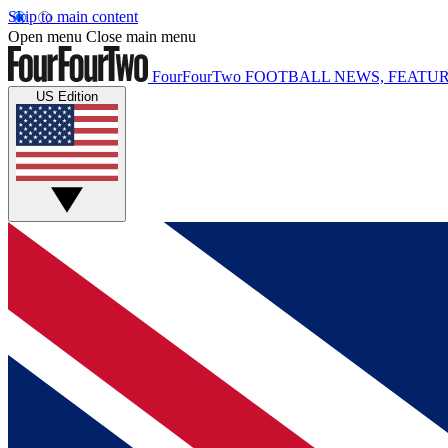
Skip to main content
Open menu
Close main menu
FourFourTwo
FOOTBALL NEWS, FEATUR
US Edition