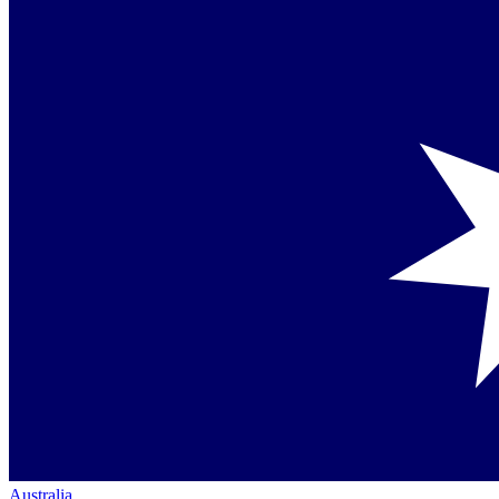
Australia