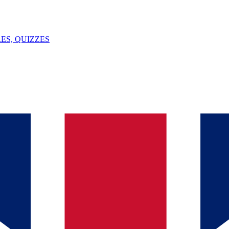
ES, QUIZZES