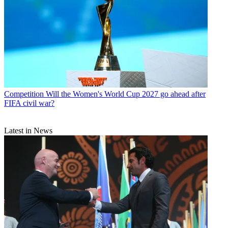
Competition
Will the Women's World Cup 2027 go ahead after
FIFA civil war?
Latest in News