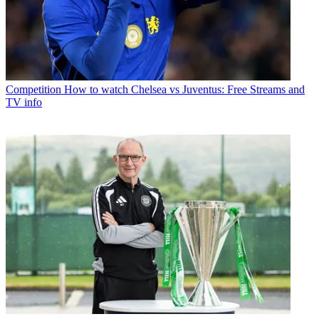
Competition
How to watch Chelsea vs Juventus: Free Streams and
TV info