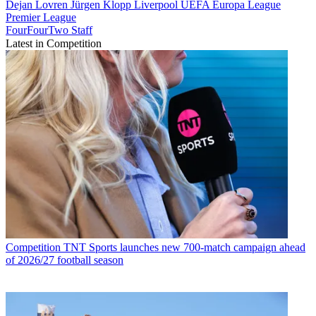
Dejan Lovren
Jürgen Klopp
Liverpool
UEFA Europa League
Premier League
FourFourTwo Staff
Latest in Competition
Competition
TNT Sports launches new 700-match campaign ahead
of 2026/27 football season