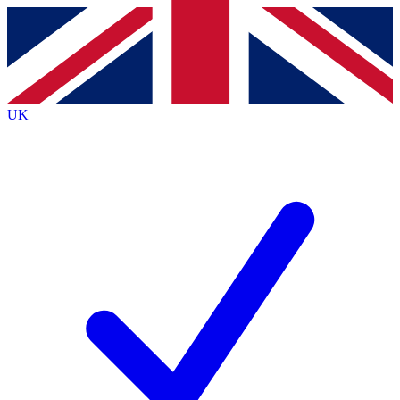
Contact me with news and offers from other Future
brands
By submitting your information you agree to the
Terms & Conditions
and
Privacy
Policy
and are aged 16 or over.
UK