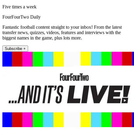
Five times a week
FourFourTwo Daily
Fantastic football content straight to your inbox! From the latest
transfer news, quizzes, videos, features and interviews with the
biggest names in the game, plus lots more.
Subscribe +