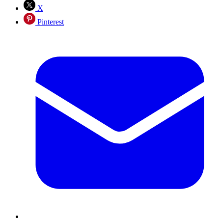
X
Pinterest