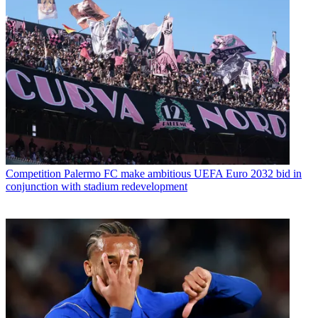
Competition
Palermo FC make ambitious UEFA Euro 2032 bid in
conjunction with stadium redevelopment