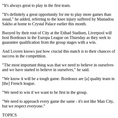
"It's always great to play in the first team.
"It's definitely a great opportunity for me to play more games than
usual," he added, referring to the knee injury suffered by Mamadou
Sakho at home to Crystal Palace earlier this month.
Buoyed by their rout of City at the Etihad Stadium, Liverpool will
host Bordeaux in the Europa League on Thursday as they seek to
guarantee qualification from the group stages with a win.
And Lovren knows just how crucial this match is to their chances of
success in the competition.
"The most important thing was that we need to believe in ourselves
and we have started to believe in ourselves," he said.
"We know it will be a tough game. Bordeaux are [a] quality team in
[the] French league.
"We need to win if we want to be first in the group.
"We need to approach every game the same - it's not like Man City,
but we respect everyone."
TOPICS