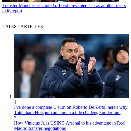
Transfer
Manchester United offload unwanted star as another nears
exit: report
LATEST ARTICLES
1
I've done a complete U-turn on Roberto De Zerbi, here's why
Tottenham Hotspur can launch a title challenge under him
2
How Vinicius Jr. is USING Arsenal to his advantage in Real
Madrid transfer negotiations