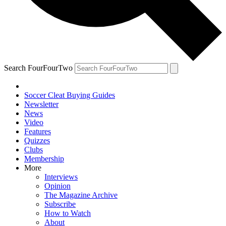
Search FourFourTwo
Soccer Cleat Buying Guides
Newsletter
News
Video
Features
Quizzes
Clubs
Membership
More
Interviews
Opinion
The Magazine Archive
Subscribe
How to Watch
About