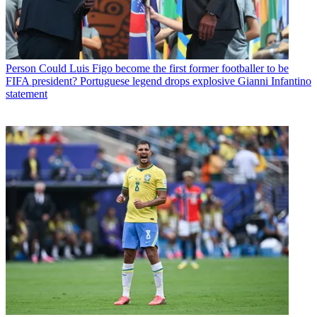
Person
Could Luis Figo become the first former footballer to be
FIFA president? Portuguese legend drops explosive Gianni Infantino
statement