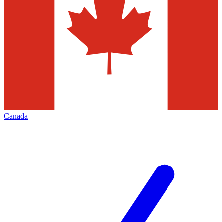
Canada