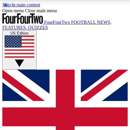
Skip to main content
17
24/7
5K+
Open menu
Close main menu
MEMBER FEATURES
ACCESS AVAILABLE
ACTIVE MEMBERS
FourFourTwo
FOOTBALL NEWS,
FEATURES, QUIZZES
US Edition
Live Q&A Sessions
Member Compet
Weekly interactive sessions
Win exclusive p
GET CLUB ACCESS QUICK
For the quickest way to join, simply enter your email
below and get access. We will send a confirmation
and sign you up to our newsletter to keep you
updated on all your football news.