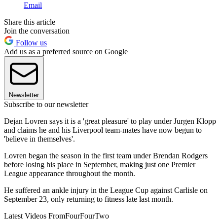
Email
Share this article
Join the conversation
Follow us
Add us as a preferred source on Google
Newsletter
Subscribe to our newsletter
Dejan Lovren says it is a 'great pleasure' to play under Jurgen Klopp
and claims he and his Liverpool team-mates have now begun to
'believe in themselves'.
Lovren began the season in the first team under Brendan Rodgers
before losing his place in September, making just one Premier
League appearance throughout the month.
He suffered an ankle injury in the League Cup against Carlisle on
September 23, only returning to fitness late last month.
Latest Videos From
FourFourTwo