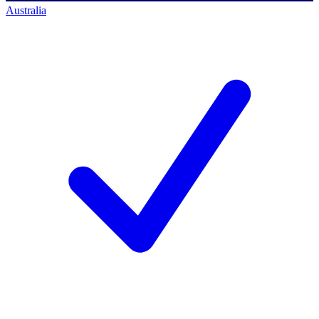
Australia