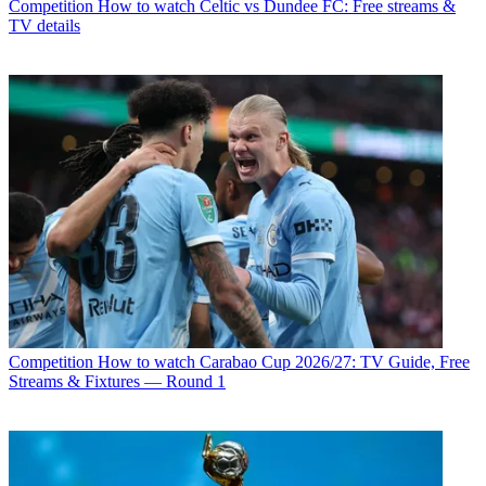
Competition
How to watch Celtic vs Dundee FC: Free streams &
TV details
Competition
How to watch Carabao Cup 2026/27: TV Guide, Free
Streams & Fixtures — Round 1