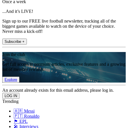
Once a week
...And it’s LIVE!
Sign up to our FREE live football newsletter, tracking all of the
biggest games available to watch on the device of your choice.
Never miss a kick-off!
Subscribe +
Join the club
Get full access to premium articles, exclusive features and a growing
list of member rewards.
Explore
An account already exists for this email address, please log in.
Trending
🇦🇷 Messi
🇵🇹 Ronaldo
🏴󠁧󠁢󠁥󠁮󠁧󠁿 EPL
🎤 Interviews