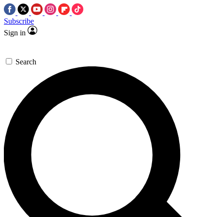
Subscribe
Sign in
Search