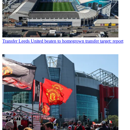
Transfer
Leeds United beaten to homegrown transfer target: report