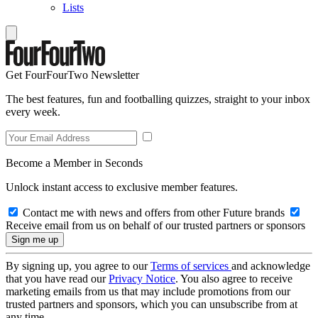
Lists
Get FourFourTwo Newsletter
The best features, fun and footballing quizzes, straight to your inbox
every week.
Become a Member in Seconds
Unlock instant access to exclusive member features.
Contact me with news and offers from other Future brands
Receive email from us on behalf of our trusted partners or sponsors
By signing up, you agree to our
Terms of services
and acknowledge
that you have read our
Privacy Notice
. You also agree to receive
marketing emails from us that may include promotions from our
trusted partners and sponsors, which you can unsubscribe from at
any time.