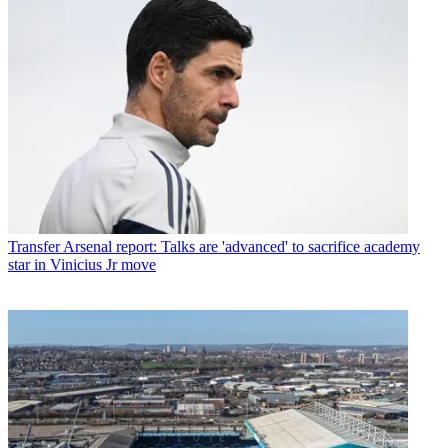
Transfer
Arsenal report: Talks are 'advanced' to sacrifice academy
star in Vinicius Jr move