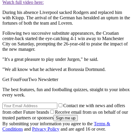
Watch full video here:
During his absence Liverpool sacked Rodgers and replaced him
with Klopp. The arrival of the German has heralded an upturn in the
fortunes of both the team and Lovren.
Following two successive substitute appearances, the Croatian
centre-back started the eye-catching 4-1 win away to Manchester
City on Saturday, prompting the 26-year-old to praise the impact of
the new manager.
"It's a great pleasure to play under Jurgen," he said.
"We all know what he achieved at Borussia Dortmund.
Get FourFourTwo Newsletter
The best features, fun and footballing quizzes, straight to your inbox
every week.
Contact me with news and offers
from other Future brands
Receive email from us on behalf of our
trusted partners or sponsors
By submitting your information you agree to the
Terms &
Conditions
and
Privacy Policy
and are aged 16 or over.