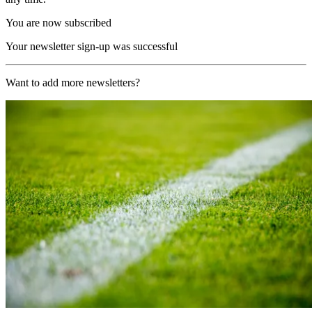
You are now subscribed
Your newsletter sign-up was successful
Want to add more newsletters?