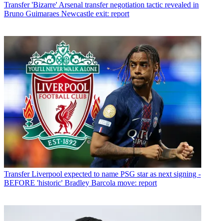
Transfer
'Bizarre' Arsenal transfer negotiation tactic revealed in
Bruno Guimaraes Newcastle exit: report
Transfer
Liverpool expected to name PSG star as next signing -
BEFORE 'historic' Bradley Barcola move: report