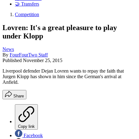
🤝 Transfers
Competition
Lovren: It's a great pleasure to play
under Klopp
News
By
FourFourTwo Staff
Published
November 25, 2015
Liverpool defender Dejan Lovren wants to repay the faith that
Jurgen Klopp has shown in him since the German's arrival at
Anfield.
Share
Copy link
Facebook