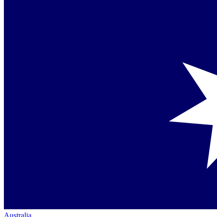
Australia