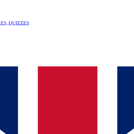
ES, QUIZZES