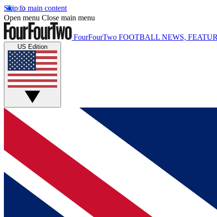
Skip to main content
Open menu
Close main menu
FourFourTwo
FOOTBALL NEWS, FEATUR
US Edition