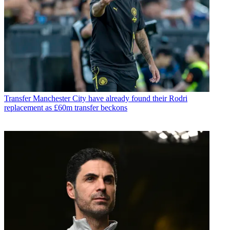
Transfer
Manchester City have already found their Rodri
replacement as £60m transfer beckons