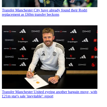
Transfer
Manchester City have already found their Rodri
replacement as £60m transfer beckons
Transfer
Manchester United eyeing another bargain move, with
£21m star's sale 'inevitable': report