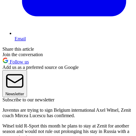
Email
Share this article
Join the conversation
Follow us
Add us as a preferred source on Google
Newsletter
Subscribe to our newsletter
Juventus are trying to sign Belgium international Axel Witsel, Zenit
coach Mircea Lucescu has confirmed.
Witsel told R-Sport this month he plans to stay at Zenit for another
season and would not rule out prolonging his stay in Russia with a