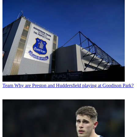
Team
Why are Preston and Huddersfield playing at Goodison Park?