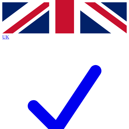
Contact me with news and offers from other Future
brands
By submitting your information you agree to the
Terms & Conditions
and
Privacy
Policy
and are aged 16 or over.
UK