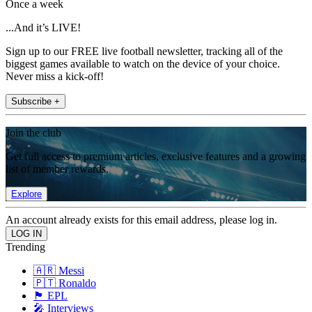
Once a week
...And it’s LIVE!
Sign up to our FREE live football newsletter, tracking all of the
biggest games available to watch on the device of your choice.
Never miss a kick-off!
Subscribe +
Join the club
Get full access to premium articles, exclusive features and a growing
list of member rewards.
Explore
An account already exists for this email address, please log in.
Trending
🇦🇷 Messi
🇵🇹 Ronaldo
🏴󠁧󠁢󠁥󠁮󠁧󠁿 EPL
🎤 Interviews