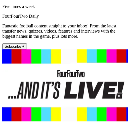
Five times a week
FourFourTwo Daily
Fantastic football content straight to your inbox! From the latest
transfer news, quizzes, videos, features and interviews with the
biggest names in the game, plus lots more.
Subscribe +