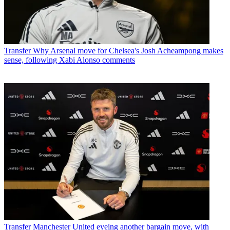
Transfer
Why Arsenal move for Chelsea's Josh Acheampong makes
sense, following Xabi Alonso comments
Transfer
Manchester United eyeing another bargain move, with