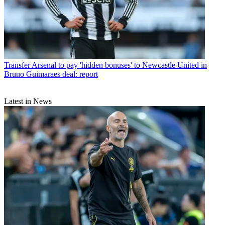
Transfer
Arsenal to pay 'hidden bonuses' to Newcastle United in
Bruno Guimaraes deal: report
Latest in News