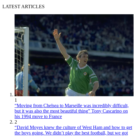
LATEST ARTICLES
1
“Moving from Chelsea to Marseille was incredibly difficult,
but it was also the most beautiful thing” Tony Cascarino on
his 1994 move to France
2
“David Moyes knew the culture of West Ham and how to get
the boys going. We didn’t play the best football, but we got