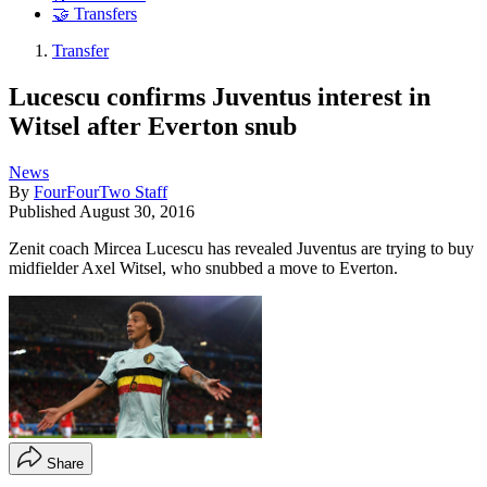
🤝 Transfers
Transfer
Lucescu confirms Juventus interest in
Witsel after Everton snub
News
By
FourFourTwo Staff
Published
August 30, 2016
Zenit coach Mircea Lucescu has revealed Juventus are trying to buy
midfielder Axel Witsel, who snubbed a move to Everton.
Share