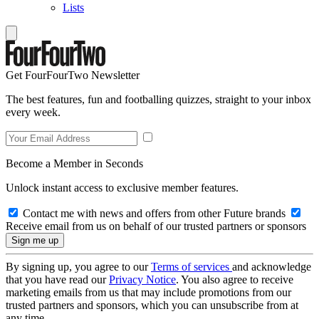
Lists
Get FourFourTwo Newsletter
The best features, fun and footballing quizzes, straight to your inbox
every week.
Become a Member in Seconds
Unlock instant access to exclusive member features.
Contact me with news and offers from other Future brands
Receive email from us on behalf of our trusted partners or sponsors
By signing up, you agree to our
Terms of services
and acknowledge
that you have read our
Privacy Notice
. You also agree to receive
marketing emails from us that may include promotions from our
trusted partners and sponsors, which you can unsubscribe from at
any time.