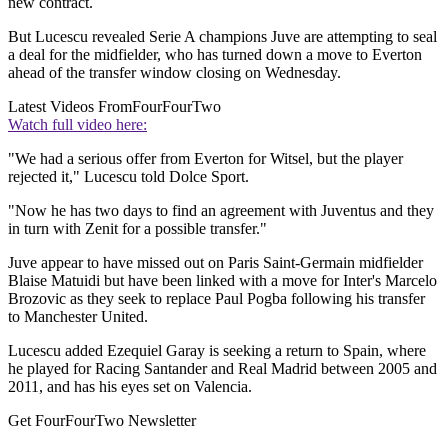
new contract.
But Lucescu revealed Serie A champions Juve are attempting to seal
a deal for the midfielder, who has turned down a move to Everton
ahead of the transfer window closing on Wednesday.
Latest Videos From
FourFourTwo
Watch full video here:
"We had a serious offer from Everton for Witsel, but the player
rejected it," Lucescu told Dolce Sport.
"Now he has two days to find an agreement with Juventus and they
in turn with Zenit for a possible transfer."
Juve appear to have missed out on Paris Saint-Germain midfielder
Blaise Matuidi but have been linked with a move for Inter's Marcelo
Brozovic as they seek to replace Paul Pogba following his transfer
to Manchester United.
Lucescu added Ezequiel Garay is seeking a return to Spain, where
he played for Racing Santander and Real Madrid between 2005 and
2011, and has his eyes set on Valencia.
Get FourFourTwo Newsletter