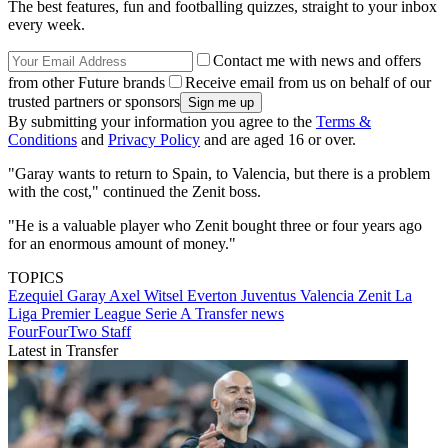
The best features, fun and footballing quizzes, straight to your inbox
every week.
Contact me with news and offers
from other Future brands
Receive email from us on behalf of our
trusted partners or sponsors
By submitting your information you agree to the
Terms &
Conditions
and
Privacy Policy
and are aged 16 or over.
"Garay wants to return to Spain, to Valencia, but there is a problem
with the cost," continued the Zenit boss.
"He is a valuable player who Zenit bought three or four years ago
for an enormous amount of money."
TOPICS
Ezequiel Garay
Axel Witsel
Everton
Juventus
Valencia
Zenit
La
Liga
Premier League
Serie A
Transfer news
FourFourTwo Staff
Latest in Transfer