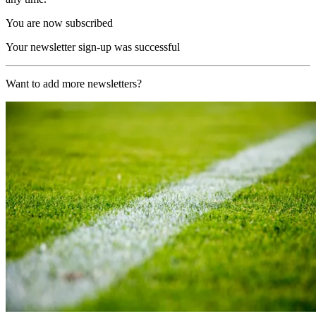
You are now subscribed
Your newsletter sign-up was successful
Want to add more newsletters?