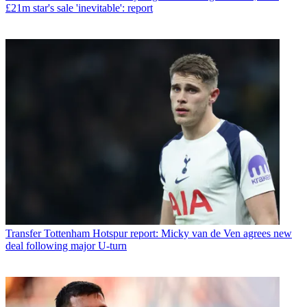
£21m star's sale 'inevitable': report
Transfer
Tottenham Hotspur report: Micky van de Ven agrees new
deal following major U-turn