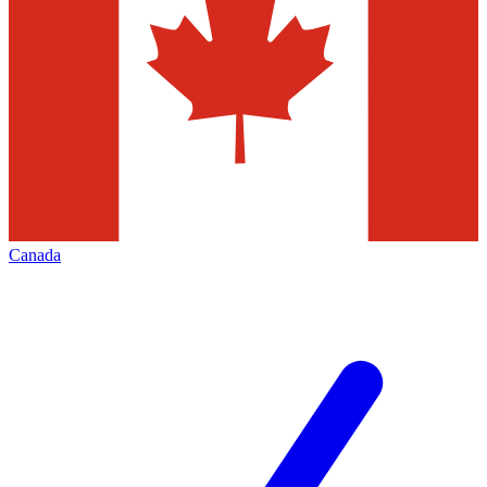
Canada