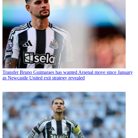
Transfer
Bruno Guimaraes has wanted Arsenal move since January
as Newcastle United exit strategy revealed