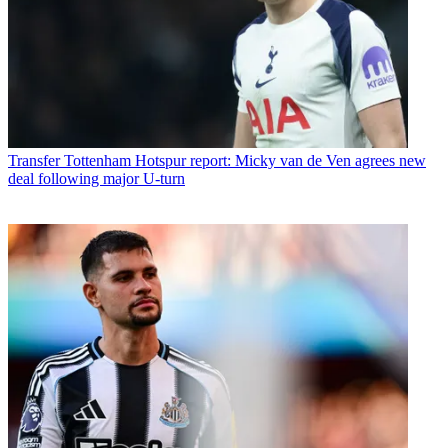
Transfer
Tottenham Hotspur report: Micky van de Ven agrees new
deal following major U-turn