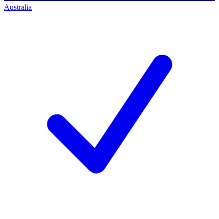
Australia