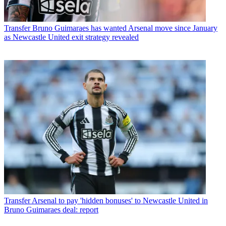
Transfer
Bruno Guimaraes has wanted Arsenal move since January
as Newcastle United exit strategy revealed
Transfer
Arsenal to pay 'hidden bonuses' to Newcastle United in
Bruno Guimaraes deal: report