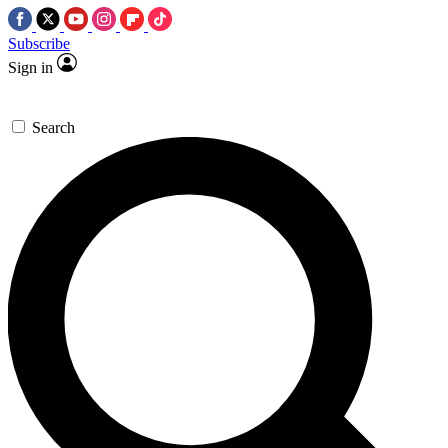
Subscribe
Sign in
Search