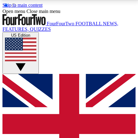
Skip to main content
17
24/7
5K+
Open menu
Close main menu
MEMBER FEATURES
ACCESS AVAILABLE
ACTIVE MEMBERS
FourFourTwo
FOOTBALL NEWS,
FEATURES, QUIZZES
US Edition
Live Q&A Sessions
Member Compet
Weekly interactive sessions
Win exclusive p
GET CLUB ACCESS QUICK
For the quickest way to join, simply enter your email
below and get access. We will send a confirmation
and sign you up to our newsletter to keep you
updated on all your football news.