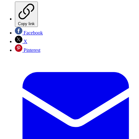
Copy link
Facebook
X
Pinterest