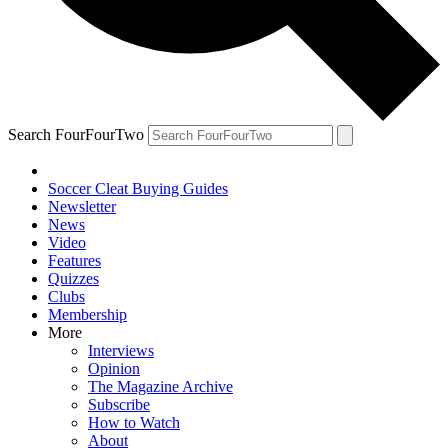
Search FourFourTwo
Soccer Cleat Buying Guides
Newsletter
News
Video
Features
Quizzes
Clubs
Membership
More
Interviews
Opinion
The Magazine Archive
Subscribe
How to Watch
About