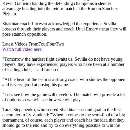
Kevin Gameiro handing the defending champions a slender
advantage heading into the return match at the Ramon Sanchez
Pizjuan.
Shakhtar coach Lucescu acknowledged the experience Sevilla
possess through their players and coach Unai Emery mean they will
pose staunch opposition.
Latest Videos From
FourFourTwo
Watch full video here:
"Tomorrow the hardest fight awaits us. Sevilla do not have young
players, they have experienced players who have been at a number
of leading clubs," said Lucescu.
"At the head of the team is a strong coach who studies the opponent
and is very good at posing his game.
"Let's see how the game will develop. The match will provide a lot
of options so we will see how we will play."
Taras Stepanenko, who scored Shakhtar's second goal in the first
encounter in Lviv, added: "When it comes to the semi-final of a big
tournament, of course, each player and coach has the idea that they
should go to the end and try to do everything possible to win the