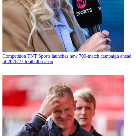
Competition
TNT Sports launches new 700-match campaign ahead
of 2026/27 football season