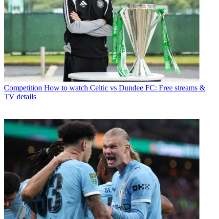
Competition
How to watch Celtic vs Dundee FC: Free streams &
TV details