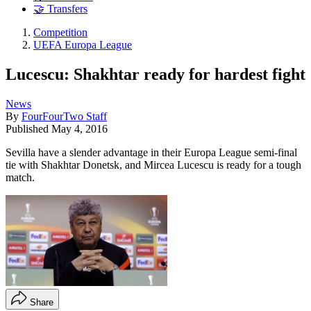
🤝 Transfers
Competition
UEFA Europa League
Lucescu: Shakhtar ready for hardest fight
News
By
FourFourTwo Staff
Published
May 4, 2016
Sevilla have a slender advantage in their Europa League semi-final
tie with Shakhtar Donetsk, and Mircea Lucescu is ready for a tough
match.
Share