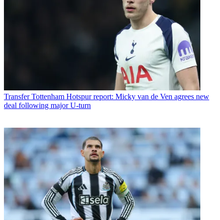
Transfer
Tottenham Hotspur report: Micky van de Ven agrees new
deal following major U-turn