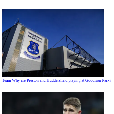
Team
Why are Preston and Huddersfield playing at Goodison Park?