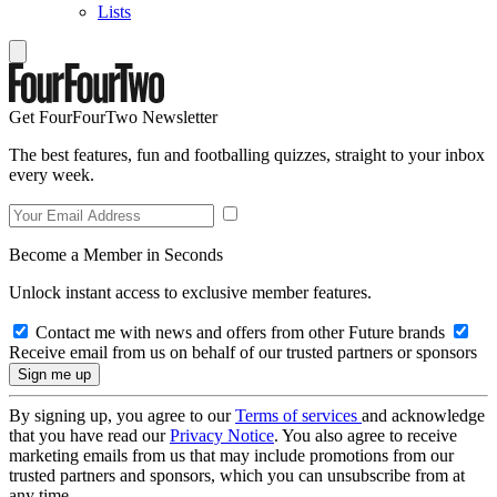
Lists
Get FourFourTwo Newsletter
The best features, fun and footballing quizzes, straight to your inbox
every week.
Become a Member in Seconds
Unlock instant access to exclusive member features.
Contact me with news and offers from other Future brands
Receive email from us on behalf of our trusted partners or sponsors
By signing up, you agree to our
Terms of services
and acknowledge
that you have read our
Privacy Notice
. You also agree to receive
marketing emails from us that may include promotions from our
trusted partners and sponsors, which you can unsubscribe from at
any time.