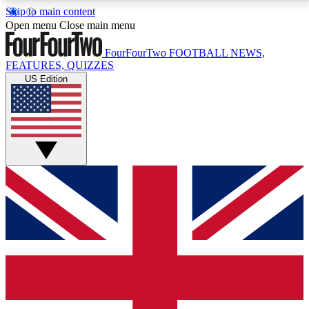
Skip to main content
17
24/7
5K+
Open menu
Close main menu
MEMBER FEATURES
ACCESS AVAILABLE
ACTIVE MEMBERS
FourFourTwo
FOOTBALL NEWS,
FEATURES, QUIZZES
US Edition
Live Q&A Sessions
Member Compet
Weekly interactive sessions
Win exclusive p
GET CLUB ACCESS QUICK
For the quickest way to join, simply enter your email
below and get access. We will send a confirmation
and sign you up to our newsletter to keep you
updated on all your football news.