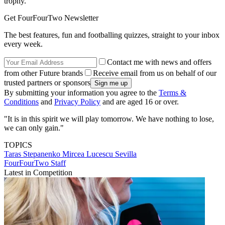
trophy.
Get FourFourTwo Newsletter
The best features, fun and footballing quizzes, straight to your inbox
every week.
Contact me with news and offers
from other Future brands
Receive email from us on behalf of our
trusted partners or sponsors
By submitting your information you agree to the
Terms &
Conditions
and
Privacy Policy
and are aged 16 or over.
"It is in this spirit we will play tomorrow. We have nothing to lose,
we can only gain."
TOPICS
Taras Stepanenko
Mircea Lucescu
Sevilla
FourFourTwo Staff
Latest in Competition