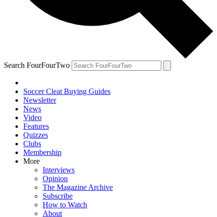
Search FourFourTwo
Soccer Cleat Buying Guides
Newsletter
News
Video
Features
Quizzes
Clubs
Membership
More
Interviews
Opinion
The Magazine Archive
Subscribe
How to Watch
About