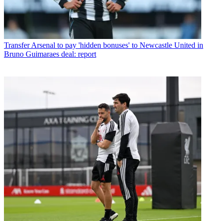
Transfer
Arsenal to pay 'hidden bonuses' to Newcastle United in
Bruno Guimaraes deal: report