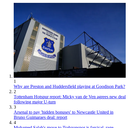
1
Why are Preston and Huddersfield playing at Goodison Park?
2
Tottenham Hotspur report: Micky van de Ven agrees new deal
following major U-turn
3
Arsenal to pay 'hidden bonuses' to Newcastle United in
Bruno Guimaraes deal: report
4
Mohamed Salah's move to Trabzonspor is farcical, rage-