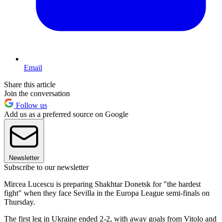
Email
Share this article
Join the conversation
Follow us
Add us as a preferred source on Google
Newsletter
Subscribe to our newsletter
Mircea Lucescu is preparing Shakhtar Donetsk for "the hardest
fight" when they face Sevilla in the Europa League semi-finals on
Thursday.
The first leg in Ukraine ended 2-2, with away goals from Vitolo and