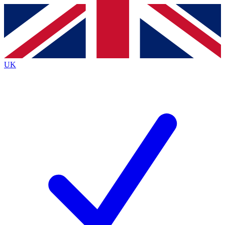
Contact me with news and offers from other Future
brands
By submitting your information you agree to the
Terms & Conditions
and
Privacy
Policy
and are aged 16 or over.
UK