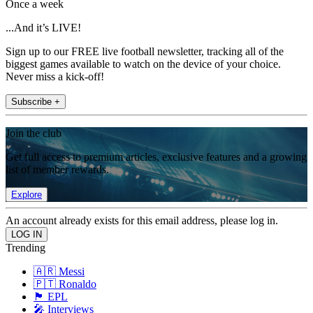
Once a week
...And it’s LIVE!
Sign up to our FREE live football newsletter, tracking all of the
biggest games available to watch on the device of your choice.
Never miss a kick-off!
Subscribe +
Join the club
Get full access to premium articles, exclusive features and a growing
list of member rewards.
Explore
An account already exists for this email address, please log in.
Trending
🇦🇷 Messi
🇵🇹 Ronaldo
🏴󠁧󠁢󠁥󠁮󠁧󠁿 EPL
🎤 Interviews