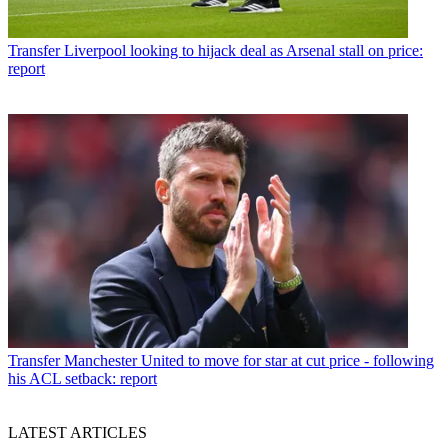
Transfer
Liverpool looking to hijack deal as Arsenal stall on price:
report
Transfer
Manchester United to move for star at cut price - following
his ACL setback: report
LATEST ARTICLES