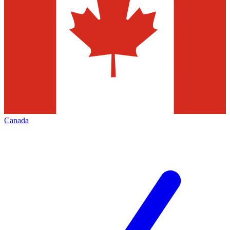
Canada