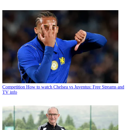
Competition
How to watch Chelsea vs Juventus: Free Streams and
TV info