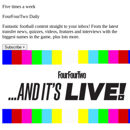
Five times a week
FourFourTwo Daily
Fantastic football content straight to your inbox! From the latest
transfer news, quizzes, videos, features and interviews with the
biggest names in the game, plus lots more.
Subscribe +