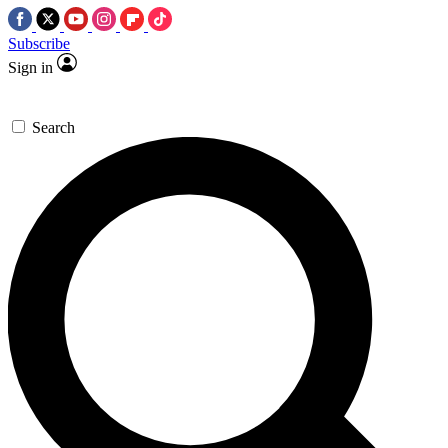
Subscribe
Sign in
Search