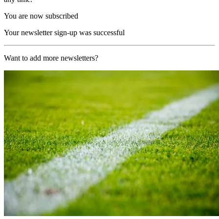
You are now subscribed
Your newsletter sign-up was successful
Want to add more newsletters?