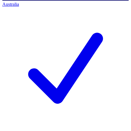
Australia