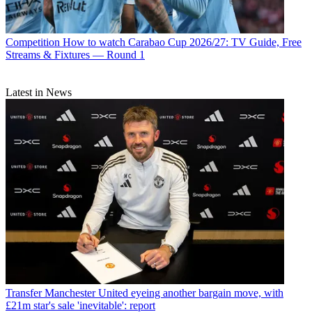
Competition
How to watch Carabao Cup 2026/27: TV Guide, Free
Streams & Fixtures — Round 1
Latest in News
Transfer
Manchester United eyeing another bargain move, with
£21m star's sale 'inevitable': report