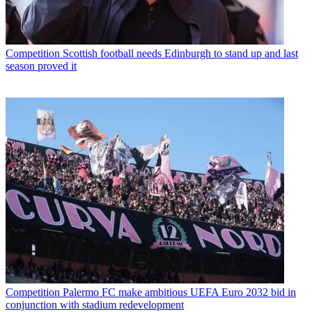
Competition
Scottish football needs Edinburgh to stand up and last
season proved it
Competition
Palermo FC make ambitious UEFA Euro 2032 bid in
conjunction with stadium redevelopment