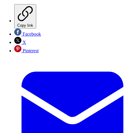
Copy link
Facebook
X
Pinterest