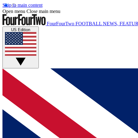
Skip to main content
Open menu
Close main menu
FourFourTwo
FOOTBALL NEWS, FEATUR
US Edition