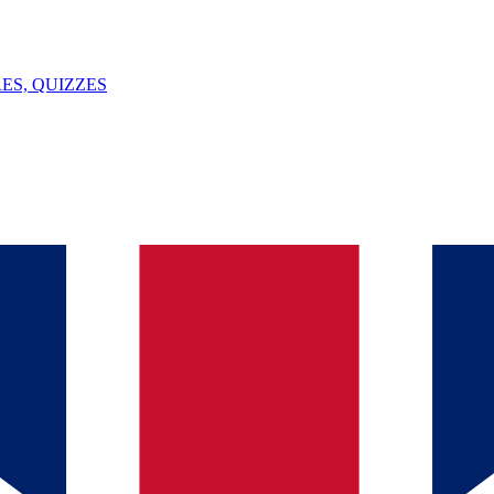
ES, QUIZZES