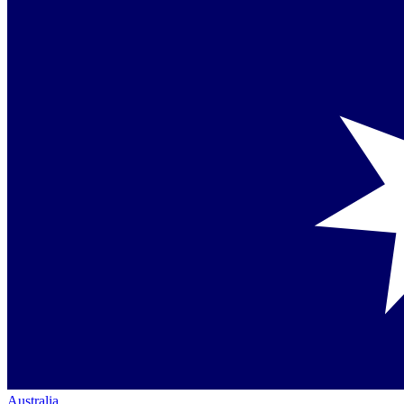
Australia