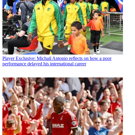
Player
Exclusive: Michail Antonio reflects on how a poor
performance delayed his international career