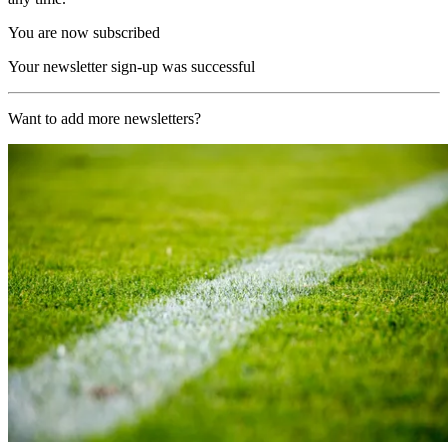
You are now subscribed
Your newsletter sign-up was successful
Want to add more newsletters?