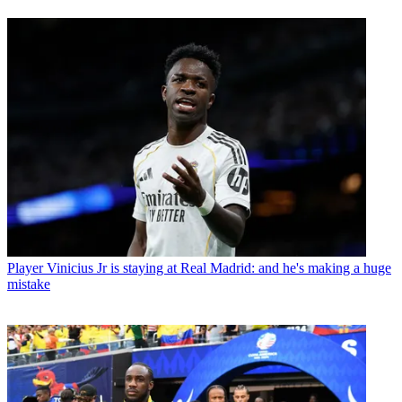
Player
Vinicius Jr is staying at Real Madrid: and he's making a huge
mistake