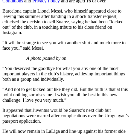
Conditions
and
Privacy Policy
and are aged 16 or over.
Barcelona captain Lionel Messi, who himself appeared close to
leaving this summer after handing in a shock transfer request,
criticised the decision to sell Suarez, saying he had been “kicked
out” of the club, in a touching tribute to his close friend on
Instagram.
“It will be strange to see you with another shirt and much more to
face you,” said Messi.
A photo posted by on
“You deserved the goodbye for what you are: one of the most
important players in the club’s history, achieving important things
both as a group and individually.
“And not to get kicked out like they did. But the truth is that at this
point nothing surprises me. I wish you all the best in this new
challenge. I love you very much.”
It appeared that Juventus would be Suarez’s next club but
negotiations were marred after complications over the Uruguayan’s
passport application.
He will now remain in LaLiga and line-up against his former side