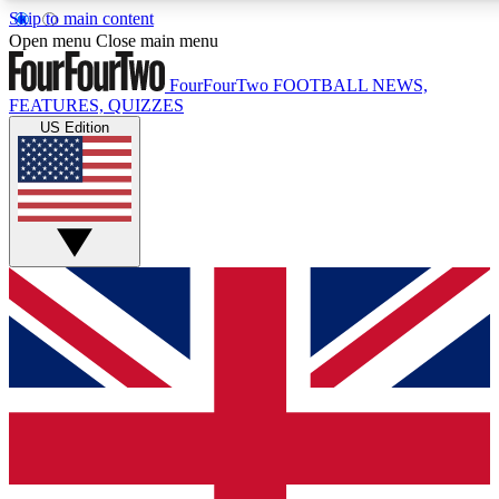
Skip to main content
17
24/7
5K+
Open menu
Close main menu
MEMBER FEATURES
ACCESS AVAILABLE
ACTIVE MEMBERS
FourFourTwo
FOOTBALL NEWS,
FEATURES, QUIZZES
US Edition
Live Q&A Sessions
Member Compet
Weekly interactive sessions
Win exclusive p
GET CLUB ACCESS QUICK
For the quickest way to join, simply enter your email below
and get access. We will send a confirmation and sign you
up to our newsletter to keep you updated on all your
football news.