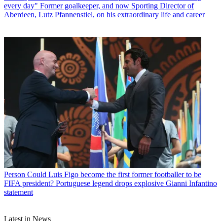
every day" Former goalkeeper, and now Sporting Director of
Aberdeen, Lutz Pfannenstiel, on his extraordinary life and career
Person
Could Luis Figo become the first former footballer to be
FIFA president? Portuguese legend drops explosive Gianni Infantino
statement
Latest in News