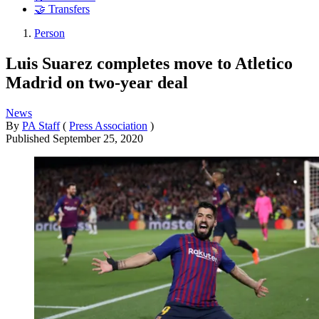
🤝 Transfers
Person
Luis Suarez completes move to Atletico
Madrid on two-year deal
News
By
PA Staff
(
Press Association
)
Published
September 25, 2020