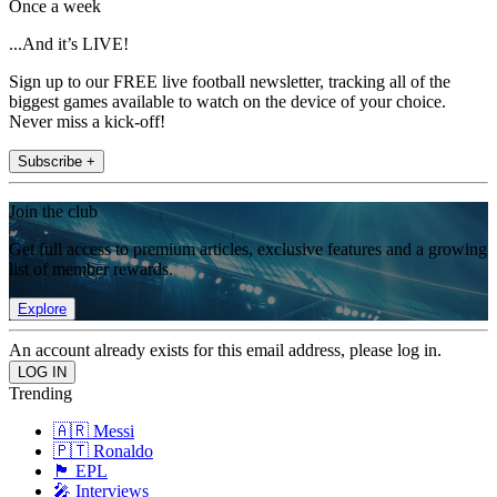
Once a week
...And it’s LIVE!
Sign up to our FREE live football newsletter, tracking all of the
biggest games available to watch on the device of your choice.
Never miss a kick-off!
Subscribe +
Join the club
Get full access to premium articles, exclusive features and a growing
list of member rewards.
Explore
An account already exists for this email address, please log in.
Trending
🇦🇷 Messi
🇵🇹 Ronaldo
🏴󠁧󠁢󠁥󠁮󠁧󠁿 EPL
🎤 Interviews