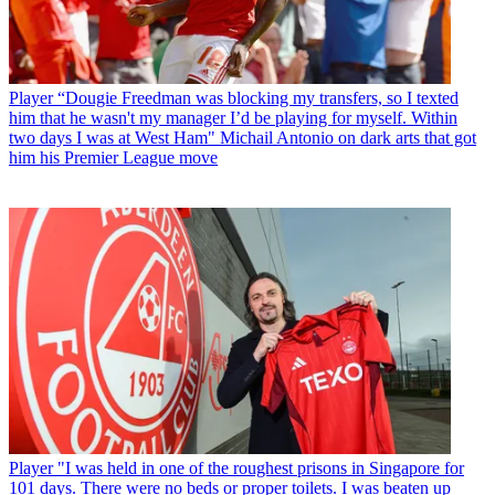
Player
“Dougie Freedman was blocking my transfers, so I texted
him that he wasn't my manager I’d be playing for myself. Within
two days I was at West Ham" Michail Antonio on dark arts that got
him his Premier League move
Player
"I was held in one of the roughest prisons in Singapore for
101 days. There were no beds or proper toilets. I was beaten up