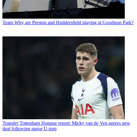
Team
Why are Preston and Huddersfield playing at Goodison Park?
Transfer
Tottenham Hotspur report: Micky van de Ven agrees new
deal following major U-turn