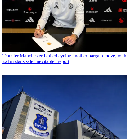
Transfer
Manchester United eyeing another bargain move, with
£21m star's sale 'inevitable': report