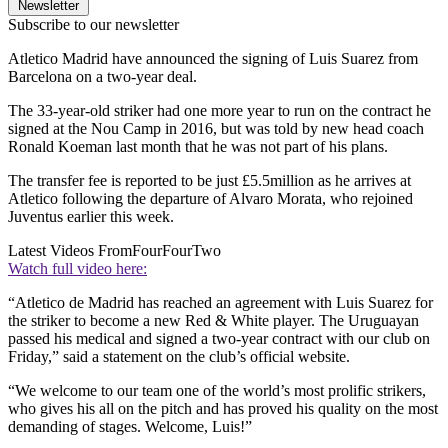
Newsletter
Subscribe to our newsletter
Atletico Madrid have announced the signing of Luis Suarez from
Barcelona on a two-year deal.
The 33-year-old striker had one more year to run on the contract he
signed at the Nou Camp in 2016, but was told by new head coach
Ronald Koeman last month that he was not part of his plans.
The transfer fee is reported to be just £5.5million as he arrives at
Atletico following the departure of Alvaro Morata, who rejoined
Juventus earlier this week.
Latest Videos From
FourFourTwo
Watch full video here:
“Atletico de Madrid has reached an agreement with Luis Suarez for
the striker to become a new Red & White player. The Uruguayan
passed his medical and signed a two-year contract with our club on
Friday,” said a statement on the club’s official website.
“We welcome to our team one of the world’s most prolific strikers,
who gives his all on the pitch and has proved his quality on the most
demanding of stages. Welcome, Luis!”