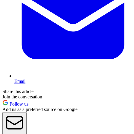
Email
Share this article
Join the conversation
Follow us
Add us as a preferred source on Google