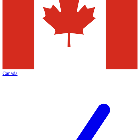
Canada