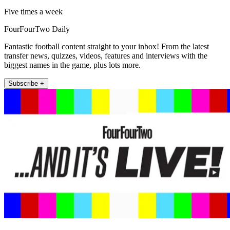
Five times a week
FourFourTwo Daily
Fantastic football content straight to your inbox! From the latest
transfer news, quizzes, videos, features and interviews with the
biggest names in the game, plus lots more.
Subscribe +