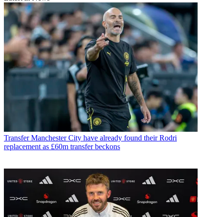
Transfer
Manchester City have already found their Rodri
replacement as £60m transfer beckons