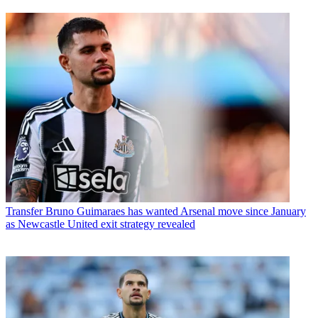
Transfer
Bruno Guimaraes has wanted Arsenal move since January
as Newcastle United exit strategy revealed