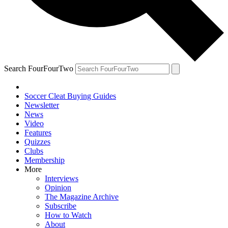
Search FourFourTwo
Soccer Cleat Buying Guides
Newsletter
News
Video
Features
Quizzes
Clubs
Membership
More
Interviews
Opinion
The Magazine Archive
Subscribe
How to Watch
About