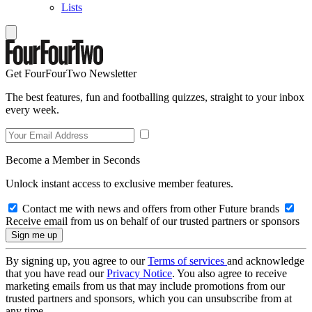
Lists
Get FourFourTwo Newsletter
The best features, fun and footballing quizzes, straight to your inbox
every week.
Become a Member in Seconds
Unlock instant access to exclusive member features.
Contact me with news and offers from other Future brands
Receive email from us on behalf of our trusted partners or sponsors
By signing up, you agree to our
Terms of services
and acknowledge
that you have read our
Privacy Notice
. You also agree to receive
marketing emails from us that may include promotions from our
trusted partners and sponsors, which you can unsubscribe from at
any time.