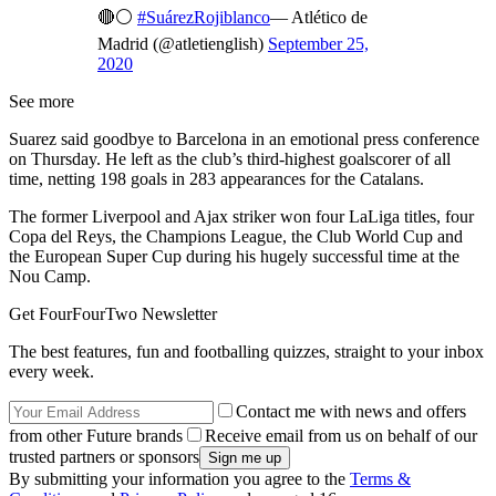
🔴⚪
#SuárezRojiblanco
— Atlético de
Madrid (@atletienglish)
September 25,
2020
See more
Suarez said goodbye to Barcelona in an emotional press conference
on Thursday. He left as the club’s third-highest goalscorer of all
time, netting 198 goals in 283 appearances for the Catalans.
The former Liverpool and Ajax striker won four LaLiga titles, four
Copa del Reys, the Champions League, the Club World Cup and
the European Super Cup during his hugely successful time at the
Nou Camp.
Get FourFourTwo Newsletter
The best features, fun and footballing quizzes, straight to your inbox
every week.
Contact me with news and offers
from other Future brands
Receive email from us on behalf of our
trusted partners or sponsors
By submitting your information you agree to the
Terms &