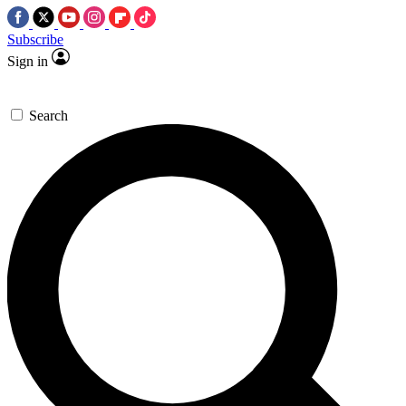
Subscribe
Sign in
Search