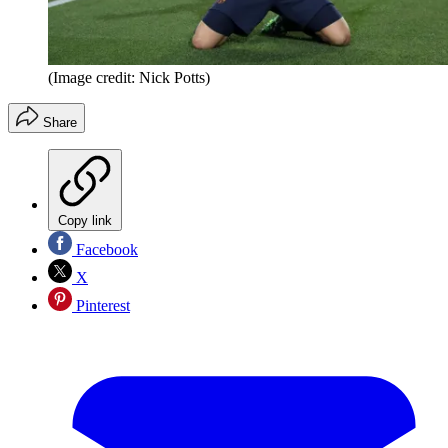
(Image credit: Nick Potts)
Share
Copy link
Facebook
X
Pinterest