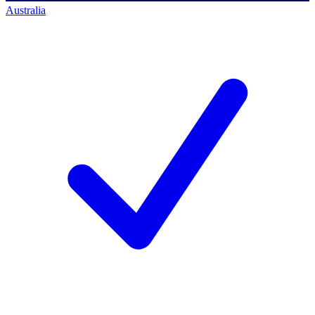
Australia