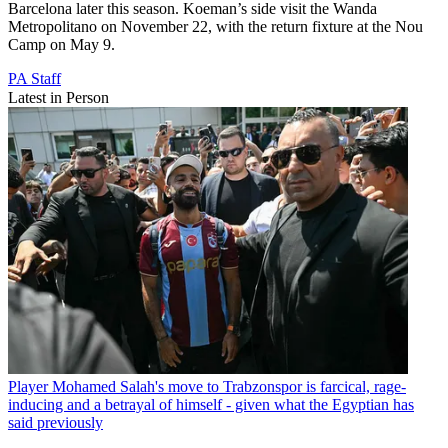
Barcelona later this season. Koeman’s side visit the Wanda
Metropolitano on November 22, with the return fixture at the Nou
Camp on May 9.
PA Staff
Latest in Person
Player
Mohamed Salah's move to Trabzonspor is farcical, rage-
inducing and a betrayal of himself - given what the Egyptian has
said previously