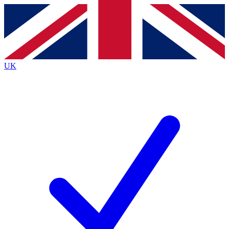
Contact me with news and offers from other Future brands
By submitting your information you agree to the
Terms & Conditions
and
Privacy Policy
and are aged 16 or over.
UK