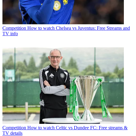
Competition
How to watch Chelsea vs Juventus: Free Streams and
TV info
Competition
How to watch Celtic vs Dundee FC: Free streams &
TV details