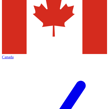
Canada