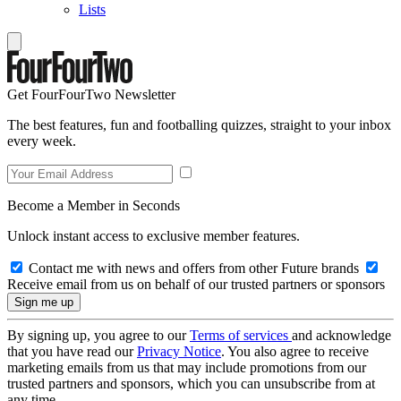
Lists
Get FourFourTwo Newsletter
The best features, fun and footballing quizzes, straight to your inbox
every week.
Become a Member in Seconds
Unlock instant access to exclusive member features.
Contact me with news and offers from other Future brands
Receive email from us on behalf of our trusted partners or sponsors
By signing up, you agree to our
Terms of services
and acknowledge
that you have read our
Privacy Notice
. You also agree to receive
marketing emails from us that may include promotions from our
trusted partners and sponsors, which you can unsubscribe from at
any time.