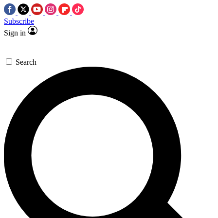
Subscribe
Sign in
Search