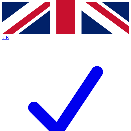
Contact me with news and offers from other Future
brands
By submitting your information you agree to the
Terms & Conditions
and
Privacy
Policy
and are aged 16 or over.
UK