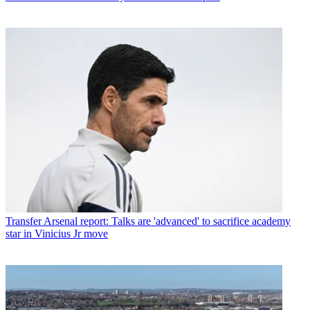
Transfer
Arsenal report: Talks are 'advanced' to sacrifice academy
star in Vinicius Jr move