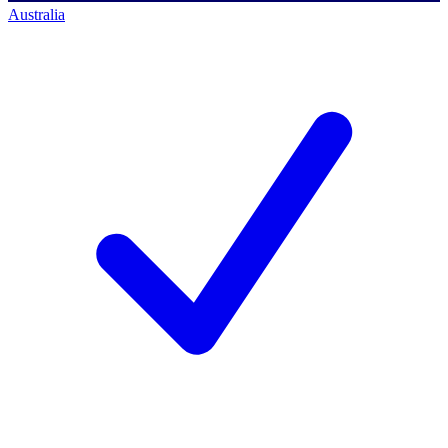
Australia