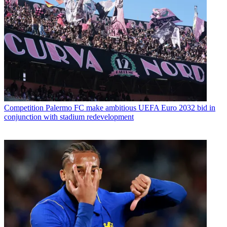
Competition
Palermo FC make ambitious UEFA Euro 2032 bid in
conjunction with stadium redevelopment