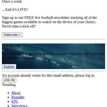
Once a week
...And it’s LIVE!
Sign up to our FREE live football newsletter, tracking all of the
biggest games available to watch on the device of your choice.
Never miss a kick-off!
Subscribe +
Join the club
Get full access to premium articles, exclusive features and a growing
list of member rewards.
Explore
An account already exists for this email address, please log in.
Trending
Messi
Ronaldo
EPL
Interviews