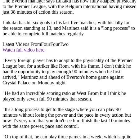
The Everton manager says Lukaku has now fully adapted physically
to the Premier League, with the Belgium international having missed
just 38 minutes of action this season.
Lukaku has hit six goals in his last five matches, with his tally for
the season standing at 13, and Martinez said it is a "long process" to
be able to complete full matches regularly.
Latest Videos From
FourFourTwo
Watch full video here:
"Every foreign player has to adapt to the physicality of the Premier
League but, for a striker like Rom, with his frame, I don't think he
had the opportunity to play enough 90 minutes when he first
arrived," Martinez said ahead of Everton's home game against
Crystal Palace on Monday night.
"He had an incredible scoring ratio at West Brom but I think he
played only seven full 90 minutes that season.
"It's a long process to get to the stage where you can play 90
minutes without losing the power and the pace in every action but
now it's very rare that you don't see him finish the last 10 minutes
with the same power, pace and control.
"On top of that, he can play three games in a week, which is quite