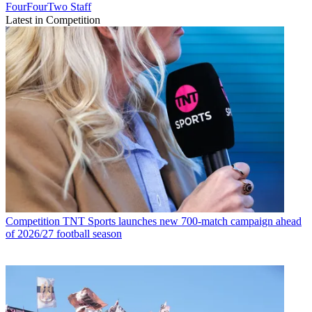
FourFourTwo Staff
Latest in Competition
Competition
TNT Sports launches new 700-match campaign ahead
of 2026/27 football season