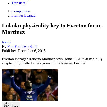
Transfers
Competition
Premier League
Lukaku physicality key to Everton form -
Martinez
News
By
FourFourTwo Staff
Published
December 6, 2015
Everton manager Roberto Martinez says Romelu Lukaku had fully
adapted physically to the rigours of the Premier League
Share