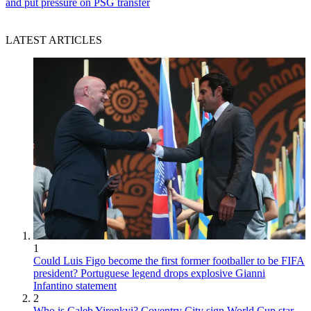
and put pressure on PSG transfer
LATEST ARTICLES
1
Could Luis Figo become the first former footballer to be FIFA
president? Portuguese legend drops explosive Gianni
Infantino statement
2
Who is Caleb Yirenkyi? Coventry City sign World Cup star