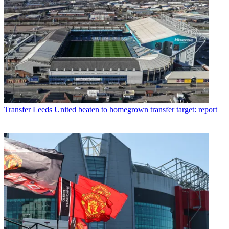
Transfer
Leeds United beaten to homegrown transfer target: report