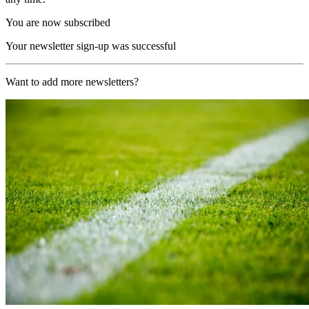
You are now subscribed
Your newsletter sign-up was successful
Want to add more newsletters?