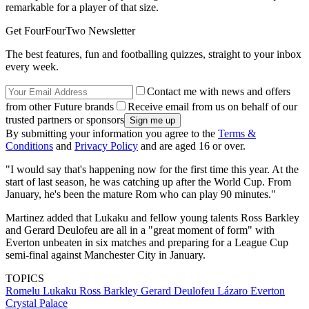
remarkable for a player of that size.
Get FourFourTwo Newsletter
The best features, fun and footballing quizzes, straight to your inbox
every week.
Contact me with news and offers
from other Future brands
Receive email from us on behalf of our
trusted partners or sponsors
By submitting your information you agree to the
Terms &
Conditions
and
Privacy Policy
and are aged 16 or over.
"I would say that's happening now for the first time this year. At the
start of last season, he was catching up after the World Cup. From
January, he's been the mature Rom who can play 90 minutes."
Martinez added that Lukaku and fellow young talents Ross Barkley
and Gerard Deulofeu are all in a "great moment of form" with
Everton unbeaten in six matches and preparing for a League Cup
semi-final against Manchester City in January.
TOPICS
Romelu Lukaku
Ross Barkley
Gerard Deulofeu Lázaro
Everton
Crystal Palace