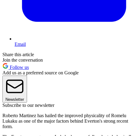
Email
Share this article
Join the conversation
Follow us
Add us as a preferred source on Google
Newsletter
Subscribe to our newsletter
Roberto Martinez has hailed the improved physicality of Romelu
Lukaku as one of the major factors behind Everton's strong recent
form.