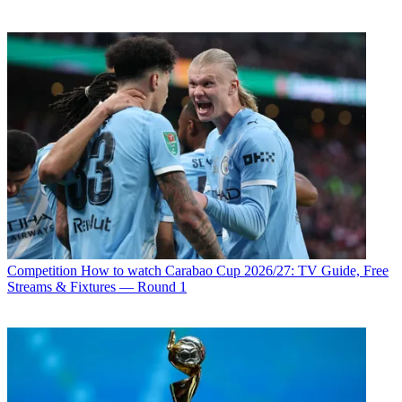
Competition
How to watch Carabao Cup 2026/27: TV Guide, Free
Streams & Fixtures — Round 1