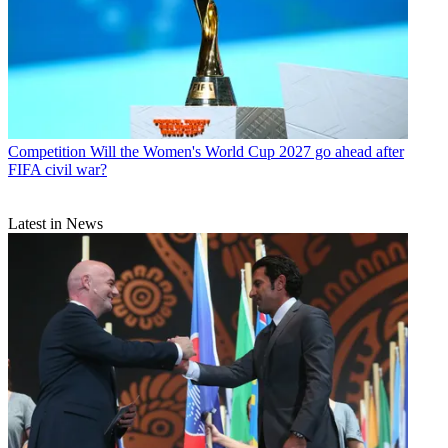
Competition
Will the Women's World Cup 2027 go ahead after
FIFA civil war?
Latest in News