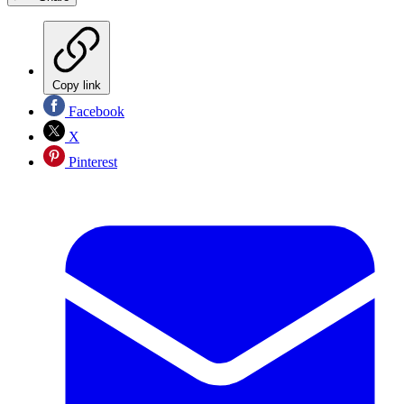
Copy link
Facebook
X
Pinterest