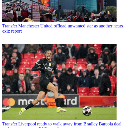
Transfer
Manchester United offload unwanted star as another nears
exit: report
Transfer
Liverpool ready to walk away from Bradley Barcola deal