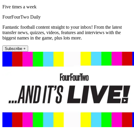
Five times a week
FourFourTwo Daily
Fantastic football content straight to your inbox! From the latest
transfer news, quizzes, videos, features and interviews with the
biggest names in the game, plus lots more.
Subscribe +