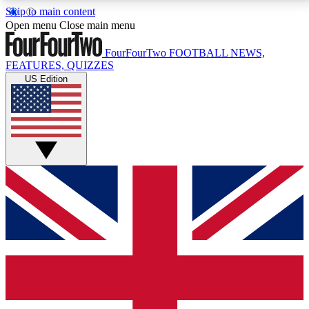
Skip to main content
17
24/7
5K+
Open menu
Close main menu
MEMBER FEATURES
ACCESS AVAILABLE
ACTIVE MEMBERS
FourFourTwo
FOOTBALL NEWS,
FEATURES, QUIZZES
US Edition
Live Q&A Sessions
Member Compet
Weekly interactive sessions
Win exclusive p
GET CLUB ACCESS QUICK
For the quickest way to join, simply enter your email
below and get access. We will send a confirmation
and sign you up to our newsletter to keep you
updated on all your football news.