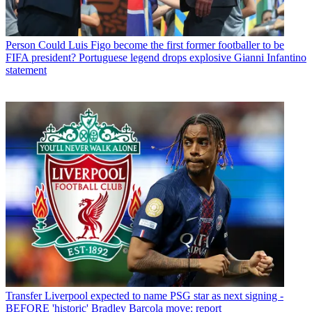
Person
Could Luis Figo become the first former footballer to be
FIFA president? Portuguese legend drops explosive Gianni Infantino
statement
Transfer
Liverpool expected to name PSG star as next signing -
BEFORE 'historic' Bradley Barcola move: report