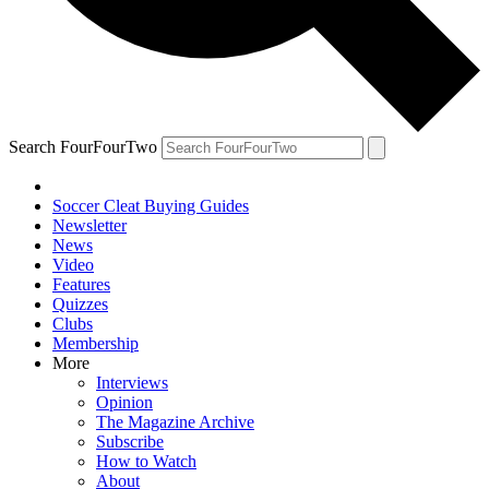
Search FourFourTwo
Soccer Cleat Buying Guides
Newsletter
News
Video
Features
Quizzes
Clubs
Membership
More
Interviews
Opinion
The Magazine Archive
Subscribe
How to Watch
About