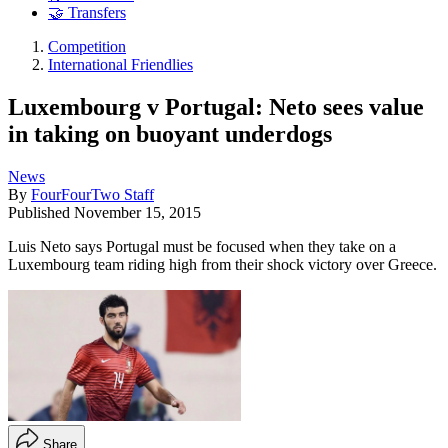
🤝 Transfers
Competition
International Friendlies
Luxembourg v Portugal: Neto sees value
in taking on buoyant underdogs
News
By
FourFourTwo Staff
Published
November 15, 2015
Luis Neto says Portugal must be focused when they take on a
Luxembourg team riding high from their shock victory over Greece.
Share