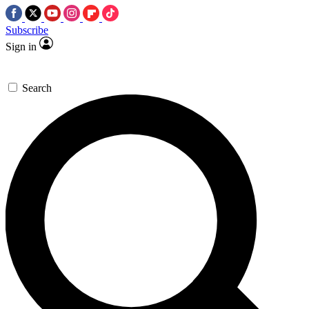
Subscribe
Sign in
Search