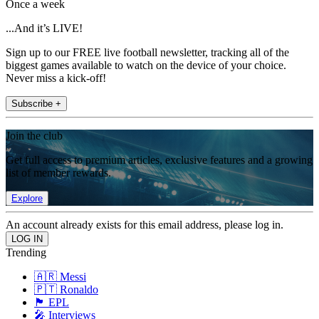
Once a week
...And it’s LIVE!
Sign up to our FREE live football newsletter, tracking all of the
biggest games available to watch on the device of your choice.
Never miss a kick-off!
Subscribe +
Join the club
Get full access to premium articles, exclusive features and a growing
list of member rewards.
Explore
An account already exists for this email address, please log in.
Trending
🇦🇷 Messi
🇵🇹 Ronaldo
🏴󠁧󠁢󠁥󠁮󠁧󠁿 EPL
🎤 Interviews