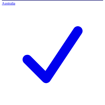
Australia