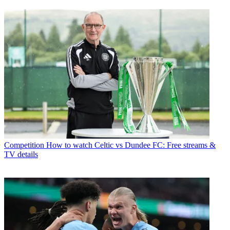
Competition
How to watch Celtic vs Dundee FC: Free streams &
TV details