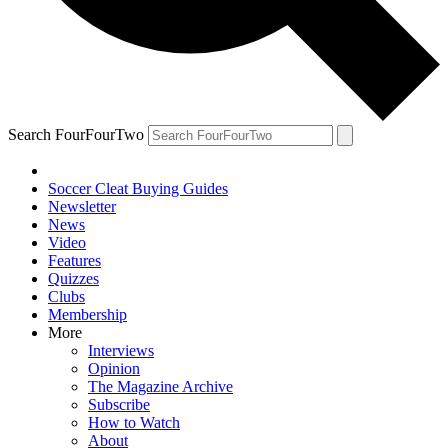
Search FourFourTwo
Soccer Cleat Buying Guides
Newsletter
News
Video
Features
Quizzes
Clubs
Membership
More
Interviews
Opinion
The Magazine Archive
Subscribe
How to Watch
About