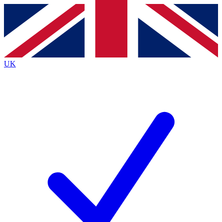
Contact me with news and offers from other Future
brands
By submitting your information you agree to the
Terms & Conditions
and
Privacy
Policy
and are aged 16 or over.
UK