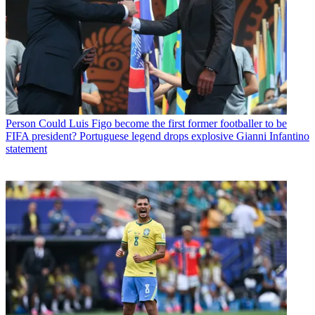
Person
Could Luis Figo become the first former footballer to be
FIFA president? Portuguese legend drops explosive Gianni Infantino
statement