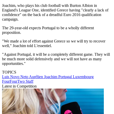
Joachim, who plays his club football with Burton Albion in
England's League One, identified Greece having "clearly a lack of
confidence" on the back of a dreadful Euro 2016 qualification
campaign.
The 29-year-old expects Portugal to be a wholly different
proposition.
"We made a lot of effort against Greece so we will try to recover
well," Joachim told L'essentiel.
"Against Portugal, it will be a completely different game. They will
be much more solid defensively and we will not have as many
opportunities."
TOPICS
Luis Novo Neto
Aurélien Joachim
Portugal
Luxembourg
FourFourTwo Staff
Latest in Competition