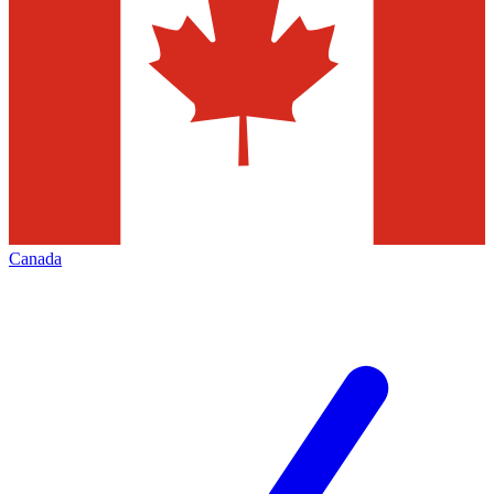
Canada