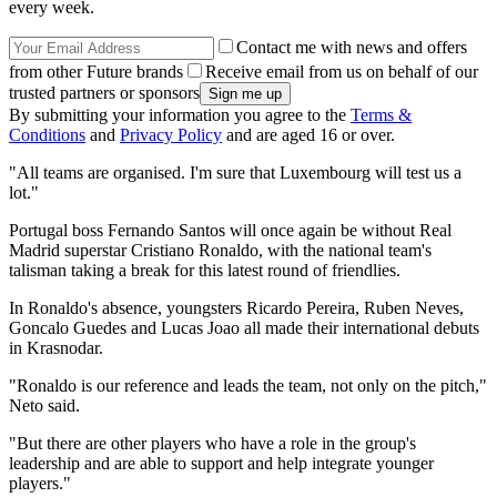
every week.
Contact me with news and offers
from other Future brands
Receive email from us on behalf of our
trusted partners or sponsors
By submitting your information you agree to the
Terms &
Conditions
and
Privacy Policy
and are aged 16 or over.
"All teams are organised. I'm sure that Luxembourg will test us a
lot."
Portugal boss Fernando Santos will once again be without Real
Madrid superstar Cristiano Ronaldo, with the national team's
talisman taking a break for this latest round of friendlies.
In Ronaldo's absence, youngsters Ricardo Pereira, Ruben Neves,
Goncalo Guedes and Lucas Joao all made their international debuts
in Krasnodar.
"Ronaldo is our reference and leads the team, not only on the pitch,"
Neto said.
"But there are other players who have a role in the group's
leadership and are able to support and help integrate younger
players."