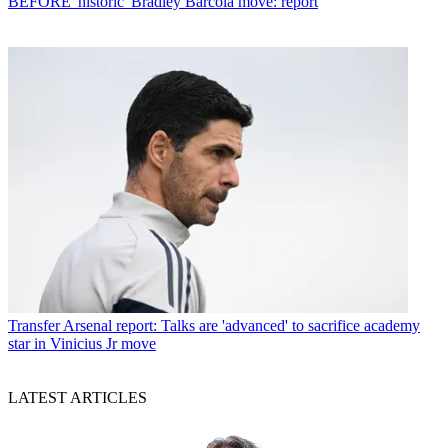
BEFORE 'historic' Bradley Barcola move: report
Transfer
Arsenal report: Talks are 'advanced' to sacrifice academy
star in Vinicius Jr move
LATEST ARTICLES