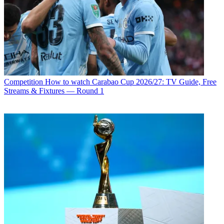
Competition
How to watch Carabao Cup 2026/27: TV Guide, Free
Streams & Fixtures — Round 1