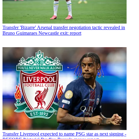
Transfer
'Bizarre' Arsenal transfer negotiation tactic revealed in
Bruno Guimaraes Newcastle exit: report
Transfer
Liverpool expected to name PSG star as next signing -