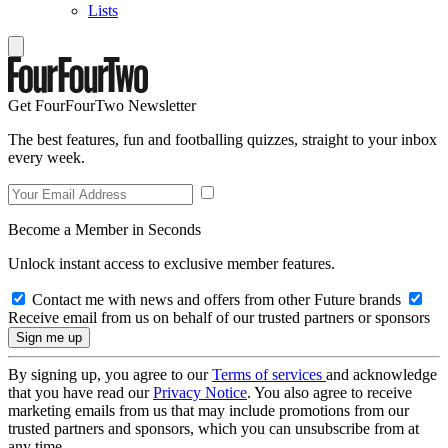
Lists
Get FourFourTwo Newsletter
The best features, fun and footballing quizzes, straight to your inbox
every week.
Become a Member in Seconds
Unlock instant access to exclusive member features.
Contact me with news and offers from other Future brands
Receive email from us on behalf of our trusted partners or sponsors
By signing up, you agree to our
Terms of services
and acknowledge
that you have read our
Privacy Notice
. You also agree to receive
marketing emails from us that may include promotions from our
trusted partners and sponsors, which you can unsubscribe from at
any time.