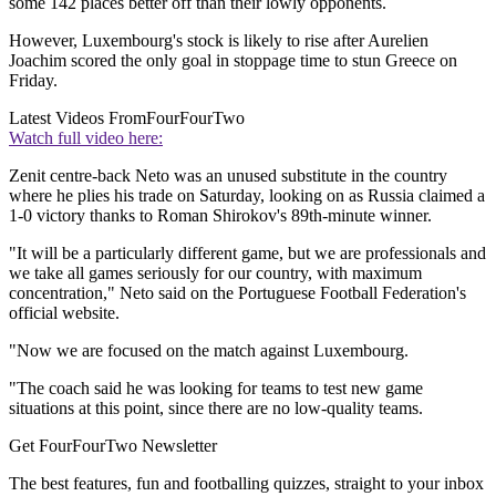
some 142 places better off than their lowly opponents.
However, Luxembourg's stock is likely to rise after Aurelien
Joachim scored the only goal in stoppage time to stun Greece on
Friday.
Latest Videos From
FourFourTwo
Watch full video here:
Zenit centre-back Neto was an unused substitute in the country
where he plies his trade on Saturday, looking on as Russia claimed a
1-0 victory thanks to Roman Shirokov's 89th-minute winner.
"It will be a particularly different game, but we are professionals and
we take all games seriously for our country, with maximum
concentration," Neto said on the Portuguese Football Federation's
official website.
"Now we are focused on the match against Luxembourg.
"The coach said he was looking for teams to test new game
situations at this point, since there are no low-quality teams.
Get FourFourTwo Newsletter
The best features, fun and footballing quizzes, straight to your inbox