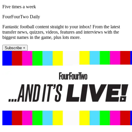
Five times a week
FourFourTwo Daily
Fantastic football content straight to your inbox! From the latest
transfer news, quizzes, videos, features and interviews with the
biggest names in the game, plus lots more.
Subscribe +