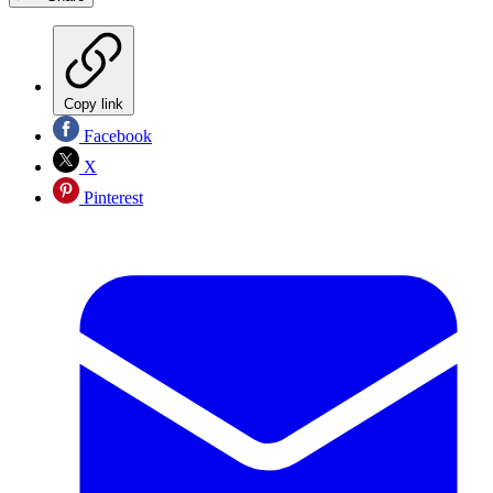
Copy link
Facebook
X
Pinterest