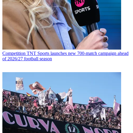
Competition
TNT Sports launches new 700-match campaign ahead
of 2026/27 football season