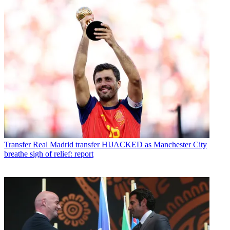
Transfer
Real Madrid transfer HIJACKED as Manchester City
breathe sigh of relief: report