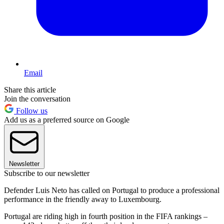
Email
Share this article
Join the conversation
Follow us
Add us as a preferred source on Google
Newsletter
Subscribe to our newsletter
Defender Luis Neto has called on Portugal to produce a professional
performance in the friendly away to Luxembourg.
Portugal are riding high in fourth position in the FIFA rankings –