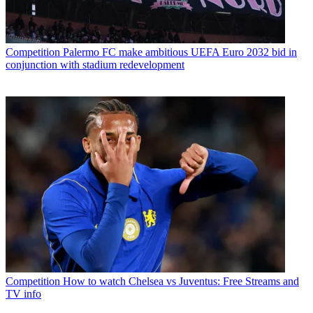
Competition
Palermo FC make ambitious UEFA Euro 2032 bid in
conjunction with stadium redevelopment
Competition
How to watch Chelsea vs Juventus: Free Streams and
TV info