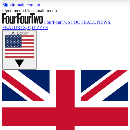
Skip to main content
17
24/7
5K+
Open menu
Close main menu
MEMBER FEATURES
ACCESS AVAILABLE
ACTIVE MEMBERS
FourFourTwo
FOOTBALL NEWS,
FEATURES, QUIZZES
US Edition
Live Q&A Sessions
Member Compet
Weekly interactive sessions
Win exclusive p
GET CLUB ACCESS QUICK
For the quickest way to join, simply enter your email
below and get access. We will send a confirmation
and sign you up to our newsletter to keep you
updated on all your football news.