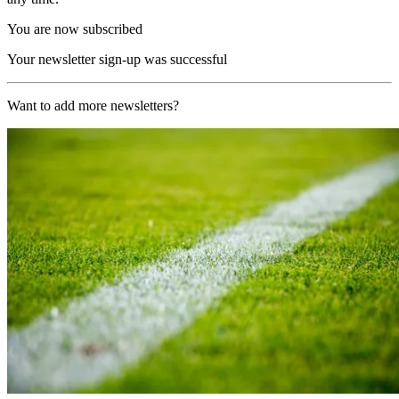
You are now subscribed
Your newsletter sign-up was successful
Want to add more newsletters?