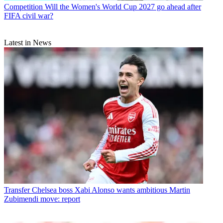
Competition
Will the Women's World Cup 2027 go ahead after
FIFA civil war?
Latest in News
Transfer
Chelsea boss Xabi Alonso wants ambitious Martin
Zubimendi move: report