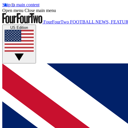
Skip to main content
Open menu
Close main menu
FourFourTwo
FOOTBALL NEWS, FEATUR
US Edition