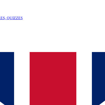
ES, QUIZZES