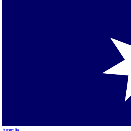
Australia