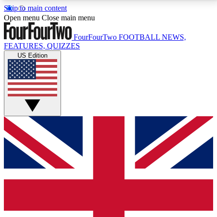
Skip to main content
17
24/7
5K+
Open menu
Close main menu
MEMBER FEATURES
ACCESS AVAILABLE
ACTIVE MEMBERS
FourFourTwo
FOOTBALL NEWS,
FEATURES, QUIZZES
US Edition
Live Q&A Sessions
Member Compet
Weekly interactive sessions
Win exclusive p
GET CLUB ACCESS QUICK
For the quickest way to join, simply enter your email
below and get access. We will send a confirmation
and sign you up to our newsletter to keep you
updated on all your football news.