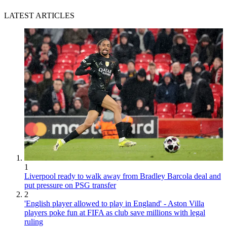
LATEST ARTICLES
1
Liverpool ready to walk away from Bradley Barcola deal and
put pressure on PSG transfer
2
'English player allowed to play in England' - Aston Villa
players poke fun at FIFA as club save millions with legal
ruling