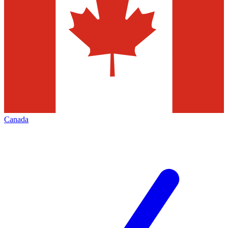
Canada