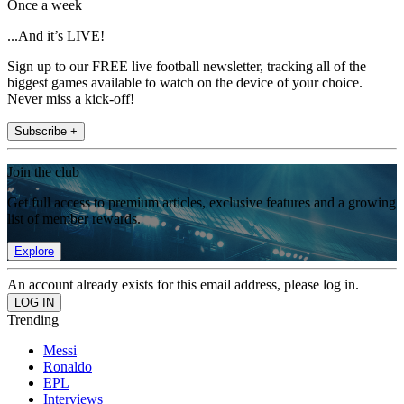
Once a week
...And it’s LIVE!
Sign up to our FREE live football newsletter, tracking all of the
biggest games available to watch on the device of your choice.
Never miss a kick-off!
Subscribe +
Join the club
Get full access to premium articles, exclusive features and a growing
list of member rewards.
Explore
An account already exists for this email address, please log in.
Trending
Messi
Ronaldo
EPL
Interviews