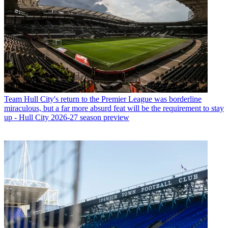
Team
Hull City's return to the Premier League was borderline
miraculous, but a far more absurd feat will be the requirement to stay
up - Hull City 2026-27 season preview