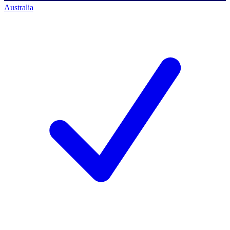
Australia