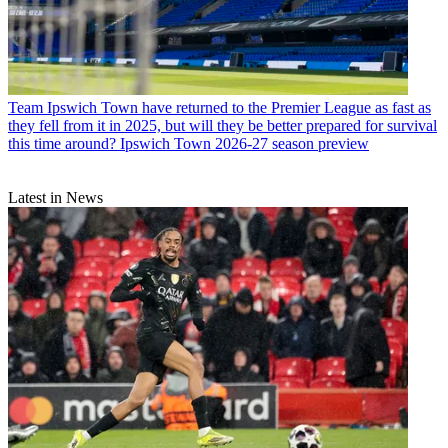
Team
Ipswich Town have returned to the Premier League as fast as
they fell from it in 2025, but will they be better prepared for survival
this time around? Ipswich Town 2026-27 season preview
Latest in News