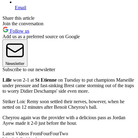
Email
Share this article
Join the conversation
Follow us
Add us as a preferred source on Google
Newsletter
Subscribe to our newsletter
Lille
won 2-1 at
St Etienne
on Tuesday to put champions Marseille
under pressure and fast-sinking Brest came storming out of the traps
to worry Didier Deschamps' side even more.
Striker Loic Remy soon settled their nerves, however, when he
netted on 12 minutes after Benoit Cheyrou's ball.
Cheyrou again was the provider with a delicious pass as Jordan
Ayew made it 2-0 just before the hour.
Latest Videos From
FourFourTwo