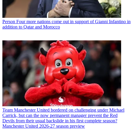
Person
Four more nations come out in support of Gianni Infantino in
addition to Qatar and Morocco
Team
Manchester United bordered on challenging under Michael
Carrick, but can the now permanent manager prevent the Red
Devils from their usual backslide in his first complete season?
Manchester United 2026-27 season preview