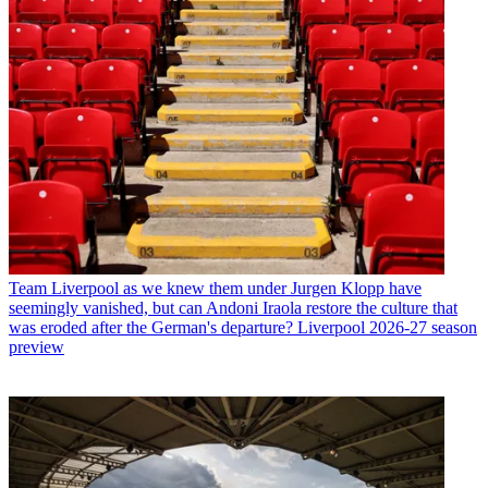
Team
Liverpool as we knew them under Jurgen Klopp have
seemingly vanished, but can Andoni Iraola restore the culture that
was eroded after the German's departure? Liverpool 2026-27 season
preview