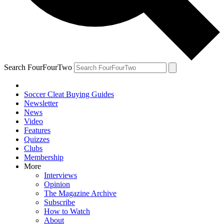
Search FourFourTwo
Soccer Cleat Buying Guides
Newsletter
News
Video
Features
Quizzes
Clubs
Membership
More
Interviews
Opinion
The Magazine Archive
Subscribe
How to Watch
About