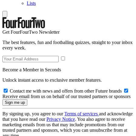
Lists
Get FourFourTwo Newsletter
The best features, fun and footballing quizzes, straight to your inbox
every week.
Become a Member in Seconds
Unlock instant access to exclusive member features.
Contact me with news and offers from other Future brands
Receive email from us on behalf of our trusted partners or sponsors
By signing up, you agree to our
Terms of services
and acknowledge
that you have read our
Privacy Notice
. You also agree to receive
marketing emails from us that may include promotions from our
trusted partners and sponsors, which you can unsubscribe from at
any time.