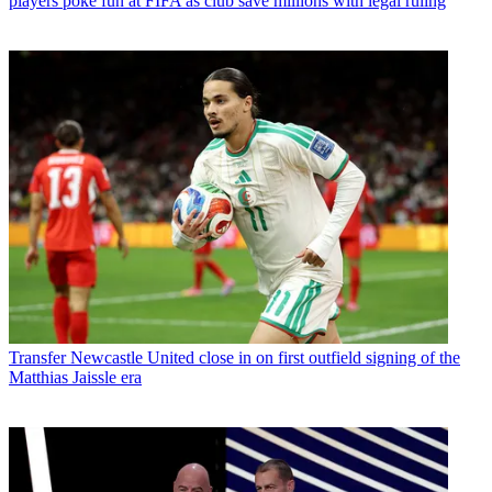
players poke fun at FIFA as club save millions with legal ruling
Transfer
Newcastle United close in on first outfield signing of the
Matthias Jaissle era