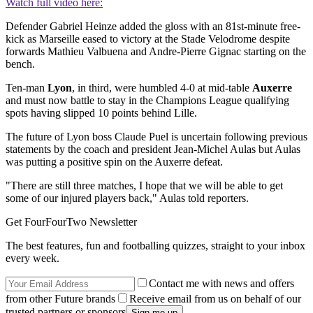
Watch full video here:
Defender Gabriel Heinze added the gloss with an 81st-minute free-
kick as Marseille eased to victory at the Stade Velodrome despite
forwards Mathieu Valbuena and Andre-Pierre Gignac starting on the
bench.
Ten-man
Lyon
, in third, were humbled 4-0 at mid-table
Auxerre
and must now battle to stay in the Champions League qualifying
spots having slipped 10 points behind Lille.
The future of Lyon boss Claude Puel is uncertain following previous
statements by the coach and president Jean-Michel Aulas but Aulas
was putting a positive spin on the Auxerre defeat.
"There are still three matches, I hope that we will be able to get
some of our injured players back," Aulas told reporters.
Get FourFourTwo Newsletter
The best features, fun and footballing quizzes, straight to your inbox
every week.
Contact me with news and offers
from other Future brands
Receive email from us on behalf of our
trusted partners or sponsors