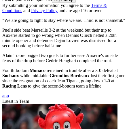
By submitting your information you agree to the
Terms &
Conditions
and
Privacy Policy
and are aged 16 or over.
"We are going to fight to stay where we are. Third is not shameful."
Puel's side beat Marseille 3-2 at the weekend but their trip to
Auxerre started to go wrong when Dennis Oliech netted a 20th-
minute opener and defender Dejan Lovren was dismissed for a
second booking before half-time.
Alain Traore bagged two goals to further ease Auxerre's outside
fears of the drop before Cedric Hengbart completed the rout.
Fourth-bottom
Monaco
remained in trouble after a 3-0 defeat at
Sochaux
while mid-table
Girondins Bordeaux
lost their first game
since the resignation of coach Jean Tigana, going down 1-0 at
Racing Lens
to give the second-bottom team a lifeline.
app
Latest in Team