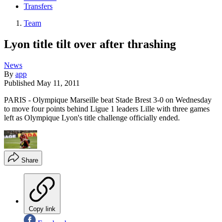
Transfers
Team
Lyon title tilt over after thrashing
News
By
app
Published
May 11, 2011
PARIS - Olympique Marseille beat Stade Brest 3-0 on Wednesday
to move four points behind Ligue 1 leaders Lille with three games
left as Olympique Lyon's title challenge officially ended.
Share
Copy link