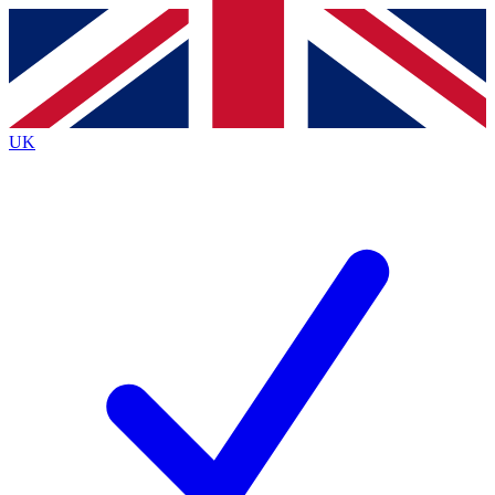
Contact me with news and offers from other Future
brands
By submitting your information you agree to the
Terms & Conditions
and
Privacy
Policy
and are aged 16 or over.
UK