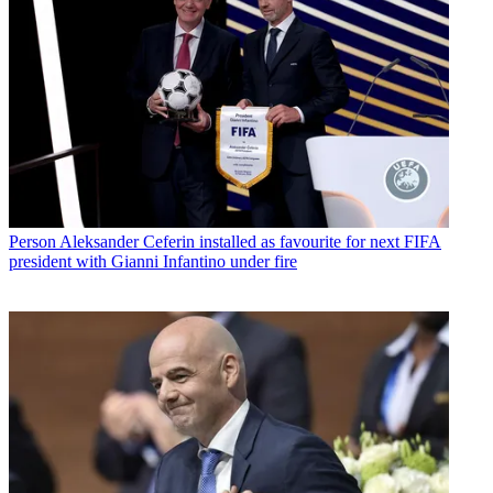
Person
Aleksander Ceferin installed as favourite for next FIFA
president with Gianni Infantino under fire