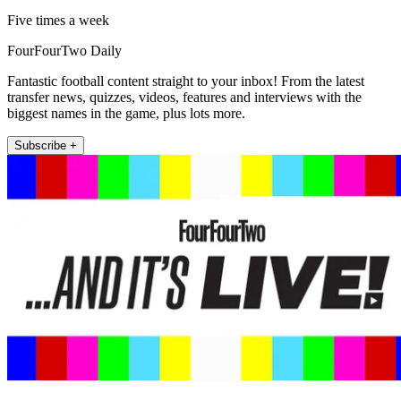
Five times a week
FourFourTwo Daily
Fantastic football content straight to your inbox! From the latest
transfer news, quizzes, videos, features and interviews with the
biggest names in the game, plus lots more.
Subscribe +