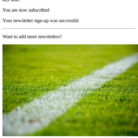
You are now subscribed
Your newsletter sign-up was successful
Want to add more newsletters?