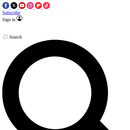
Subscribe
Sign in
Search