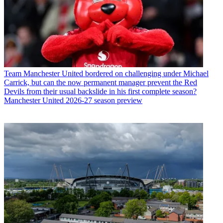
Team
Manchester United bordered on challenging under Michael
Carrick, but can the now permanent manager prevent the Red
Devils from their usual backslide in his first complete season?
Manchester United 2026-27 season preview