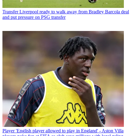
Transfer
Liverpool ready to walk away from Bradley Barcola deal
and put pressure on PSG transfer
Player
'English player allowed to play in England' - Aston Villa