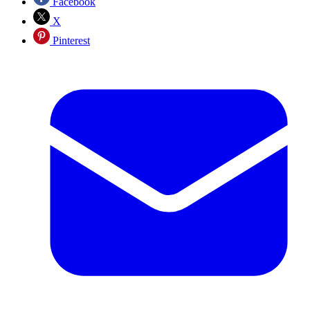
Facebook
X
Pinterest