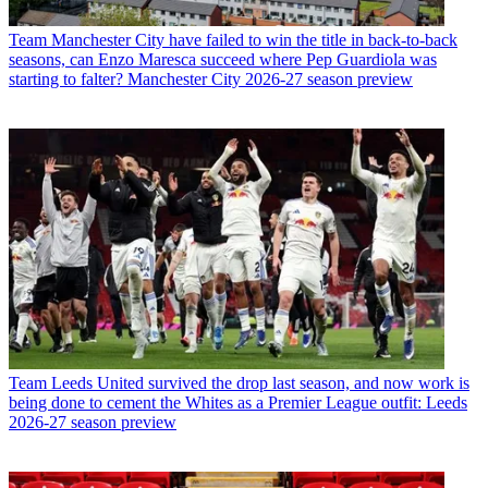
Team
Manchester City have failed to win the title in back-to-back
seasons, can Enzo Maresca succeed where Pep Guardiola was
starting to falter? Manchester City 2026-27 season preview
Team
Leeds United survived the drop last season, and now work is
being done to cement the Whites as a Premier League outfit: Leeds
2026-27 season preview