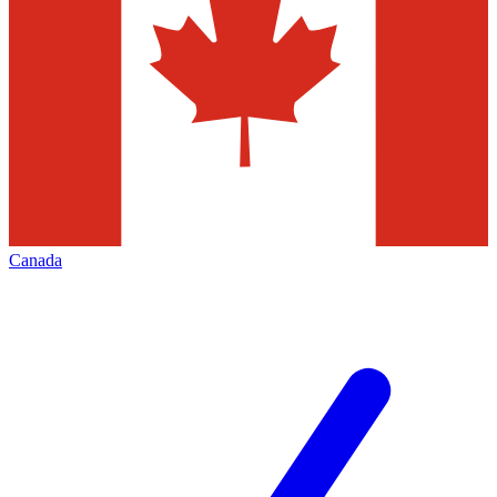
Canada