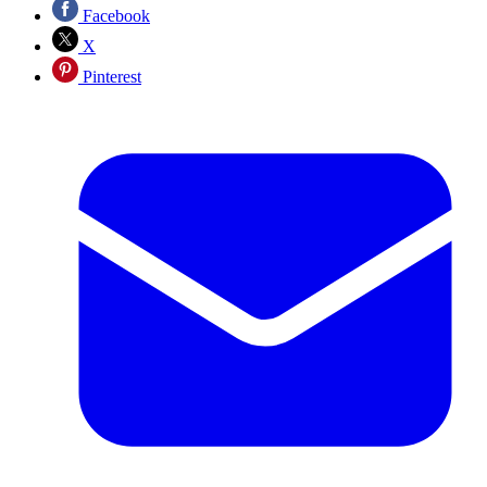
Facebook
X
Pinterest