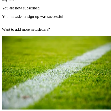
You are now subscribed
Your newsletter sign-up was successful
Want to add more newsletters?