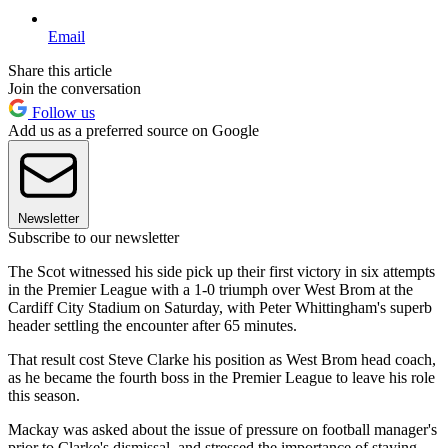
Email
Share this article
Join the conversation
Follow us
Add us as a preferred source on Google
Newsletter
Subscribe to our newsletter
The Scot witnessed his side pick up their first victory in six attempts
in the Premier League with a 1-0 triumph over West Brom at the
Cardiff City Stadium on Saturday, with Peter Whittingham's superb
header settling the encounter after 65 minutes.
That result cost Steve Clarke his position as West Brom head coach,
as he became the fourth boss in the Premier League to leave his role
this season.
Mackay was asked about the issue of pressure on football manager's
prior to Clarke's dismissal, and stressed the importance of staying