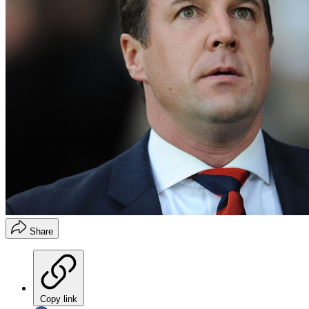
Share
Copy link