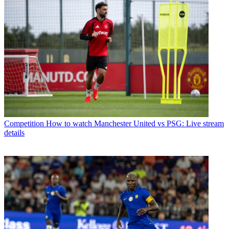
Competition
How to watch Manchester United vs PSG: Live stream
details