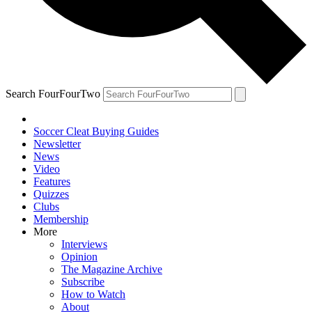
Search FourFourTwo
Soccer Cleat Buying Guides
Newsletter
News
Video
Features
Quizzes
Clubs
Membership
More
Interviews
Opinion
The Magazine Archive
Subscribe
How to Watch
About