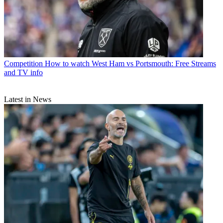
Competition
How to watch West Ham vs Portsmouth: Free Streams
and TV info
Latest in News