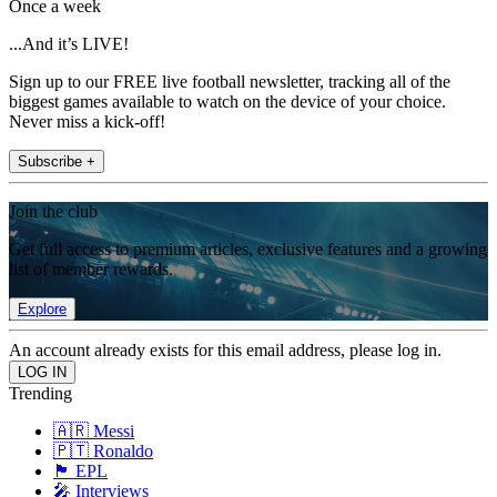
Once a week
...And it’s LIVE!
Sign up to our FREE live football newsletter, tracking all of the
biggest games available to watch on the device of your choice.
Never miss a kick-off!
Subscribe +
Join the club
Get full access to premium articles, exclusive features and a growing
list of member rewards.
Explore
An account already exists for this email address, please log in.
Trending
🇦🇷 Messi
🇵🇹 Ronaldo
🏴󠁧󠁢󠁥󠁮󠁧󠁿 EPL
🎤 Interviews