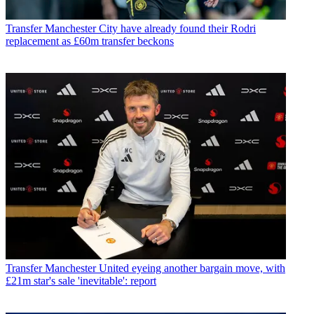
Transfer
Manchester City have already found their Rodri
replacement as £60m transfer beckons
Transfer
Manchester United eyeing another bargain move, with
£21m star's sale 'inevitable': report