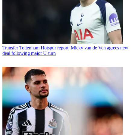
Transfer
Tottenham Hotspur report: Micky van de Ven agrees new
deal following major U-turn