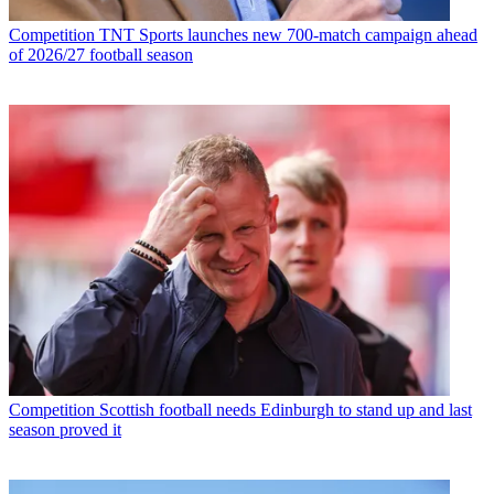
Competition
TNT Sports launches new 700-match campaign ahead
of 2026/27 football season
Competition
Scottish football needs Edinburgh to stand up and last
season proved it