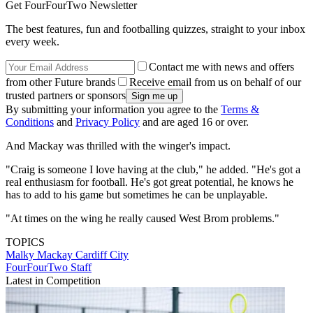
Get FourFourTwo Newsletter
The best features, fun and footballing quizzes, straight to your inbox
every week.
Contact me with news and offers
from other Future brands
Receive email from us on behalf of our
trusted partners or sponsors
By submitting your information you agree to the
Terms &
Conditions
and
Privacy Policy
and are aged 16 or over.
And Mackay was thrilled with the winger's impact.
"Craig is someone I love having at the club," he added. "He's got a
real enthusiasm for football. He's got great potential, he knows he
has to add to his game but sometimes he can be unplayable.
"At times on the wing he really caused West Brom problems."
TOPICS
Malky Mackay
Cardiff City
FourFourTwo Staff
Latest in Competition