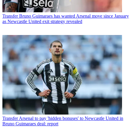
Transfer
Bruno Guimaraes has wanted Arsenal move since January
as Newcastle United exit strategy revealed
Transfer
Arsenal to pay 'hidden bonuses' to Newcastle United in
Bruno Guimaraes deal: report