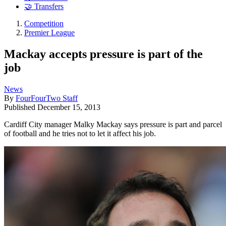
🤝 Transfers
Competition
Premier League
Mackay accepts pressure is part of the
job
News
By
FourFourTwo Staff
Published
December 15, 2013
Cardiff City manager Malky Mackay says pressure is part and parcel
of football and he tries not to let it affect his job.