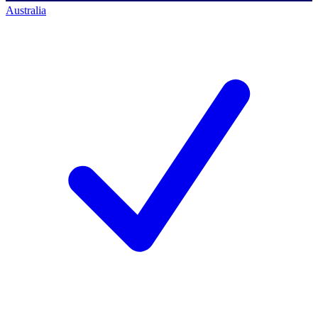
Australia