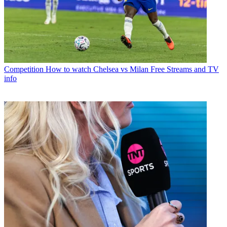
Competition
How to watch Chelsea vs Milan Free Streams and TV
info