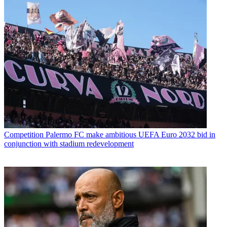
Competition
Palermo FC make ambitious UEFA Euro 2032 bid in
conjunction with stadium redevelopment