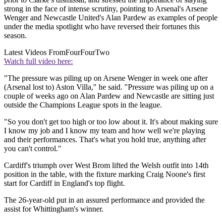
strong in the face of intense scrutiny, pointing to Arsenal's Arsene
Wenger and Newcastle United's Alan Pardew as examples of people
under the media spotlight who have reversed their fortunes this
season.
Latest Videos From
FourFourTwo
Watch full video here:
"The pressure was piling up on Arsene Wenger in week one after
(Arsenal lost to) Aston Villa," he said. "Pressure was piling up on a
couple of weeks ago on Alan Pardew and Newcastle are sitting just
outside the Champions League spots in the league.
"So you don't get too high or too low about it. It's about making sure
I know my job and I know my team and how well we're playing
and their performances. That's what you hold true, anything after
you can't control."
Cardiff's triumph over West Brom lifted the Welsh outfit into 14th
position in the table, with the fixture marking Craig Noone's first
start for Cardiff in England's top flight.
The 26-year-old put in an assured performance and provided the
assist for Whittingham's winner.