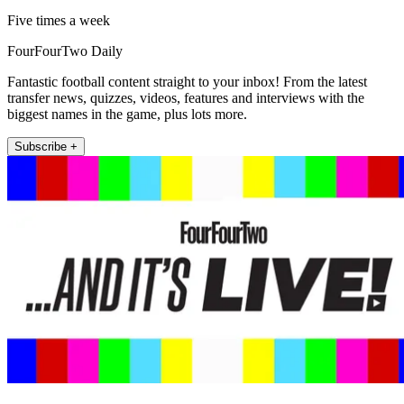
Five times a week
FourFourTwo Daily
Fantastic football content straight to your inbox! From the latest
transfer news, quizzes, videos, features and interviews with the
biggest names in the game, plus lots more.
Subscribe +