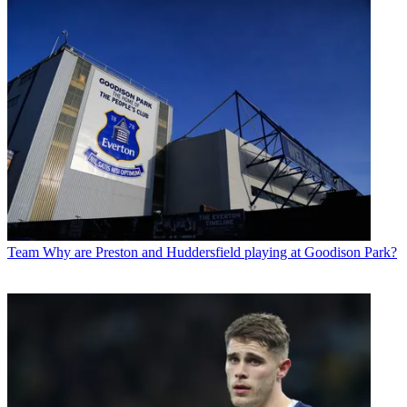
Team
Why are Preston and Huddersfield playing at Goodison Park?