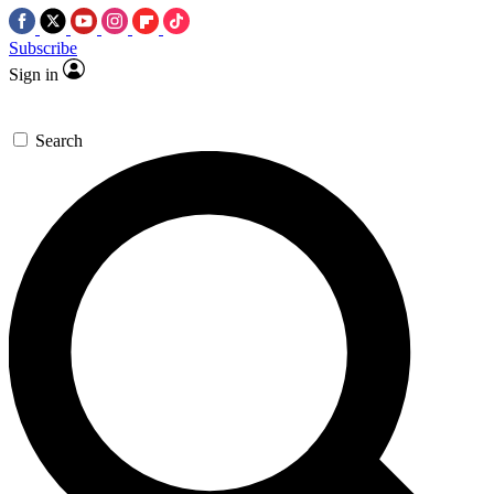
Subscribe
Sign in
Search