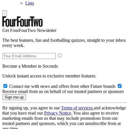
Lists
Get FourFourTwo Newsletter
The best features, fun and footballing quizzes, straight to your inbox
every week.
Become a Member in Seconds
Unlock instant access to exclusive member features.
Contact me with news and offers from other Future brands
Receive email from us on behalf of our trusted partners or sponsors
By signing up, you agree to our
Terms of services
and acknowledge
that you have read our
Privacy Notice
. You also agree to receive
marketing emails from us that may include promotions from our
trusted partners and sponsors, which you can unsubscribe from at
any time.