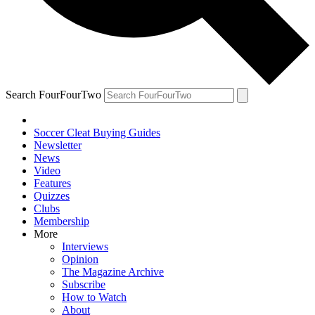
Search FourFourTwo
Soccer Cleat Buying Guides
Newsletter
News
Video
Features
Quizzes
Clubs
Membership
More
Interviews
Opinion
The Magazine Archive
Subscribe
How to Watch
About