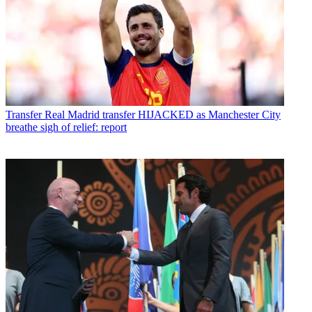
Transfer
Real Madrid transfer HIJACKED as Manchester City
breathe sigh of relief: report