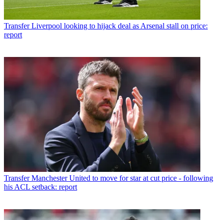
Transfer
Liverpool looking to hijack deal as Arsenal stall on price:
report
Transfer
Manchester United to move for star at cut price - following
his ACL setback: report