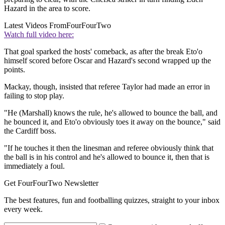
Hazard in the area to score.
Latest Videos From
FourFourTwo
Watch full video here:
That goal sparked the hosts' comeback, as after the break Eto'o
himself scored before Oscar and Hazard's second wrapped up the
points.
Mackay, though, insisted that referee Taylor had made an error in
failing to stop play.
"He (Marshall) knows the rule, he's allowed to bounce the ball, and
he bounced it, and Eto'o obviously toes it away on the bounce," said
the Cardiff boss.
"If he touches it then the linesman and referee obviously think that
the ball is in his control and he's allowed to bounce it, then that is
immediately a foul.
Get FourFourTwo Newsletter
The best features, fun and footballing quizzes, straight to your inbox
every week.