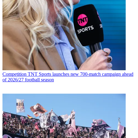
Competition
TNT Sports launches new 700-match campaign ahead
of 2026/27 football season