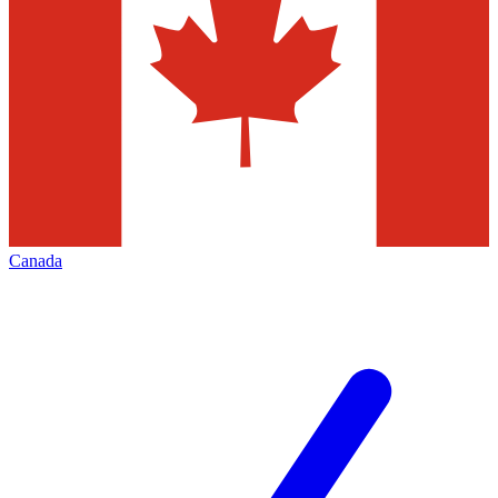
Canada