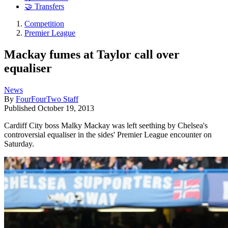
🤝 Transfers
Competition
Premier League
Mackay fumes at Taylor call over
equaliser
News
By
FourFourTwo Staff
Published
October 19, 2013
Cardiff City boss Malky Mackay was left seething by Chelsea's
controversial equaliser in the sides' Premier League encounter on
Saturday.