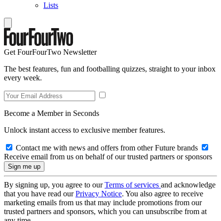
Lists
Get FourFourTwo Newsletter
The best features, fun and footballing quizzes, straight to your inbox
every week.
Become a Member in Seconds
Unlock instant access to exclusive member features.
Contact me with news and offers from other Future brands
Receive email from us on behalf of our trusted partners or sponsors
By signing up, you agree to our
Terms of services
and acknowledge
that you have read our
Privacy Notice
. You also agree to receive
marketing emails from us that may include promotions from our
trusted partners and sponsors, which you can unsubscribe from at
any time.