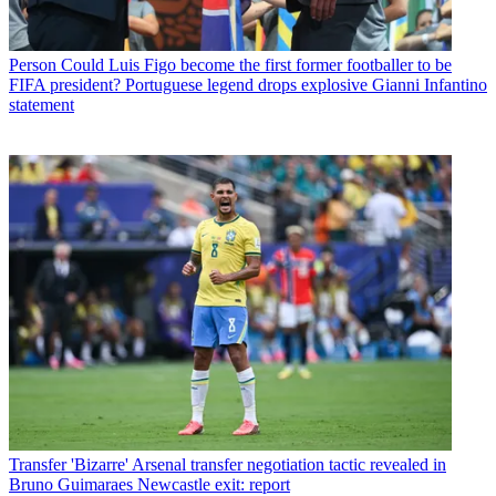
Person
Could Luis Figo become the first former footballer to be
FIFA president? Portuguese legend drops explosive Gianni Infantino
statement
Transfer
'Bizarre' Arsenal transfer negotiation tactic revealed in
Bruno Guimaraes Newcastle exit: report