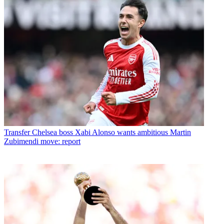
Transfer
Chelsea boss Xabi Alonso wants ambitious Martin
Zubimendi move: report