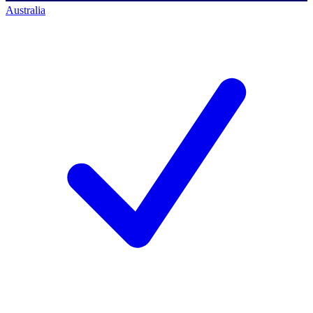
Australia