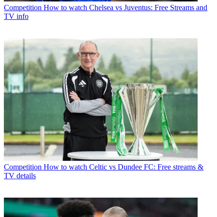
Competition
How to watch Chelsea vs Juventus: Free Streams and
TV info
Competition
How to watch Celtic vs Dundee FC: Free streams &
TV details