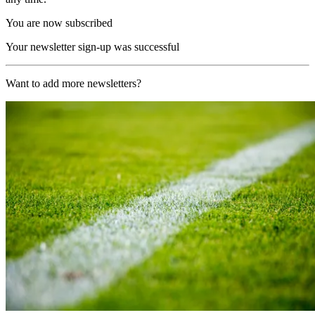
You are now subscribed
Your newsletter sign-up was successful
Want to add more newsletters?