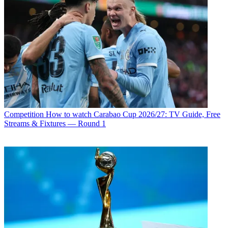
Competition
How to watch Carabao Cup 2026/27: TV Guide, Free
Streams & Fixtures — Round 1