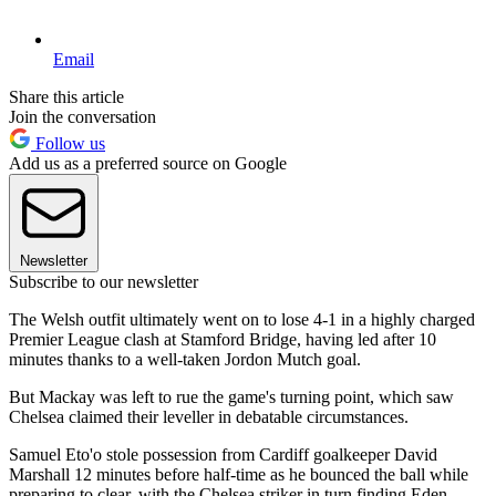
Email
Share this article
Join the conversation
Follow us
Add us as a preferred source on Google
Newsletter
Subscribe to our newsletter
The Welsh outfit ultimately went on to lose 4-1 in a highly charged
Premier League clash at Stamford Bridge, having led after 10
minutes thanks to a well-taken Jordon Mutch goal.
But Mackay was left to rue the game's turning point, which saw
Chelsea claimed their leveller in debatable circumstances.
Samuel Eto'o stole possession from Cardiff goalkeeper David
Marshall 12 minutes before half-time as he bounced the ball while
preparing to clear, with the Chelsea striker in turn finding Eden