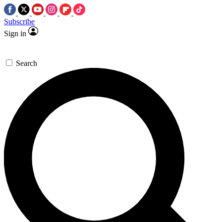
Subscribe
Sign in
Search