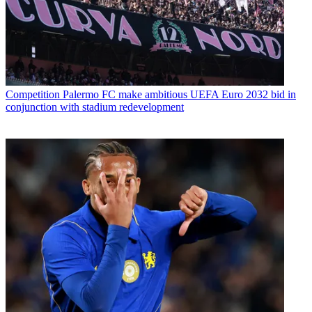
Competition
Palermo FC make ambitious UEFA Euro 2032 bid in
conjunction with stadium redevelopment