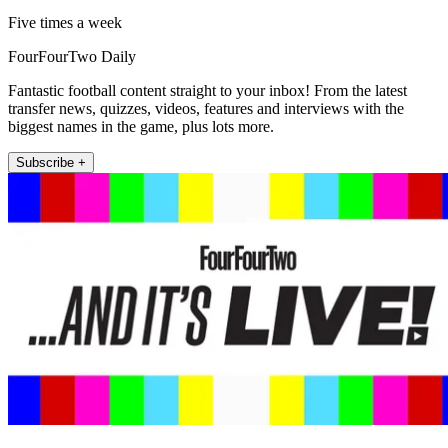
Five times a week
FourFourTwo Daily
Fantastic football content straight to your inbox! From the latest
transfer news, quizzes, videos, features and interviews with the
biggest names in the game, plus lots more.
Subscribe +