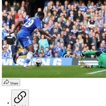
Share