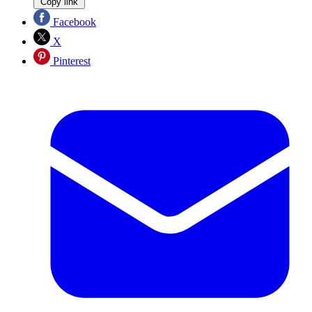
Copy link
Facebook
X
Pinterest