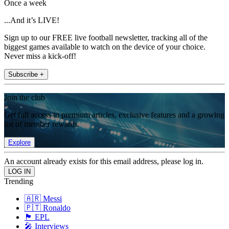
Once a week
...And it’s LIVE!
Sign up to our FREE live football newsletter, tracking all of the
biggest games available to watch on the device of your choice.
Never miss a kick-off!
Subscribe +
Join the club
Get full access to premium articles, exclusive features and a growing
list of member rewards.
Explore
An account already exists for this email address, please log in.
Trending
🇦🇷 Messi
🇵🇹 Ronaldo
🏴󠁧󠁢󠁥󠁮󠁧󠁿 EPL
🎤 Interviews