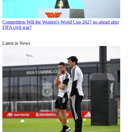
Competition
Will the Women's World Cup 2027 go ahead after
FIFA civil war?
Latest in News