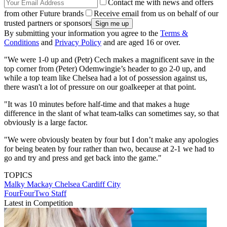
Contact me with news and offers
from other Future brands
Receive email from us on behalf of our
trusted partners or sponsors
By submitting your information you agree to the
Terms &
Conditions
and
Privacy Policy
and are aged 16 or over.
"We were 1-0 up and (Petr) Cech makes a magnificent save in the
top corner from (Peter) Odemwingie’s header to go 2-0 up, and
while a top team like Chelsea had a lot of possession against us,
there wasn't a lot of pressure on our goalkeeper at that point.
"It was 10 minutes before half-time and that makes a huge
difference in the slant of what team-talks can sometimes say, so that
obviously is a large factor.
"We were obviously beaten by four but I don’t make any apologies
for being beaten by four rather than two, because at 2-1 we had to
go and try and press and get back into the game."
TOPICS
Malky Mackay
Chelsea
Cardiff City
FourFourTwo Staff
Latest in Competition