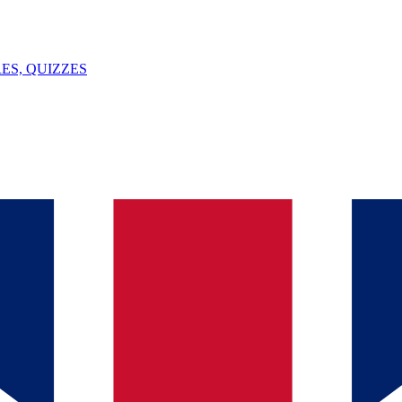
ES, QUIZZES