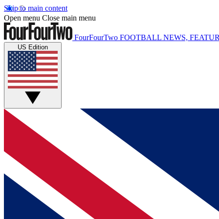
Skip to main content
Open menu
Close main menu
FourFourTwo
FOOTBALL NEWS, FEATUR
US Edition