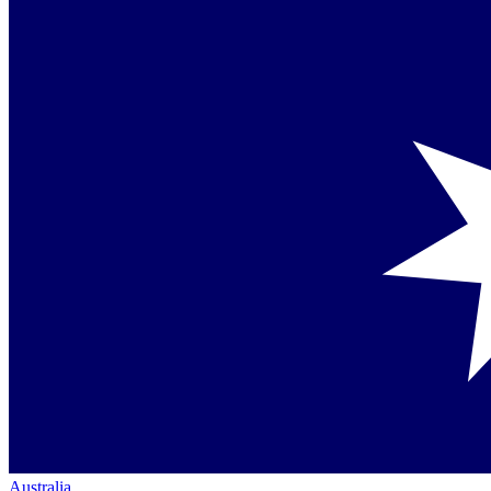
Australia