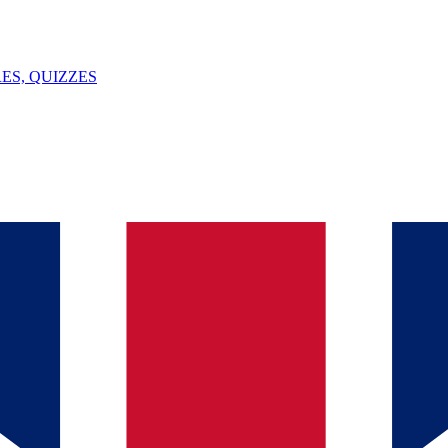
ES, QUIZZES