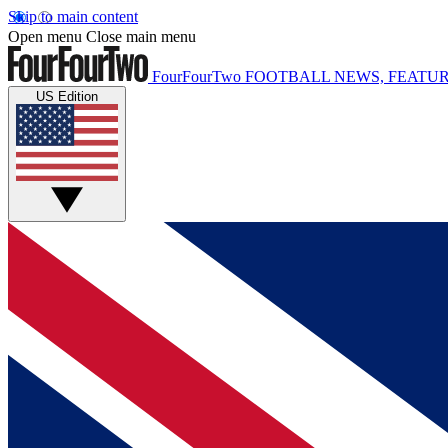
Skip to main content
Open menu
Close main menu
FourFourTwo
FOOTBALL NEWS, FEATUR
US Edition