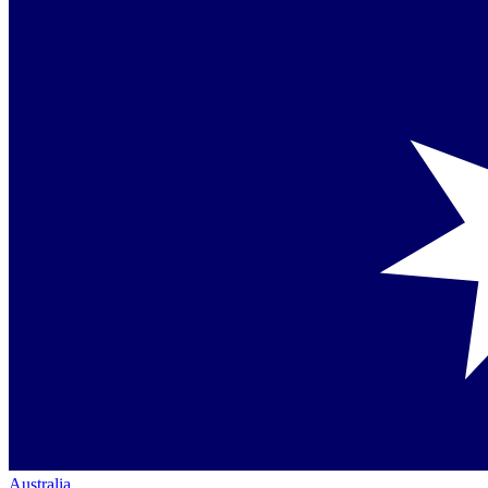
Australia