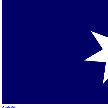
Australia