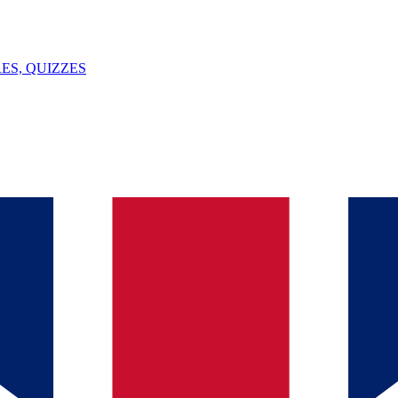
ES, QUIZZES