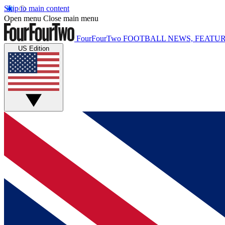
Skip to main content
Open menu
Close main menu
FourFourTwo
FOOTBALL NEWS, FEATUR
US Edition