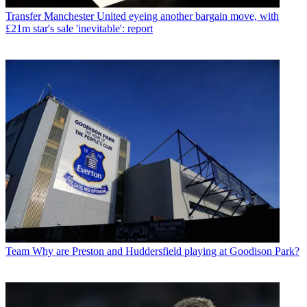
Transfer
Manchester United eyeing another bargain move, with
£21m star's sale 'inevitable': report
Team
Why are Preston and Huddersfield playing at Goodison Park?