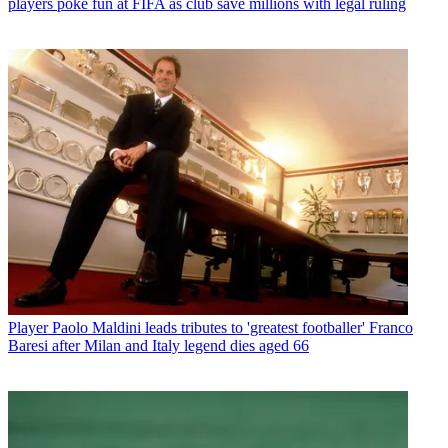
players poke fun at FIFA as club save millions with legal ruling
Player
Paolo Maldini leads tributes to 'greatest footballer' Franco
Baresi after Milan and Italy legend dies aged 66