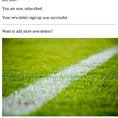
You are now subscribed
Your newsletter sign-up was successful
Want to add more newsletters?