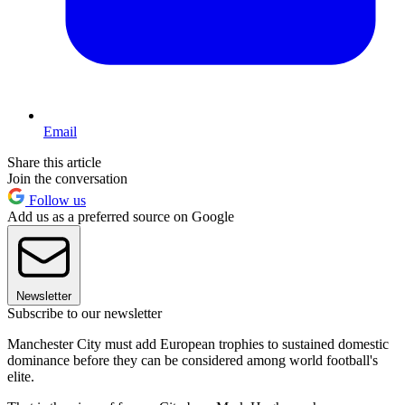
Email
Share this article
Join the conversation
Follow us
Add us as a preferred source on Google
Newsletter
Subscribe to our newsletter
Manchester City must add European trophies to sustained domestic
dominance before they can be considered among world football's
elite.