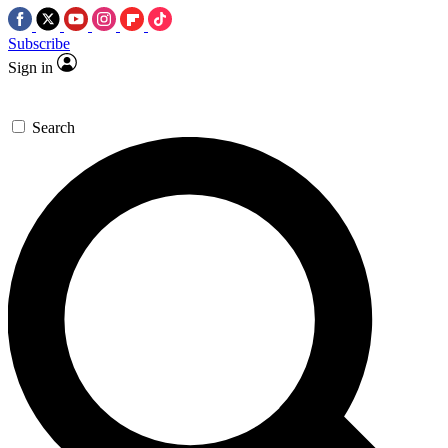
Subscribe
Sign in
Search