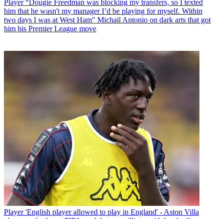
Player
“Dougie Freedman was blocking my transfers, so I texted
him that he wasn't my manager I’d be playing for myself. Within
two days I was at West Ham" Michail Antonio on dark arts that got
him his Premier League move
Player
'English player allowed to play in England' - Aston Villa