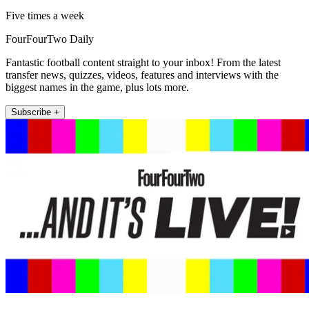
Five times a week
FourFourTwo Daily
Fantastic football content straight to your inbox! From the latest
transfer news, quizzes, videos, features and interviews with the
biggest names in the game, plus lots more.
Subscribe +