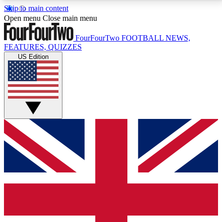
Skip to main content
17
24/7
5K+
Open menu
Close main menu
MEMBER FEATURES
ACCESS AVAILABLE
ACTIVE MEMBERS
FourFourTwo
FOOTBALL NEWS,
FEATURES, QUIZZES
US Edition
Live Q&A Sessions
Member Compet
Weekly interactive sessions
Win exclusive p
GET CLUB ACCESS QUICK
For the quickest way to join, simply enter your email
below and get access. We will send a confirmation
and sign you up to our newsletter to keep you
updated on all your football news.