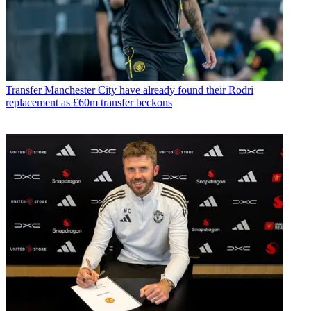
Transfer
Manchester City have already found their Rodri
replacement as £60m transfer beckons