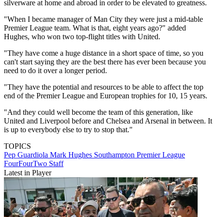
silverware at home and abroad in order to be elevated to greatness.
"When I ­became manager of Man City they were just a mid-table
Premier League team. What is that, eight years ago?" added
Hughes, who won two top-flight titles with United.
"They have come a huge distance in a short space of time, so you
can't start saying they are the best there has ever been ­because you
need to do it over a longer period.
"They have the potential and ­resources to be able to affect the top
end of the ­Premier League and European trophies for 10, 15 years.
"And they could well become the team of this generation, like
United and Liverpool before and Chelsea and Arsenal in between. It
is up to everybody else to try to stop that."
TOPICS
Pep Guardiola
Mark Hughes
Southampton
Premier League
FourFourTwo Staff
Latest in Player