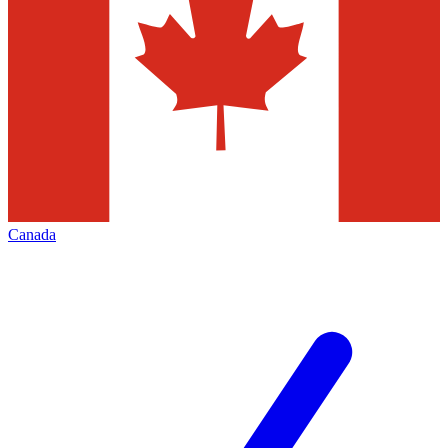
Canada