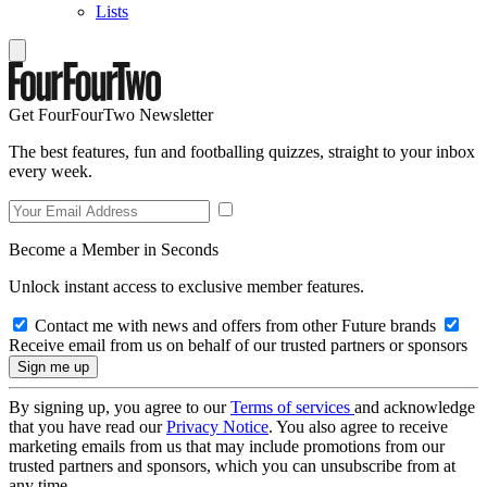
Lists
Get FourFourTwo Newsletter
The best features, fun and footballing quizzes, straight to your inbox
every week.
Become a Member in Seconds
Unlock instant access to exclusive member features.
Contact me with news and offers from other Future brands
Receive email from us on behalf of our trusted partners or sponsors
By signing up, you agree to our
Terms of services
and acknowledge
that you have read our
Privacy Notice
. You also agree to receive
marketing emails from us that may include promotions from our
trusted partners and sponsors, which you can unsubscribe from at
any time.