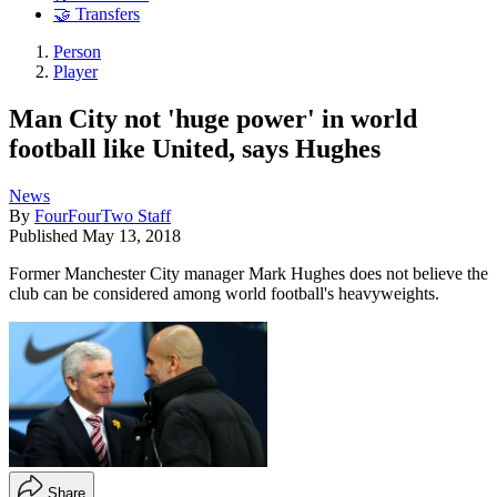
🤝 Transfers
Person
Player
Man City not 'huge power' in world
football like United, says Hughes
News
By
FourFourTwo Staff
Published
May 13, 2018
Former Manchester City manager Mark Hughes does not believe the
club can be considered among world football's heavyweights.
Share