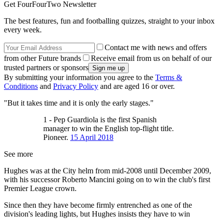
Get FourFourTwo Newsletter
The best features, fun and footballing quizzes, straight to your inbox
every week.
Contact me with news and offers
from other Future brands
Receive email from us on behalf of our
trusted partners or sponsors
By submitting your information you agree to the
Terms &
Conditions
and
Privacy Policy
and are aged 16 or over.
"But it takes time and it is only the early stages."
1 - Pep Guardiola is the first Spanish
manager to win the English top-flight title.
Pioneer.
15 April 2018
See more
Hughes was at the City helm from mid-2008 until December 2009,
with his successor Roberto Mancini going on to win the club's first
Premier League crown.
Since then they have become firmly entrenched as one of the
division's leading lights, but Hughes insists they have to win