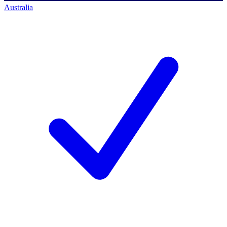
Australia