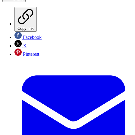
Copy link
Facebook
X
Pinterest