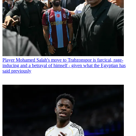
Player
Mohamed Salah's move to Trabzonspor is farcical, rage-
inducing and a betrayal of himself - given what the Egyptian has
said previously