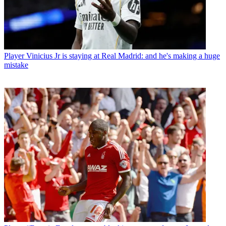
Player
Vinicius Jr is staying at Real Madrid: and he's making a huge
mistake