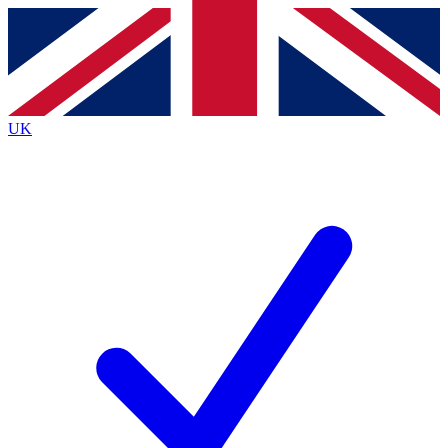
Contact me with news and offers from other Future
brands
By submitting your information you agree to the
Terms & Conditions
and
Privacy
Policy
and are aged 16 or over.
UK