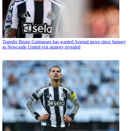
Transfer
Bruno Guimaraes has wanted Arsenal move since January
as Newcastle United exit strategy revealed