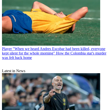
Player
"When we heard Andres Escobar had been killed, everyone
kept silent for the whole morning" How the Colombia star's murder
was felt back home
Latest in News