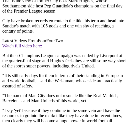
That is the view of former City boss Mark Hughes, whose
Southampton side host Pep Guardiola's champions on the final day
of the Premier League season.
City have broken records en route to the title this term and head into
Sunday's match with 105 goals and one win shy of reaching a
century of points.
Latest Videos From
FourFourTwo
Watch full video here:
But their Champions League campaign was ended by Liverpool at
the quarter-final stage and Hughes feels they are still some way short
of the sport's super powers, including rivals United.
"It is still early days for them in terms of their standing in European
and world football," said the Welshman, whose side are practically
assured of safety.
"The name of Man City does not resonate like the Real Madrids,
Barcelonas and Man Uniteds of this world, yet.
"I say 'yet' because if they continue in the same vein and have the
resources to go into the market like they have done in recent times,
then clearly they will become a huge power in world football.