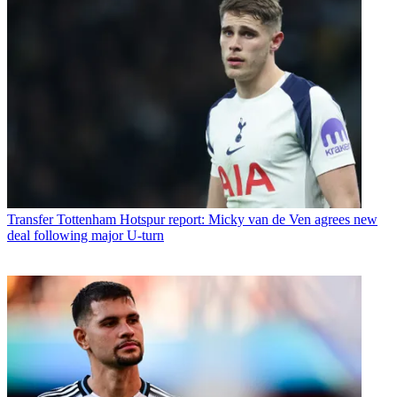
Transfer
Tottenham Hotspur report: Micky van de Ven agrees new
deal following major U-turn