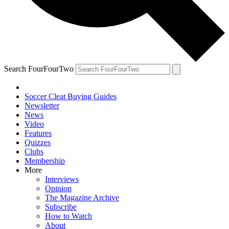
Search FourFourTwo
Soccer Cleat Buying Guides
Newsletter
News
Video
Features
Quizzes
Clubs
Membership
More
Interviews
Opinion
The Magazine Archive
Subscribe
How to Watch
About