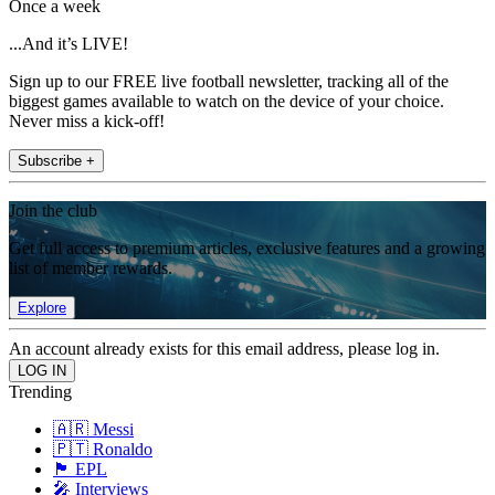
Once a week
...And it’s LIVE!
Sign up to our FREE live football newsletter, tracking all of the
biggest games available to watch on the device of your choice.
Never miss a kick-off!
Subscribe +
Join the club
Get full access to premium articles, exclusive features and a growing
list of member rewards.
Explore
An account already exists for this email address, please log in.
Trending
🇦🇷 Messi
🇵🇹 Ronaldo
🏴󠁧󠁢󠁥󠁮󠁧󠁿 EPL
🎤 Interviews