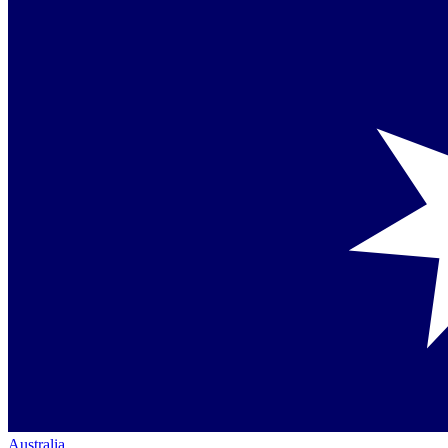
Australia