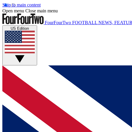
Skip to main content
Open menu
Close main menu
FourFourTwo
FOOTBALL NEWS, FEATUR
US Edition