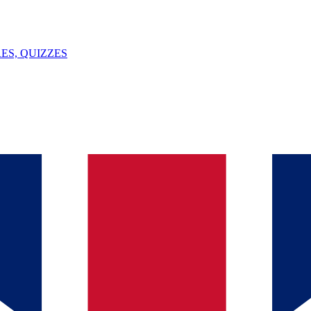
ES, QUIZZES