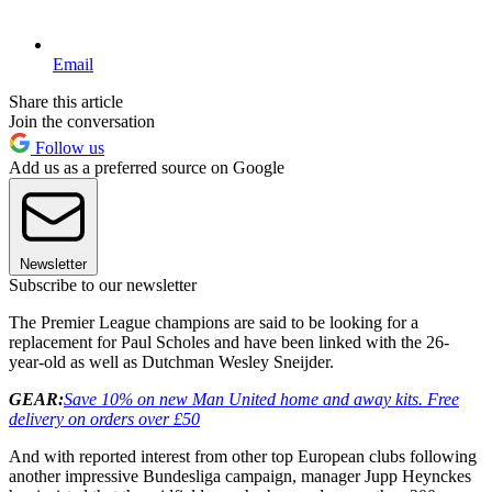
Email
Share this article
Join the conversation
Follow us
Add us as a preferred source on Google
Newsletter
Subscribe to our newsletter
The Premier League champions are said to be looking for a
replacement for Paul Scholes and have been linked with the 26-
year-old as well as Dutchman Wesley Sneijder.
GEAR:
Save 10% on new Man United home and away kits
. Free
delivery on orders over £50
And with reported interest from other top European clubs following
another impressive Bundesliga campaign, manager Jupp Heynckes