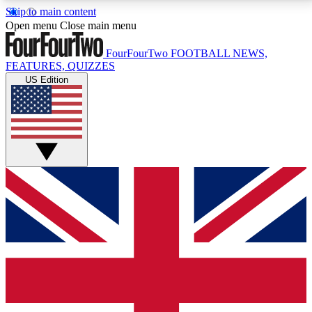
Skip to main content
17
24/7
5K+
Open menu
Close main menu
MEMBER FEATURES
ACCESS AVAILABLE
ACTIVE MEMBERS
FourFourTwo
FOOTBALL NEWS,
FEATURES, QUIZZES
US Edition
Live Q&A Sessions
Member Compet
Weekly interactive sessions
Win exclusive p
GET CLUB ACCESS QUICK
For the quickest way to join, simply enter your email
below and get access. We will send a confirmation
and sign you up to our newsletter to keep you
updated on all your football news.