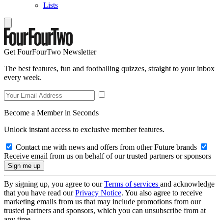
Lists
Get FourFourTwo Newsletter
The best features, fun and footballing quizzes, straight to your inbox
every week.
Become a Member in Seconds
Unlock instant access to exclusive member features.
Contact me with news and offers from other Future brands
Receive email from us on behalf of our trusted partners or sponsors
By signing up, you agree to our
Terms of services
and acknowledge
that you have read our
Privacy Notice
. You also agree to receive
marketing emails from us that may include promotions from our
trusted partners and sponsors, which you can unsubscribe from at
any time.