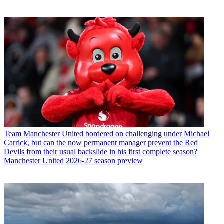
Team
Manchester United bordered on challenging under Michael
Carrick, but can the now permanent manager prevent the Red
Devils from their usual backslide in his first complete season?
Manchester United 2026-27 season preview