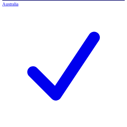
Australia