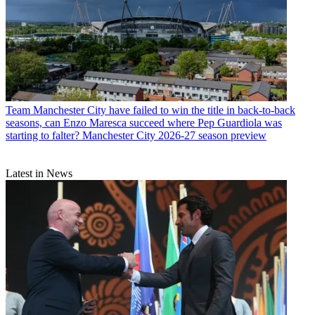
Team
Manchester City have failed to win the title in back-to-back
seasons, can Enzo Maresca succeed where Pep Guardiola was
starting to falter? Manchester City 2026-27 season preview
Latest in News