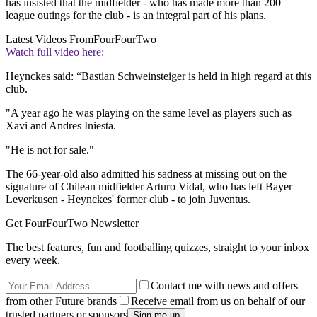
has insisted that the midfielder - who has made more than 200
league outings for the club - is an integral part of his plans.
Latest Videos From
FourFourTwo
Watch full video here:
Heynckes said: “Bastian Schweinsteiger is held in high regard at this
club.
"A year ago he was playing on the same level as players such as
Xavi and Andres Iniesta.
"He is not for sale."
The 66-year-old also admitted his sadness at missing out on the
signature of Chilean midfielder Arturo Vidal, who has left Bayer
Leverkusen - Heynckes' former club - to join Juventus.
Get FourFourTwo Newsletter
The best features, fun and footballing quizzes, straight to your inbox
every week.
Contact me with news and offers
from other Future brands
Receive email from us on behalf of our
trusted partners or sponsors