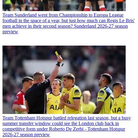
Team
Sunderland went from Championship to Europa League
football in the space of a year, but just how much can Regis Le Bris'
men achieve in their second season? Sunderland 2026-27 season
preview
Team
Tottenham Hotspur battled relegation last season, but a busy
summer transfer window could see the London club back in
competitive form under Roberto De Zerbi - Tottenham Hotspur
2026-27 season preview