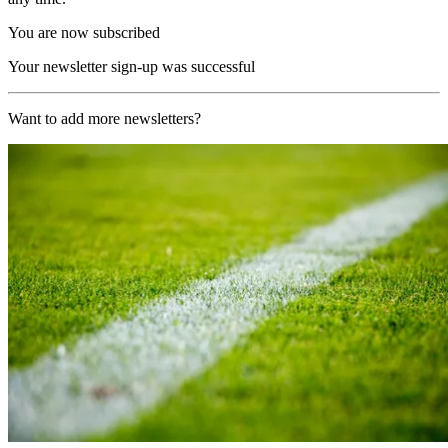
You are now subscribed
Your newsletter sign-up was successful
Want to add more newsletters?