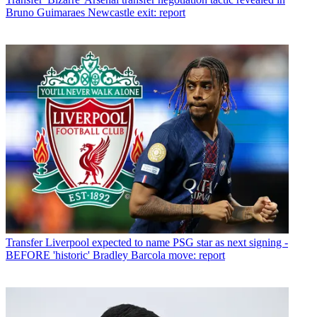
Bruno Guimaraes Newcastle exit: report
Transfer
Liverpool expected to name PSG star as next signing -
BEFORE 'historic' Bradley Barcola move: report