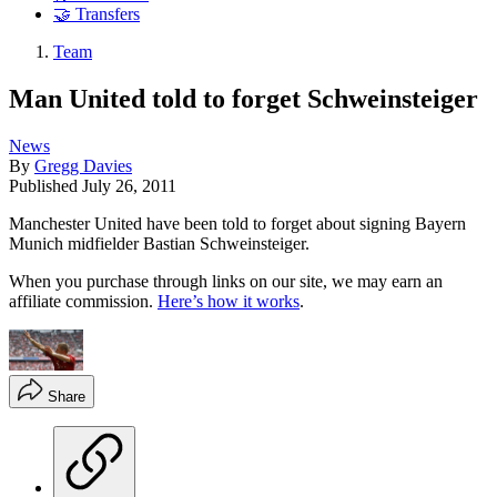
🤝 Transfers
Team
Man United told to forget Schweinsteiger
News
By
Gregg Davies
Published
July 26, 2011
Manchester United have been told to forget about signing Bayern
Munich midfielder Bastian Schweinsteiger.
When you purchase through links on our site, we may earn an
affiliate commission.
Here’s how it works
.
Share