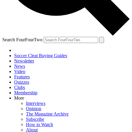
Search FourFourTwo
Soccer Cleat Buying Guides
Newsletter
News
Video
Features
Quizzes
Clubs
Membership
More
Interviews
Opinion
The Magazine Archive
Subscribe
How to Watch
About