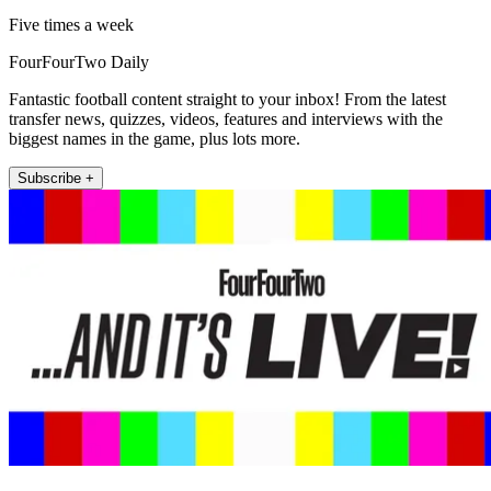
Five times a week
FourFourTwo Daily
Fantastic football content straight to your inbox! From the latest
transfer news, quizzes, videos, features and interviews with the
biggest names in the game, plus lots more.
Subscribe +