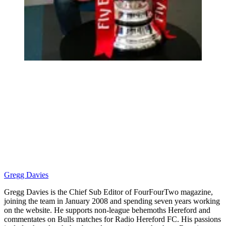
Gregg Davies
Gregg Davies is the Chief Sub Editor of FourFourTwo magazine,
joining the team in January 2008 and spending seven years working
on the website. He supports non-league behemoths Hereford and
commentates on Bulls matches for Radio Hereford FC. His passions