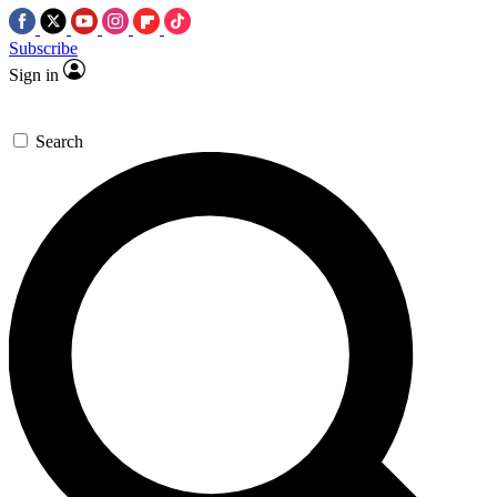
Subscribe
Sign in
Search