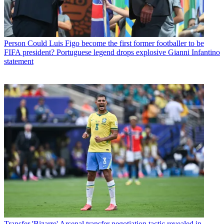
Person
Could Luis Figo become the first former footballer to be
FIFA president? Portuguese legend drops explosive Gianni Infantino
statement
Transfer
'Bizarre' Arsenal transfer negotiation tactic revealed in