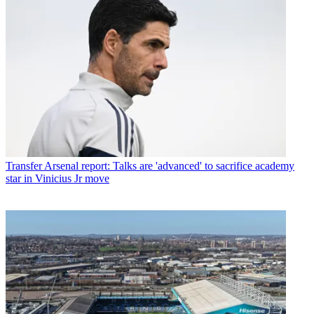
Transfer
Arsenal report: Talks are 'advanced' to sacrifice academy
star in Vinicius Jr move