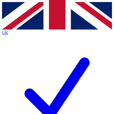
Contact me with news and offers from other Future
brands
By submitting your information you agree to the
Terms & Conditions
and
Privacy
Policy
and are aged 16 or over.
UK