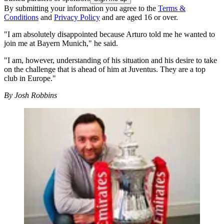
By submitting your information you agree to the
Terms &
Conditions
and
Privacy Policy
and are aged 16 or over.
"I am absolutely disappointed because Arturo told me he wanted to
join me at Bayern Munich," he said.
"I am, however, understanding of his situation and his desire to take
on the challenge that is ahead of him at Juventus. They are a top
club in Europe."
By Josh Robbins