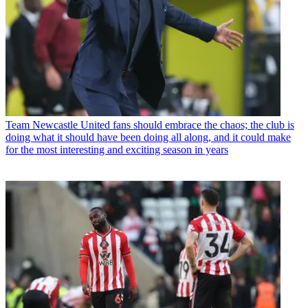
Team
Newcastle United fans should embrace the chaos; the club is
doing what it should have been doing all along, and it could make
for the most interesting and exciting season in years