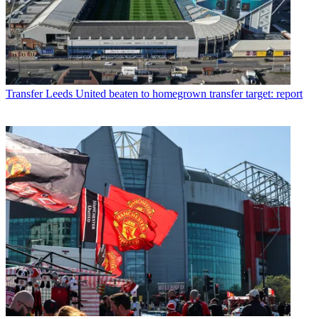
Transfer
Leeds United beaten to homegrown transfer target: report