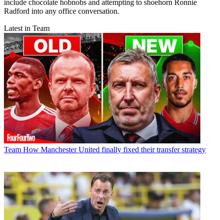
include chocolate hobnobs and attempting to shoehorn Ronnie
Radford into any office conversation.
Latest in Team
Team
How Manchester United finally fixed their transfer strategy