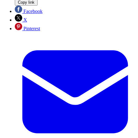
Copy link
Facebook
X
Pinterest