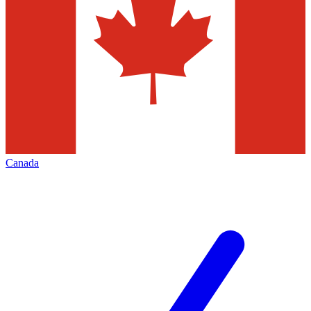
Canada