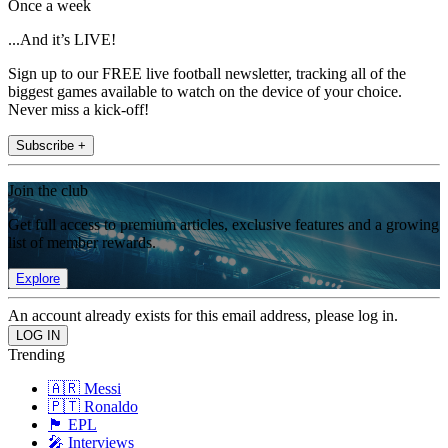
Once a week
...And it’s LIVE!
Sign up to our FREE live football newsletter, tracking all of the
biggest games available to watch on the device of your choice.
Never miss a kick-off!
Subscribe +
Join the club
Get full access to premium articles, exclusive features and a growing
list of member rewards.
Explore
An account already exists for this email address, please log in.
Trending
🇦🇷 Messi
🇵🇹 Ronaldo
🏴󠁧󠁢󠁥󠁮󠁧󠁿 EPL
🎤 Interviews