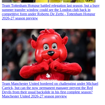
Team
Tottenham Hotspur battled relegation last season, but a busy
summer transfer window could see the London club back in
competitive form under Roberto De Zerbi - Tottenham Hotspur
2026-27 season preview
Team
Manchester United bordered on challenging under Michael
Carrick, but can the now permanent manager prevent the Red
Devils from their usual backslide in his first complete season?
Manchester United 2026-27 season preview