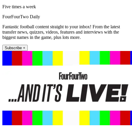
Five times a week
FourFourTwo Daily
Fantastic football content straight to your inbox! From the latest
transfer news, quizzes, videos, features and interviews with the
biggest names in the game, plus lots more.
Subscribe +