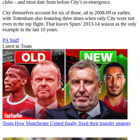
clubs – and most date from before City’s re-emergence.
City themselves account for six of those, all in 2008-09 or earlier,
with Tottenham also featuring three times when only City were not
even in the top flight. That leaves Spurs’ 2013-14 season as the only
example in the last 10 years.
PA Staff
Latest in Team
Team
How Manchester United finally fixed their transfer strategy