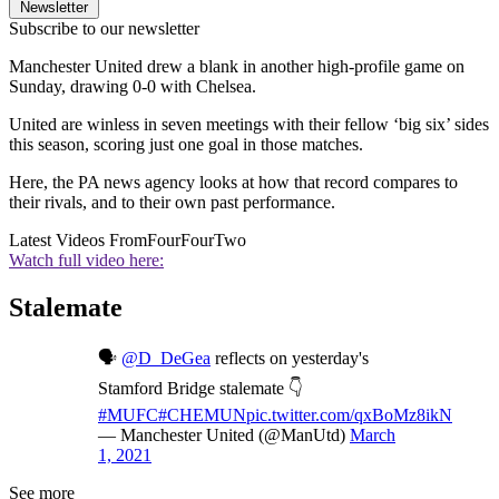
Newsletter
Subscribe to our newsletter
Manchester United drew a blank in another high-profile game on
Sunday, drawing 0-0 with Chelsea.
United are winless in seven meetings with their fellow ‘big six’ sides
this season, scoring just one goal in those matches.
Here, the PA news agency looks at how that record compares to
their rivals, and to their own past performance.
Latest Videos From
FourFourTwo
Watch full video here:
Stalemate
🗣
@D_DeGea
reflects on yesterday's
Stamford Bridge stalemate 👇
#MUFC
#CHEMUN
pic.twitter.com/qxBoMz8ikN
— Manchester United (@ManUtd)
March
1, 2021
See more