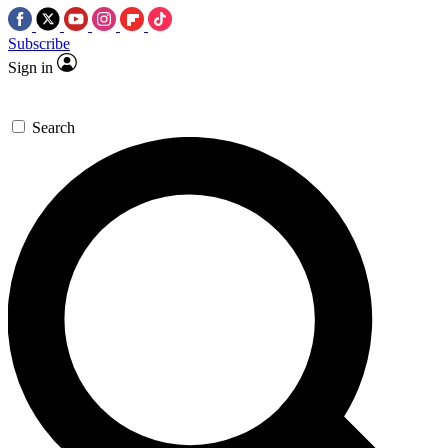
Subscribe
Sign in
Search