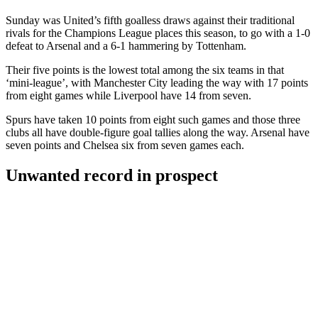
Sunday was United’s fifth goalless draws against their traditional
rivals for the Champions League places this season, to go with a 1-0
defeat to Arsenal and a 6-1 hammering by Tottenham.
Their five points is the lowest total among the six teams in that
‘mini-league’, with Manchester City leading the way with 17 points
from eight games while Liverpool have 14 from seven.
Spurs have taken 10 points from eight such games and those three
clubs all have double-figure goal tallies along the way. Arsenal have
seven points and Chelsea six from seven games each.
Unwanted record in prospect