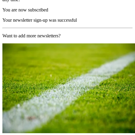
You are now subscribed
Your newsletter sign-up was successful
Want to add more newsletters?