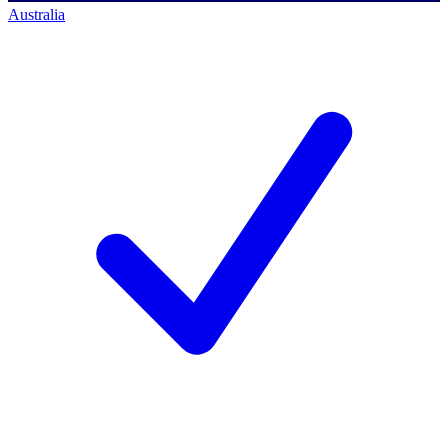
Australia