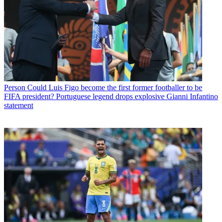
Person
Could Luis Figo become the first former footballer to be
FIFA president? Portuguese legend drops explosive Gianni Infantino
statement