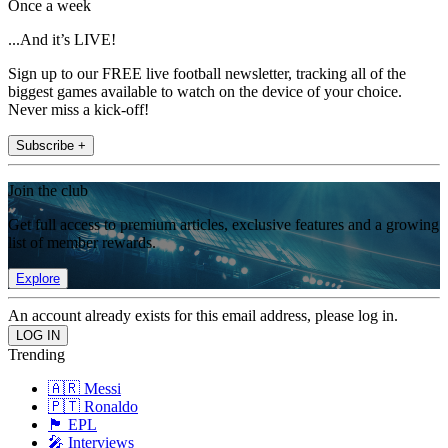
Once a week
...And it’s LIVE!
Sign up to our FREE live football newsletter, tracking all of the
biggest games available to watch on the device of your choice.
Never miss a kick-off!
Subscribe +
Join the club
Get full access to premium articles, exclusive features and a growing
list of member rewards.
Explore
An account already exists for this email address, please log in.
Trending
🇦🇷 Messi
🇵🇹 Ronaldo
🏴󠁧󠁢󠁥󠁮󠁧󠁿 EPL
🎤 Interviews