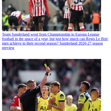
Team
Sunderland went from Championship to Europa League
football in the space of a year, but just how much can Regis Le Bris'
men achieve in their second season? Sunderland 2026-27 season
preview