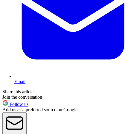
Email
Share this article
Join the conversation
Follow us
Add us as a preferred source on Google