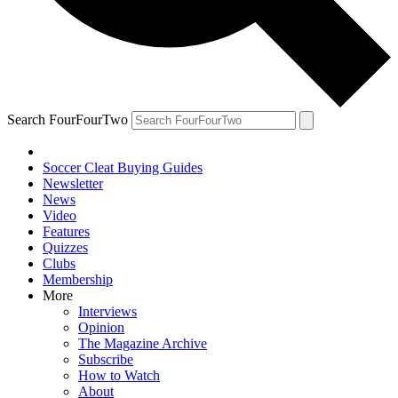
Search FourFourTwo
Soccer Cleat Buying Guides
Newsletter
News
Video
Features
Quizzes
Clubs
Membership
More
Interviews
Opinion
The Magazine Archive
Subscribe
How to Watch
About