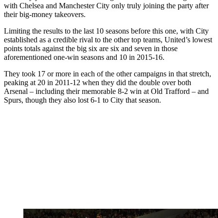
with Chelsea and Manchester City only truly joining the party after
their big-money takeovers.
Limiting the results to the last 10 seasons before this one, with City
established as a credible rival to the other top teams, United’s lowest
points totals against the big six are six and seven in those
aforementioned one-win seasons and 10 in 2015-16.
They took 17 or more in each of the other campaigns in that stretch,
peaking at 20 in 2011-12 when they did the double over both
Arsenal – including their memorable 8-2 win at Old Trafford – and
Spurs, though they also lost 6-1 to City that season.