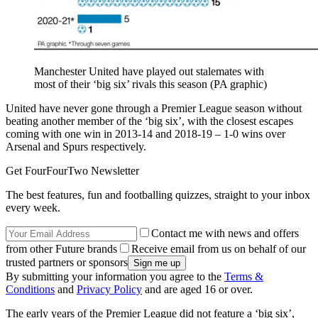
Manchester United have played out stalemates with
most of their ‘big six’ rivals this season (PA graphic)
United have never gone through a Premier League season without
beating another member of the ‘big six’, with the closest escapes
coming with one win in 2013-14 and 2018-19 – 1-0 wins over
Arsenal and Spurs respectively.
Get FourFourTwo Newsletter
The best features, fun and footballing quizzes, straight to your inbox
every week.
Contact me with news and offers
from other Future brands
Receive email from us on behalf of our
trusted partners or sponsors
By submitting your information you agree to the
Terms &
Conditions
and
Privacy Policy
and are aged 16 or over.
The early years of the Premier League did not feature a ‘big six’,