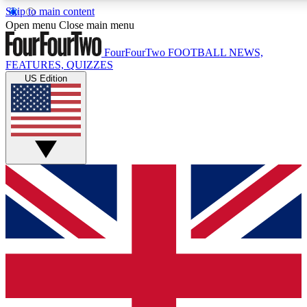
Skip to main content
17
24/7
5K+
Open menu
Close main menu
MEMBER FEATURES
ACCESS AVAILABLE
ACTIVE MEMBERS
FourFourTwo
FOOTBALL NEWS,
FEATURES, QUIZZES
US Edition
Live Q&A Sessions
Member Compet
Weekly interactive sessions
Win exclusive p
GET CLUB ACCESS QUICK
For the quickest way to join, simply enter your email below
and get access. We will send a confirmation and sign you
up to our newsletter to keep you updated on all your
football news.