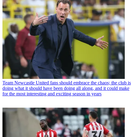
Team
Newcastle United fans should embrace the chaos; the club is
doing what it should have been doing all along, and it could make
for the most interesting and exciting season in years