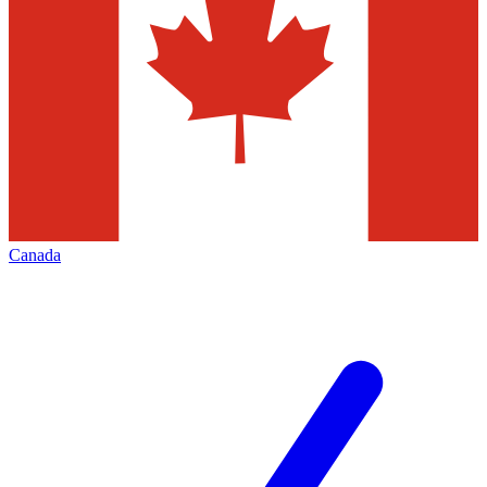
Canada