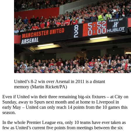
United’s 8-2 win over Arsenal in 2011 is a distant
memory (Martin Rickett/PA)
Even if United win their three remaining big-six fixtures – at City on
Sunday, away to Spurs next month and at home to Liverpool in
early May – United can only reach 14 points from the 10 games this
season.
In the whole Premier League era, only 10 teams have ever taken as
few as United’s current five points from meetings between the six