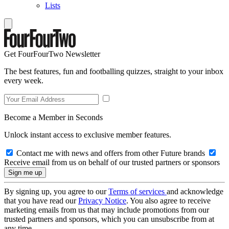
Lists
Get FourFourTwo Newsletter
The best features, fun and footballing quizzes, straight to your inbox
every week.
Become a Member in Seconds
Unlock instant access to exclusive member features.
Contact me with news and offers from other Future brands
Receive email from us on behalf of our trusted partners or sponsors
By signing up, you agree to our
Terms of services
and acknowledge
that you have read our
Privacy Notice
. You also agree to receive
marketing emails from us that may include promotions from our
trusted partners and sponsors, which you can unsubscribe from at
any time.