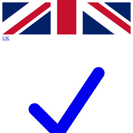
Contact me with news and offers from other Future brands
By submitting your information you agree to the
Terms & Conditions
and
Privacy Policy
and are aged 16 or over.
UK