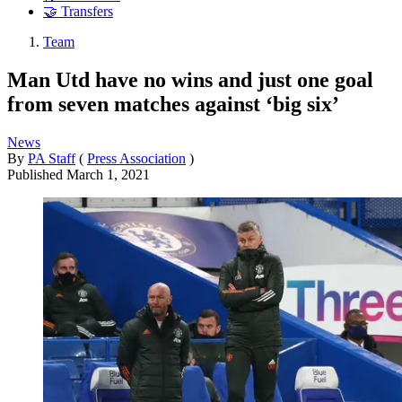
🤝 Transfers
Team
Man Utd have no wins and just one goal
from seven matches against ‘big six’
News
By
PA Staff
(
Press Association
)
Published
March 1, 2021