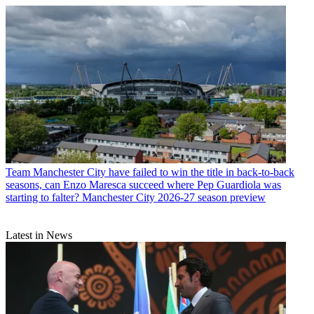
Team
Manchester City have failed to win the title in back-to-back
seasons, can Enzo Maresca succeed where Pep Guardiola was
starting to falter? Manchester City 2026-27 season preview
Latest in News