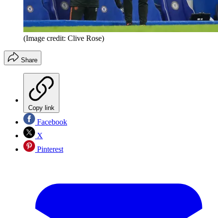
(Image credit: Clive Rose)
Share
Copy link
Facebook
X
Pinterest