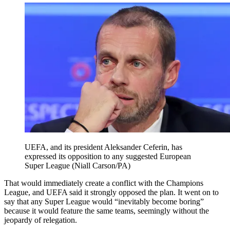
UEFA, and its president Aleksander Ceferin, has
expressed its opposition to any suggested European
Super League (Niall Carson/PA)
That would immediately create a conflict with the Champions
League, and UEFA said it strongly opposed the plan. It went on to
say that any Super League would “inevitably become boring”
because it would feature the same teams, seemingly without the
jeopardy of relegation.