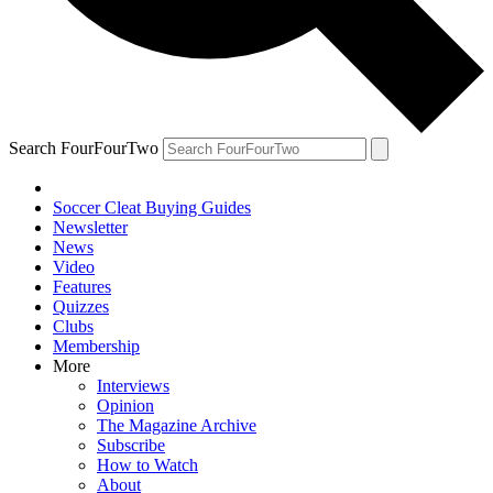
Search FourFourTwo
Soccer Cleat Buying Guides
Newsletter
News
Video
Features
Quizzes
Clubs
Membership
More
Interviews
Opinion
The Magazine Archive
Subscribe
How to Watch
About