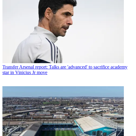
Transfer
Arsenal report: Talks are 'advanced' to sacrifice academy
star in Vinicius Jr move