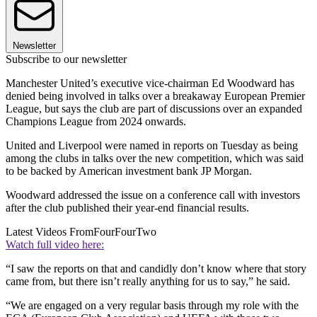
Newsletter
Subscribe to our newsletter
Manchester United’s executive vice-chairman Ed Woodward has
denied being involved in talks over a breakaway European Premier
League, but says the club are part of discussions over an expanded
Champions League from 2024 onwards.
United and Liverpool were named in reports on Tuesday as being
among the clubs in talks over the new competition, which was said
to be backed by American investment bank JP Morgan.
Woodward addressed the issue on a conference call with investors
after the club published their year-end financial results.
Latest Videos From
FourFourTwo
Watch full video here:
“I saw the reports on that and candidly don’t know where that story
came from, but there isn’t really anything for us to say,” he said.
“We are engaged on a very regular basis through my role with the