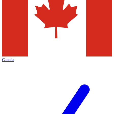
Canada