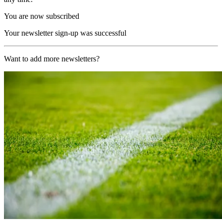
You are now subscribed
Your newsletter sign-up was successful
Want to add more newsletters?