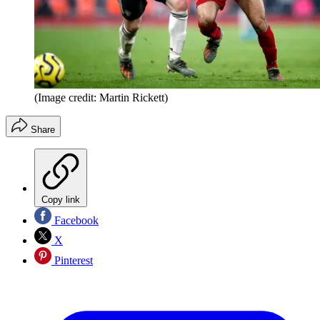
(Image credit: Martin Rickett)
Share
Copy link
Facebook
X
Pinterest