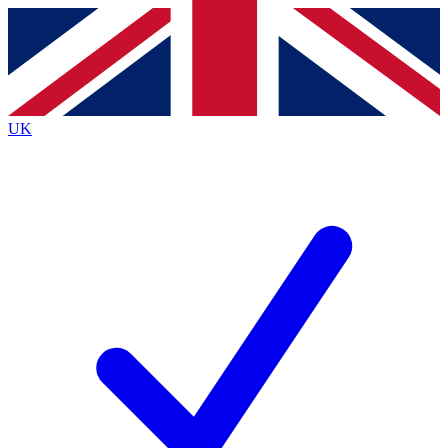
Contact me with news and offers from other Future brands
By submitting your information you agree to the
Terms & Conditions
and
Privacy Policy
and are aged 16 or over.
UK