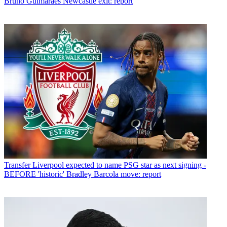
Bruno Guimaraes Newcastle exit: report
Transfer
Liverpool expected to name PSG star as next signing -
BEFORE 'historic' Bradley Barcola move: report