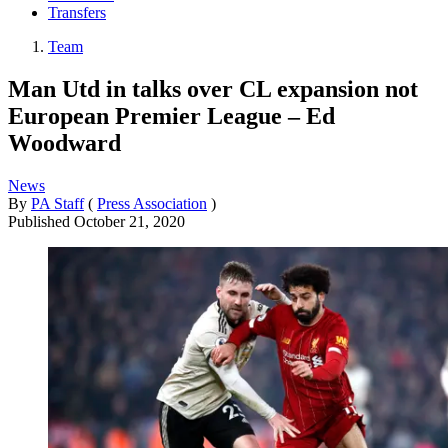
Transfers
Team
Man Utd in talks over CL expansion not
European Premier League – Ed
Woodward
News
By
PA Staff
(
Press Association
)
Published
October 21, 2020