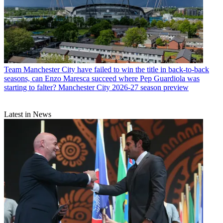
Team
Manchester City have failed to win the title in back-to-back
seasons, can Enzo Maresca succeed where Pep Guardiola was
starting to falter? Manchester City 2026-27 season preview
Latest in News