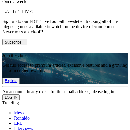
Once a week
...And it’s LIVE!
Sign up to our FREE live football newsletter, tracking all of the
biggest games available to watch on the device of your choice.
Never miss a kick-off!
Subscribe +
Join the club
Get full access to premium articles, exclusive features and a growing
list of member rewards.
Explore
An account already exists for this email address, please log in.
Trending
Messi
Ronaldo
EPL
Interviews