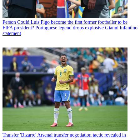
Person
Could Luis Figo become the first former footballer to be
FIFA president? Portuguese legend drops explosive Gianni Infantino
statement
Transfer
'Bizarre' Arsenal transfer negotiation tactic revealed in