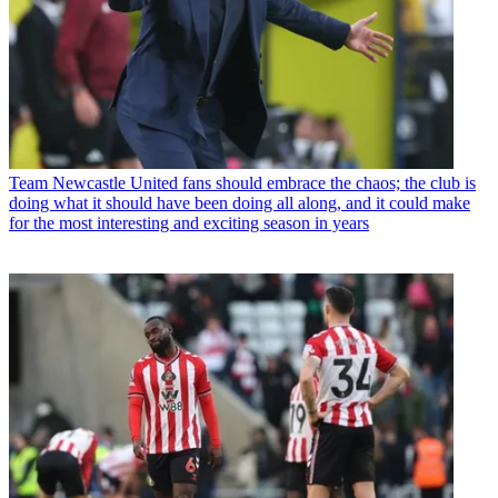
Team
Newcastle United fans should embrace the chaos; the club is
doing what it should have been doing all along, and it could make
for the most interesting and exciting season in years