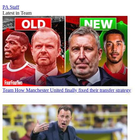
PA Staff
Latest in Team
Team
How Manchester United finally fixed their transfer strategy