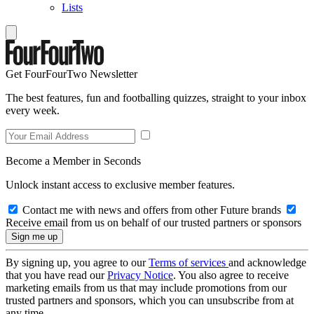
Lists
Get FourFourTwo Newsletter
The best features, fun and footballing quizzes, straight to your inbox
every week.
Become a Member in Seconds
Unlock instant access to exclusive member features.
Contact me with news and offers from other Future brands
Receive email from us on behalf of our trusted partners or sponsors
By signing up, you agree to our
Terms of services
and acknowledge
that you have read our
Privacy Notice
. You also agree to receive
marketing emails from us that may include promotions from our
trusted partners and sponsors, which you can unsubscribe from at
any time.