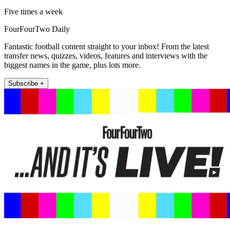
Five times a week
FourFourTwo Daily
Fantastic football content straight to your inbox! From the latest
transfer news, quizzes, videos, features and interviews with the
biggest names in the game, plus lots more.
Subscribe +