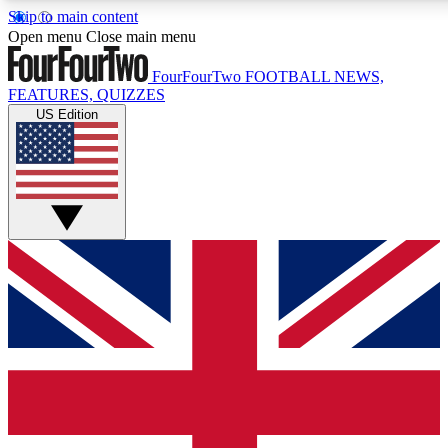
Skip to main content
17
24/7
5K+
Open menu
Close main menu
MEMBER FEATURES
ACCESS AVAILABLE
ACTIVE MEMBERS
FourFourTwo
FOOTBALL NEWS,
FEATURES, QUIZZES
US Edition
Live Q&A Sessions
Member Compet
Weekly interactive sessions
Win exclusive p
GET CLUB ACCESS QUICK
For the quickest way to join, simply enter your email below
and get access. We will send a confirmation and sign you
up to our newsletter to keep you updated on all your
football news.