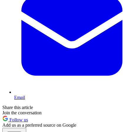
Email
Share this article
Join the conversation
Follow us
Add us as a preferred source on Google