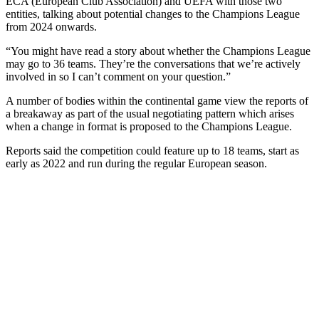
ECA (European Club Association) and UEFA with those two
entities, talking about potential changes to the Champions League
from 2024 onwards.
“You might have read a story about whether the Champions League
may go to 36 teams. They’re the conversations that we’re actively
involved in so I can’t comment on your question.”
A number of bodies within the continental game view the reports of
a breakaway as part of the usual negotiating pattern which arises
when a change in format is proposed to the Champions League.
Reports said the competition could feature up to 18 teams, start as
early as 2022 and run during the regular European season.