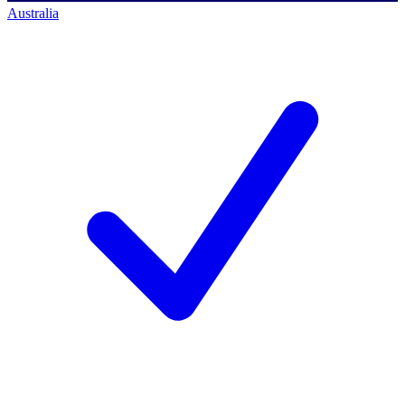
Australia