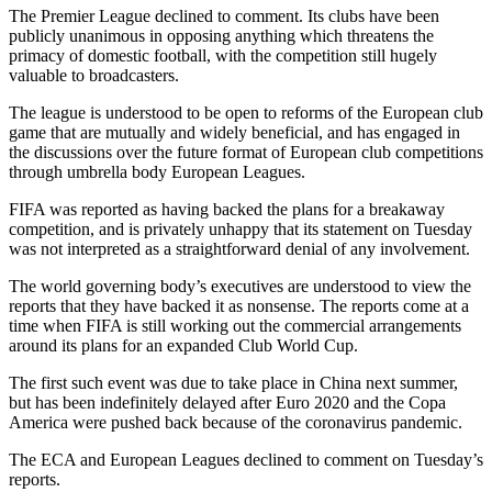
The Premier League declined to comment. Its clubs have been
publicly unanimous in opposing anything which threatens the
primacy of domestic football, with the competition still hugely
valuable to broadcasters.
The league is understood to be open to reforms of the European club
game that are mutually and widely beneficial, and has engaged in
the discussions over the future format of European club competitions
through umbrella body European Leagues.
FIFA was reported as having backed the plans for a breakaway
competition, and is privately unhappy that its statement on Tuesday
was not interpreted as a straightforward denial of any involvement.
The world governing body’s executives are understood to view the
reports that they have backed it as nonsense. The reports come at a
time when FIFA is still working out the commercial arrangements
around its plans for an expanded Club World Cup.
The first such event was due to take place in China next summer,
but has been indefinitely delayed after Euro 2020 and the Copa
America were pushed back because of the coronavirus pandemic.
The ECA and European Leagues declined to comment on Tuesday’s
reports.