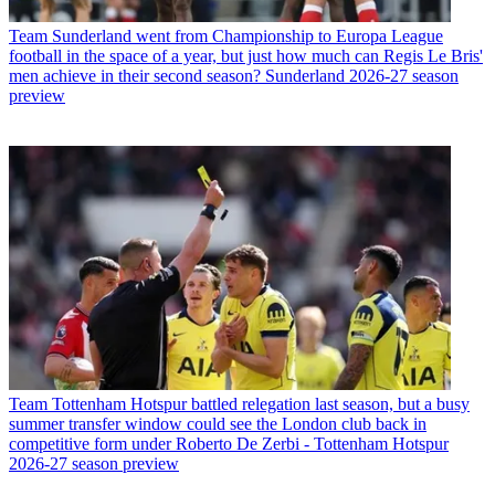
Team
Sunderland went from Championship to Europa League
football in the space of a year, but just how much can Regis Le Bris'
men achieve in their second season? Sunderland 2026-27 season
preview
Team
Tottenham Hotspur battled relegation last season, but a busy
summer transfer window could see the London club back in
competitive form under Roberto De Zerbi - Tottenham Hotspur
2026-27 season preview