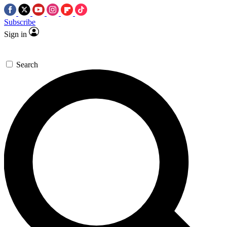
Subscribe
Sign in
Search