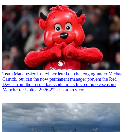
Team
Manchester United bordered on challenging under Michael
Carrick, but can the now permanent manager prevent the Red
Devils from their usual backslide in his first complete season?
Manchester United 2026-27 season preview