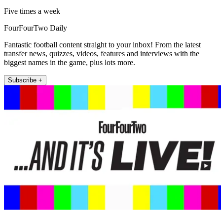
Five times a week
FourFourTwo Daily
Fantastic football content straight to your inbox! From the latest
transfer news, quizzes, videos, features and interviews with the
biggest names in the game, plus lots more.
Subscribe +