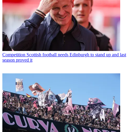
Competition
Scottish football needs Edinburgh to stand up and last
season proved it