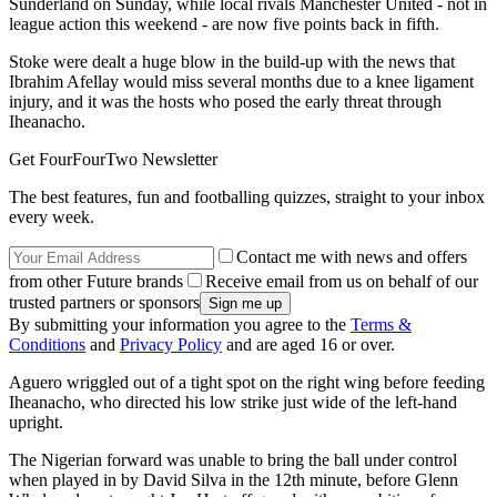
Sunderland on Sunday, while local rivals Manchester United - not in
league action this weekend - are now five points back in fifth.
Stoke were dealt a huge blow in the build-up with the news that
Ibrahim Afellay would miss several months due to a knee ligament
injury, and it was the hosts who posed the early threat through
Iheanacho.
Get FourFourTwo Newsletter
The best features, fun and footballing quizzes, straight to your inbox
every week.
Contact me with news and offers
from other Future brands
Receive email from us on behalf of our
trusted partners or sponsors
By submitting your information you agree to the
Terms &
Conditions
and
Privacy Policy
and are aged 16 or over.
Aguero wriggled out of a tight spot on the right wing before feeding
Iheanacho, who directed his low strike just wide of the left-hand
upright.
The Nigerian forward was unable to bring the ball under control
when played in by David Silva in the 12th minute, before Glenn