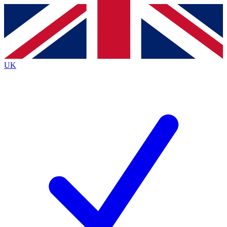
Contact me with news and offers from other Future
brands
By submitting your information you agree to the
Terms & Conditions
and
Privacy
Policy
and are aged 16 or over.
UK