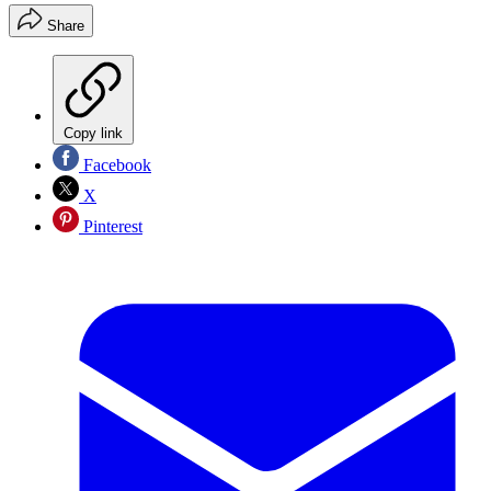
Share
Copy link
Facebook
X
Pinterest