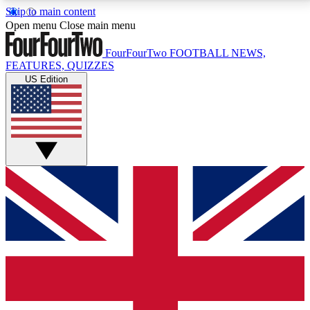
Skip to main content
17
24/7
5K+
Open menu
Close main menu
MEMBER FEATURES
ACCESS AVAILABLE
ACTIVE MEMBERS
FourFourTwo
FOOTBALL NEWS,
FEATURES, QUIZZES
US Edition
Live Q&A Sessions
Member Compet
Weekly interactive sessions
Win exclusive p
GET CLUB ACCESS QUICK
For the quickest way to join, simply enter your email
below and get access. We will send a confirmation
and sign you up to our newsletter to keep you
updated on all your football news.