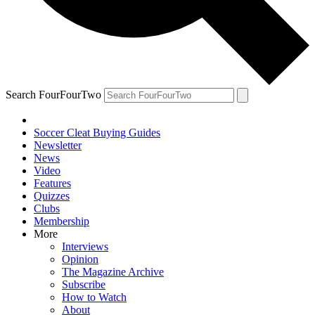
Search FourFourTwo
Soccer Cleat Buying Guides
Newsletter
News
Video
Features
Quizzes
Clubs
Membership
More
Interviews
Opinion
The Magazine Archive
Subscribe
How to Watch
About