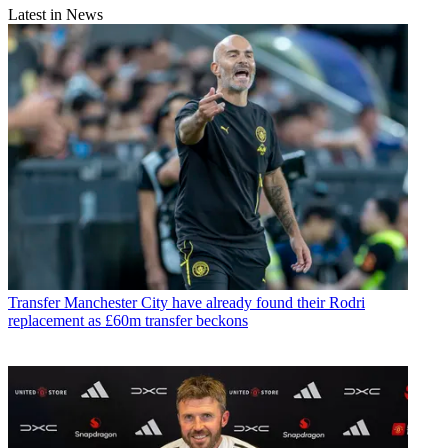
Latest in News
Transfer
Manchester City have already found their Rodri
replacement as £60m transfer beckons