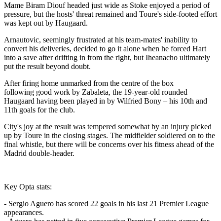
Mame Biram Diouf headed just wide as Stoke enjoyed a period of
pressure, but the hosts' threat remained and Toure's side-footed effort
was kept out by Haugaard.
Arnautovic, seemingly frustrated at his team-mates' inability to
convert his deliveries, decided to go it alone when he forced Hart
into a save after drifting in from the right, but Iheanacho ultimately
put the result beyond doubt.
After firing home unmarked from the centre of the box
following good work by Zabaleta, the 19-year-old rounded
Haugaard having been played in by Wilfried Bony – his 10th and
11th goals for the club.
City's joy at the result was tempered somewhat by an injury picked
up by Toure in the closing stages. The midfielder soldiered on to the
final whistle, but there will be concerns over his fitness ahead of the
Madrid double-header.
Key Opta stats:
- Sergio Aguero has scored 22 goals in his last 21 Premier League
appearances.