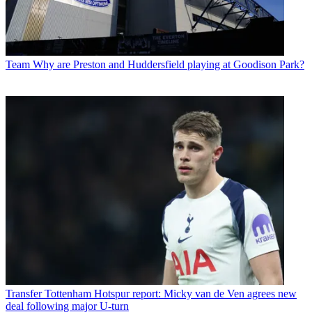
Team
Why are Preston and Huddersfield playing at Goodison Park?
Transfer
Tottenham Hotspur report: Micky van de Ven agrees new
deal following major U-turn