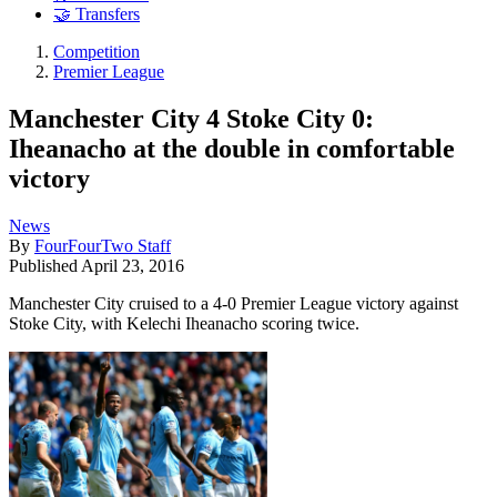
🤝 Transfers
Competition
Premier League
Manchester City 4 Stoke City 0:
Iheanacho at the double in comfortable
victory
News
By
FourFourTwo Staff
Published
April 23, 2016
Manchester City cruised to a 4-0 Premier League victory against
Stoke City, with Kelechi Iheanacho scoring twice.