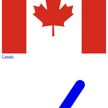
Canada