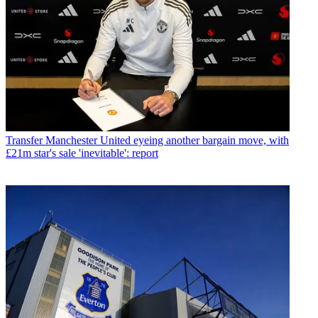
Transfer
Manchester United eyeing another bargain move, with
£21m star's sale 'inevitable': report