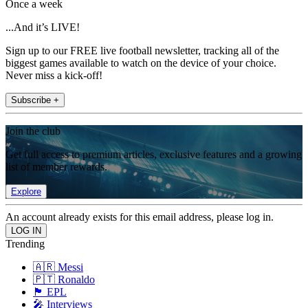
Once a week
...And it’s LIVE!
Sign up to our FREE live football newsletter, tracking all of the
biggest games available to watch on the device of your choice.
Never miss a kick-off!
Subscribe +
Join the club
Get full access to premium articles, exclusive features and a growing
list of member rewards.
Explore
An account already exists for this email address, please log in.
Trending
🇦🇷 Messi
🇵🇹 Ronaldo
🏴󠁧󠁢󠁥󠁮󠁧󠁿 EPL
🎤 Interviews