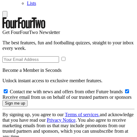
Lists
Get FourFourTwo Newsletter
The best features, fun and footballing quizzes, straight to your inbox
every week.
Become a Member in Seconds
Unlock instant access to exclusive member features.
Contact me with news and offers from other Future brands
Receive email from us on behalf of our trusted partners or sponsors
By signing up, you agree to our
Terms of services
and acknowledge
that you have read our
Privacy Notice
. You also agree to receive
marketing emails from us that may include promotions from our
trusted partners and sponsors, which you can unsubscribe from at
any time.