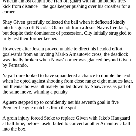
Whelan almost caught Joe Hart off guard with an ambitious free-
kick from distance – the goalkeeper pushing over his crossbar for a
corner.
Shay Given gratefully collected the ball when it deflected kindly
into his grasp off Nicolas Otamendi from a Jesus Navas free-kick,
but despite their dominance of possession, City initially struggled to
truly test their former keeper.
However, after Joselu proved unable to direct his headed effort
goalwards from an inviting Marko Arnautovic cross, the deadlock
was finally broken when Navas' corner was glanced beyond Given
by Fernando.
Yaya Toure looked to have squandered a chance to double the lead
when he opted against shooting from close range eight minutes later,
but Iheanacho was ultimately pulled down by Shawcross as part of
the same move, winning a penalty.
Aguero stepped up to confidently net his seventh goal in five
Premier League matches from the spot.
A groin injury forced Stoke to replace Given with Jakob Haugaard
at half-time, before Joselu failed to convert another Arnautovic ball
into the box.