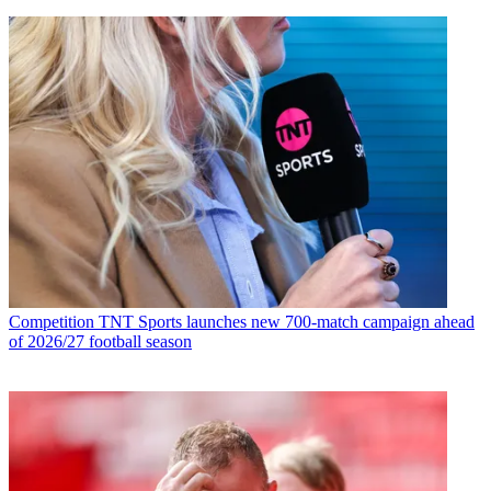
Competition
TNT Sports launches new 700-match campaign ahead
of 2026/27 football season