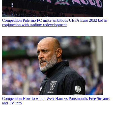
Competition
Palermo FC make ambitious UEFA Euro 2032 bid in
conjunction with stadium redevelopment
Competition
How to watch West Ham vs Portsmouth: Free Streams
and TV info