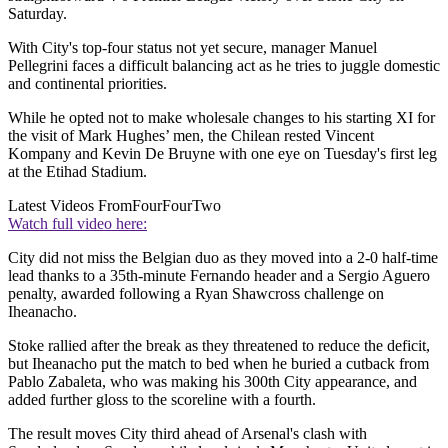
Saturday.
With City's top-four status not yet secure, manager Manuel
Pellegrini faces a difficult balancing act as he tries to juggle domestic
and continental priorities.
While he opted not to make wholesale changes to his starting XI for
the visit of Mark Hughes’ men, the Chilean rested Vincent
Kompany and Kevin De Bruyne with one eye on Tuesday's first leg
at the Etihad Stadium.
Latest Videos From
FourFourTwo
Watch full video here:
City did not miss the Belgian duo as they moved into a 2-0 half-time
lead thanks to a 35th-minute Fernando header and a Sergio Aguero
penalty, awarded following a Ryan Shawcross challenge on
Iheanacho.
Stoke rallied after the break as they threatened to reduce the deficit,
but Iheanacho put the match to bed when he buried a cutback from
Pablo Zabaleta, who was making his 300th City appearance, and
added further gloss to the scoreline with a fourth.
The result moves City third ahead of Arsenal's clash with