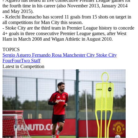
- Aguero has netted in five consecutive Premier League games for
the fourth time in his career (also November 2013, January 2014
and May 2015).
- Kelechi Iheanacho has scored 11 goals from 15 shots on target in
all competitions for Man City this season.
- Stoke City are the third team in Premier League history to concede
4+ goals in three consecutive Premier League games, after West
Ham in March 2008 and Wigan Athletic in August 2010.
TOPICS
Sergio Aguero
Fernando Rosa
Manchester City
Stoke City
FourFourTwo Staff
Latest in Competition