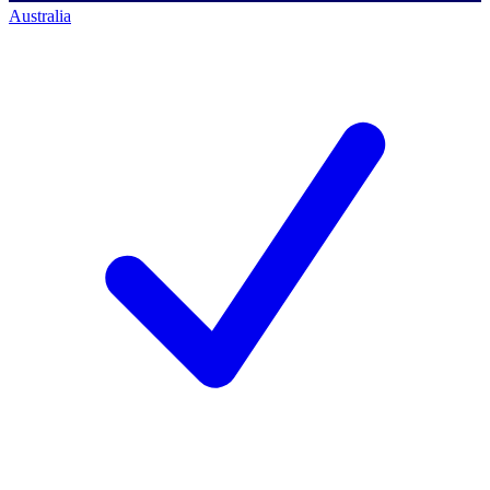
Australia