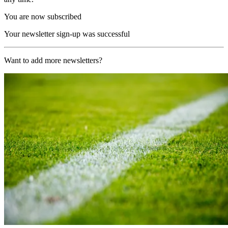
You are now subscribed
Your newsletter sign-up was successful
Want to add more newsletters?