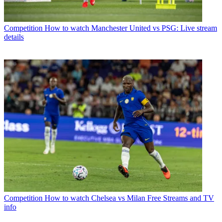
Competition
How to watch Manchester United vs PSG: Live stream
details
Competition
How to watch Chelsea vs Milan Free Streams and TV
info