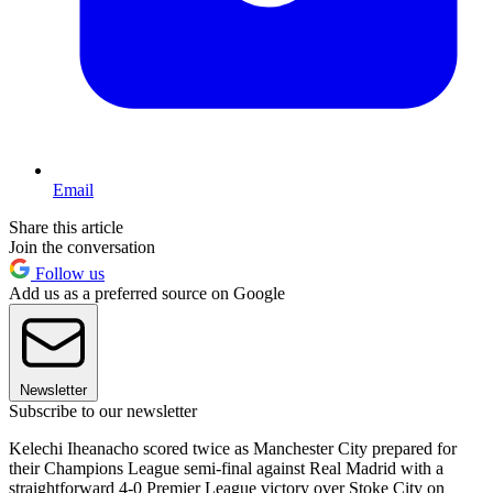
Email
Share this article
Join the conversation
Follow us
Add us as a preferred source on Google
Newsletter
Subscribe to our newsletter
Kelechi Iheanacho scored twice as Manchester City prepared for
their Champions League semi-final against Real Madrid with a
straightforward 4-0 Premier League victory over Stoke City on