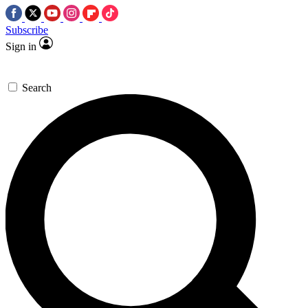
Subscribe
Sign in
Search