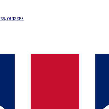
ES, QUIZZES