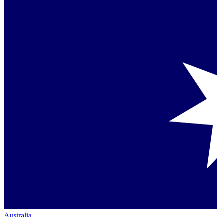
Australia