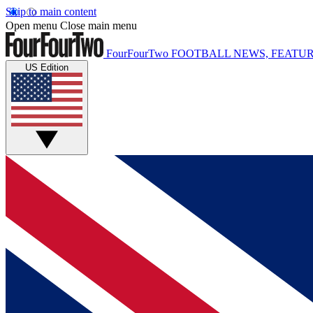
Skip to main content
Open menu
Close main menu
FourFourTwo
FOOTBALL NEWS, FEATUR
US Edition