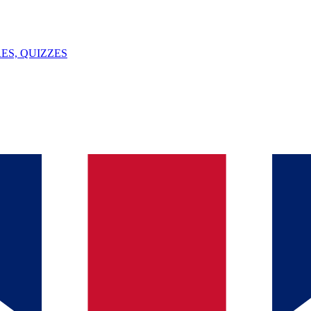
ES, QUIZZES