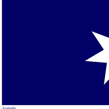
Australia