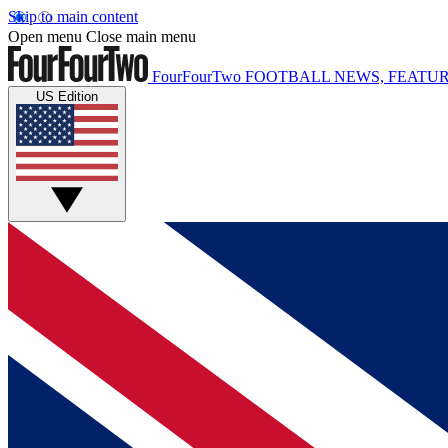
Skip to main content
Open menu
Close main menu
FourFourTwo
FOOTBALL NEWS, FEATUR
US Edition