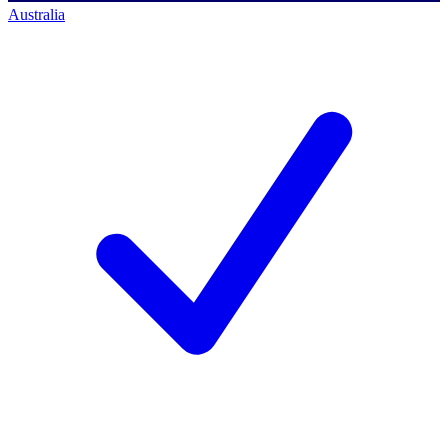
Australia