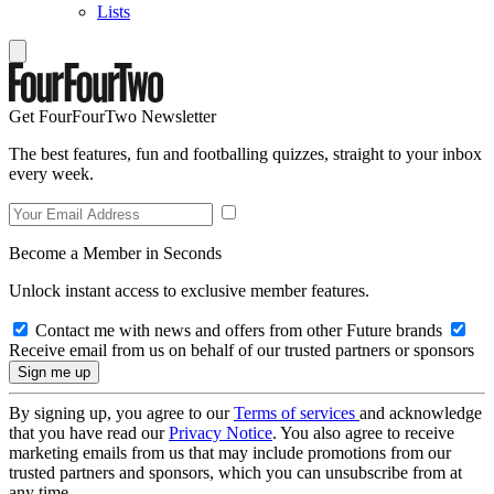
Lists
Get FourFourTwo Newsletter
The best features, fun and footballing quizzes, straight to your inbox
every week.
Become a Member in Seconds
Unlock instant access to exclusive member features.
Contact me with news and offers from other Future brands
Receive email from us on behalf of our trusted partners or sponsors
By signing up, you agree to our
Terms of services
and acknowledge
that you have read our
Privacy Notice
. You also agree to receive
marketing emails from us that may include promotions from our
trusted partners and sponsors, which you can unsubscribe from at
any time.