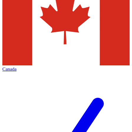
Canada