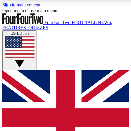
Skip to main content
17
24/7
5K+
Open menu
Close main menu
MEMBER FEATURES
ACCESS AVAILABLE
ACTIVE MEMBERS
FourFourTwo
FOOTBALL NEWS,
FEATURES, QUIZZES
US Edition
Live Q&A Sessions
Member Compet
Weekly interactive sessions
Win exclusive p
GET CLUB ACCESS QUICK
For the quickest way to join, simply enter your email below
and get access. We will send a confirmation and sign you
up to our newsletter to keep you updated on all your
football news.