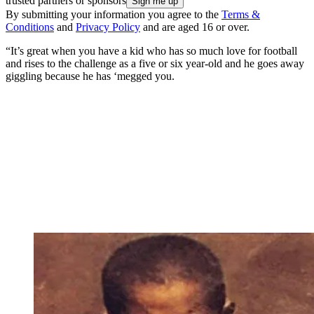
trusted partners or sponsors
By submitting your information you agree to the
Terms &
Conditions
and
Privacy Policy
and are aged 16 or over.
“It’s great when you have a kid who has so much love for football
and rises to the challenge as a five or six year-old and he goes away
giggling because he has ‘megged you.