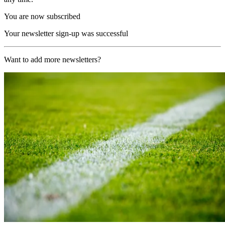
You are now subscribed
Your newsletter sign-up was successful
Want to add more newsletters?