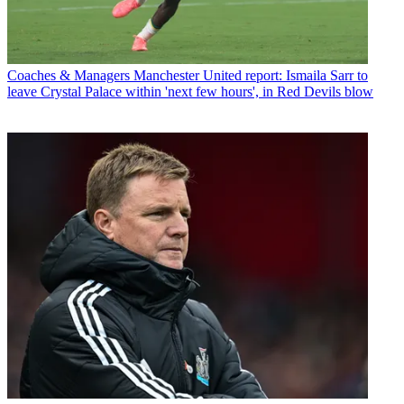
Coaches & Managers
Manchester United report: Ismaila Sarr to
leave Crystal Palace within 'next few hours', in Red Devils blow