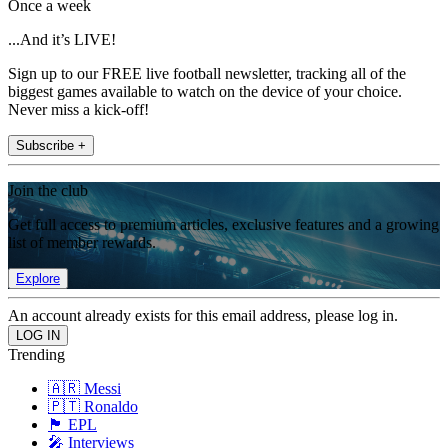
Once a week
...And it’s LIVE!
Sign up to our FREE live football newsletter, tracking all of the
biggest games available to watch on the device of your choice.
Never miss a kick-off!
Subscribe +
Join the club
Get full access to premium articles, exclusive features and a growing
list of member rewards.
Explore
An account already exists for this email address, please log in.
Trending
🇦🇷 Messi
🇵🇹 Ronaldo
🏴󠁧󠁢󠁥󠁮󠁧󠁿 EPL
🎤 Interviews