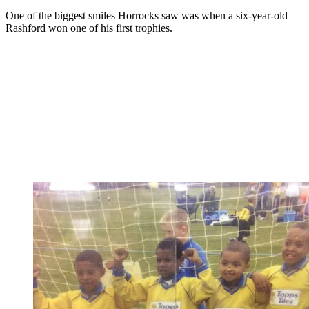
One of the biggest smiles Horrocks saw was when a six-year-old
Rashford won one of his first trophies.