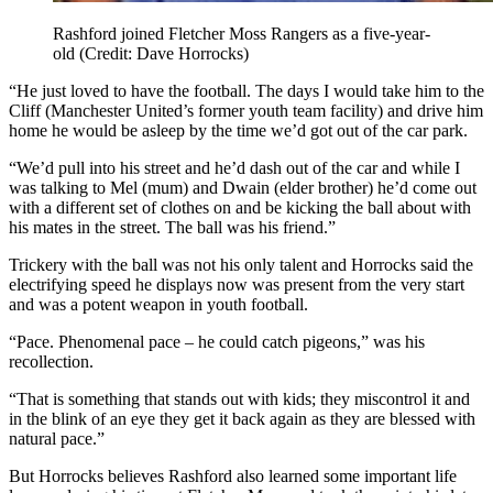
Rashford joined Fletcher Moss Rangers as a five-year-
old (Credit: Dave Horrocks)
“He just loved to have the football. The days I would take him to the
Cliff (Manchester United’s former youth team facility) and drive him
home he would be asleep by the time we’d got out of the car park.
“We’d pull into his street and he’d dash out of the car and while I
was talking to Mel (mum) and Dwain (elder brother) he’d come out
with a different set of clothes on and be kicking the ball about with
his mates in the street. The ball was his friend.”
Trickery with the ball was not his only talent and Horrocks said the
electrifying speed he displays now was present from the very start
and was a potent weapon in youth football.
“Pace. Phenomenal pace – he could catch pigeons,” was his
recollection.
“That is something that stands out with kids; they miscontrol it and
in the blink of an eye they get it back again as they are blessed with
natural pace.”
But Horrocks believes Rashford also learned some important life