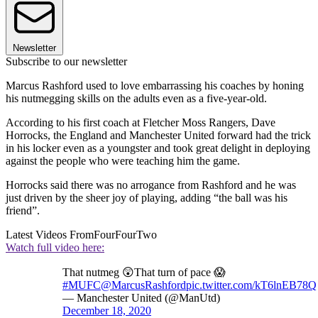
Newsletter
Subscribe to our newsletter
Marcus Rashford used to love embarrassing his coaches by honing
his nutmegging skills on the adults even as a five-year-old.
According to his first coach at Fletcher Moss Rangers, Dave
Horrocks, the England and Manchester United forward had the trick
in his locker even as a youngster and took great delight in deploying
against the people who were teaching him the game.
Horrocks said there was no arrogance from Rashford and he was
just driven by the sheer joy of playing, adding “the ball was his
friend”.
Latest Videos From
FourFourTwo
Watch full video here:
That nutmeg 😲That turn of pace 😱
#MUFC
@MarcusRashford
pic.twitter.com/kT6lnEB78Q
— Manchester United (@ManUtd)
December 18, 2020