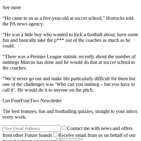
See more
“He came to us as a five-year-old at soccer school,” Horrocks told
the PA news agency.
“He was a little boy who wanted to kick a football about, have some
fun and basically take the p*** out of the coaches as much as he
could.
“There was a Premier League statistic recently about the number of
nutmegs Marcus has done and he would do that at soccer school to
the coaches.
“We’d never go out and make life particularly difficult for them but
one of the challenges was ‘Who can you nutmeg – but you have to
call it’. He would do it to anyone on the pitch.
Get FourFourTwo Newsletter
The best features, fun and footballing quizzes, straight to your inbox
every week.
Contact me with news and offers
from other Future brands
Receive email from us on behalf of our