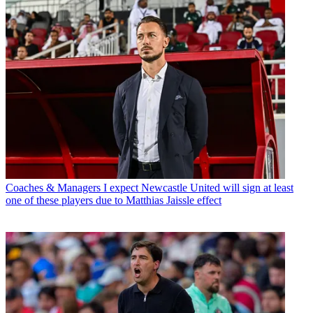
Coaches & Managers
I expect Newcastle United will sign at least
one of these players due to Matthias Jaissle effect