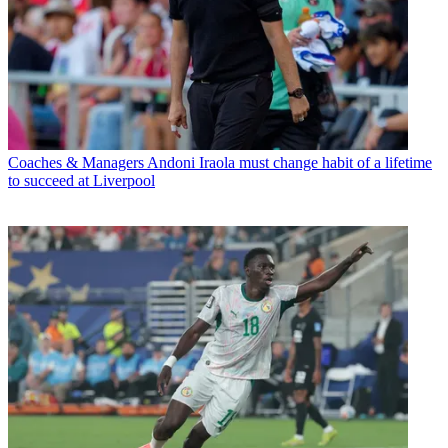
Coaches & Managers
Andoni Iraola must change habit of a lifetime
to succeed at Liverpool