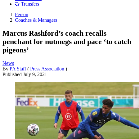
🤝 Transfers
Person
Coaches & Managers
Marcus Rashford’s coach recalls
penchant for nutmegs and pace ‘to catch
pigeons’
News
By
PA Staff
(
Press Association
)
Published
July 9, 2021