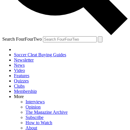
Search FourFourTwo
Soccer Cleat Buying Guides
Newsletter
News
Video
Features
Quizzes
Clubs
Membership
More
Interviews
Opinion
The Magazine Archive
Subscribe
How to Watch
About