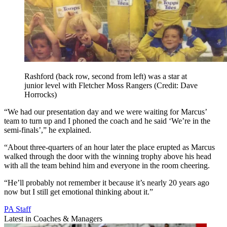
Rashford (back row, second from left) was a star at
junior level with Fletcher Moss Rangers (Credit: Dave
Horrocks)
“We had our presentation day and we were waiting for Marcus’
team to turn up and I phoned the coach and he said ‘We’re in the
semi-finals’,” he explained.
“About three-quarters of an hour later the place erupted as Marcus
walked through the door with the winning trophy above his head
with all the team behind him and everyone in the room cheering.
“He’ll probably not remember it because it’s nearly 20 years ago
now but I still get emotional thinking about it.”
PA Staff
Latest in Coaches & Managers