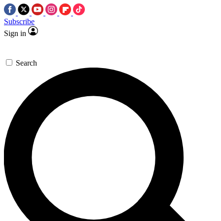
Subscribe
Sign in
Search