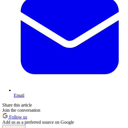
Email
Share this article
Join the conversation
Follow us
Add us as a preferred source on Google