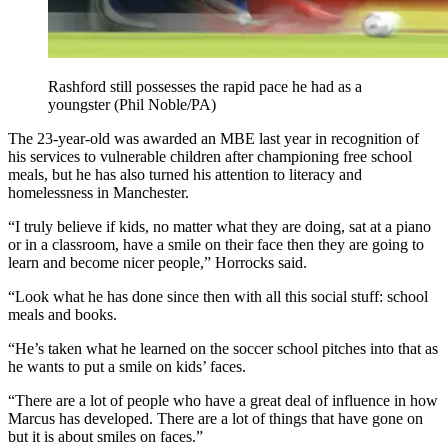
Rashford still possesses the rapid pace he had as a
youngster (Phil Noble/PA)
The 23-year-old was awarded an MBE last year in recognition of
his services to vulnerable children after championing free school
meals, but he has also turned his attention to literacy and
homelessness in Manchester.
“I truly believe if kids, no matter what they are doing, sat at a piano
or in a classroom, have a smile on their face then they are going to
learn and become nicer people,” Horrocks said.
“Look what he has done since then with all this social stuff: school
meals and books.
“He’s taken what he learned on the soccer school pitches into that as
he wants to put a smile on kids’ faces.
“There are a lot of people who have a great deal of influence in how
Marcus has developed. There are a lot of things that have gone on
but it is about smiles on faces.”