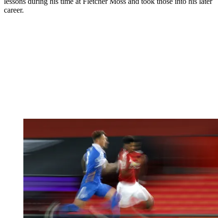
lessons during his time at Fletcher Moss and took those into his later
career.