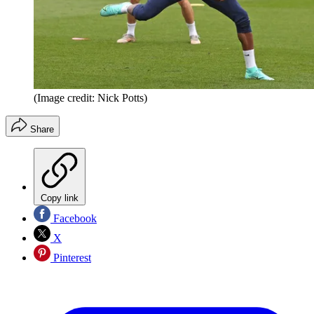
(Image credit: Nick Potts)
Share
Copy link
Facebook
X
Pinterest