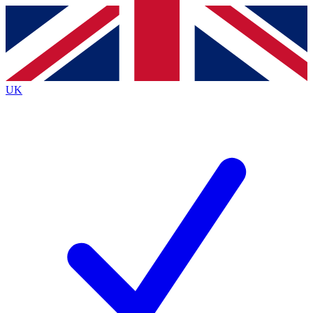
Contact me with news and offers from other Future brands
By submitting your information you agree to the
Terms & Conditions
and
Privacy Policy
and are aged 16 or over.
UK