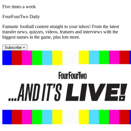
Five times a week
FourFourTwo Daily
Fantastic football content straight to your inbox! From the latest
transfer news, quizzes, videos, features and interviews with the
biggest names in the game, plus lots more.
Subscribe +