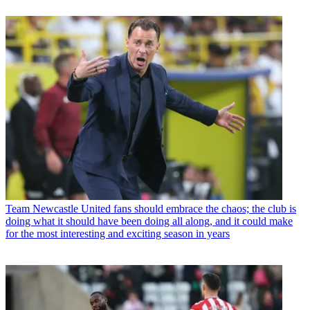
Team
Newcastle United fans should embrace the chaos; the club is
doing what it should have been doing all along, and it could make
for the most interesting and exciting season in years