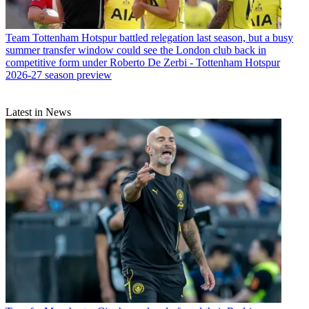
Team
Tottenham Hotspur battled relegation last season, but a busy
summer transfer window could see the London club back in
competitive form under Roberto De Zerbi - Tottenham Hotspur
2026-27 season preview
Latest in News