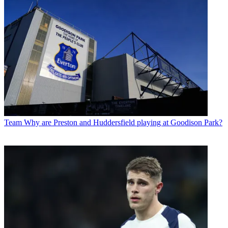
Team
Why are Preston and Huddersfield playing at Goodison Park?