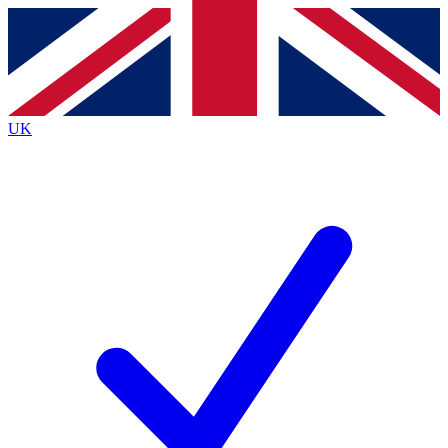
Contact me with news and offers from other Future
brands
By submitting your information you agree to the
Terms & Conditions
and
Privacy
Policy
and are aged 16 or over.
UK