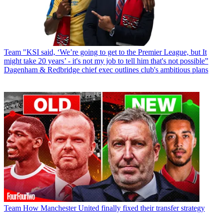
Team
"KSI said, ‘We’re going to get to the Premier League, but It
might take 20 years’ - it's not my job to tell him that's not possible”
Dagenham & Redbridge chief exec outlines club's ambitious plans
Team
How Manchester United finally fixed their transfer strategy