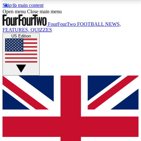
Skip to main content
17
24/7
5K+
Open menu
Close main menu
MEMBER FEATURES
ACCESS AVAILABLE
ACTIVE MEMBERS
FourFourTwo
FOOTBALL NEWS,
FEATURES, QUIZZES
US Edition
Live Q&A Sessions
Member Compet
Weekly interactive sessions
Win exclusive p
GET CLUB ACCESS QUICK
For the quickest way to join, simply enter your email
below and get access. We will send a confirmation
and sign you up to our newsletter to keep you
updated on all your football news.