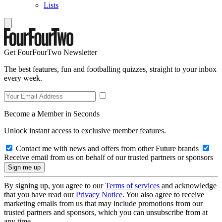
Lists
Get FourFourTwo Newsletter
The best features, fun and footballing quizzes, straight to your inbox
every week.
Become a Member in Seconds
Unlock instant access to exclusive member features.
Contact me with news and offers from other Future brands
Receive email from us on behalf of our trusted partners or sponsors
By signing up, you agree to our
Terms of services
and acknowledge
that you have read our
Privacy Notice
. You also agree to receive
marketing emails from us that may include promotions from our
trusted partners and sponsors, which you can unsubscribe from at
any time.