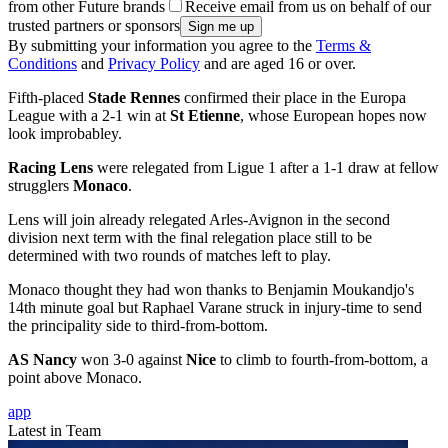
from other Future brands
Receive email from us on behalf of our
trusted partners or sponsors
By submitting your information you agree to the
Terms &
Conditions
and
Privacy Policy
and are aged 16 or over.
Fifth-placed
Stade Rennes
confirmed their place in the Europa
League with a 2-1 win at
St Etienne
, whose European hopes now
look improbabley.
Racing Lens
were relegated from Ligue 1 after a 1-1 draw at fellow
strugglers
Monaco
.
Lens will join already relegated Arles-Avignon in the second
division next term with the final relegation place still to be
determined with two rounds of matches left to play.
Monaco thought they had won thanks to Benjamin Moukandjo's
14th minute goal but Raphael Varane struck in injury-time to send
the principality side to third-from-bottom.
AS Nancy
won 3-0 against
Nice
to climb to fourth-from-bottom, a
point above Monaco.
app
Latest in Team