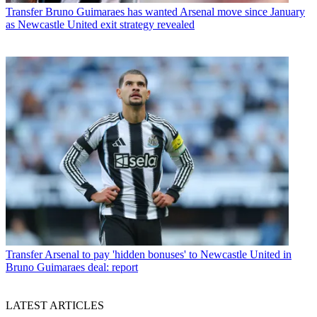
Transfer
Bruno Guimaraes has wanted Arsenal move since January
as Newcastle United exit strategy revealed
Transfer
Arsenal to pay 'hidden bonuses' to Newcastle United in
Bruno Guimaraes deal: report
LATEST ARTICLES