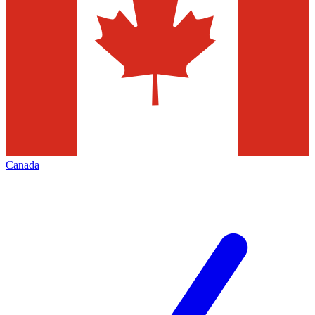
Canada