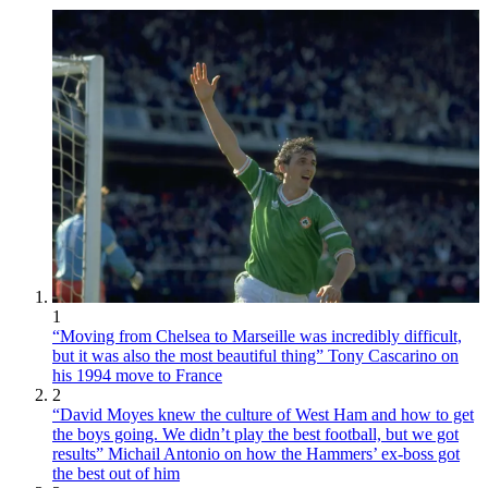
1
“Moving from Chelsea to Marseille was incredibly difficult,
but it was also the most beautiful thing” Tony Cascarino on
his 1994 move to France
2
“David Moyes knew the culture of West Ham and how to get
the boys going. We didn’t play the best football, but we got
results” Michail Antonio on how the Hammers’ ex-boss got
the best out of him