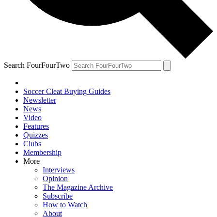
Search FourFourTwo
Soccer Cleat Buying Guides
Newsletter
News
Video
Features
Quizzes
Clubs
Membership
More
Interviews
Opinion
The Magazine Archive
Subscribe
How to Watch
About