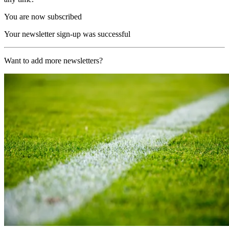
You are now subscribed
Your newsletter sign-up was successful
Want to add more newsletters?