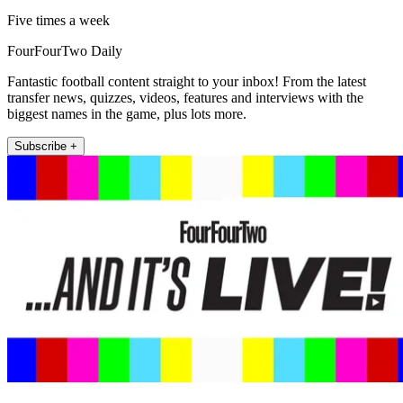
Five times a week
FourFourTwo Daily
Fantastic football content straight to your inbox! From the latest
transfer news, quizzes, videos, features and interviews with the
biggest names in the game, plus lots more.
Subscribe +