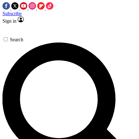
Subscribe
Sign in
Search