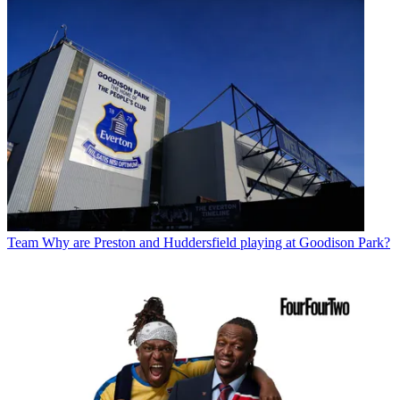
Team
Why are Preston and Huddersfield playing at Goodison Park?