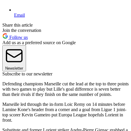
Email
Share this article
Join the conversation
Follow us
Add us as a preferred source on Google
Newsletter
Subscribe to our newsletter
Defending champions Marseille cut the lead at the top to three points
with two games to play but Lille's goal difference is seven better
than their rivals if they finish on the same number of points.
Marseille led through the in-form Loic Remy on 14 minutes before
Lamine Kone's header from a corner and a goal from Ligue 1 joint-
top scorer Kevin Gameiro put Europa League hopefuls Lorient in
front.
Substitute and former Lorient striker Andre-Pierre Gignac grabbed a