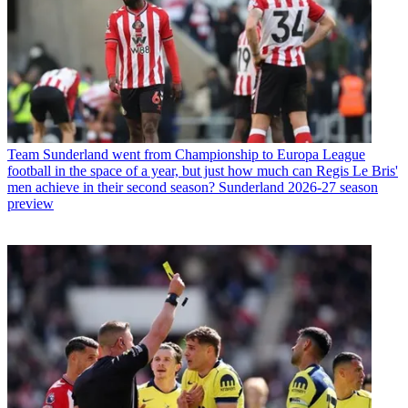
Team
Sunderland went from Championship to Europa League
football in the space of a year, but just how much can Regis Le Bris'
men achieve in their second season? Sunderland 2026-27 season
preview