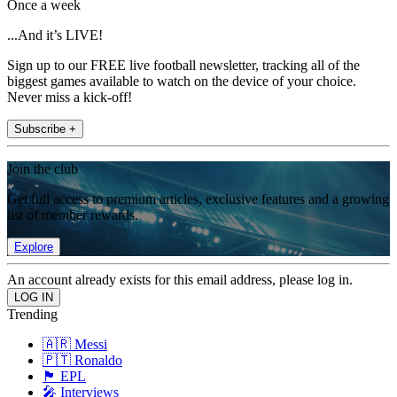
Once a week
...And it’s LIVE!
Sign up to our FREE live football newsletter, tracking all of the
biggest games available to watch on the device of your choice.
Never miss a kick-off!
Subscribe +
Join the club
Get full access to premium articles, exclusive features and a growing
list of member rewards.
Explore
An account already exists for this email address, please log in.
Trending
🇦🇷 Messi
🇵🇹 Ronaldo
🏴󠁧󠁢󠁥󠁮󠁧󠁿 EPL
🎤 Interviews