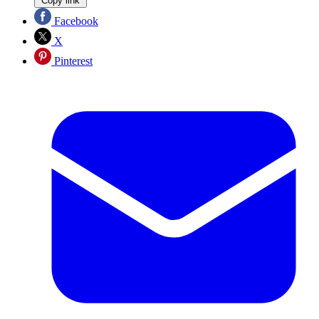
Copy link
Facebook
X
Pinterest