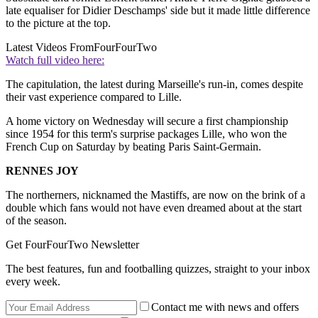
late equaliser for Didier Deschamps' side but it made little difference
to the picture at the top.
Latest Videos From
FourFourTwo
Watch full video here:
The capitulation, the latest during Marseille's run-in, comes despite
their vast experience compared to Lille.
A home victory on Wednesday will secure a first championship
since 1954 for this term's surprise packages Lille, who won the
French Cup on Saturday by beating Paris Saint-Germain.
RENNES JOY
The northerners, nicknamed the Mastiffs, are now on the brink of a
double which fans would not have even dreamed about at the start
of the season.
Get FourFourTwo Newsletter
The best features, fun and footballing quizzes, straight to your inbox
every week.
Contact me with news and offers