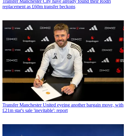
Transfer
Manchester City have already found their Rodri
replacement as £60m transfer beckons
Transfer
Manchester United eyeing another bargain move, with
£21m star's sale 'inevitable': report