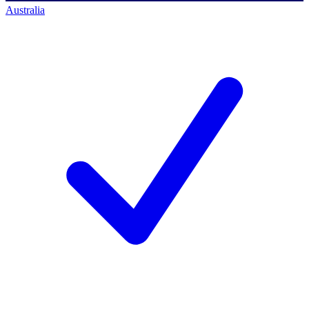
Australia