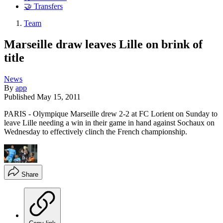
🤝 Transfers
Team
Marseille draw leaves Lille on brink of
title
News
By
app
Published
May 15, 2011
PARIS - Olympique Marseille drew 2-2 at FC Lorient on Sunday to
leave Lille needing a win in their game in hand against Sochaux on
Wednesday to effectively clinch the French championship.
Share