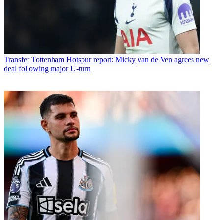
Transfer
Tottenham Hotspur report: Micky van de Ven agrees new
deal following major U-turn