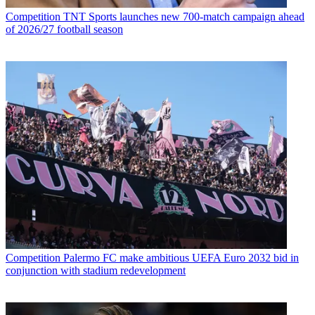
Competition
TNT Sports launches new 700-match campaign ahead
of 2026/27 football season
Competition
Palermo FC make ambitious UEFA Euro 2032 bid in
conjunction with stadium redevelopment