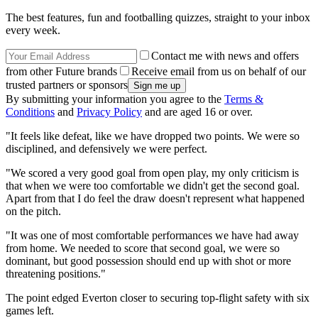
The best features, fun and footballing quizzes, straight to your inbox
every week.
Contact me with news and offers
from other Future brands
Receive email from us on behalf of our
trusted partners or sponsors
By submitting your information you agree to the
Terms &
Conditions
and
Privacy Policy
and are aged 16 or over.
"It feels like defeat, like we have dropped two points. We were so
disciplined, and defensively we were perfect.
"We scored a very good goal from open play, my only criticism is
that when we were too comfortable we didn't get the second goal.
Apart from that I do feel the draw doesn't represent what happened
on the pitch.
"It was one of most comfortable performances we have had away
from home. We needed to score that second goal, we were so
dominant, but good possession should end up with shot or more
threatening positions."
The point edged Everton closer to securing top-flight safety with six
games left.