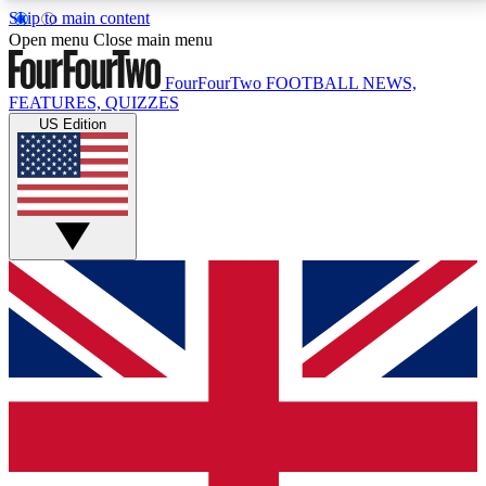
Skip to main content
17
24/7
5K+
Open menu
Close main menu
MEMBER FEATURES
ACCESS AVAILABLE
ACTIVE MEMBERS
FourFourTwo
FOOTBALL NEWS,
FEATURES, QUIZZES
US Edition
Live Q&A Sessions
Member Compet
Weekly interactive sessions
Win exclusive p
GET CLUB ACCESS QUICK
For the quickest way to join, simply enter your email
below and get access. We will send a confirmation
and sign you up to our newsletter to keep you
updated on all your football news.