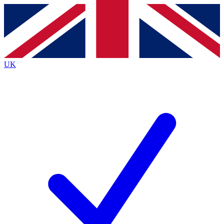
Contact me with news and offers from other Future
brands
By submitting your information you agree to the
Terms & Conditions
and
Privacy
Policy
and are aged 16 or over.
UK