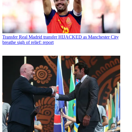
Transfer
Real Madrid transfer HIJACKED as Manchester City
breathe sigh of relief: report