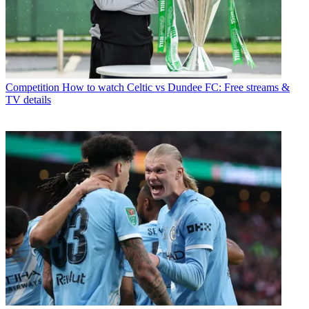
Competition
How to watch Celtic vs Dundee FC: Free streams &
TV details