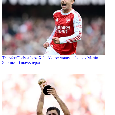
Transfer
Chelsea boss Xabi Alonso wants ambitious Martin
Zubimendi move: report