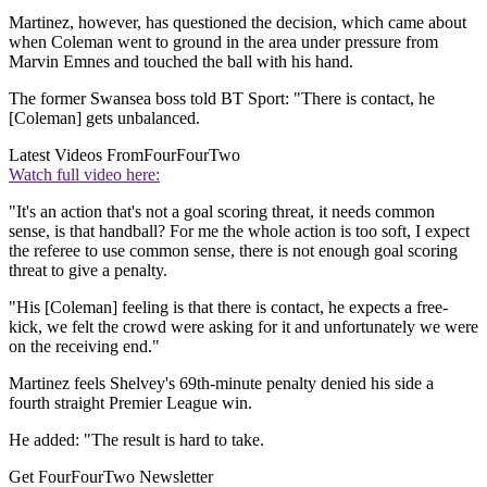
Martinez, however, has questioned the decision, which came about
when Coleman went to ground in the area under pressure from
Marvin Emnes and touched the ball with his hand.
The former Swansea boss told BT Sport: "There is contact, he
[Coleman] gets unbalanced.
Latest Videos From
FourFourTwo
Watch full video here:
"It's an action that's not a goal scoring threat, it needs common
sense, is that handball? For me the whole action is too soft, I expect
the referee to use common sense, there is not enough goal scoring
threat to give a penalty.
"His [Coleman] feeling is that there is contact, he expects a free-
kick, we felt the crowd were asking for it and unfortunately we were
on the receiving end."
Martinez feels Shelvey's 69th-minute penalty denied his side a
fourth straight Premier League win.
He added: "The result is hard to take.
Get FourFourTwo Newsletter