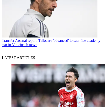
Transfer
Arsenal report: Talks are 'advanced' to sacrifice academy
star in Vinicius Jr move
LATEST ARTICLES