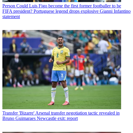
Person
Could Luis Figo become the first former footballer to be
FIFA president? Portuguese legend drops explosive Gianni Infantino
statement
Transfer
'Bizarre' Arsenal transfer negotiation tactic revealed in
Bruno Guimaraes Newcastle exit: report