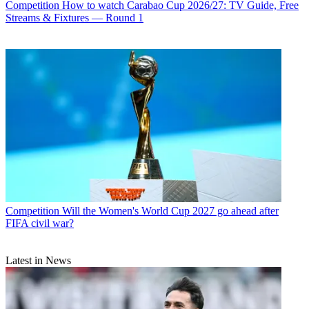
Competition
How to watch Carabao Cup 2026/27: TV Guide, Free
Streams & Fixtures — Round 1
Competition
Will the Women's World Cup 2027 go ahead after
FIFA civil war?
Latest in News