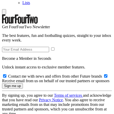
Lists
Get FourFourTwo Newsletter
The best features, fun and footballing quizzes, straight to your inbox
every week.
Become a Member in Seconds
Unlock instant access to exclusive member features.
Contact me with news and offers from other Future brands
Receive email from us on behalf of our trusted partners or sponsors
By signing up, you agree to our
Terms of services
and acknowledge
that you have read our
Privacy Notice
. You also agree to receive
marketing emails from us that may include promotions from our
trusted partners and sponsors, which you can unsubscribe from at
any time.