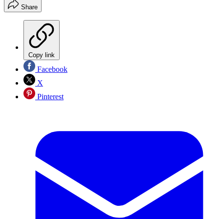
Share
Copy link
Facebook
X
Pinterest