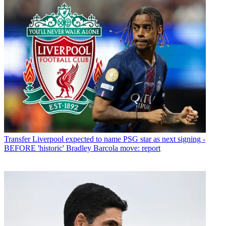
Transfer
Liverpool expected to name PSG star as next signing -
BEFORE 'historic' Bradley Barcola move: report