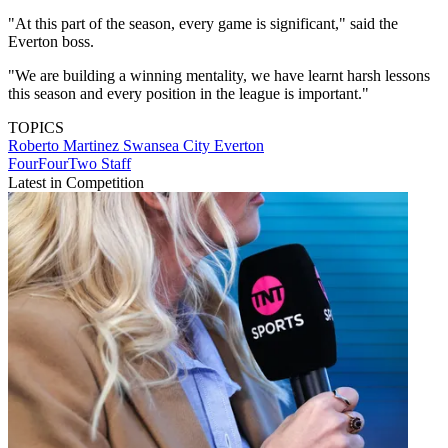
"At this part of the season, every game is significant," said the
Everton boss.
"We are building a winning mentality, we have learnt harsh lessons
this season and every position in the league is important."
TOPICS
Roberto Martinez
Swansea City
Everton
FourFourTwo Staff
Latest in Competition