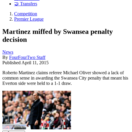
🤝 Transfers
Competition
Premier League
Martinez miffed by Swansea penalty
decision
News
By
FourFourTwo Staff
Published
April 11, 2015
Roberto Martinez claims referee Michael Oliver showed a lack of
common sense in awarding the Swansea City penalty that meant his
Everton side were held to a 1-1 draw.