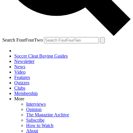
Search FourFourTwo
Soccer Cleat Buying Guides
Newsletter
News
Video
Features
Quizzes
Clubs
Membership
More
Interviews
Opinion
The Magazine Archive
Subscribe
How to Watch
About