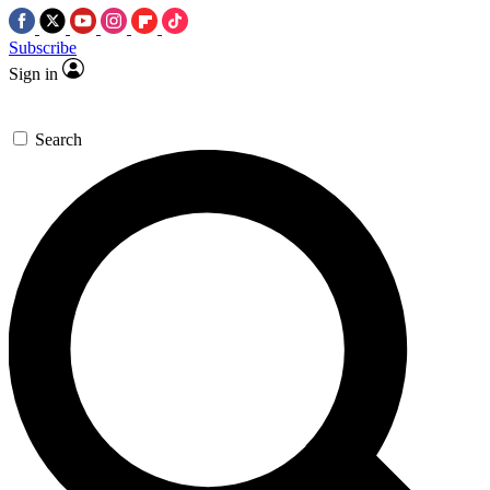
Subscribe
Sign in
Search