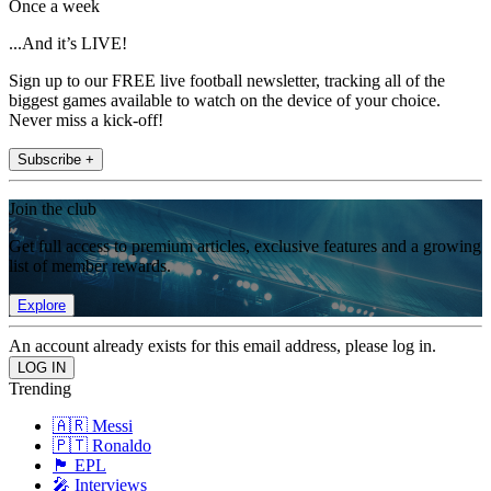
Once a week
...And it’s LIVE!
Sign up to our FREE live football newsletter, tracking all of the
biggest games available to watch on the device of your choice.
Never miss a kick-off!
Subscribe +
Join the club
Get full access to premium articles, exclusive features and a growing
list of member rewards.
Explore
An account already exists for this email address, please log in.
Trending
🇦🇷 Messi
🇵🇹 Ronaldo
🏴󠁧󠁢󠁥󠁮󠁧󠁿 EPL
🎤 Interviews