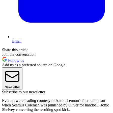
Email
Share this article
Join the conversation
Follow us
Add us as a preferred source on Google
Newsletter
Subscribe to our newsletter
Everton were leading courtesy of Aaron Lennon's first-half effort
when Seamus Coleman was punished by Oliver for handball, Jonjo
Shelvey converting the resulting spot-kick.