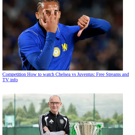
Competition
How to watch Chelsea vs Juventus: Free Streams and
TV info