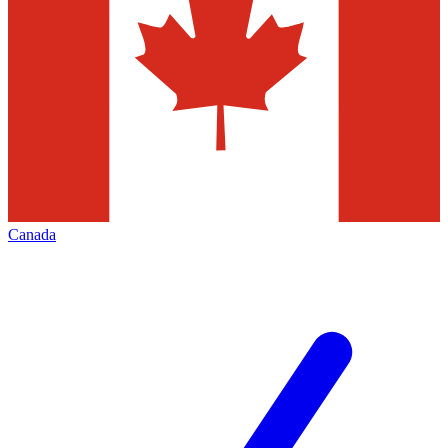
Canada