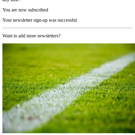
You are now subscribed
Your newsletter sign-up was successful
Want to add more newsletters?