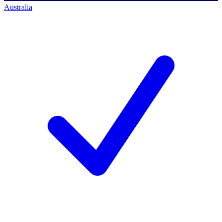
Australia