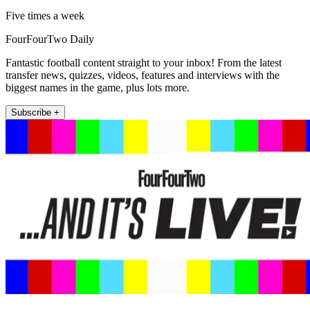
Five times a week
FourFourTwo Daily
Fantastic football content straight to your inbox! From the latest
transfer news, quizzes, videos, features and interviews with the
biggest names in the game, plus lots more.
Subscribe +