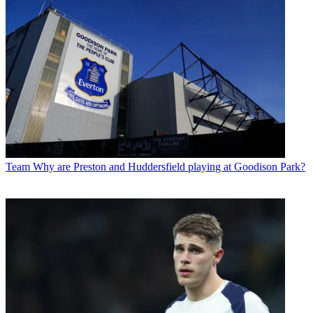
Team
Why are Preston and Huddersfield playing at Goodison Park?