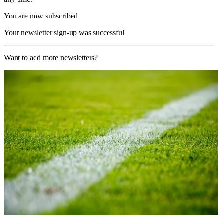
You are now subscribed
Your newsletter sign-up was successful
Want to add more newsletters?