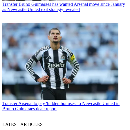
Transfer
Bruno Guimaraes has wanted Arsenal move since January
as Newcastle United exit strategy revealed
Transfer
Arsenal to pay 'hidden bonuses' to Newcastle United in
Bruno Guimaraes deal: report
LATEST ARTICLES