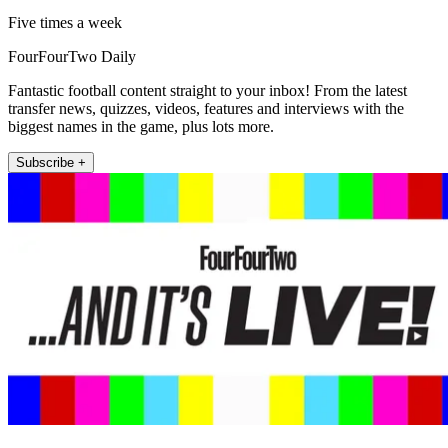
Five times a week
FourFourTwo Daily
Fantastic football content straight to your inbox! From the latest
transfer news, quizzes, videos, features and interviews with the
biggest names in the game, plus lots more.
Subscribe +