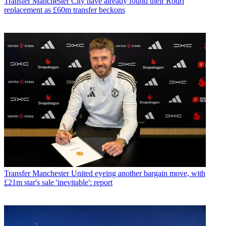
Transfer
Manchester City have already found their Rodri
replacement as £60m transfer beckons
Transfer
Manchester United eyeing another bargain move, with
£21m star's sale 'inevitable': report