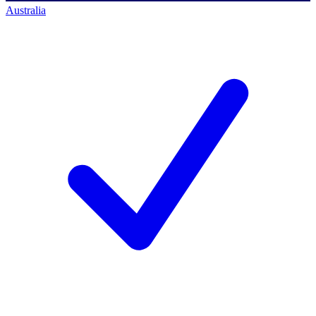
Australia