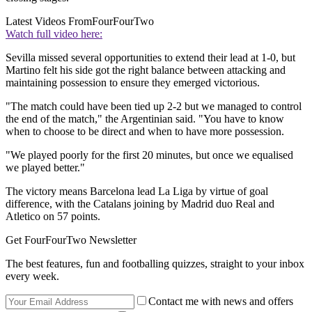
Latest Videos From
FourFourTwo
Watch full video here:
Sevilla missed several opportunities to extend their lead at 1-0, but
Martino felt his side got the right balance between attacking and
maintaining possession to ensure they emerged victorious.
"The match could have been tied up 2-2 but we managed to control
the end of the match," the Argentinian said. "You have to know
when to choose to be direct and when to have more possession.
"We played poorly for the first 20 minutes, but once we equalised
we played better."
The victory means Barcelona lead La Liga by virtue of goal
difference, with the Catalans joining by Madrid duo Real and
Atletico on 57 points.
Get FourFourTwo Newsletter
The best features, fun and footballing quizzes, straight to your inbox
every week.
Contact me with news and offers