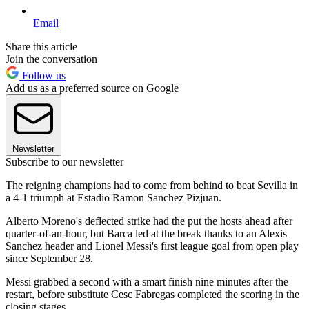
Email
Share this article
Join the conversation
Follow us
Add us as a preferred source on Google
Newsletter
Subscribe to our newsletter
The reigning champions had to come from behind to beat Sevilla in
a 4-1 triumph at Estadio Ramon Sanchez Pizjuan.
Alberto Moreno's deflected strike had the put the hosts ahead after
quarter-of-an-hour, but Barca led at the break thanks to an Alexis
Sanchez header and Lionel Messi's first league goal from open play
since September 28.
Messi grabbed a second with a smart finish nine minutes after the
restart, before substitute Cesc Fabregas completed the scoring in the
closing stages.