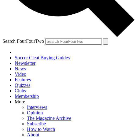
Search FourFourTwo
Soccer Cleat Buying Guides
Newsletter
News
Video
Features
Quizzes
Clubs
Membership
More
Interviews
Opinion
The Magazine Archive
Subscribe
How to Watch
About