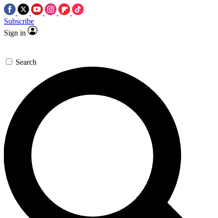
Subscribe
Sign in
Search