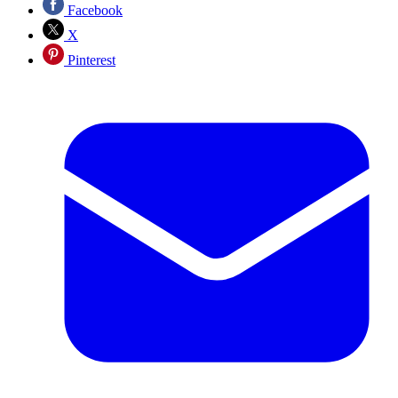
Facebook
X
Pinterest