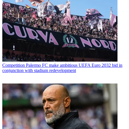
Competition
Palermo FC make ambitious UEFA Euro 2032 bid in
conjunction with stadium redevelopment