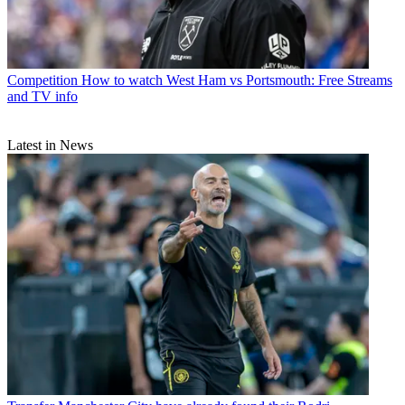
Competition
How to watch West Ham vs Portsmouth: Free Streams
and TV info
Latest in News