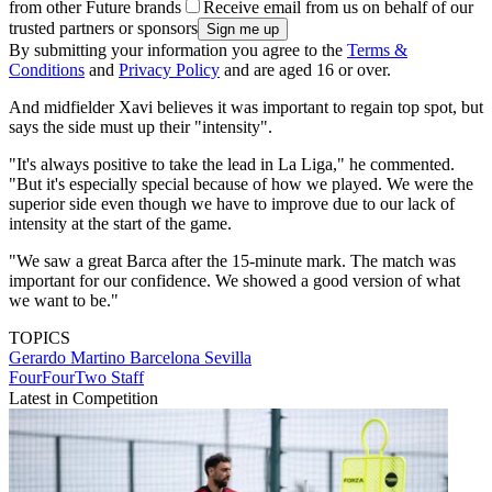
from other Future brands
Receive email from us on behalf of our
trusted partners or sponsors
By submitting your information you agree to the
Terms &
Conditions
and
Privacy Policy
and are aged 16 or over.
And midfielder Xavi believes it was important to regain top spot, but
says the side must up their "intensity".
"It's always positive to take the lead in La Liga," he commented.
"But it's especially special because of how we played. We were the
superior side even though we have to improve due to our lack of
intensity at the start of the game.
"We saw a great Barca after the 15-minute mark. The match was
important for our confidence. We showed a good version of what
we want to be."
TOPICS
Gerardo Martino
Barcelona
Sevilla
FourFourTwo Staff
Latest in Competition