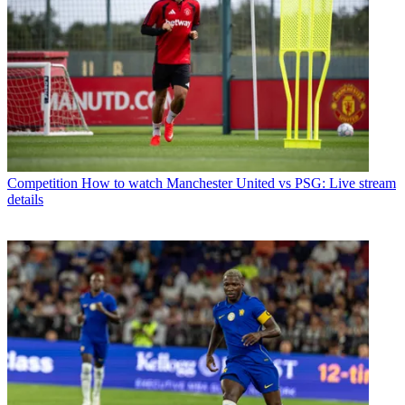
Competition
How to watch Manchester United vs PSG: Live stream
details