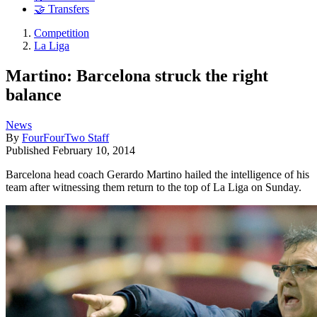
🤝 Transfers
Competition
La Liga
Martino: Barcelona struck the right
balance
News
By
FourFourTwo Staff
Published
February 10, 2014
Barcelona head coach Gerardo Martino hailed the intelligence of his
team after witnessing them return to the top of La Liga on Sunday.