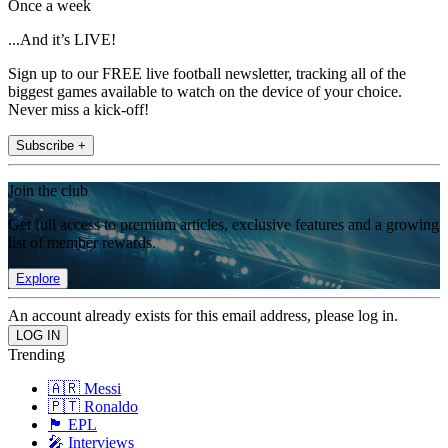
Once a week
...And it’s LIVE!
Sign up to our FREE live football newsletter, tracking all of the
biggest games available to watch on the device of your choice.
Never miss a kick-off!
Subscribe +
Join the club
Get full access to premium articles, exclusive features and a growing
list of member rewards.
Explore
An account already exists for this email address, please log in.
Trending
🇦🇷 Messi
🇵🇹 Ronaldo
🏴󠁧󠁢󠁥󠁮󠁧󠁿 EPL
🎤 Interviews