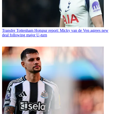
Transfer
Tottenham Hotspur report: Micky van de Ven agrees new
deal following major U-turn