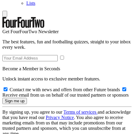
Lists
Get FourFourTwo Newsletter
The best features, fun and footballing quizzes, straight to your inbox
every week.
Become a Member in Seconds
Unlock instant access to exclusive member features.
Contact me with news and offers from other Future brands
Receive email from us on behalf of our trusted partners or sponsors
By signing up, you agree to our
Terms of services
and acknowledge
that you have read our
Privacy Notice
. You also agree to receive
marketing emails from us that may include promotions from our
trusted partners and sponsors, which you can unsubscribe from at
any time.