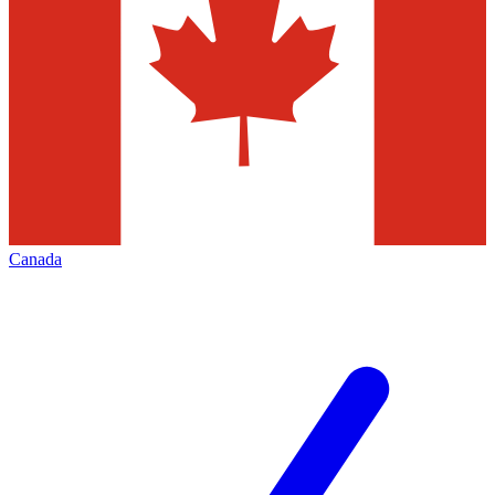
Canada