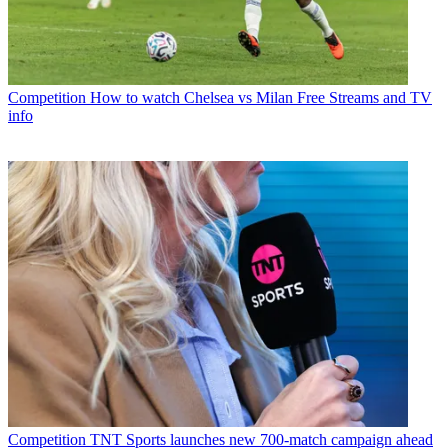
Competition
How to watch Chelsea vs Milan Free Streams and TV
info
Competition
TNT Sports launches new 700-match campaign ahead