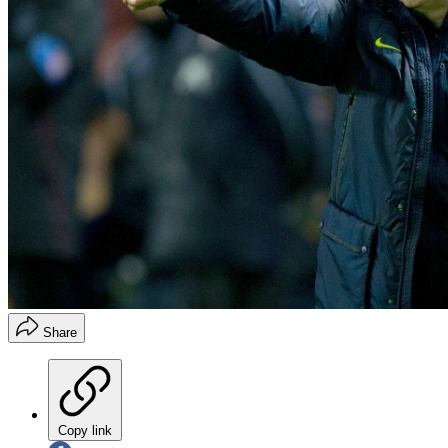
Share
Copy link