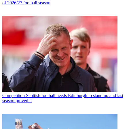
of 2026/27 football season
Competition
Scottish football needs Edinburgh to stand up and last
season proved it