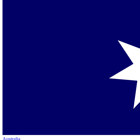
Australia