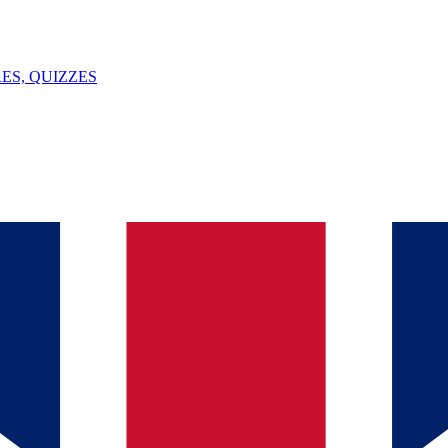
ES, QUIZZES