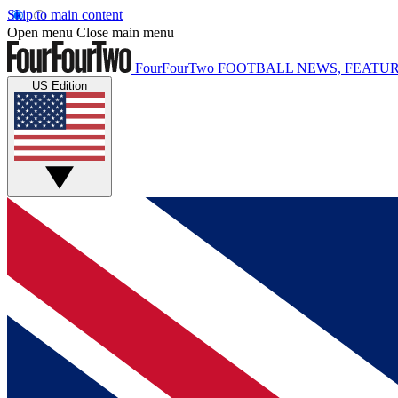
Skip to main content
Open menu
Close main menu
FourFourTwo
FOOTBALL NEWS, FEATUR
US Edition