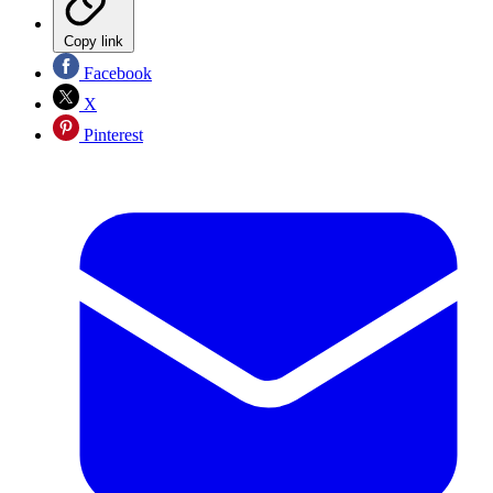
Copy link
Facebook
X
Pinterest