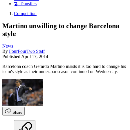
🤝 Transfers
Competition
Martino unwilling to change Barcelona
style
News
By
FourFourTwo Staff
Published
April 17, 2014
Barcelona coach Gerardo Martino insists it is too hard to change his
team's style as their under-par season continued on Wednesday.
Share