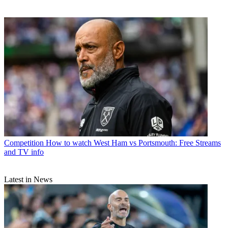
Competition
How to watch West Ham vs Portsmouth: Free Streams
and TV info
Latest in News