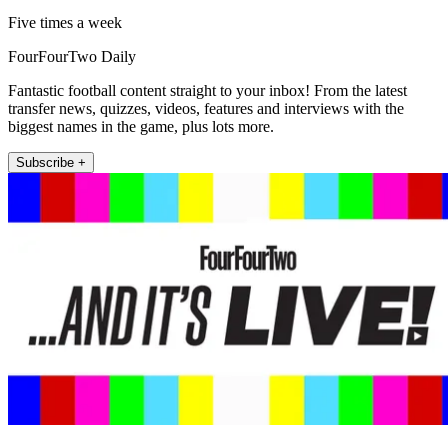
Five times a week
FourFourTwo Daily
Fantastic football content straight to your inbox! From the latest
transfer news, quizzes, videos, features and interviews with the
biggest names in the game, plus lots more.
Subscribe +