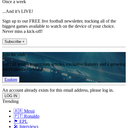
Once a week
...And it’s LIVE!
Sign up to our FREE live football newsletter, tracking all of the
biggest games available to watch on the device of your choice.
Never miss a kick-off!
Subscribe +
Join the club
Get full access to premium articles, exclusive features and a growing
list of member rewards.
Explore
An account already exists for this email address, please log in.
Trending
🇦🇷 Messi
🇵🇹 Ronaldo
🏴󠁧󠁢󠁥󠁮󠁧󠁿 EPL
🎤 Interviews