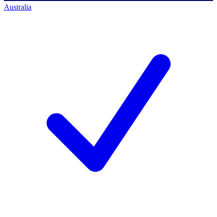
Australia