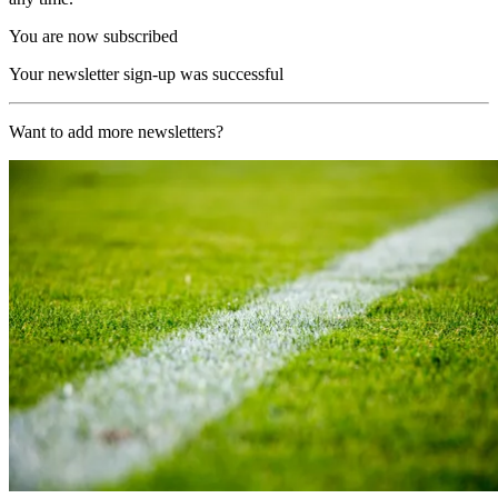
You are now subscribed
Your newsletter sign-up was successful
Want to add more newsletters?