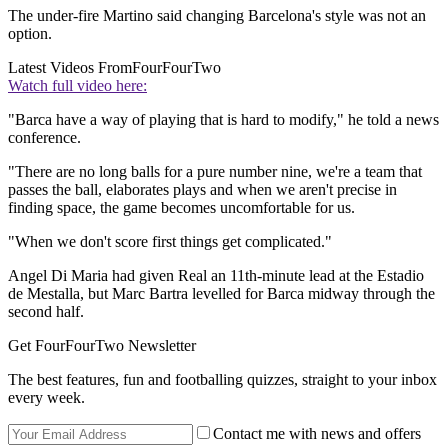
The under-fire Martino said changing Barcelona's style was not an
option.
Latest Videos From
FourFourTwo
Watch full video here:
"Barca have a way of playing that is hard to modify," he told a news
conference.
"There are no long balls for a pure number nine, we're a team that
passes the ball, elaborates plays and when we aren't precise in
finding space, the game becomes uncomfortable for us.
"When we don't score first things get complicated."
Angel Di Maria had given Real an 11th-minute lead at the Estadio
de Mestalla, but Marc Bartra levelled for Barca midway through the
second half.
Get FourFourTwo Newsletter
The best features, fun and footballing quizzes, straight to your inbox
every week.
Contact me with news and offers