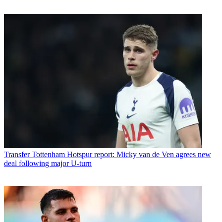
Transfer
Tottenham Hotspur report: Micky van de Ven agrees new
deal following major U-turn