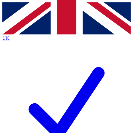
Contact me with news and offers from other Future
brands
By submitting your information you agree to the
Terms & Conditions
and
Privacy
Policy
and are aged 16 or over.
UK