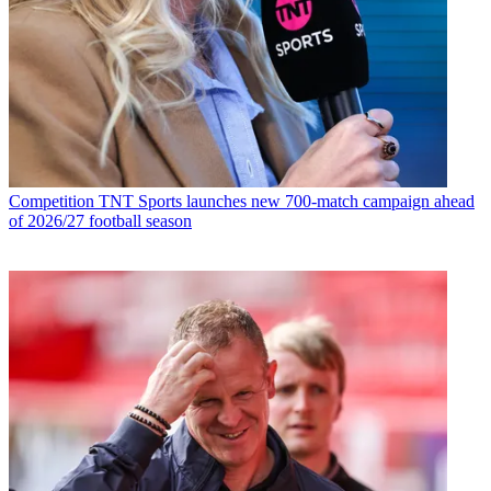
Competition
TNT Sports launches new 700-match campaign ahead
of 2026/27 football season