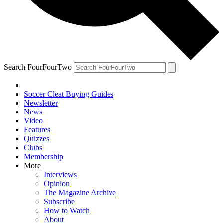
Search FourFourTwo
Soccer Cleat Buying Guides
Newsletter
News
Video
Features
Quizzes
Clubs
Membership
More
Interviews
Opinion
The Magazine Archive
Subscribe
How to Watch
About