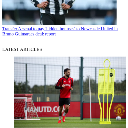
Transfer
Arsenal to pay 'hidden bonuses' to Newcastle United in
Bruno Guimaraes deal: report
LATEST ARTICLES