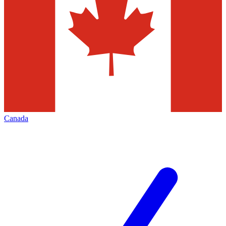
Canada