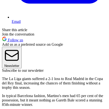
Email
Share this article
Join the conversation
Follow us
Add us as a preferred source on Google
Newsletter
Subscribe to our newsletter
The La Liga giants suffered a 2-1 loss to Real Madrid in the Copa
del Rey final, increasing the chances of them finishing without a
trophy this season.
In typical Barcelona fashion, Martino's men had 65 per cent of the
possession, but it meant nothing as Gareth Bale scored a stunning
85th-minute winner.