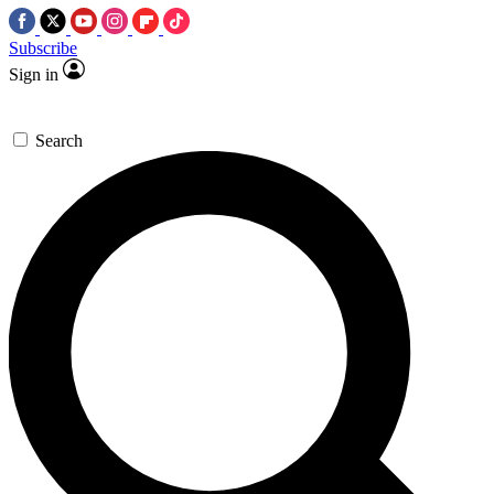
Subscribe
Sign in
Search