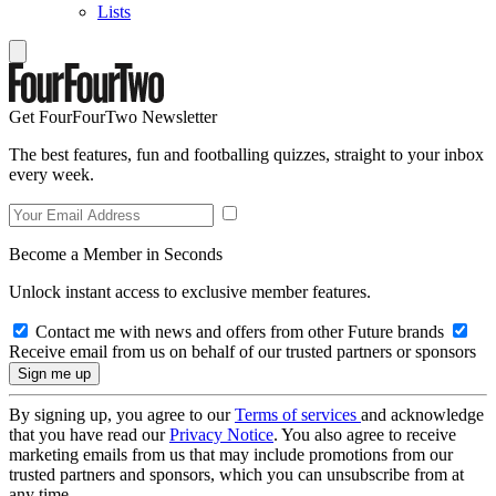
Lists
Get FourFourTwo Newsletter
The best features, fun and footballing quizzes, straight to your inbox
every week.
Become a Member in Seconds
Unlock instant access to exclusive member features.
Contact me with news and offers from other Future brands
Receive email from us on behalf of our trusted partners or sponsors
By signing up, you agree to our
Terms of services
and acknowledge
that you have read our
Privacy Notice
. You also agree to receive
marketing emails from us that may include promotions from our
trusted partners and sponsors, which you can unsubscribe from at
any time.