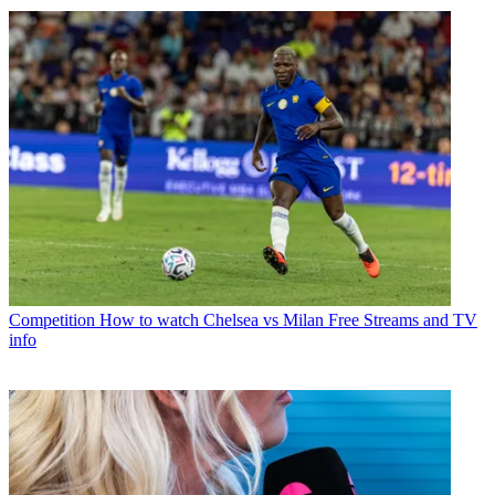
Competition
How to watch Chelsea vs Milan Free Streams and TV
info