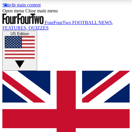
Skip to main content
17
24/7
5K+
Open menu
Close main menu
MEMBER FEATURES
ACCESS AVAILABLE
ACTIVE MEMBERS
FourFourTwo
FOOTBALL NEWS,
FEATURES, QUIZZES
US Edition
Live Q&A Sessions
Member Compet
Weekly interactive sessions
Win exclusive p
GET CLUB ACCESS QUICK
For the quickest way to join, simply enter your email
below and get access. We will send a confirmation
and sign you up to our newsletter to keep you
updated on all your football news.