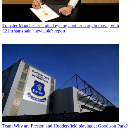
Transfer
Manchester United eyeing another bargain move, with
£21m star's sale 'inevitable': report
Team
Why are Preston and Huddersfield playing at Goodison Park?