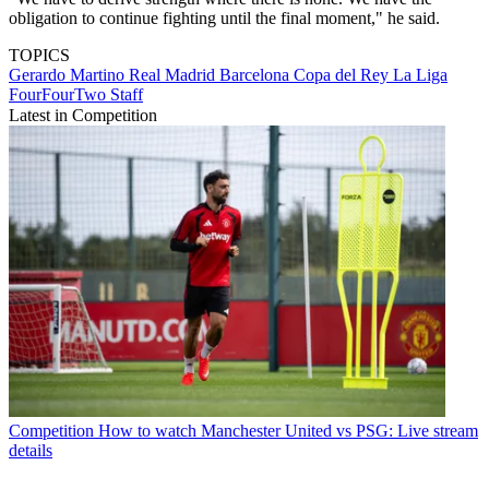
obligation to continue fighting until the final moment," he said.
TOPICS
Gerardo Martino
Real Madrid
Barcelona
Copa del Rey
La Liga
FourFourTwo Staff
Latest in Competition
Competition
How to watch Manchester United vs PSG: Live stream
details