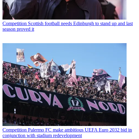
Competition
Scottish football needs Edinburgh to stand up and last
season proved it
Competition
Palermo FC make ambitious UEFA Euro 2032 bid in
conjunction with stadium redevelopment