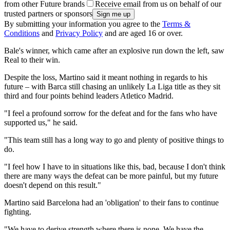
from other Future brands
Receive email from us on behalf of our
trusted partners or sponsors
By submitting your information you agree to the
Terms &
Conditions
and
Privacy Policy
and are aged 16 or over.
Bale's winner, which came after an explosive run down the left, saw
Real to their win.
Despite the loss, Martino said it meant nothing in regards to his
future – with Barca still chasing an unlikely La Liga title as they sit
third and four points behind leaders Atletico Madrid.
"I feel a profound sorrow for the defeat and for the fans who have
supported us," he said.
"This team still has a long way to go and plenty of positive things to
do.
"I feel how I have to in situations like this, bad, because I don't think
there are many ways the defeat can be more painful, but my future
doesn't depend on this result."
Martino said Barcelona had an 'obligation' to their fans to continue
fighting.
"We have to derive strength where there is none. We have the