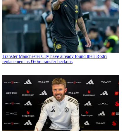
Transfer
Manchester City have already found their Rodri
replacement as £60m transfer beckons