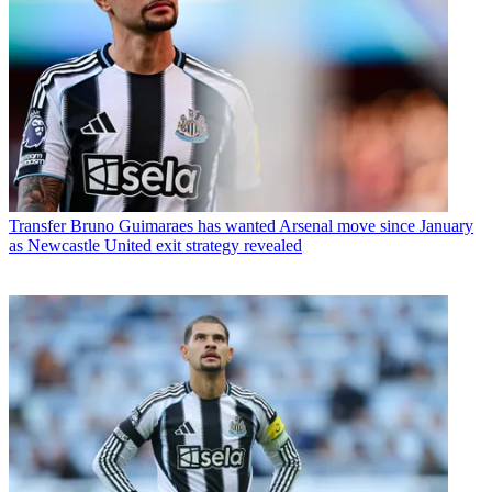
Transfer
Bruno Guimaraes has wanted Arsenal move since January
as Newcastle United exit strategy revealed