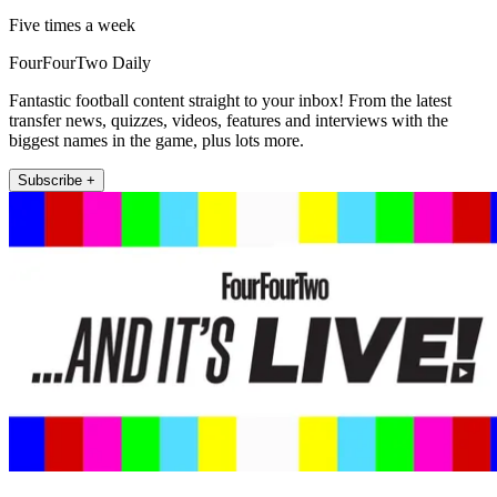
Five times a week
FourFourTwo Daily
Fantastic football content straight to your inbox! From the latest
transfer news, quizzes, videos, features and interviews with the
biggest names in the game, plus lots more.
Subscribe +