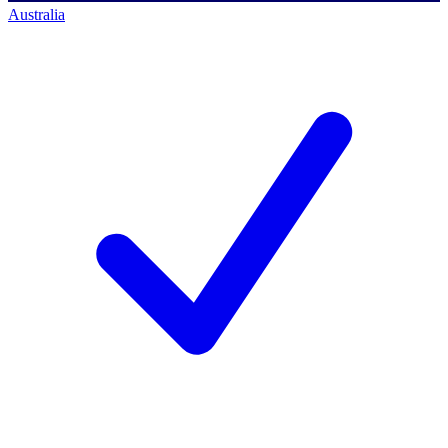
Australia