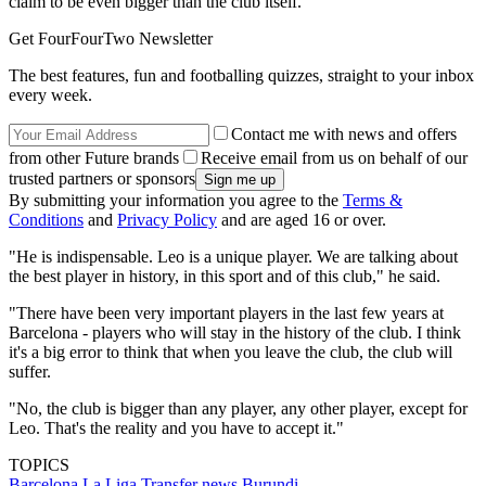
claim to be even bigger than the club itself.
Get FourFourTwo Newsletter
The best features, fun and footballing quizzes, straight to your inbox
every week.
Contact me with news and offers
from other Future brands
Receive email from us on behalf of our
trusted partners or sponsors
By submitting your information you agree to the
Terms &
Conditions
and
Privacy Policy
and are aged 16 or over.
"He is indispensable. Leo is a unique player. We are talking about
the best player in history, in this sport and of this club," he said.
"There have been very important players in the last few years at
Barcelona - players who will stay in the history of the club. I think
it's a big error to think that when you leave the club, the club will
suffer.
"No, the club is bigger than any player, any other player, except for
Leo. That's the reality and you have to accept it."
TOPICS
Barcelona
La Liga
Transfer news
Burundi