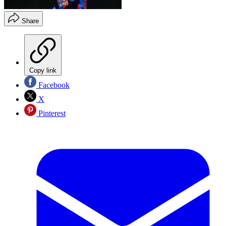
Share
Copy link
Facebook
X
Pinterest