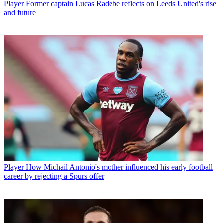
Player
Former captain Lucas Radebe reflects on Leeds United's rise
and future
Player
How Michail Antonio's mother influenced his early football
career by rejecting a Spurs offer