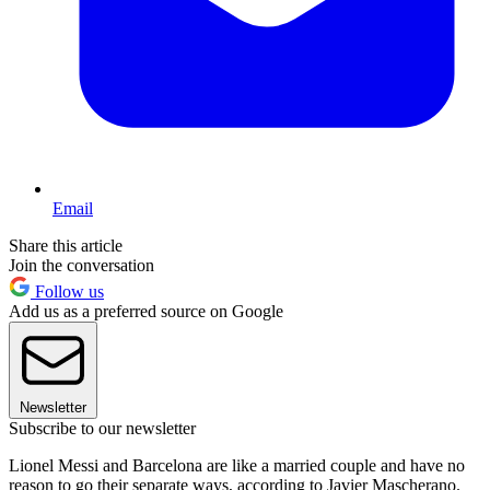
Email
Share this article
Join the conversation
Follow us
Add us as a preferred source on Google
Newsletter
Subscribe to our newsletter
Lionel Messi and Barcelona are like a married couple and have no
reason to go their separate ways, according to Javier Mascherano.