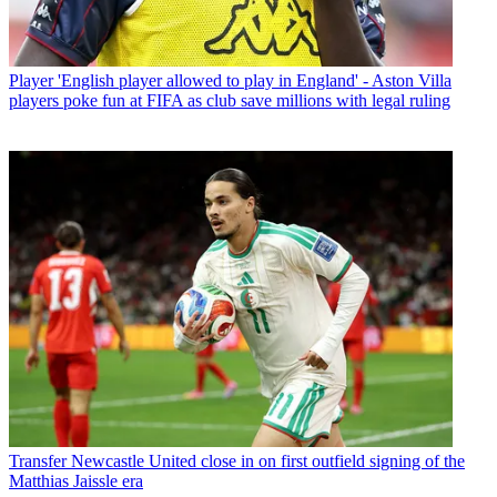
Player
'English player allowed to play in England' - Aston Villa
players poke fun at FIFA as club save millions with legal ruling
Transfer
Newcastle United close in on first outfield signing of the
Matthias Jaissle era