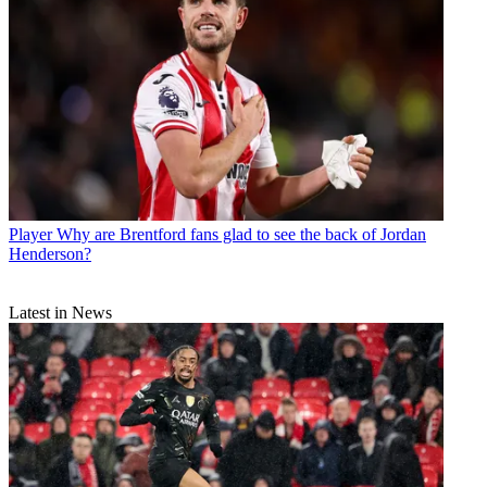
Player
Why are Brentford fans glad to see the back of Jordan
Henderson?
Latest in News