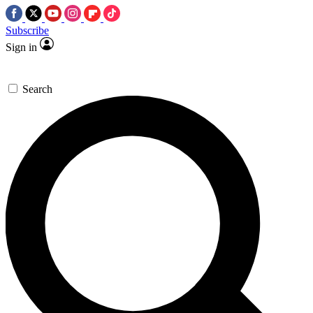
Subscribe
Sign in
Search