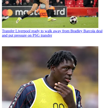
Transfer
Liverpool ready to walk away from Bradley Barcola deal
and put pressure on PSG transfer