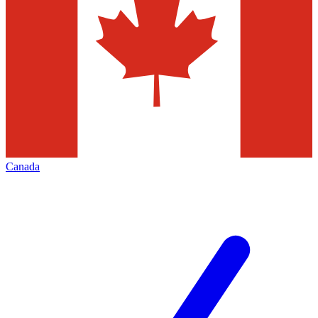
Canada