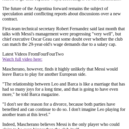
The future of the Argentina forward remains the subject of
speculation amid conflicting reports about discussions over a new
contract.
First-team technical secretary Robert Fernandez said last month that
talks with Messi's management were progressing "very well", but
chief executive Oscar Grau cast some doubt over whether the club
can match the 29-year-old's wage demands due to a salary cap.
Latest Videos From
FourFourTwo
Watch full video here:
Mascherano, however, finds it highly unlikely that Messi would
leave Barca to play for another European side.
"The relationship between Leo and Barca is like a marriage that has
had so many joys for a long time, and that is going to have even
more," he told Barca magazine.
"I don't see the reason for a divorce, because both parties have
benefited and can continue to do so. I don't imagine Leo playing for
another team at this level."
Indeed, Mascherano believes Messi is the only player who could