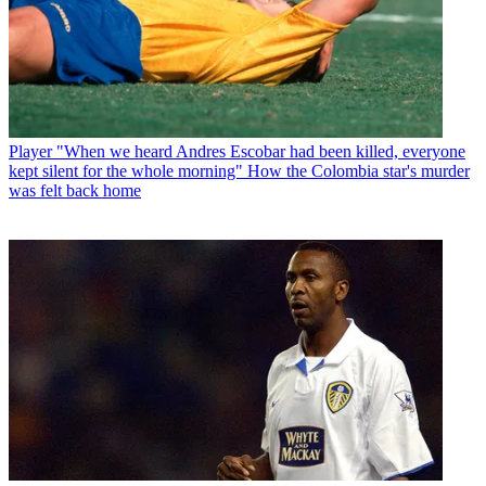
Player
"When we heard Andres Escobar had been killed, everyone
kept silent for the whole morning" How the Colombia star's murder
was felt back home