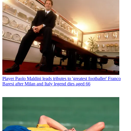
Player
Paolo Maldini leads tributes to 'greatest footballer' Franco
Baresi after Milan and Italy legend dies aged 66