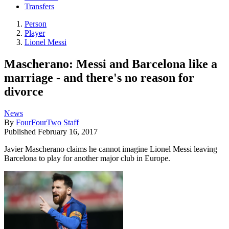
Transfers
Person
Player
Lionel Messi
Mascherano: Messi and Barcelona like a
marriage - and there's no reason for
divorce
News
By
FourFourTwo Staff
Published
February 16, 2017
Javier Mascherano claims he cannot imagine Lionel Messi leaving
Barcelona to play for another major club in Europe.