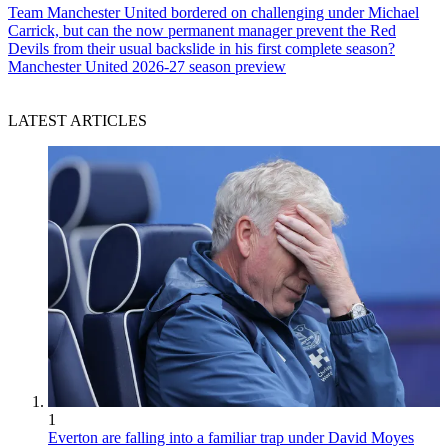
Team
Manchester United bordered on challenging under Michael
Carrick, but can the now permanent manager prevent the Red
Devils from their usual backslide in his first complete season?
Manchester United 2026-27 season preview
LATEST ARTICLES
1
Everton are falling into a familiar trap under David Moyes