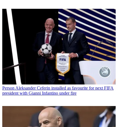
Person
Aleksander Ceferin installed as favourite for next FIFA
president with Gianni Infantino under fire