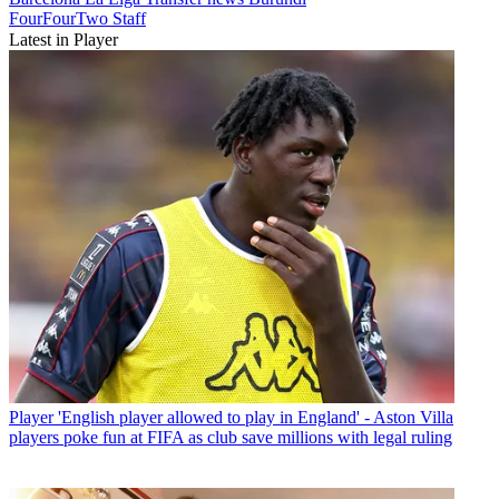
FourFourTwo Staff
Latest in Player
Player
'English player allowed to play in England' - Aston Villa
players poke fun at FIFA as club save millions with legal ruling