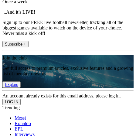
Once a week
...And it’s LIVE!
Sign up to our FREE live football newsletter, tracking all of the
biggest games available to watch on the device of your choice.
Never miss a kick-off!
Subscribe +
Join the club
Get full access to premium articles, exclusive features and a growing
list of member rewards.
Explore
An account already exists for this email address, please log in.
Trending
Messi
Ronaldo
EPL
Interviews