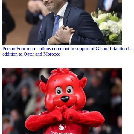
Person
Four more nations come out in support of Gianni Infantino in
addition to Qatar and Morocco