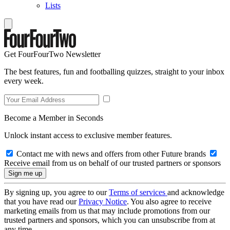
Lists
Get FourFourTwo Newsletter
The best features, fun and footballing quizzes, straight to your inbox
every week.
Become a Member in Seconds
Unlock instant access to exclusive member features.
Contact me with news and offers from other Future brands
Receive email from us on behalf of our trusted partners or sponsors
By signing up, you agree to our
Terms of services
and acknowledge
that you have read our
Privacy Notice
. You also agree to receive
marketing emails from us that may include promotions from our
trusted partners and sponsors, which you can unsubscribe from at
any time.