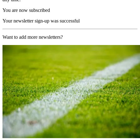
You are now subscribed
Your newsletter sign-up was successful
Want to add more newsletters?