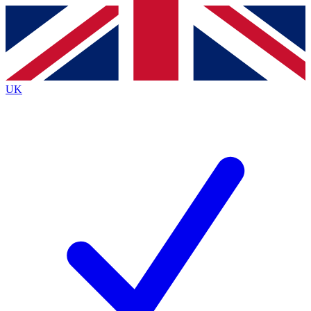
Contact me with news and offers from other Future
brands
By submitting your information you agree to the
Terms & Conditions
and
Privacy
Policy
and are aged 16 or over.
UK