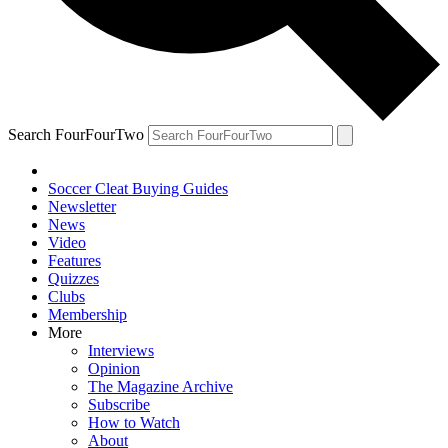
Search FourFourTwo
Soccer Cleat Buying Guides
Newsletter
News
Video
Features
Quizzes
Clubs
Membership
More
Interviews
Opinion
The Magazine Archive
Subscribe
How to Watch
About