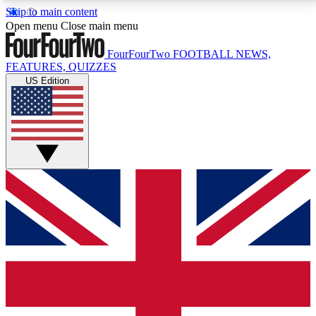
Skip to main content
17
24/7
5K+
Open menu
Close main menu
MEMBER FEATURES
ACCESS AVAILABLE
ACTIVE MEMBERS
FourFourTwo
FOOTBALL NEWS,
FEATURES, QUIZZES
US Edition
Live Q&A Sessions
Member Compet
Weekly interactive sessions
Win exclusive p
GET CLUB ACCESS QUICK
For the quickest way to join, simply enter your email
below and get access. We will send a confirmation
and sign you up to our newsletter to keep you
updated on all your football news.