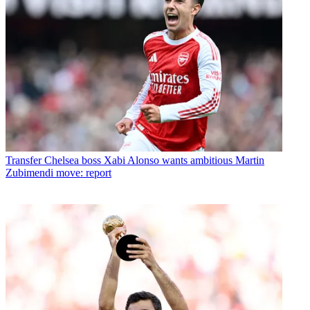
Transfer
Chelsea boss Xabi Alonso wants ambitious Martin
Zubimendi move: report