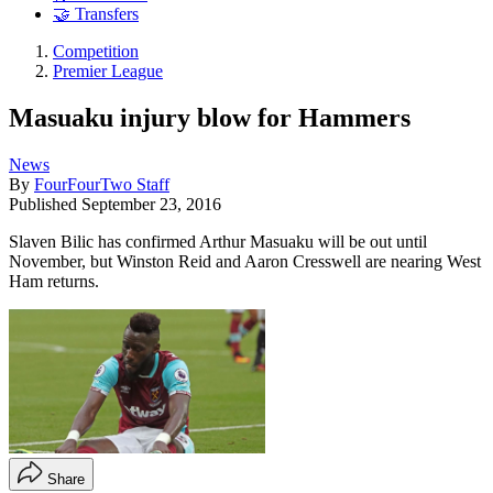
🤝 Transfers
Competition
Premier League
Masuaku injury blow for Hammers
News
By
FourFourTwo Staff
Published
September 23, 2016
Slaven Bilic has confirmed Arthur Masuaku will be out until
November, but Winston Reid and Aaron Cresswell are nearing West
Ham returns.
Share