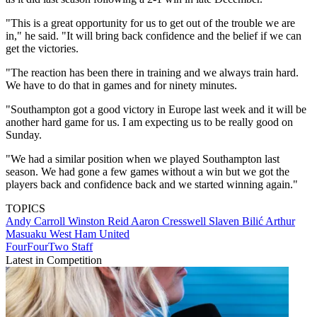
"This is a great opportunity for us to get out of the trouble we are
in," he said. "It will bring back confidence and the belief if we can
get the victories.
"The reaction has been there in training and we always train hard.
We have to do that in games and for ninety minutes.
"Southampton got a good victory in Europe last week and it will be
another hard game for us. I am expecting us to be really good on
Sunday.
"We had a similar position when we played Southampton last
season. We had gone a few games without a win but we got the
players back and confidence back and we started winning again."
TOPICS
Andy Carroll
Winston Reid
Aaron Cresswell
Slaven Bilić
Arthur
Masuaku
West Ham United
FourFourTwo Staff
Latest in Competition