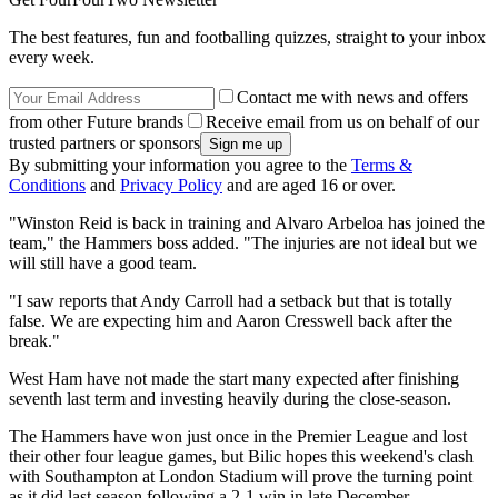
The best features, fun and footballing quizzes, straight to your inbox
every week.
Contact me with news and offers
from other Future brands
Receive email from us on behalf of our
trusted partners or sponsors
By submitting your information you agree to the
Terms &
Conditions
and
Privacy Policy
and are aged 16 or over.
"Winston Reid is back in training and Alvaro Arbeloa has joined the
team," the Hammers boss added. "The injuries are not ideal but we
will still have a good team.
"I saw reports that Andy Carroll had a setback but that is totally
false. We are expecting him and Aaron Cresswell back after the
break."
West Ham have not made the start many expected after finishing
seventh last term and investing heavily during the close-season.
The Hammers have won just once in the Premier League and lost
their other four league games, but Bilic hopes this weekend's clash
with Southampton at London Stadium will prove the turning point
as it did last season following a 2-1 win in late December.