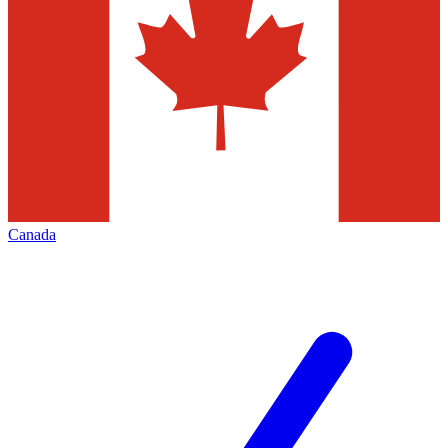
Canada