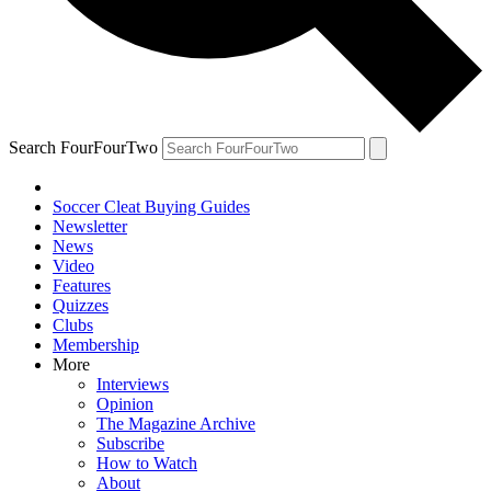
Search FourFourTwo
Soccer Cleat Buying Guides
Newsletter
News
Video
Features
Quizzes
Clubs
Membership
More
Interviews
Opinion
The Magazine Archive
Subscribe
How to Watch
About