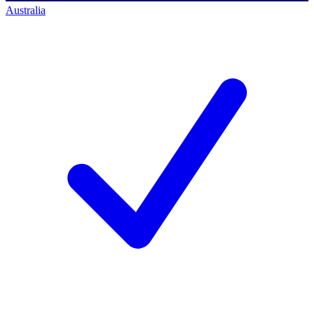
Australia