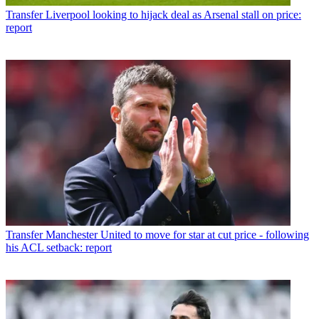
Transfer
Liverpool looking to hijack deal as Arsenal stall on price:
report
Transfer
Manchester United to move for star at cut price - following
his ACL setback: report