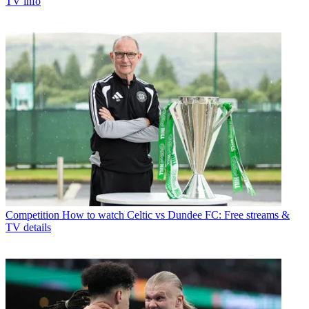
TV info
Competition
How to watch Celtic vs Dundee FC: Free streams &
TV details