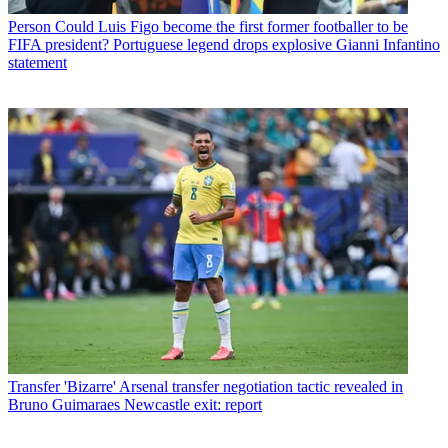
Person
Could Luis Figo become the first former footballer to be
FIFA president? Portuguese legend drops explosive Gianni Infantino
statement
Transfer
'Bizarre' Arsenal transfer negotiation tactic revealed in
Bruno Guimaraes Newcastle exit: report