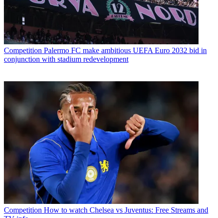
Competition
Palermo FC make ambitious UEFA Euro 2032 bid in
conjunction with stadium redevelopment
Competition
How to watch Chelsea vs Juventus: Free Streams and