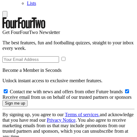
Lists
Get FourFourTwo Newsletter
The best features, fun and footballing quizzes, straight to your inbox
every week.
Become a Member in Seconds
Unlock instant access to exclusive member features.
Contact me with news and offers from other Future brands
Receive email from us on behalf of our trusted partners or sponsors
By signing up, you agree to our
Terms of services
and acknowledge
that you have read our
Privacy Notice
. You also agree to receive
marketing emails from us that may include promotions from our
trusted partners and sponsors, which you can unsubscribe from at
any time.