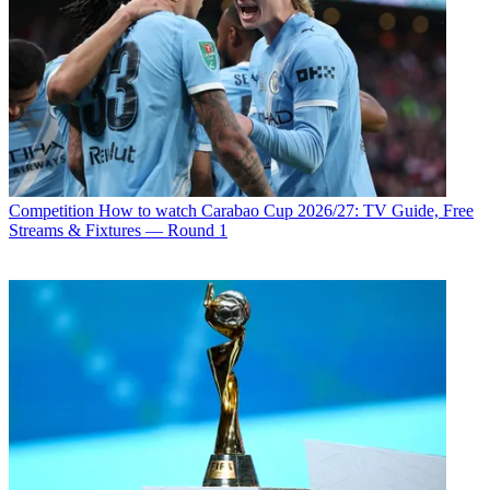
Competition
How to watch Carabao Cup 2026/27: TV Guide, Free
Streams & Fixtures — Round 1