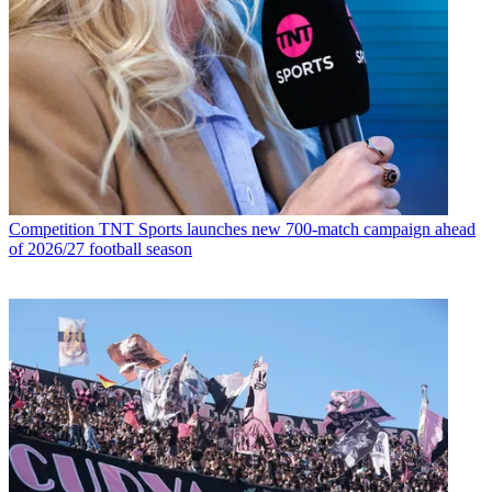
Competition
TNT Sports launches new 700-match campaign ahead
of 2026/27 football season