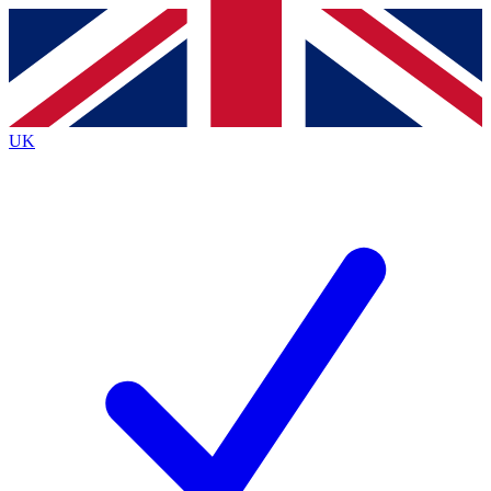
Contact me with news and offers from other Future
brands
By submitting your information you agree to the
Terms & Conditions
and
Privacy
Policy
and are aged 16 or over.
UK