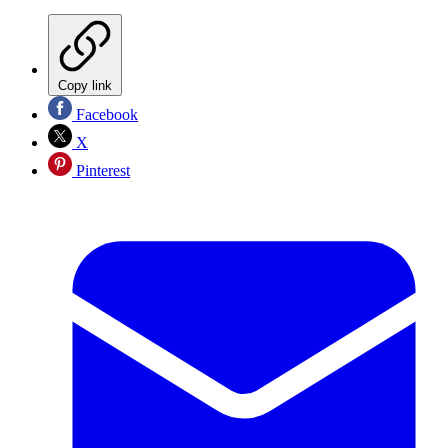
Copy link
Facebook
X
Pinterest