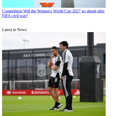
Competition
Will the Women's World Cup 2027 go ahead after
FIFA civil war?
Latest in News