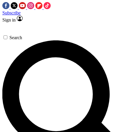
Subscribe
Sign in
Search