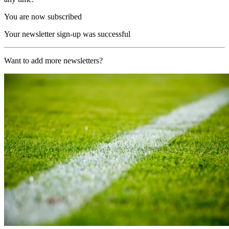
You are now subscribed
Your newsletter sign-up was successful
Want to add more newsletters?