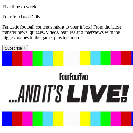
Five times a week
FourFourTwo Daily
Fantastic football content straight to your inbox! From the latest
transfer news, quizzes, videos, features and interviews with the
biggest names in the game, plus lots more.
Subscribe +