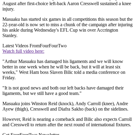
August after first-choice left-back Aaron Cresswell sustained a knee
injury.
Masuaku has started six games in all competitions this season but the
22-year-old is now set to miss a chunk of the campaign after injuring
his ankle during Wednesday's EFL Cup win over Accrington
Stanley.
Latest Videos From
FourFourTwo
Watch full video here:
"Arthur Masuaku has damaged his ligaments and we will know
better in one week when he will be back, but it will at least six
weeks," West Ham boss Slaven Bilic told a media conference on
Friday.
"It is not good news and both our left backs have damaged their
ligaments, but we still have a good team."
Masuaku joins Winston Reid (knock), Andy Carroll (knee), Andre
Ayew (thigh), Cresswell and Diafra Sakho (back) on the sidelines.
However, Reid is nearing a comeback and Bilic also expects Carroll
and Cresswell to return after the next round of international fixtures.
Get FourFourTwo Newsletter