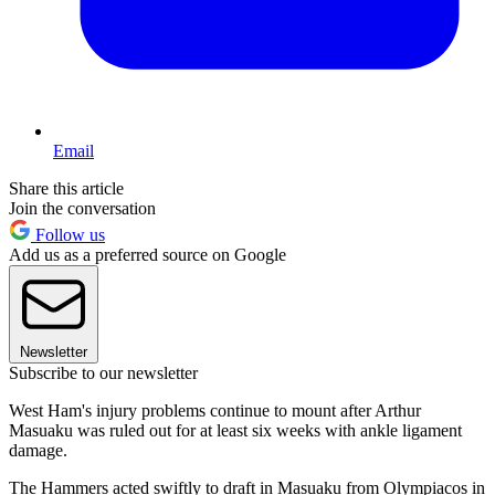
Email
Share this article
Join the conversation
Follow us
Add us as a preferred source on Google
Newsletter
Subscribe to our newsletter
West Ham's injury problems continue to mount after Arthur
Masuaku was ruled out for at least six weeks with ankle ligament
damage.
The Hammers acted swiftly to draft in Masuaku from Olympiacos in