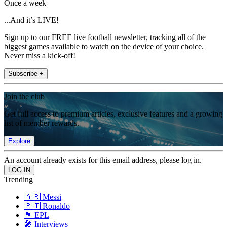
Once a week
...And it’s LIVE!
Sign up to our FREE live football newsletter, tracking all of the
biggest games available to watch on the device of your choice.
Never miss a kick-off!
Subscribe +
Join the club
Get full access to premium articles, exclusive features and a growing
list of member rewards.
Explore
An account already exists for this email address, please log in.
Trending
🇦🇷 Messi
🇵🇹 Ronaldo
🏴󠁧󠁢󠁥󠁮󠁧󠁿 EPL
🎤 Interviews