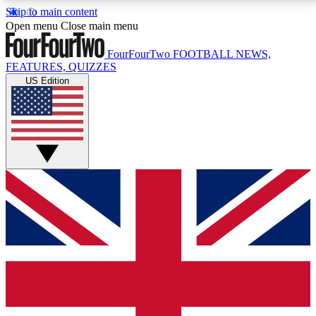
Skip to main content
17
24/7
5K+
Open menu
Close main menu
MEMBER FEATURES
ACCESS AVAILABLE
ACTIVE MEMBERS
FourFourTwo
FOOTBALL NEWS,
FEATURES, QUIZZES
US Edition
Live Q&A Sessions
Member Compet
Weekly interactive sessions
Win exclusive p
GET CLUB ACCESS QUICK
For the quickest way to join, simply enter your email
below and get access. We will send a confirmation
and sign you up to our newsletter to keep you
updated on all your football news.