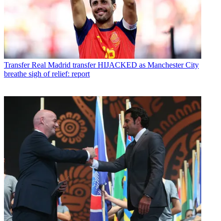
Transfer
Real Madrid transfer HIJACKED as Manchester City
breathe sigh of relief: report