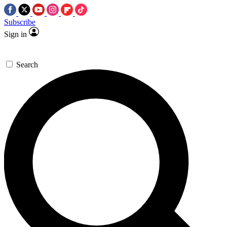
Subscribe
Sign in
Search