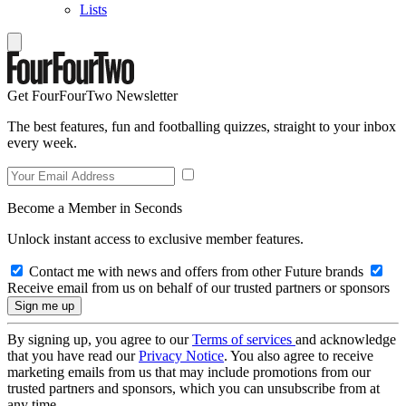
Lists
Get FourFourTwo Newsletter
The best features, fun and footballing quizzes, straight to your inbox
every week.
Become a Member in Seconds
Unlock instant access to exclusive member features.
Contact me with news and offers from other Future brands
Receive email from us on behalf of our trusted partners or sponsors
By signing up, you agree to our
Terms of services
and acknowledge
that you have read our
Privacy Notice
. You also agree to receive
marketing emails from us that may include promotions from our
trusted partners and sponsors, which you can unsubscribe from at
any time.