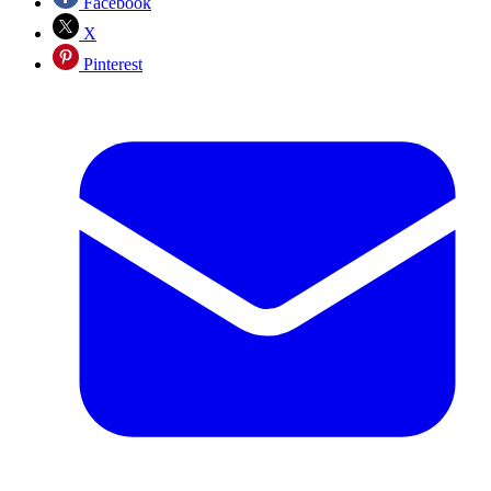
Facebook
X
Pinterest