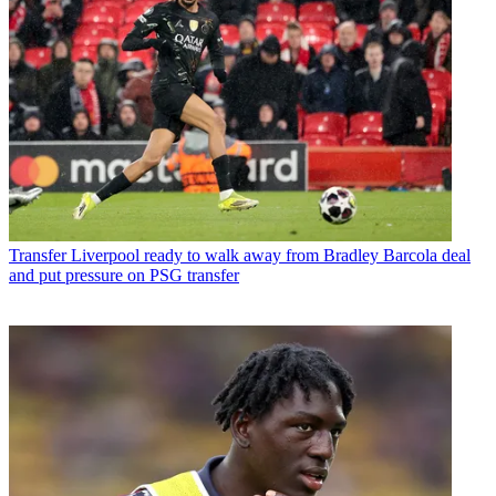
Transfer
Liverpool ready to walk away from Bradley Barcola deal
and put pressure on PSG transfer