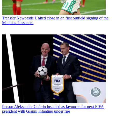
Transfer
Newcastle United close in on first outfield signing of the
Matthias Jaissle era
Person
Aleksander Ceferin installed as favourite for next FIFA
president with Gianni Infantino under fire