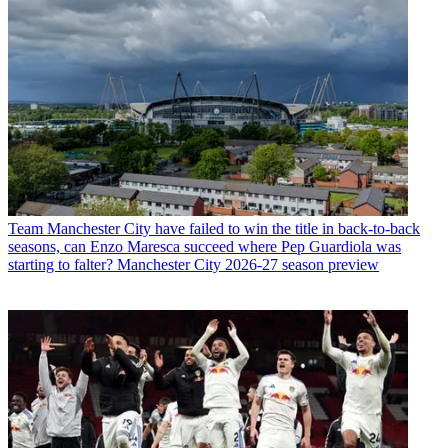
Team
Manchester City have failed to win the title in back-to-back
seasons, can Enzo Maresca succeed where Pep Guardiola was
starting to falter? Manchester City 2026-27 season preview