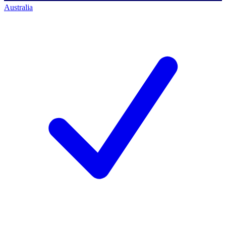
Australia