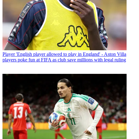
Player
'English player allowed to play in England' - Aston Villa
players poke fun at FIFA as club save millions with legal ruling