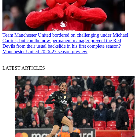
Team
Manchester United bordered on challenging under Michael
Carrick, but can the now permanent manager prevent the Red
Devils from their usual backslide in his first complete season?
Manchester United 2026-27 season preview
LATEST ARTICLES