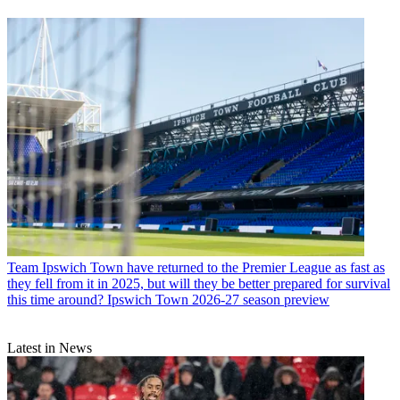
Team
Ipswich Town have returned to the Premier League as fast as
they fell from it in 2025, but will they be better prepared for survival
this time around? Ipswich Town 2026-27 season preview
Latest in News