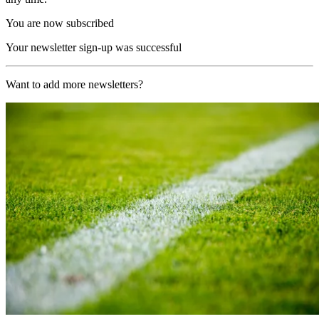
You are now subscribed
Your newsletter sign-up was successful
Want to add more newsletters?