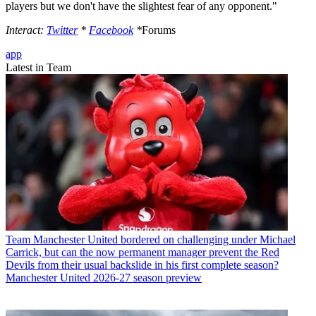
players but we don't have the slightest fear of any opponent."
Interact:
Twitter
*
Facebook
*
Forums
app
Latest in Team
Team
Manchester United bordered on challenging under Michael
Carrick, but can the now permanent manager prevent the Red
Devils from their usual backslide in his first complete season?
Manchester United 2026-27 season preview