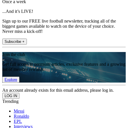
Once a week
...And it’s LIVE!
Sign up to our FREE live football newsletter, tracking all of the
biggest games available to watch on the device of your choice.
Never miss a kick-off!
Subscribe +
Join the club
Get full access to premium articles, exclusive features and a growing
list of member rewards.
Explore
An account already exists for this email address, please log in.
Trending
Messi
Ronaldo
EPL
Interviews