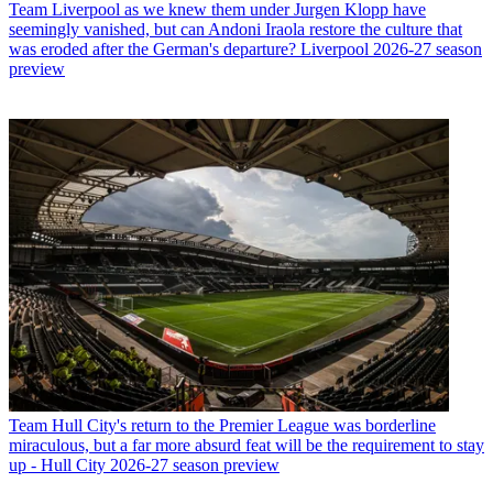
Team
Liverpool as we knew them under Jurgen Klopp have
seemingly vanished, but can Andoni Iraola restore the culture that
was eroded after the German's departure? Liverpool 2026-27 season
preview
Team
Hull City's return to the Premier League was borderline
miraculous, but a far more absurd feat will be the requirement to stay
up - Hull City 2026-27 season preview