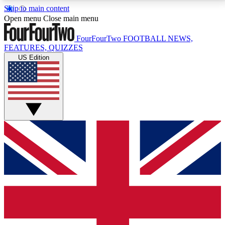
Skip to main content
17
24/7
5K+
Open menu
Close main menu
MEMBER FEATURES
ACCESS AVAILABLE
ACTIVE MEMBERS
FourFourTwo
FOOTBALL NEWS,
FEATURES, QUIZZES
US Edition
Live Q&A Sessions
Member Compet
Weekly interactive sessions
Win exclusive p
GET CLUB ACCESS QUICK
For the quickest way to join, simply enter your email
below and get access. We will send a confirmation
and sign you up to our newsletter to keep you
updated on all your football news.