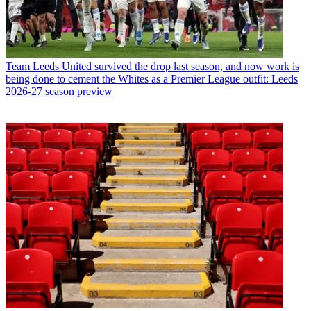
Team
Leeds United survived the drop last season, and now work is
being done to cement the Whites as a Premier League outfit: Leeds
2026-27 season preview