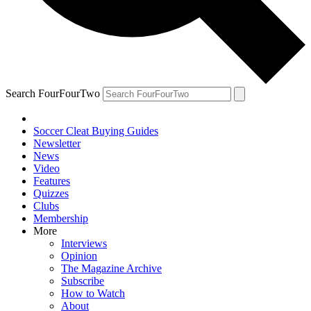
Search FourFourTwo
Soccer Cleat Buying Guides
Newsletter
News
Video
Features
Quizzes
Clubs
Membership
More
Interviews
Opinion
The Magazine Archive
Subscribe
How to Watch
About