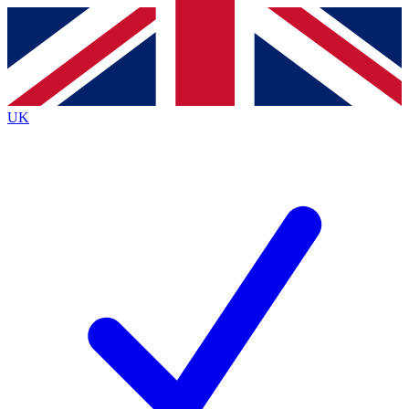
Contact me with news and offers from other Future
brands
By submitting your information you agree to the
Terms & Conditions
and
Privacy
Policy
and are aged 16 or over.
UK