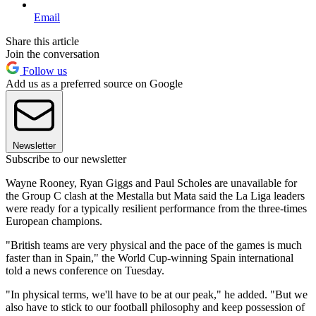
Email
Share this article
Join the conversation
Follow us
Add us as a preferred source on Google
Newsletter
Subscribe to our newsletter
Wayne Rooney, Ryan Giggs and Paul Scholes are unavailable for
the Group C clash at the Mestalla but Mata said the La Liga leaders
were ready for a typically resilient performance from the three-times
European champions.
"British teams are very physical and the pace of the games is much
faster than in Spain," the World Cup-winning Spain international
told a news conference on Tuesday.
"In physical terms, we'll have to be at our peak," he added. "But we
also have to stick to our football philosophy and keep possession of