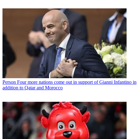
Person
Four more nations come out in support of Gianni Infantino in
addition to Qatar and Morocco