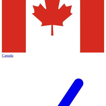
Canada