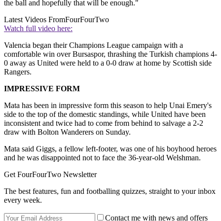
the ball and hopefully that will be enough."
Latest Videos From
FourFourTwo
Watch full video here:
Valencia began their Champions League campaign with a
comfortable win over Bursaspor, thrashing the Turkish champions 4-
0 away as United were held to a 0-0 draw at home by Scottish side
Rangers.
IMPRESSIVE FORM
Mata has been in impressive form this season to help Unai Emery's
side to the top of the domestic standings, while United have been
inconsistent and twice had to come from behind to salvage a 2-2
draw with Bolton Wanderers on Sunday.
Mata said Giggs, a fellow left-footer, was one of his boyhood heroes
and he was disappointed not to face the 36-year-old Welshman.
Get FourFourTwo Newsletter
The best features, fun and footballing quizzes, straight to your inbox
every week.
Contact me with news and offers