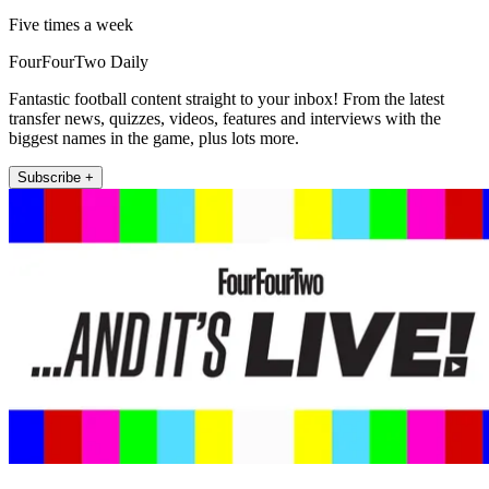
Five times a week
FourFourTwo Daily
Fantastic football content straight to your inbox! From the latest
transfer news, quizzes, videos, features and interviews with the
biggest names in the game, plus lots more.
Subscribe +