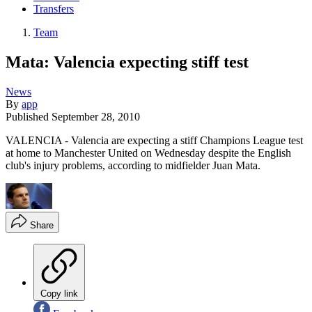
Transfers
Team
Mata: Valencia expecting stiff test
News
By
app
Published
September 28, 2010
VALENCIA - Valencia are expecting a stiff Champions League test
at home to Manchester United on Wednesday despite the English
club's injury problems, according to midfielder Juan Mata.
Share
Copy link