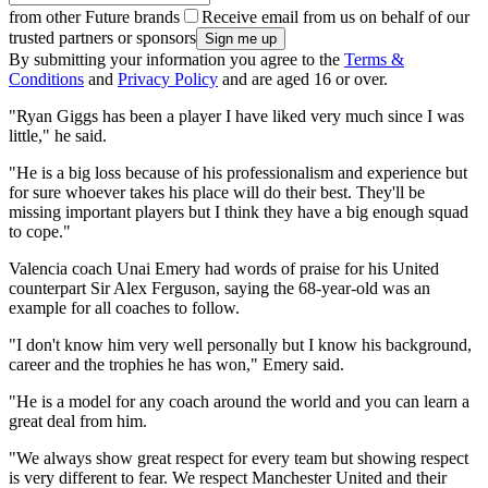
from other Future brands
Receive email from us on behalf of our
trusted partners or sponsors
By submitting your information you agree to the
Terms &
Conditions
and
Privacy Policy
and are aged 16 or over.
"Ryan Giggs has been a player I have liked very much since I was
little," he said.
"He is a big loss because of his professionalism and experience but
for sure whoever takes his place will do their best. They'll be
missing important players but I think they have a big enough squad
to cope."
Valencia coach Unai Emery had words of praise for his United
counterpart Sir Alex Ferguson, saying the 68-year-old was an
example for all coaches to follow.
"I don't know him very well personally but I know his background,
career and the trophies he has won," Emery said.
"He is a model for any coach around the world and you can learn a
great deal from him.
"We always show great respect for every team but showing respect
is very different to fear. We respect Manchester United and their