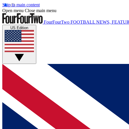
Skip to main content
Open menu
Close main menu
FourFourTwo
FOOTBALL NEWS, FEATUR
US Edition