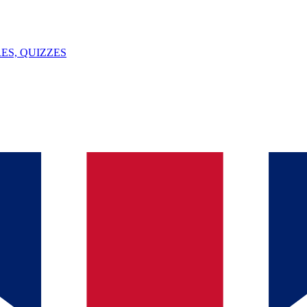
ES, QUIZZES