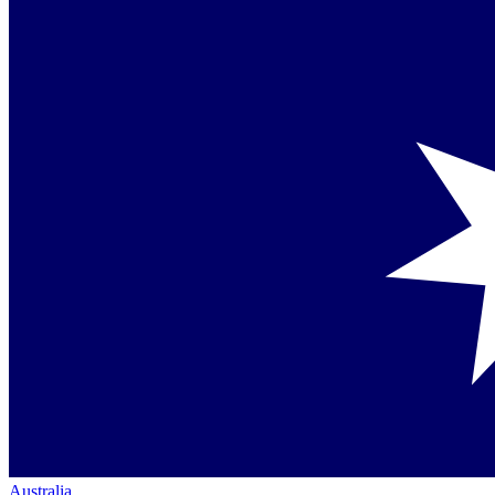
Australia