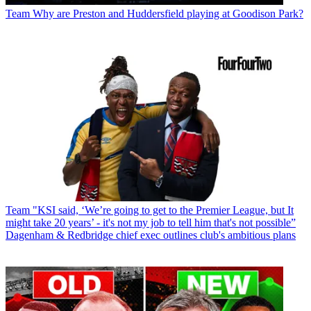
Team
Why are Preston and Huddersfield playing at Goodison Park?
Team
"KSI said, ‘We’re going to get to the Premier League, but It
might take 20 years’ - it's not my job to tell him that's not possible”
Dagenham & Redbridge chief exec outlines club's ambitious plans