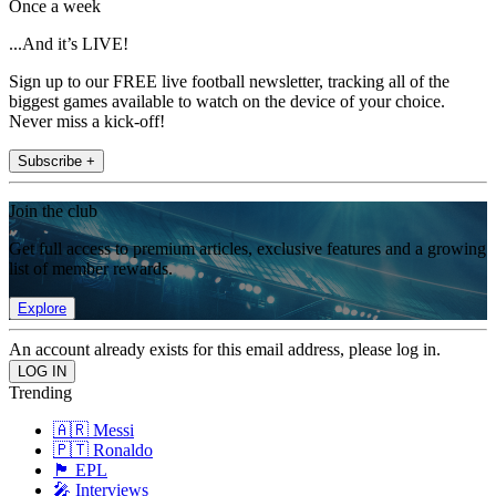
Once a week
...And it’s LIVE!
Sign up to our FREE live football newsletter, tracking all of the
biggest games available to watch on the device of your choice.
Never miss a kick-off!
Subscribe +
Join the club
Get full access to premium articles, exclusive features and a growing
list of member rewards.
Explore
An account already exists for this email address, please log in.
Trending
🇦🇷 Messi
🇵🇹 Ronaldo
🏴󠁧󠁢󠁥󠁮󠁧󠁿 EPL
🎤 Interviews