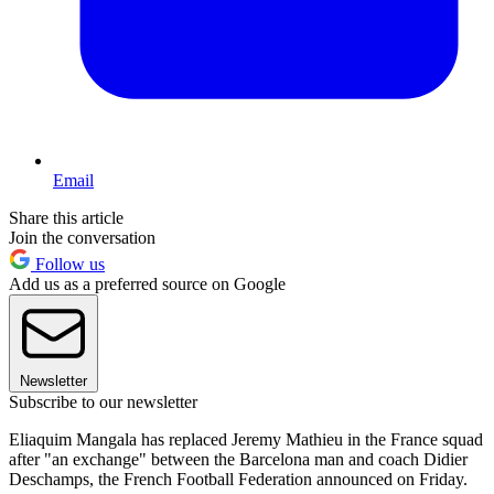
Email
Share this article
Join the conversation
Follow us
Add us as a preferred source on Google
Newsletter
Subscribe to our newsletter
Eliaquim Mangala has replaced Jeremy Mathieu in the France squad
after "an exchange" between the Barcelona man and coach Didier
Deschamps, the French Football Federation announced on Friday.