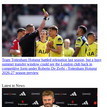
Team
Tottenham Hotspur battled relegation last season, but a busy
summer transfer window could see the London club back in
competitive form under Roberto De Zerbi - Tottenham Hotspur
2026-27 season preview
Latest in News