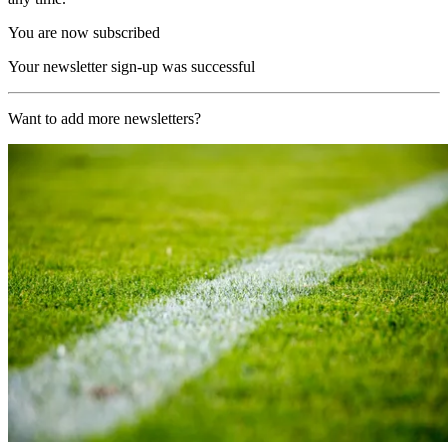
You are now subscribed
Your newsletter sign-up was successful
Want to add more newsletters?