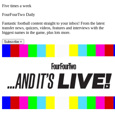
Five times a week
FourFourTwo Daily
Fantastic football content straight to your inbox! From the latest
transfer news, quizzes, videos, features and interviews with the
biggest names in the game, plus lots more.
Subscribe +