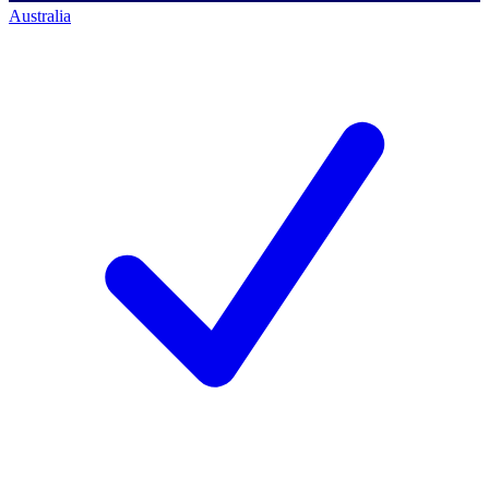
Australia