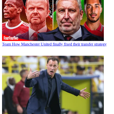
Team
How Manchester United finally fixed their transfer strategy