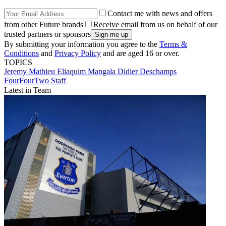
Contact me with news and offers
from other Future brands
Receive email from us on behalf of our
trusted partners or sponsors
By submitting your information you agree to the
Terms &
Conditions
and
Privacy Policy
and are aged 16 or over.
TOPICS
Jeremy Mathieu
Eliaquim Mangala
Didier Deschamps
FourFourTwo Staff
Latest in Team