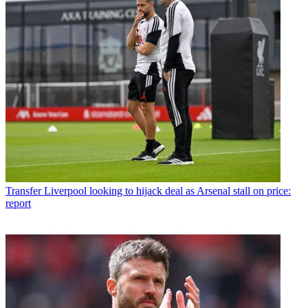
Transfer
Liverpool looking to hijack deal as Arsenal stall on price:
report