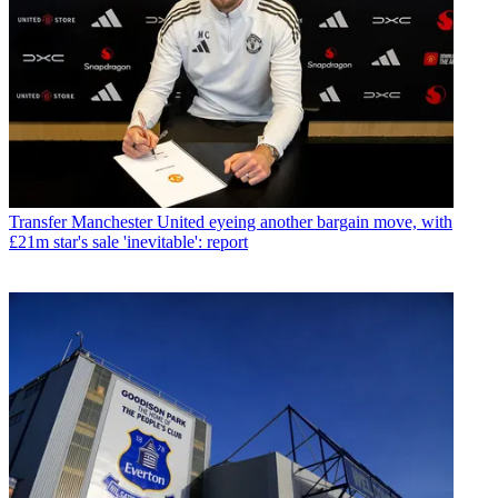
Transfer
Manchester United eyeing another bargain move, with
£21m star's sale 'inevitable': report