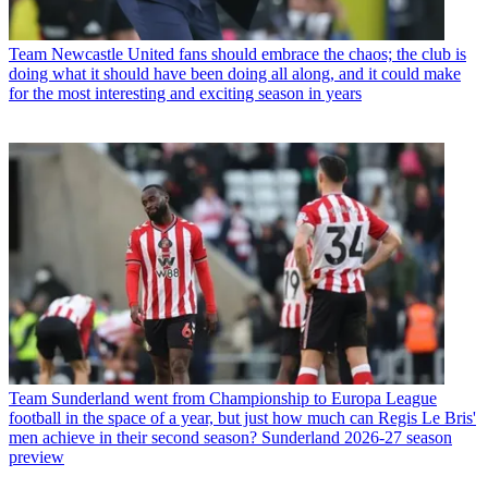
Team
Newcastle United fans should embrace the chaos; the club is
doing what it should have been doing all along, and it could make
for the most interesting and exciting season in years
Team
Sunderland went from Championship to Europa League
football in the space of a year, but just how much can Regis Le Bris'
men achieve in their second season? Sunderland 2026-27 season
preview