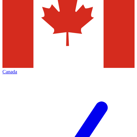
Canada