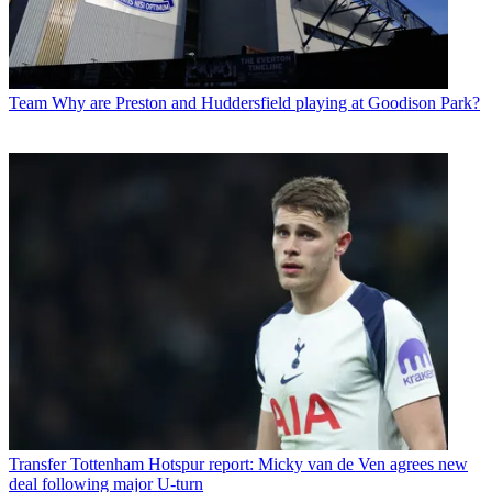
Team
Why are Preston and Huddersfield playing at Goodison Park?
Transfer
Tottenham Hotspur report: Micky van de Ven agrees new
deal following major U-turn