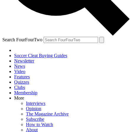
Search FourFourTwo
Soccer Cleat Buying Guides
Newsletter
News
Video
Features
Quizzes
Clubs
Membership
More
Interviews
Opinion
The Magazine Archive
Subscribe
How to Watch
About