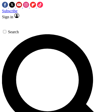
Subscribe
Sign in
Search