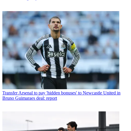
Transfer
Arsenal to pay 'hidden bonuses' to Newcastle United in
Bruno Guimaraes deal: report