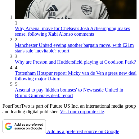
1
Why Arsenal move for Chelsea's Josh Acheampong makes
sense, following Xabi Alonso comments
2
Manchester United eyeing another bargain move, with £21m
star's sale 'inevitable': report
3
Why are Preston and Huddersfield playing at Goodison Park?
4
Tottenham Hotspur report: Micky van de Ven agrees new deal
following major U-turn
5
Arsenal to pay 'hidden bonuses' to Newcastle United in
Bruno Guimaraes deal: report
FourFourTwo is part of Future US Inc, an international media group
and leading digital publisher.
Visit our corporate site
.
Add as a preferred source on Google