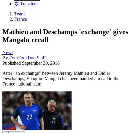
🤝 Transfers
Team
France
Mathieu and Deschamps 'exchange' gives
Mangala recall
News
By
FourFourTwo Staff
Published
September 30, 2016
After "an exchange" between Jeremy Mathieu and Didier
Deschamps, Eliaquim Mangala has been handed a recall to the
France national team.