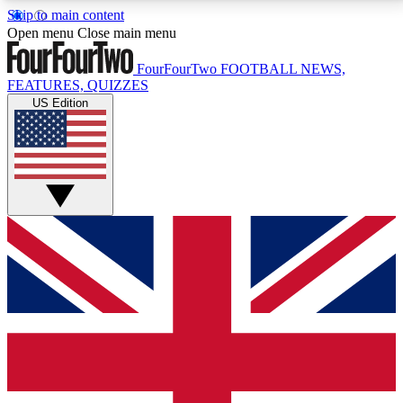
Skip to main content
17
24/7
5K+
Open menu
Close main menu
MEMBER FEATURES
ACCESS AVAILABLE
ACTIVE MEMBERS
FourFourTwo
FOOTBALL NEWS,
FEATURES, QUIZZES
US Edition
Live Q&A Sessions
Member Compet
Weekly interactive sessions
Win exclusive p
GET CLUB ACCESS QUICK
For the quickest way to join, simply enter your email
below and get access. We will send a confirmation
and sign you up to our newsletter to keep you
updated on all your football news.