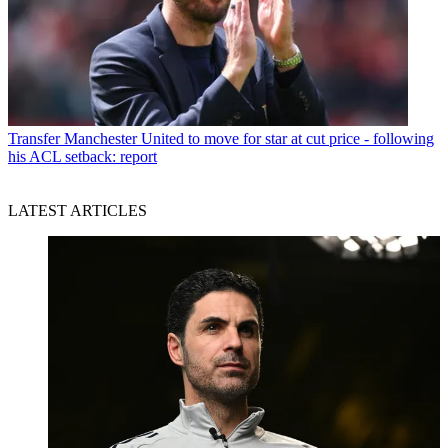
Transfer
Manchester United to move for star at cut price - following
his ACL setback: report
LATEST ARTICLES