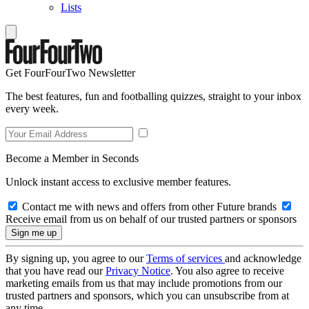
Lists
Get FourFourTwo Newsletter
The best features, fun and footballing quizzes, straight to your inbox
every week.
Become a Member in Seconds
Unlock instant access to exclusive member features.
Contact me with news and offers from other Future brands
Receive email from us on behalf of our trusted partners or sponsors
By signing up, you agree to our
Terms of services
and acknowledge
that you have read our
Privacy Notice
. You also agree to receive
marketing emails from us that may include promotions from our
trusted partners and sponsors, which you can unsubscribe from at
any time.