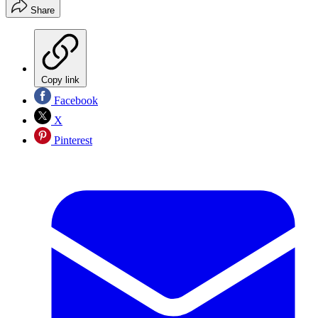
Share
Copy link
Facebook
X
Pinterest