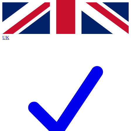
Contact me with news and offers from other Future
brands
By submitting your information you agree to the
Terms & Conditions
and
Privacy
Policy
and are aged 16 or over.
UK