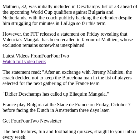
Mathieu, 32, was initially included in Deschamps' list of 23 ahead of
the upcoming World Cup qualifiers against Bulgaria and
Netherlands, with the coach publicly backing the defender despite
him struggling for minutes in LaLiga so far this term.
However, the FFF released a statement on Friday revealing that
Valencia's Mangala has been recalled in favour of Mathieu, whose
exclusion remains somewhat unexplained.
Latest Videos From
FourFourTwo
Watch full video here:
The statement read: "After an exchange with Jeremy Mathieu, the
coach decided not to keep the Barcelona man in the list of players
selected for the next gathering of the France team.
"Didier Deschamps has called up Eliaquim Mangala."
France play Bulgaria at the Stade de France on Friday, October 7
before facing the Dutch in Amsterdam three days later.
Get FourFourTwo Newsletter
The best features, fun and footballing quizzes, straight to your inbox
every week.