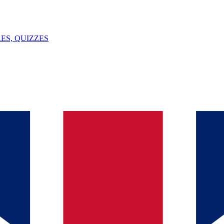
ES, QUIZZES