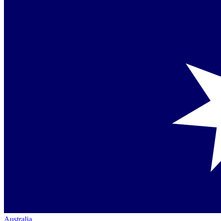
Australia