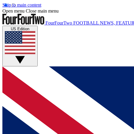
Skip to main content
Open menu
Close main menu
FourFourTwo
FOOTBALL NEWS, FEATUR
US Edition