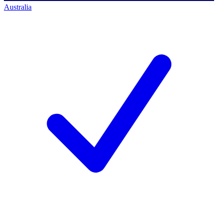
Australia