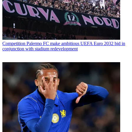
Competition
Palermo FC make ambitious UEFA Euro 2032 bid in
conjunction with stadium redevelopment