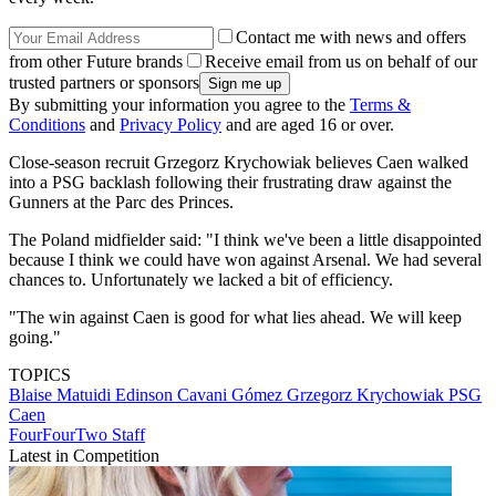
Contact me with news and offers
from other Future brands
Receive email from us on behalf of our
trusted partners or sponsors
By submitting your information you agree to the
Terms &
Conditions
and
Privacy Policy
and are aged 16 or over.
Close-season recruit Grzegorz Krychowiak believes Caen walked
into a PSG backlash following their frustrating draw against the
Gunners at the Parc des Princes.
The Poland midfielder said: "I think we've been a little disappointed
because I think we could have won against Arsenal. We had several
chances to. Unfortunately we lacked a bit of efficiency.
"The win against Caen is good for what lies ahead. We will keep
going."
TOPICS
Blaise Matuidi
Edinson Cavani Gómez
Grzegorz Krychowiak
PSG
Caen
FourFourTwo Staff
Latest in Competition