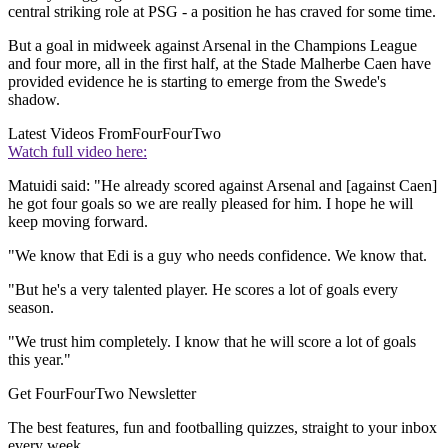
central striking role at PSG - a position he has craved for some time.
But a goal in midweek against Arsenal in the Champions League
and four more, all in the first half, at the Stade Malherbe Caen have
provided evidence he is starting to emerge from the Swede's
shadow.
Latest Videos From
FourFourTwo
Watch full video here:
Matuidi said: "He already scored against Arsenal and [against Caen]
he got four goals so we are really pleased for him. I hope he will
keep moving forward.
"We know that Edi is a guy who needs confidence. We know that.
"But he's a very talented player. He scores a lot of goals every
season.
"We trust him completely. I know that he will score a lot of goals
this year."
Get FourFourTwo Newsletter
The best features, fun and footballing quizzes, straight to your inbox
every week.