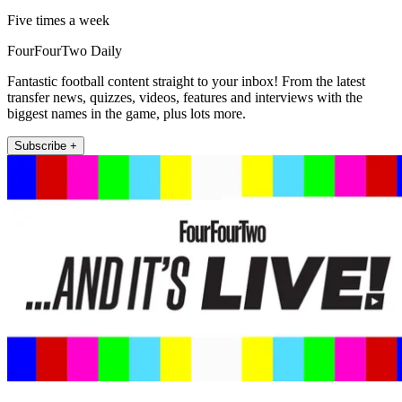
Five times a week
FourFourTwo Daily
Fantastic football content straight to your inbox! From the latest
transfer news, quizzes, videos, features and interviews with the
biggest names in the game, plus lots more.
Subscribe +