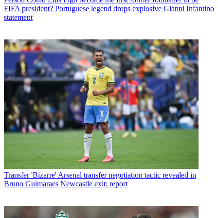
FIFA president? Portuguese legend drops explosive Gianni Infantino
statement
Transfer
'Bizarre' Arsenal transfer negotiation tactic revealed in
Bruno Guimaraes Newcastle exit: report