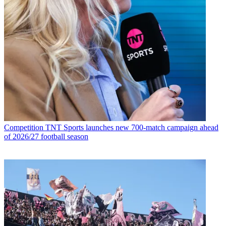
Competition
TNT Sports launches new 700-match campaign ahead
of 2026/27 football season