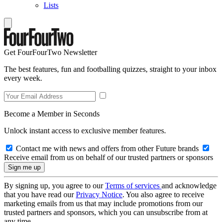
Lists
Get FourFourTwo Newsletter
The best features, fun and footballing quizzes, straight to your inbox
every week.
Become a Member in Seconds
Unlock instant access to exclusive member features.
Contact me with news and offers from other Future brands
Receive email from us on behalf of our trusted partners or sponsors
By signing up, you agree to our
Terms of services
and acknowledge
that you have read our
Privacy Notice
. You also agree to receive
marketing emails from us that may include promotions from our
trusted partners and sponsors, which you can unsubscribe from at
any time.