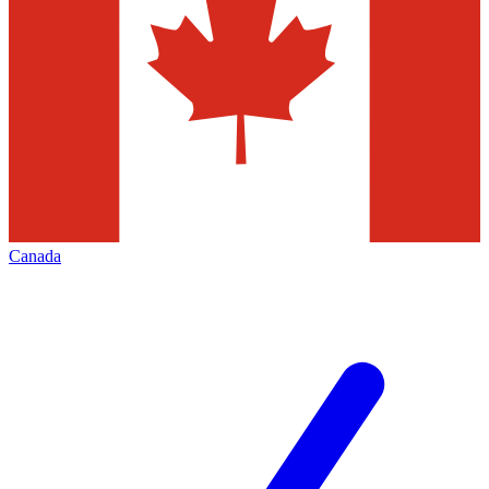
Canada