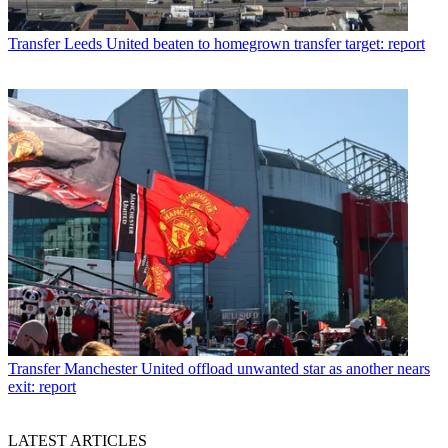
Transfer
Leeds United beaten to homegrown transfer target: report
Transfer
Manchester United offload unwanted star as another nears
exit: report
LATEST ARTICLES