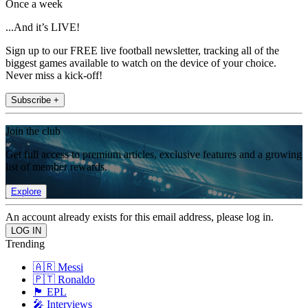
Once a week
...And it’s LIVE!
Sign up to our FREE live football newsletter, tracking all of the
biggest games available to watch on the device of your choice.
Never miss a kick-off!
Subscribe +
Join the club
Get full access to premium articles, exclusive features and a growing
list of member rewards.
Explore
An account already exists for this email address, please log in.
Trending
🇦🇷 Messi
🇵🇹 Ronaldo
🏴󠁧󠁢󠁥󠁮󠁧󠁿 EPL
🎤 Interviews