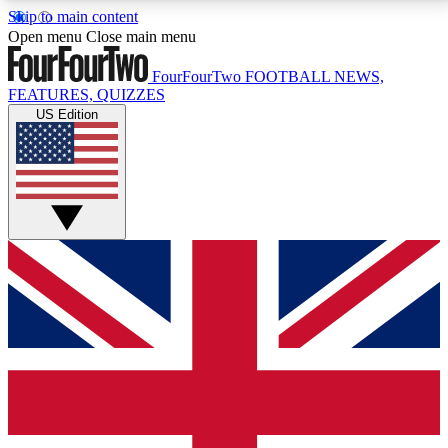
Skip to main content
17
24/7
5K+
Open menu
Close main menu
MEMBER FEATURES
ACCESS AVAILABLE
ACTIVE MEMBERS
FourFourTwo
FOOTBALL NEWS,
FEATURES, QUIZZES
US Edition
Live Q&A Sessions
Member Compet
Weekly interactive sessions
Win exclusive p
GET CLUB ACCESS QUICK
For the quickest way to join, simply enter your email
below and get access. We will send a confirmation
and sign you up to our newsletter to keep you
updated on all your football news.