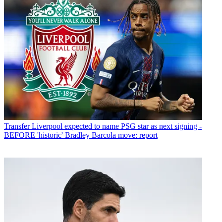
Transfer
Liverpool expected to name PSG star as next signing -
BEFORE 'historic' Bradley Barcola move: report