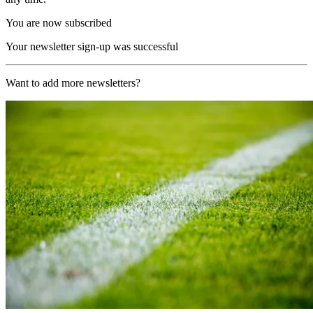
You are now subscribed
Your newsletter sign-up was successful
Want to add more newsletters?