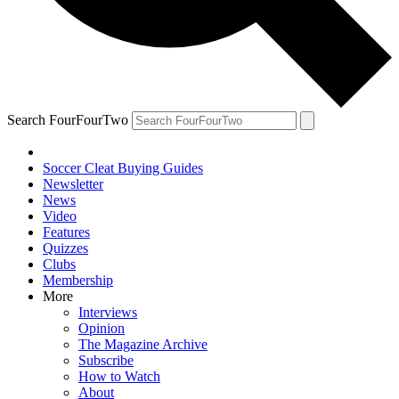
Search FourFourTwo
Soccer Cleat Buying Guides
Newsletter
News
Video
Features
Quizzes
Clubs
Membership
More
Interviews
Opinion
The Magazine Archive
Subscribe
How to Watch
About