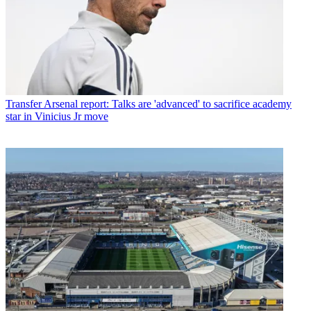
Transfer
Arsenal report: Talks are 'advanced' to sacrifice academy
star in Vinicius Jr move