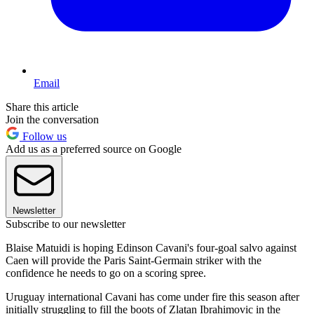
Email
Share this article
Join the conversation
Follow us
Add us as a preferred source on Google
Newsletter
Subscribe to our newsletter
Blaise Matuidi is hoping Edinson Cavani's four-goal salvo against
Caen will provide the Paris Saint-Germain striker with the
confidence he needs to go on a scoring spree.
Uruguay international Cavani has come under fire this season after
initially struggling to fill the boots of Zlatan Ibrahimovic in the