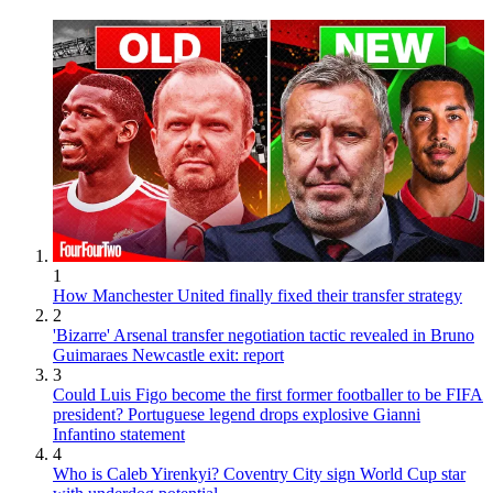
1
How Manchester United finally fixed their transfer strategy
2
'Bizarre' Arsenal transfer negotiation tactic revealed in Bruno
Guimaraes Newcastle exit: report
3
Could Luis Figo become the first former footballer to be FIFA
president? Portuguese legend drops explosive Gianni
Infantino statement
4
Who is Caleb Yirenkyi? Coventry City sign World Cup star