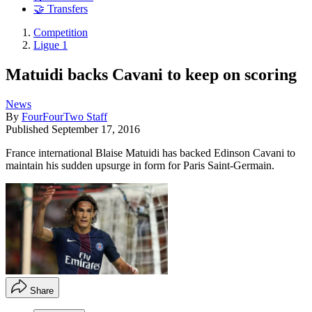
🤝 Transfers
Competition
Ligue 1
Matuidi backs Cavani to keep on scoring
News
By
FourFourTwo Staff
Published
September 17, 2016
France international Blaise Matuidi has backed Edinson Cavani to
maintain his sudden upsurge in form for Paris Saint-Germain.
Share