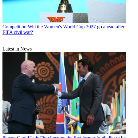
Competition
Will the Women's World Cup 2027 go ahead after
FIFA civil war?
Latest in News
Person
Could Luis Figo become the first former footballer to be