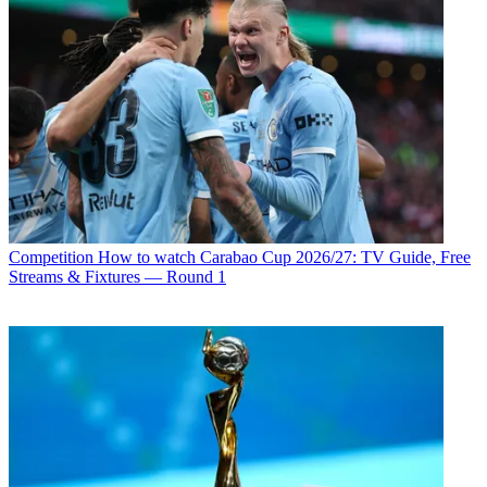
Competition
How to watch Carabao Cup 2026/27: TV Guide, Free
Streams & Fixtures — Round 1