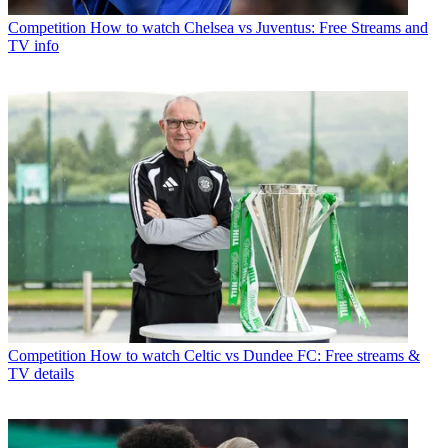
Competition
How to watch Chelsea vs Juventus: Free Streams and
TV info
Competition
How to watch Celtic vs Dundee FC: Free streams &
TV details