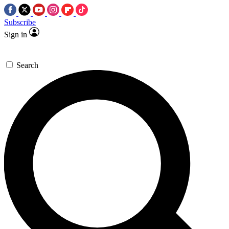
Subscribe
Sign in
Search