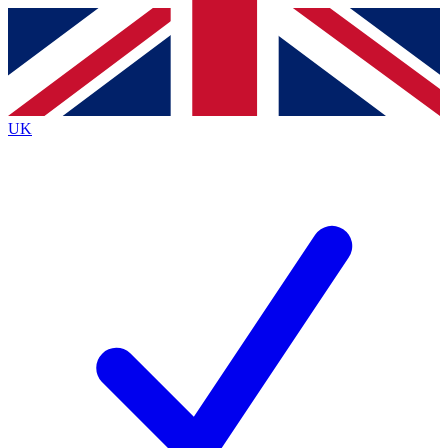
Contact me with news and offers from other Future
brands
By submitting your information you agree to the
Terms & Conditions
and
Privacy
Policy
and are aged 16 or over.
UK