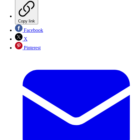
Copy link
Facebook
X
Pinterest