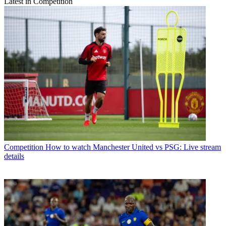
Latest in Competition
Competition
How to watch Manchester United vs PSG: Live stream
details