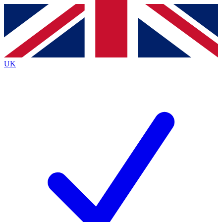
Contact me with news and offers from other Future
brands
By submitting your information you agree to the
Terms & Conditions
and
Privacy
Policy
and are aged 16 or over.
UK