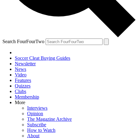
Search FourFourTwo
Soccer Cleat Buying Guides
Newsletter
News
Video
Features
Quizzes
Clubs
Membership
More
Interviews
Opinion
The Magazine Archive
Subscribe
How to Watch
About