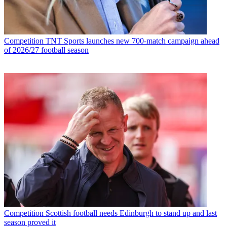
Competition
TNT Sports launches new 700-match campaign ahead
of 2026/27 football season
Competition
Scottish football needs Edinburgh to stand up and last
season proved it