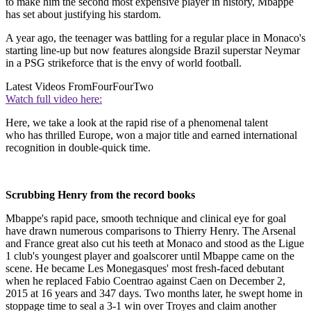
to make him the second most expensive player in history, Mbappe
has set about justifying his stardom.
A year ago, the teenager was battling for a regular place in Monaco's
starting line-up but now features alongside Brazil superstar Neymar
in a PSG strikeforce that is the envy of world football.
Latest Videos From
FourFourTwo
Watch full video here:
Here, we take a look at the rapid rise of a phenomenal talent
who has thrilled Europe, won a major title and earned international
recognition in double-quick time.
Scrubbing Henry from the record books
Mbappe's rapid pace, smooth technique and clinical eye for goal
have drawn numerous comparisons to Thierry Henry. The Arsenal
and France great also cut his teeth at Monaco and stood as the Ligue
1 club's youngest player and goalscorer until Mbappe came on the
scene. He became Les Monegasques' most fresh-faced debutant
when he replaced Fabio Coentrao against Caen on December 2,
2015 at 16 years and 347 days. Two months later, he swept home in
stoppage time to seal a 3-1 win over Troyes and claim another