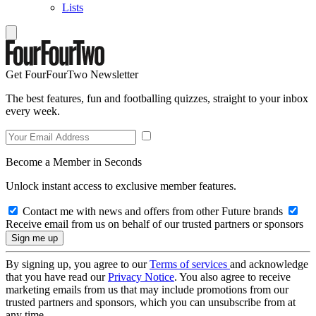
Lists
Get FourFourTwo Newsletter
The best features, fun and footballing quizzes, straight to your inbox
every week.
Become a Member in Seconds
Unlock instant access to exclusive member features.
Contact me with news and offers from other Future brands
Receive email from us on behalf of our trusted partners or sponsors
By signing up, you agree to our
Terms of services
and acknowledge
that you have read our
Privacy Notice
. You also agree to receive
marketing emails from us that may include promotions from our
trusted partners and sponsors, which you can unsubscribe from at
any time.