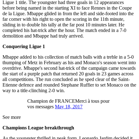
Ligue 1 title. The youngster had three goals in 12 appearances
before being named in the starting XI to face Rennes in the Coupe
de la Ligue. Mbappe glided in from the left and side-footed into the
far corner with his right to open the scoring in the 11th minute,
sliding in to double his tally at the far post 10 minutes later. He
completed his hat-trick after the hour. The match ended in a 7-0
demolition and Mbappe had truly arrived.
Conquering Ligue 1
Mbappe added to his collection of match balls with a treble in a 5-0
thumping of Metz in February as his and Monaco's season went into
overdrive. Mbappe's second hat-trick of the campaign came towards
the start of a purple patch that returned 20 goals in 23 games across
all competitions. The run concluded as he sped clear of the Saint-
Etienne defence and rounded Stephane Ruffier to set Monaco on the
way to a title-clinching 2-0 win.
Champion de FRANCEMerci à tous pour
vos messages
May 18, 2017
See more
Champions League breakthrough
As the youngster thrilled in peak form, Leonardo Jardim decided it