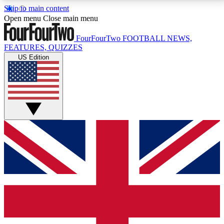
Skip to main content
17
24/7
5K+
Open menu
Close main menu
MEMBER FEATURES
ACCESS AVAILABLE
ACTIVE MEMBERS
FourFourTwo
FOOTBALL NEWS,
FEATURES, QUIZZES
US Edition
Live Q&A Sessions
Member Compet
Weekly interactive sessions
Win exclusive p
GET CLUB ACCESS QUICK
For the quickest way to join, simply enter your email
below and get access. We will send a confirmation
and sign you up to our newsletter to keep you
updated on all your football news.