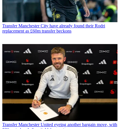
Transfer
Manchester City have already found their Rodri
replacement as £60m transfer beckons
Transfer
Manchester United eyeing another bargain move, with