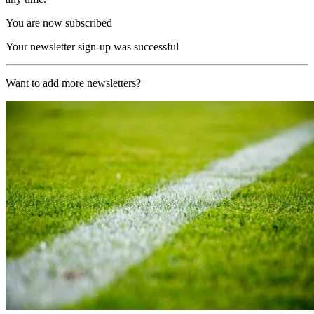
You are now subscribed
Your newsletter sign-up was successful
Want to add more newsletters?