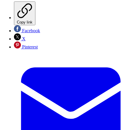
Copy link
Facebook
X
Pinterest