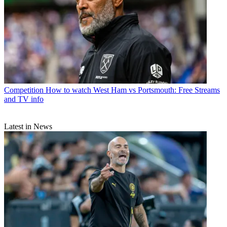
Competition
How to watch West Ham vs Portsmouth: Free Streams
and TV info
Latest in News