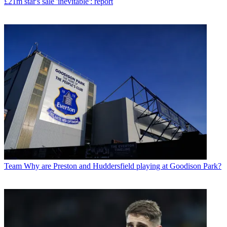
£21m star's sale 'inevitable': report
Team
Why are Preston and Huddersfield playing at Goodison Park?