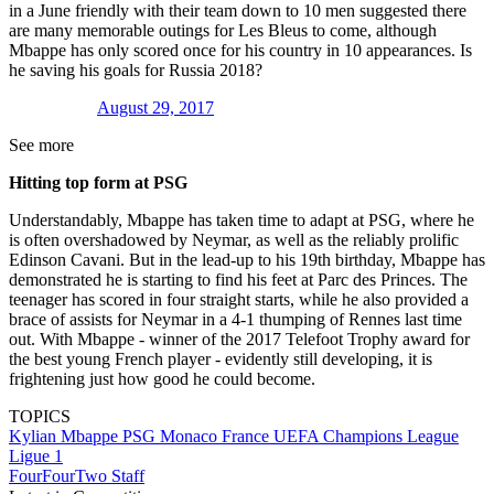
in a June friendly with their team down to 10 men suggested there
are many memorable outings for Les Bleus to come, although
Mbappe has only scored once for his country in 10 appearances. Is
he saving his goals for Russia 2018?
August 29, 2017
See more
Hitting top form at PSG
Understandably, Mbappe has taken time to adapt at PSG, where he
is often overshadowed by Neymar, as well as the reliably prolific
Edinson Cavani. But in the lead-up to his 19th birthday, Mbappe has
demonstrated he is starting to find his feet at Parc des Princes. The
teenager has scored in four straight starts, while he also provided a
brace of assists for Neymar in a 4-1 thumping of Rennes last time
out. With Mbappe - winner of the 2017 Telefoot Trophy award for
the best young French player - evidently still developing, it is
frightening just how good he could become.
TOPICS
Kylian Mbappe
PSG
Monaco
France
UEFA Champions League
Ligue 1
FourFourTwo Staff