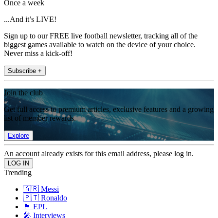
Once a week
...And it’s LIVE!
Sign up to our FREE live football newsletter, tracking all of the
biggest games available to watch on the device of your choice.
Never miss a kick-off!
Subscribe +
Join the club
Get full access to premium articles, exclusive features and a growing
list of member rewards.
Explore
An account already exists for this email address, please log in.
Trending
🇦🇷 Messi
🇵🇹 Ronaldo
🏴󠁧󠁢󠁥󠁮󠁧󠁿 EPL
🎤 Interviews