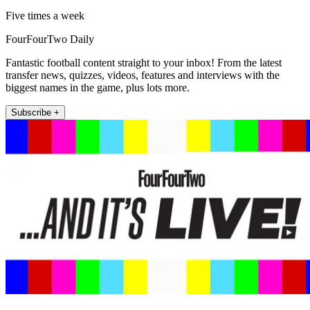
Five times a week
FourFourTwo Daily
Fantastic football content straight to your inbox! From the latest
transfer news, quizzes, videos, features and interviews with the
biggest names in the game, plus lots more.
Subscribe +