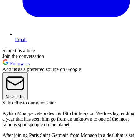
Email
Share this article
Join the conversation
Follow us
Add us as a preferred source on Google
Newsletter
Subscribe to our newsletter
Kylian Mbappe celebrates his 19th birthday on Wednesday, ending
a year that has seen him go from an unknown to one of the most
famous sportspeople on the planet.
After joining Paris Saint-Germain from Monaco in a deal that is set