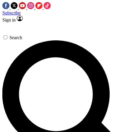
Subscribe
Sign in
Search