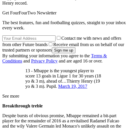
Henry record.
Get FourFourTwo Newsletter
The best features, fun and footballing quizzes, straight to your inbox
every week.
Contact me with news and offers
from other Future brands
Receive email from us on behalf of our
trusted partners or sponsors
By submitting your information you agree to the
Terms &
Conditions
and
Privacy Policy
and are aged 16 or over.
13 - Mbappe is the youngest player to
score 13 goals in Ligue 1 for 30 years (18
yo & 3 m), ahead of…Thierry Henry (19
yo & 3 m). Pupil.
March 19, 2017
See more
Breakthrough treble
Despite bursts of obvious promise, Mbappe remained a bit-part
player for the remainder of 2016 as a revitalised Radamel Falcao
and the wily Valere Germain led Monaco's unlikely assault on the