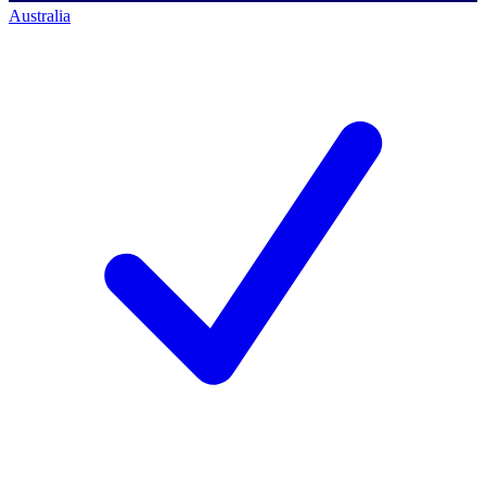
Australia