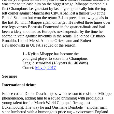
was time to unleash him on the biggest stage. Mbappe marked his
first Champions League start by lashing emphatically into the top-
left corner against Manchester City. ASM lost a thriller 5-3 at the
Etihad Stadium but won the return 3-1 to prevail on away goals in
the last 16, with Mbappe again on target. He netted three times over
two legs versus Borussia Dortmund in the quarter-finals and had
been widely anointed as Europe's next superstar by the time he
scored in vain against Juventus in the semis. He joined Cristiano
Ronaldo, Lionel Messi, Antoine Griezmann and Robert
Lewandowski in UEFA's squad of the season.
1 - Kylian Mbappe has become the
youngest player to score in a Champions
League semi-final (18 years & 140 days).
Comet.
May 9, 2017
See more
International debut
France coach Didier Deschamps saw no reason to resist the Mbappe
phenomenon, adding him to a squad brimming with prodigious
young talent for the March World Cup qualifier against
Luxembourg. The way he and Ousmane Dembele – another man
since lumbered with a humongous price tag – eviscerated England