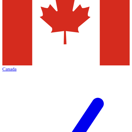
Canada