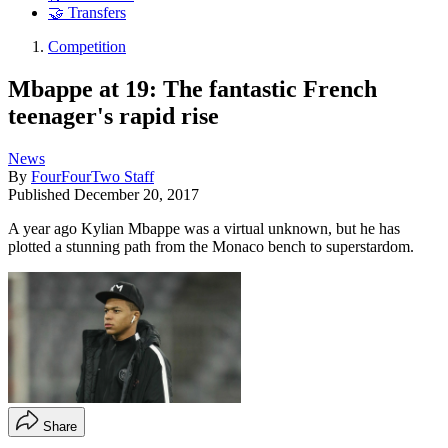
🤝 Transfers
Competition
Mbappe at 19: The fantastic French
teenager's rapid rise
News
By
FourFourTwo Staff
Published
December 20, 2017
A year ago Kylian Mbappe was a virtual unknown, but he has
plotted a stunning path from the Monaco bench to superstardom.
Share