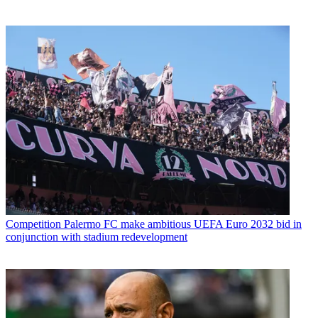
Competition
Palermo FC make ambitious UEFA Euro 2032 bid in
conjunction with stadium redevelopment