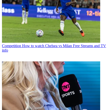
Competition
How to watch Chelsea vs Milan Free Streams and TV
info