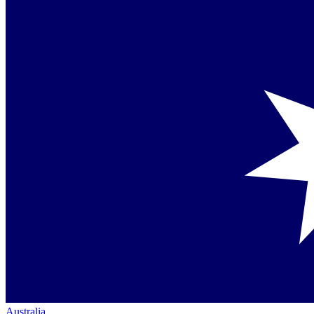
Australia