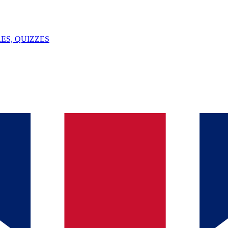
ES, QUIZZES