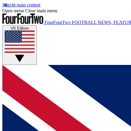
Skip to main content
Open menu
Close main menu
FourFourTwo
FOOTBALL NEWS, FEATUR
US Edition