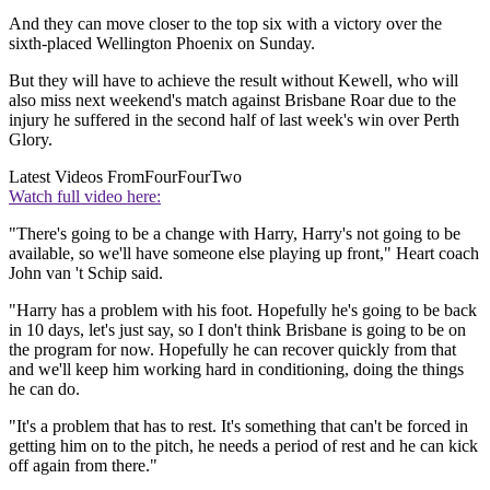
And they can move closer to the top six with a victory over the
sixth-placed Wellington Phoenix on Sunday.
But they will have to achieve the result without Kewell, who will
also miss next weekend's match against Brisbane Roar due to the
injury he suffered in the second half of last week's win over Perth
Glory.
Latest Videos From
FourFourTwo
Watch full video here:
"There's going to be a change with Harry, Harry's not going to be
available, so we'll have someone else playing up front," Heart coach
John van 't Schip said.
"Harry has a problem with his foot. Hopefully he's going to be back
in 10 days, let's just say, so I don't think Brisbane is going to be on
the program for now. Hopefully he can recover quickly from that
and we'll keep him working hard in conditioning, doing the things
he can do.
"It's a problem that has to rest. It's something that can't be forced in
getting him on to the pitch, he needs a period of rest and he can kick
off again from there."