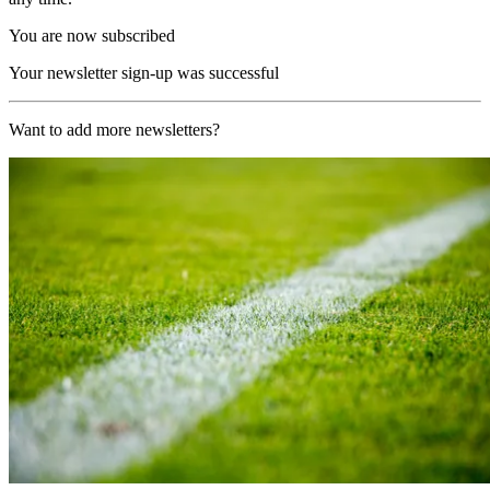
You are now subscribed
Your newsletter sign-up was successful
Want to add more newsletters?