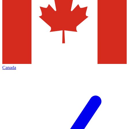
Canada