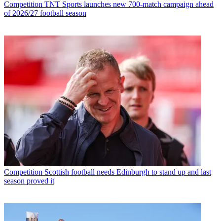
Competition
TNT Sports launches new 700-match campaign ahead
of 2026/27 football season
Competition
Scottish football needs Edinburgh to stand up and last
season proved it