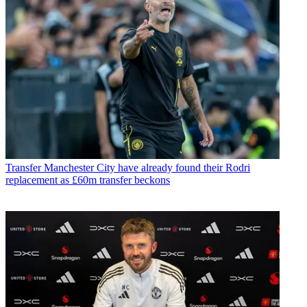
Transfer
Manchester City have already found their Rodri
replacement as £60m transfer beckons