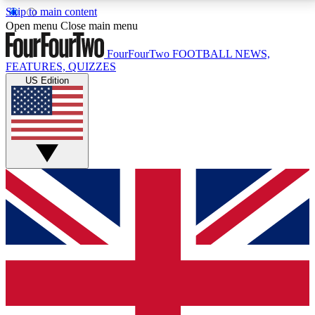
Skip to main content
17
24/7
5K+
Open menu
Close main menu
MEMBER FEATURES
ACCESS AVAILABLE
ACTIVE MEMBERS
FourFourTwo
FOOTBALL NEWS,
FEATURES, QUIZZES
US Edition
Live Q&A Sessions
Member Compet
Weekly interactive sessions
Win exclusive p
GET CLUB ACCESS QUICK
For the quickest way to join, simply enter your email
below and get access. We will send a confirmation
and sign you up to our newsletter to keep you
updated on all your football news.