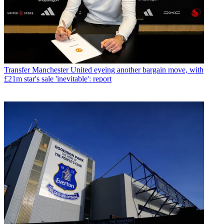
Transfer
Manchester United eyeing another bargain move, with
£21m star's sale 'inevitable': report