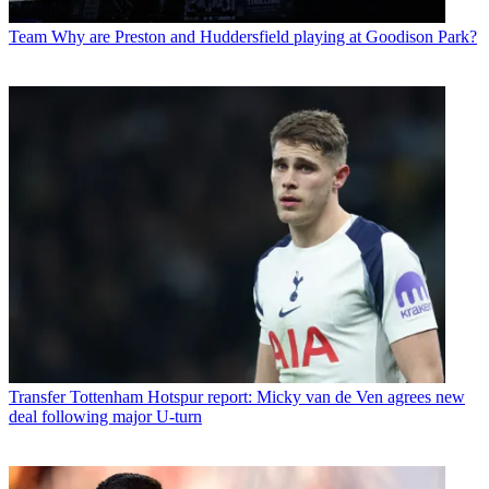
Team
Why are Preston and Huddersfield playing at Goodison Park?
Transfer
Tottenham Hotspur report: Micky van de Ven agrees new
deal following major U-turn