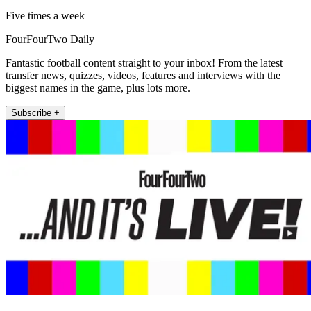
Five times a week
FourFourTwo Daily
Fantastic football content straight to your inbox! From the latest
transfer news, quizzes, videos, features and interviews with the
biggest names in the game, plus lots more.
Subscribe +