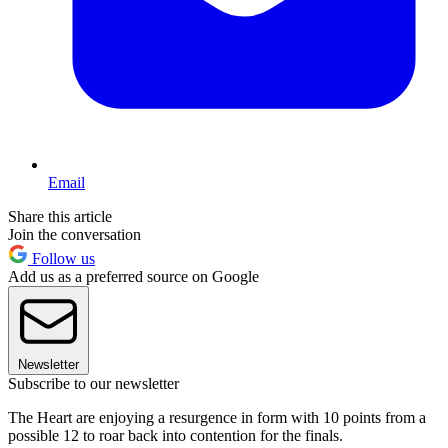
Email
Share this article
Join the conversation
Follow us
Add us as a preferred source on Google
Newsletter
Subscribe to our newsletter
The Heart are enjoying a resurgence in form with 10 points from a
possible 12 to roar back into contention for the finals.