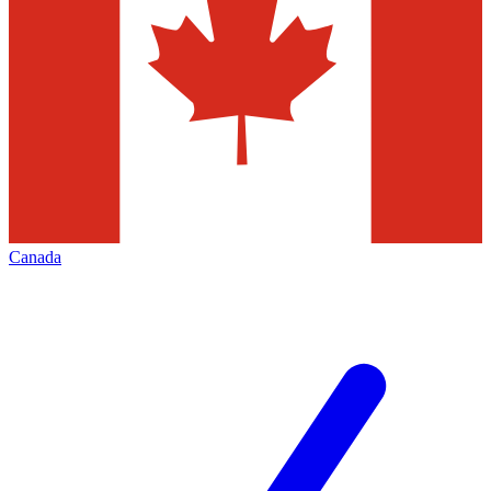
Canada