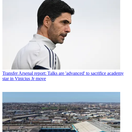
Transfer
Arsenal report: Talks are 'advanced' to sacrifice academy
star in Vinicius Jr move