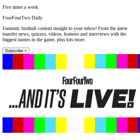
Five times a week
FourFourTwo Daily
Fantastic football content straight to your inbox! From the latest
transfer news, quizzes, videos, features and interviews with the
biggest names in the game, plus lots more.
Subscribe +