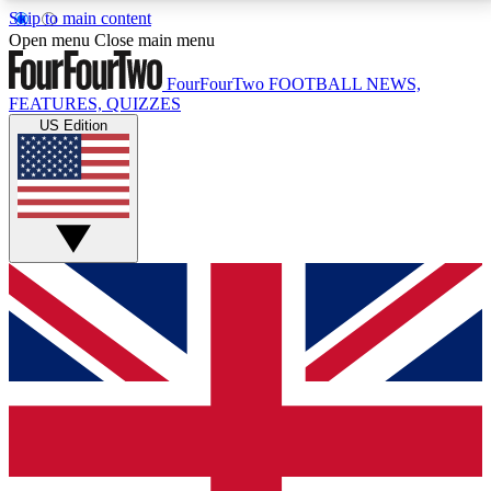
Skip to main content
17
24/7
5K+
Open menu
Close main menu
MEMBER FEATURES
ACCESS AVAILABLE
ACTIVE MEMBERS
FourFourTwo
FOOTBALL NEWS,
FEATURES, QUIZZES
US Edition
Live Q&A Sessions
Member Compet
Weekly interactive sessions
Win exclusive p
GET CLUB ACCESS QUICK
For the quickest way to join, simply enter your email
below and get access. We will send a confirmation
and sign you up to our newsletter to keep you
updated on all your football news.