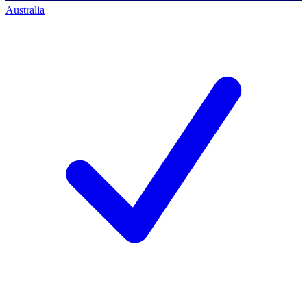
Australia