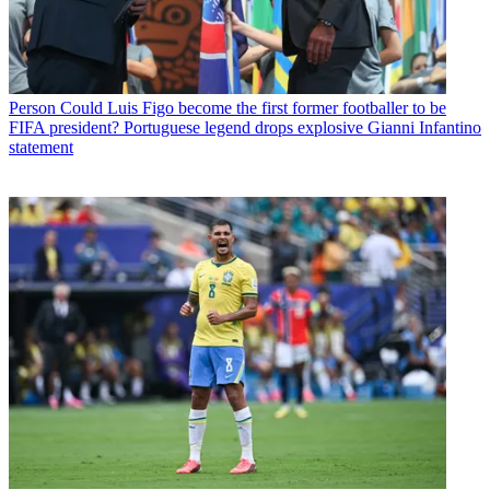
Person
Could Luis Figo become the first former footballer to be
FIFA president? Portuguese legend drops explosive Gianni Infantino
statement