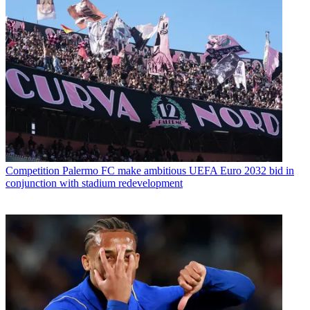
Competition
Palermo FC make ambitious UEFA Euro 2032 bid in
conjunction with stadium redevelopment