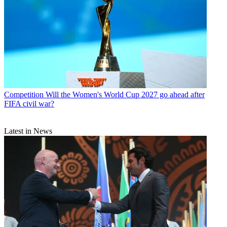
Competition
Will the Women's World Cup 2027 go ahead after
FIFA civil war?
Latest in News