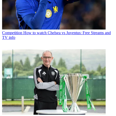
Competition
How to watch Chelsea vs Juventus: Free Streams and
TV info