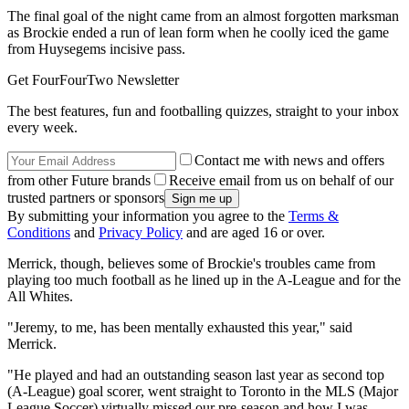
The final goal of the night came from an almost forgotten marksman
as Brockie ended a run of lean form when he coolly iced the game
from Huysegems incisive pass.
Get FourFourTwo Newsletter
The best features, fun and footballing quizzes, straight to your inbox
every week.
Contact me with news and offers
from other Future brands
Receive email from us on behalf of our
trusted partners or sponsors
By submitting your information you agree to the
Terms &
Conditions
and
Privacy Policy
and are aged 16 or over.
Merrick, though, believes some of Brockie's troubles came from
playing too much football as he lined up in the A-League and for the
All Whites.
"Jeremy, to me, has been mentally exhausted this year," said
Merrick.
"He played and had an outstanding season last year as second top
(A-League) goal scorer, went straight to Toronto in the MLS (Major
League Soccer) virtually missed our pre-season and how I was