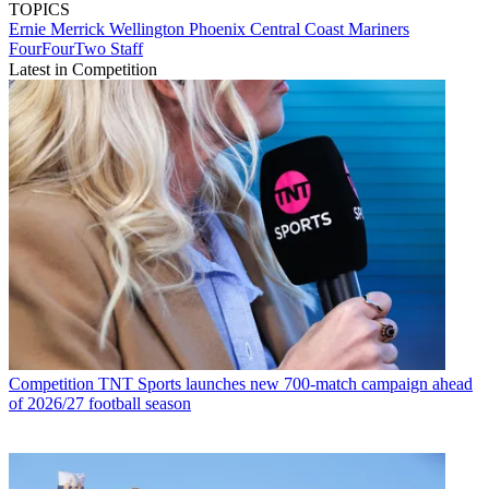
TOPICS
Ernie Merrick
Wellington Phoenix
Central Coast Mariners
FourFourTwo Staff
Latest in Competition
Competition
TNT Sports launches new 700-match campaign ahead
of 2026/27 football season