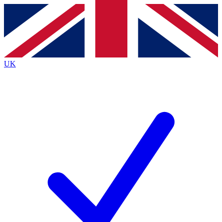
Contact me with news and offers from other Future
brands
By submitting your information you agree to the
Terms & Conditions
and
Privacy
Policy
and are aged 16 or over.
UK