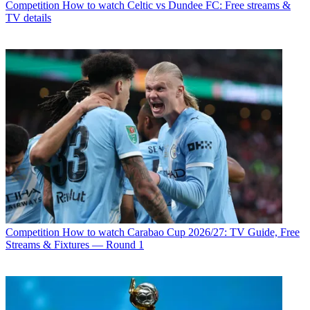
Competition
How to watch Celtic vs Dundee FC: Free streams &
TV details
Competition
How to watch Carabao Cup 2026/27: TV Guide, Free
Streams & Fixtures — Round 1