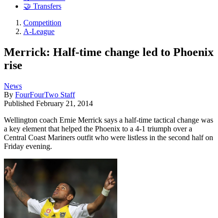
🤝 Transfers
Competition
A-League
Merrick: Half-time change led to Phoenix
rise
News
By
FourFourTwo Staff
Published
February 21, 2014
Wellington coach Ernie Merrick says a half-time tactical change was
a key element that helped the Phoenix to a 4-1 triumph over a
Central Coast Mariners outfit who were listless in the second half on
Friday evening.