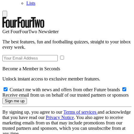
Lists
Get FourFourTwo Newsletter
The best features, fun and footballing quizzes, straight to your inbox
every week.
Become a Member in Seconds
Unlock instant access to exclusive member features.
Contact me with news and offers from other Future brands
Receive email from us on behalf of our trusted partners or sponsors
By signing up, you agree to our
Terms of services
and acknowledge
that you have read our
Privacy Notice
. You also agree to receive
marketing emails from us that may include promotions from our
trusted partners and sponsors, which you can unsubscribe from at
any time.