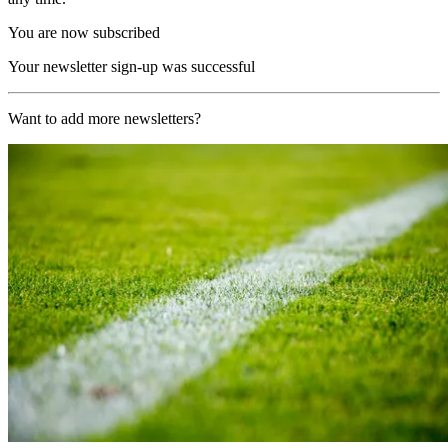
You are now subscribed
Your newsletter sign-up was successful
Want to add more newsletters?