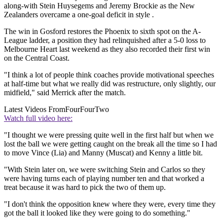
along-with Stein Huysegems and Jeremy Brockie as the New
Zealanders overcame a one-goal deficit in style .
The win in Gosford restores the Phoenix to sixth spot on the A-
League ladder, a position they had relinquished after a 5-0 loss to
Melbourne Heart last weekend as they also recorded their first win
on the Central Coast.
"I think a lot of people think coaches provide motivational speeches
at half-time but what we really did was restructure, only slightly, our
midfield," said Merrick after the match.
Latest Videos From
FourFourTwo
Watch full video here:
"I thought we were pressing quite well in the first half but when we
lost the ball we were getting caught on the break all the time so I had
to move Vince (Lia) and Manny (Muscat) and Kenny a little bit.
"With Stein later on, we were switching Stein and Carlos so they
were having turns each of playing number ten and that worked a
treat because it was hard to pick the two of them up.
"I don't think the opposition knew where they were, every time they
got the ball it looked like they were going to do something."