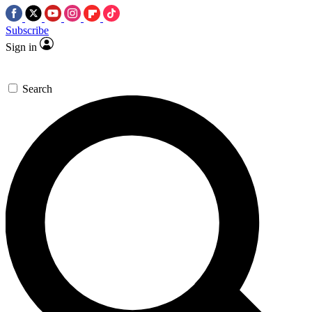
Subscribe
Sign in
Search