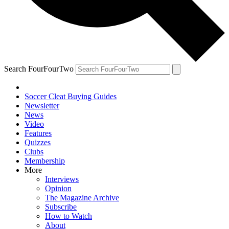
Search FourFourTwo
Soccer Cleat Buying Guides
Newsletter
News
Video
Features
Quizzes
Clubs
Membership
More
Interviews
Opinion
The Magazine Archive
Subscribe
How to Watch
About