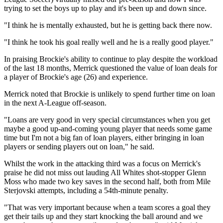
trying to set the boys up to play and it's been up and down since.
"I think he is mentally exhausted, but he is getting back there now.
"I think he took his goal really well and he is a really good player."
In praising Brockie's ability to continue to play despite the workload
of the last 18 months, Merrick questioned the value of loan deals for
a player of Brockie's age (26) and experience.
Merrick noted that Brockie is unlikely to spend further time on loan
in the next A-League off-season.
"Loans are very good in very special circumstances when you get
maybe a good up-and-coming young player that needs some game
time but I'm not a big fan of loan players, either bringing in loan
players or sending players out on loan," he said.
Whilst the work in the attacking third was a focus on Merrick's
praise he did not miss out lauding All Whites shot-stopper Glenn
Moss who made two key saves in the second half, both from Mile
Sterjovski attempts, including a 54th-minute penalty.
"That was very important because when a team scores a goal they
get their tails up and they start knocking the ball around and we