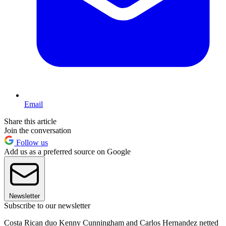
Email
Share this article
Join the conversation
Follow us
Add us as a preferred source on Google
Newsletter
Subscribe to our newsletter
Costa Rican duo Kenny Cunningham and Carlos Hernandez netted