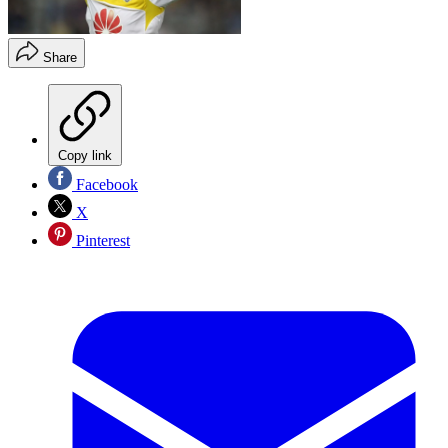
Share
Copy link
Facebook
X
Pinterest