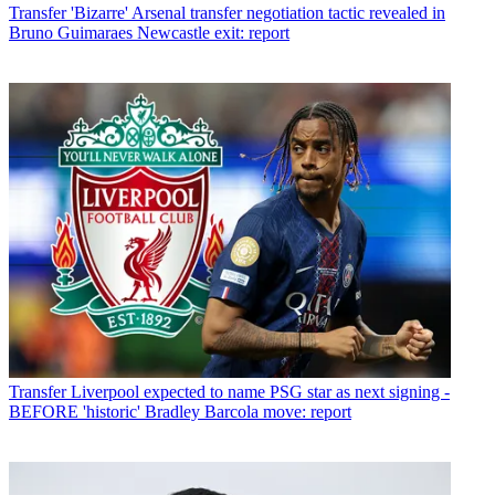
Transfer
'Bizarre' Arsenal transfer negotiation tactic revealed in
Bruno Guimaraes Newcastle exit: report
Transfer
Liverpool expected to name PSG star as next signing -
BEFORE 'historic' Bradley Barcola move: report