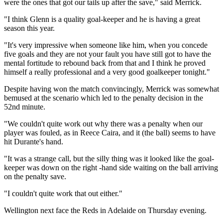
were the ones that got our tails up after the save," said Merrick.
"I think Glenn is a quality goal-keeper and he is having a great
season this year.
"It's very impressive when someone like him, when you concede
five goals and they are not your fault you have still got to have the
mental fortitude to rebound back from that and I think he proved
himself a really professional and a very good goalkeeper tonight."
Despite having won the match convincingly, Merrick was somewhat
bemused at the scenario which led to the penalty decision in the
52nd minute.
"We couldn't quite work out why there was a penalty when our
player was fouled, as in Reece Caira, and it (the ball) seems to have
hit Durante's hand.
"It was a strange call, but the silly thing was it looked like the goal-
keeper was down on the right -hand side waiting on the ball arriving
on the penalty save.
"I couldn't quite work that out either."
Wellington next face the Reds in Adelaide on Thursday evening.