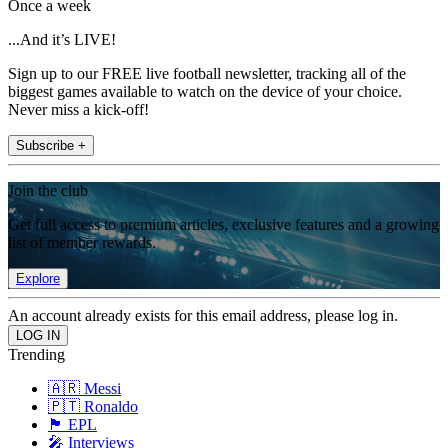
Once a week
...And it’s LIVE!
Sign up to our FREE live football newsletter, tracking all of the
biggest games available to watch on the device of your choice.
Never miss a kick-off!
Subscribe +
Join the club
Get full access to premium articles, exclusive features and a growing
list of member rewards.
Explore
An account already exists for this email address, please log in.
Trending
🇦🇷 Messi
🇵🇹 Ronaldo
🏴󠁧󠁢󠁥󠁮󠁧󠁿 EPL
🎤 Interviews