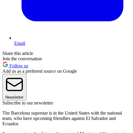
Email
Share this article
Join the conversation
Follow us
Add us as a preferred source on Google
Newsletter
Subscribe to our newsletter
The Barcelona superstar is in the United States with the national
team, who have upcoming friendlies against El Salvador and
Ecuador.