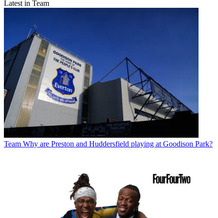
Latest in Team
Team
Why are Preston and Huddersfield playing at Goodison Park?