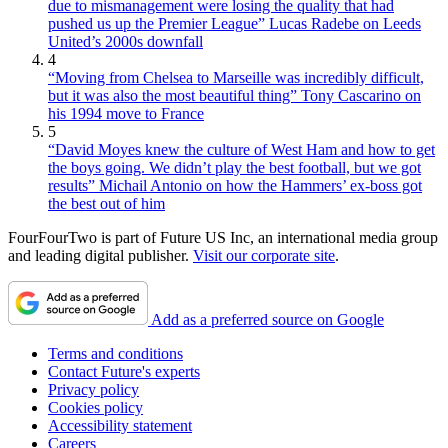
due to mismanagement were losing the quality that had
pushed us up the Premier League” Lucas Radebe on Leeds
United’s 2000s downfall
4
“Moving from Chelsea to Marseille was incredibly difficult,
but it was also the most beautiful thing” Tony Cascarino on
his 1994 move to France
5
“David Moyes knew the culture of West Ham and how to get
the boys going. We didn’t play the best football, but we got
results” Michail Antonio on how the Hammers’ ex-boss got
the best out of him
FourFourTwo is part of Future US Inc, an international media group
and leading digital publisher.
Visit our corporate site
.
Add as a preferred source on Google
Terms and conditions
Contact Future's experts
Privacy policy
Cookies policy
Accessibility statement
Careers