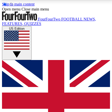
Skip to main content
17
24/7
5K+
Open menu
Close main menu
MEMBER FEATURES
ACCESS AVAILABLE
ACTIVE MEMBERS
FourFourTwo
FOOTBALL NEWS,
FEATURES, QUIZZES
US Edition
Live Q&A Sessions
Member Compet
Weekly interactive sessions
Win exclusive p
GET CLUB ACCESS QUICK
For the quickest way to join, simply enter your email
below and get access. We will send a confirmation
and sign you up to our newsletter to keep you
updated on all your football news.