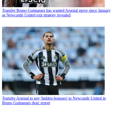
Transfer
Bruno Guimaraes has wanted Arsenal move since January
as Newcastle United exit strategy revealed
Transfer
Arsenal to pay 'hidden bonuses' to Newcastle United in
Bruno Guimaraes deal: report