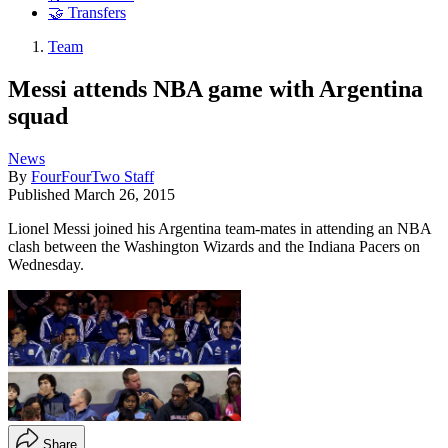
🤝 Transfers
Team
Messi attends NBA game with Argentina
squad
News
By
FourFourTwo Staff
Published
March 26, 2015
Lionel Messi joined his Argentina team-mates in attending an NBA
clash between the Washington Wizards and the Indiana Pacers on
Wednesday.
Share