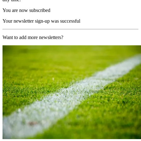
You are now subscribed
Your newsletter sign-up was successful
Want to add more newsletters?