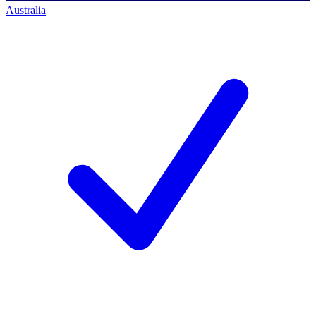
Australia