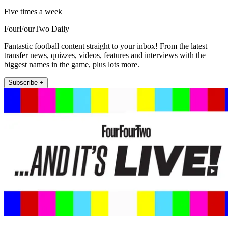
Five times a week
FourFourTwo Daily
Fantastic football content straight to your inbox! From the latest
transfer news, quizzes, videos, features and interviews with the
biggest names in the game, plus lots more.
Subscribe +