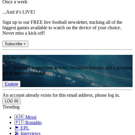
Once a week
...And it’s LIVE!
Sign up to our FREE live football newsletter, tracking all of the
biggest games available to watch on the device of your choice.
Never miss a kick-off!
Subscribe +
Join the club
Get full access to premium articles, exclusive features and a growing
list of member rewards.
Explore
An account already exists for this email address, please log in.
Trending
🇦🇷 Messi
🇵🇹 Ronaldo
🏴󠁧󠁢󠁥󠁮󠁧󠁿 EPL
🎤 Interviews