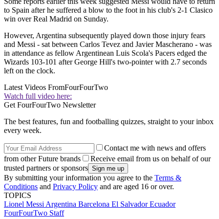
Some reports earlier this week suggested Messi would have to return
to Spain after he suffered a blow to the foot in his club's 2-1 Clasico
win over Real Madrid on Sunday.
However, Argentina subsequently played down those injury fears
and Messi - sat between Carlos Tevez and Javier Mascherano - was
in attendance as fellow Argentinean Luis Scola's Pacers edged the
Wizards 103-101 after George Hill's two-pointer with 2.7 seconds
left on the clock.
Latest Videos From
FourFourTwo
Watch full video here:
Get FourFourTwo Newsletter
The best features, fun and footballing quizzes, straight to your inbox
every week.
Contact me with news and offers
from other Future brands
Receive email from us on behalf of our
trusted partners or sponsors
By submitting your information you agree to the
Terms &
Conditions
and
Privacy Policy
and are aged 16 or over.
TOPICS
Lionel Messi
Argentina
Barcelona
El Salvador
Ecuador
FourFourTwo Staff