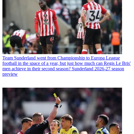
Team
Sunderland went from Championship to Europa League
football in the space of a year, but just how much can Regis Le Bris'
men achieve in their second season? Sunderland 2026-27 season
preview