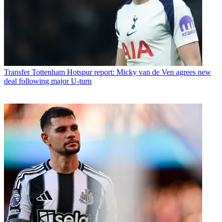
Transfer
Tottenham Hotspur report: Micky van de Ven agrees new
deal following major U-turn