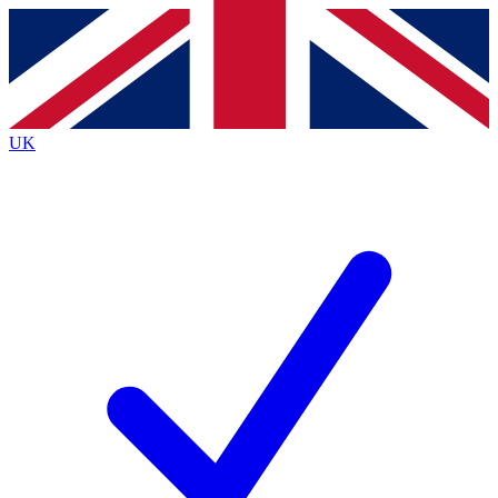
Contact me with news and offers from other Future
brands
By submitting your information you agree to the
Terms & Conditions
and
Privacy
Policy
and are aged 16 or over.
UK