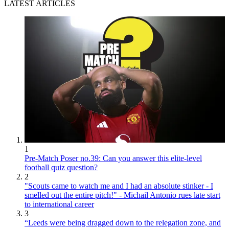
LATEST ARTICLES
1
Pre-Match Poser no.39: Can you answer this elite-level
football quiz question?
2
"Scouts came to watch me and I had an absolute stinker - I
smelled out the entire pitch!" - Michail Antonio rues late start
to international career
3
“Leeds were being dragged down to the relegation zone, and