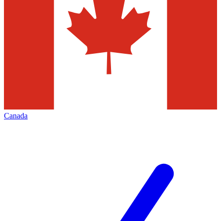
Canada