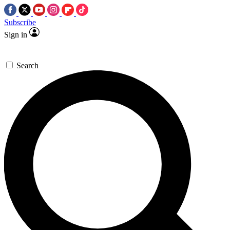
Subscribe
Sign in
Search