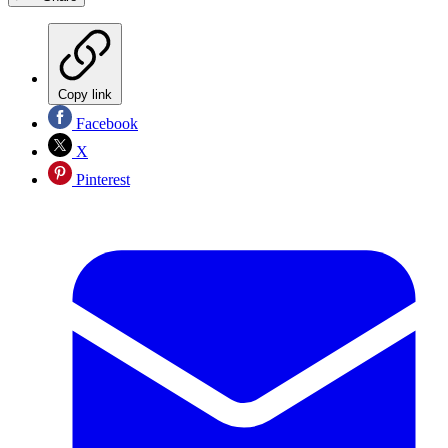
Copy link
Facebook
X
Pinterest