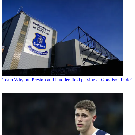
Team
Why are Preston and Huddersfield playing at Goodison Park?