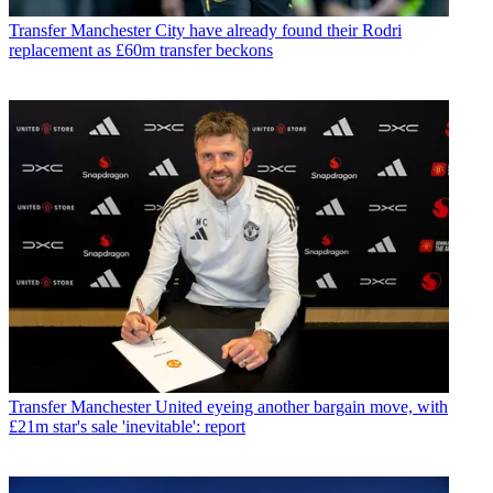
Transfer
Manchester City have already found their Rodri
replacement as £60m transfer beckons
Transfer
Manchester United eyeing another bargain move, with
£21m star's sale 'inevitable': report