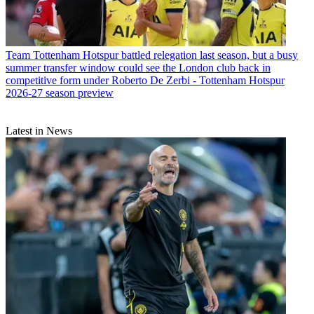
Team
Tottenham Hotspur battled relegation last season, but a busy
summer transfer window could see the London club back in
competitive form under Roberto De Zerbi - Tottenham Hotspur
2026-27 season preview
Latest in News