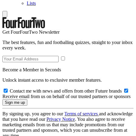
Lists
Get FourFourTwo Newsletter
The best features, fun and footballing quizzes, straight to your inbox
every week.
Become a Member in Seconds
Unlock instant access to exclusive member features.
Contact me with news and offers from other Future brands
Receive email from us on behalf of our trusted partners or sponsors
By signing up, you agree to our
Terms of services
and acknowledge
that you have read our
Privacy Notice
. You also agree to receive
marketing emails from us that may include promotions from our
trusted partners and sponsors, which you can unsubscribe from at
any time.