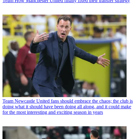
Team
How Manchester United finally fixed their transfer strategy
Team
Newcastle United fans should embrace the chaos; the club is
doing what it should have been doing all along, and it could make
for the most interesting and exciting season in years