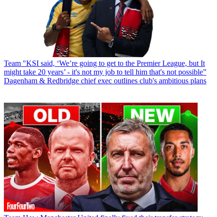
Team
"KSI said, ‘We’re going to get to the Premier League, but It
might take 20 years’ - it's not my job to tell him that's not possible”
Dagenham & Redbridge chief exec outlines club's ambitious plans