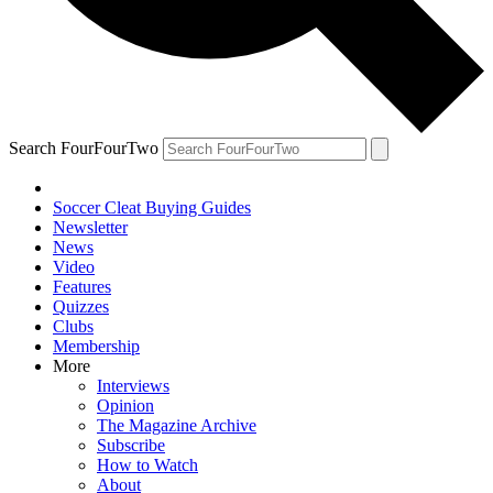
Search FourFourTwo
Soccer Cleat Buying Guides
Newsletter
News
Video
Features
Quizzes
Clubs
Membership
More
Interviews
Opinion
The Magazine Archive
Subscribe
How to Watch
About