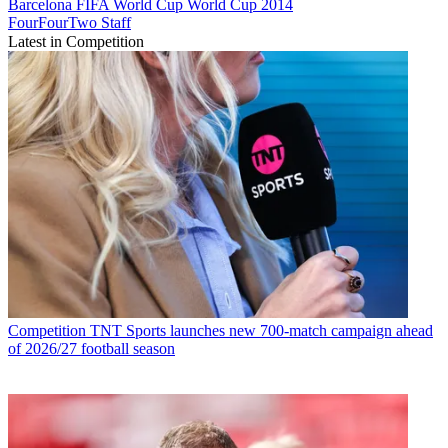
Barcelona
FIFA World Cup
World Cup 2014
FourFourTwo Staff
Latest in Competition
Competition
TNT Sports launches new 700-match campaign ahead
of 2026/27 football season