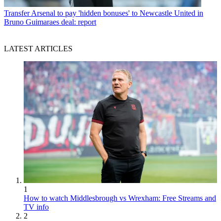
Transfer
Arsenal to pay 'hidden bonuses' to Newcastle United in
Bruno Guimaraes deal: report
LATEST ARTICLES
1
How to watch Middlesbrough vs Wrexham: Free Streams and
TV info
2