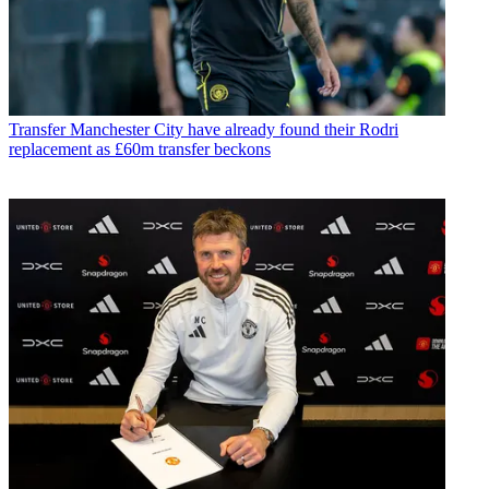
Transfer
Manchester City have already found their Rodri
replacement as £60m transfer beckons