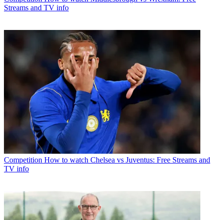
Streams and TV info
Competition
How to watch Chelsea vs Juventus: Free Streams and
TV info