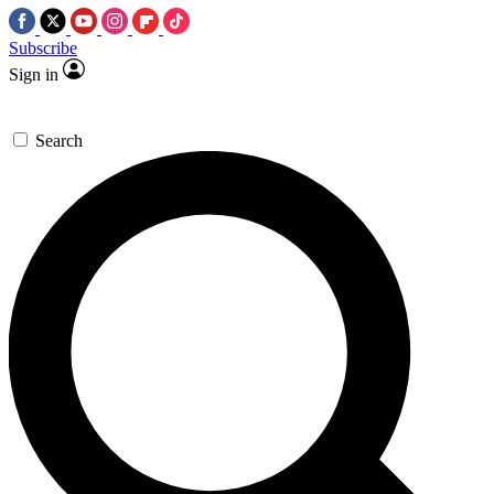
Subscribe
Sign in
Search