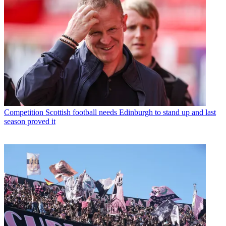
Competition
Scottish football needs Edinburgh to stand up and last
season proved it