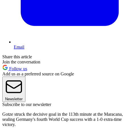
Email
Share this article
Join the conversation
Follow us
Add us as a preferred source on Google
Newsletter
Subscribe to our newsletter
Gotze struck the decisive goal in the 113th minute at the Maracana,
sealing Germany's fourth World Cup success with a 1-0 extra-time
victory.