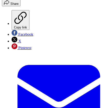
Share
Copy link
Facebook
X
Pinterest