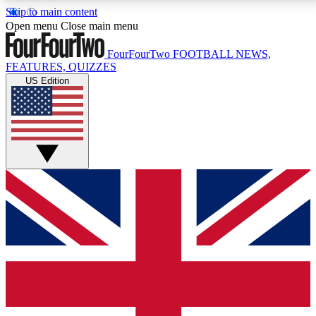
Skip to main content
17
24/7
5K+
Open menu
Close main menu
MEMBER FEATURES
ACCESS AVAILABLE
ACTIVE MEMBERS
FourFourTwo
FOOTBALL NEWS,
FEATURES, QUIZZES
US Edition
Live Q&A Sessions
Member Compet
Weekly interactive sessions
Win exclusive p
GET CLUB ACCESS QUICK
For the quickest way to join, simply enter your email
below and get access. We will send a confirmation
and sign you up to our newsletter to keep you
updated on all your football news.