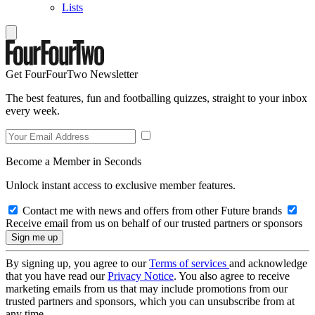
Lists
Get FourFourTwo Newsletter
The best features, fun and footballing quizzes, straight to your inbox
every week.
Become a Member in Seconds
Unlock instant access to exclusive member features.
Contact me with news and offers from other Future brands
Receive email from us on behalf of our trusted partners or sponsors
By signing up, you agree to our
Terms of services
and acknowledge
that you have read our
Privacy Notice
. You also agree to receive
marketing emails from us that may include promotions from our
trusted partners and sponsors, which you can unsubscribe from at
any time.