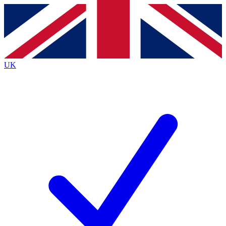
Contact me with news and offers from other Future
brands
By submitting your information you agree to the
Terms & Conditions
and
Privacy
Policy
and are aged 16 or over.
UK