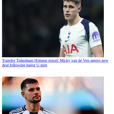
Transfer
Tottenham Hotspur report: Micky van de Ven agrees new
deal following major U-turn