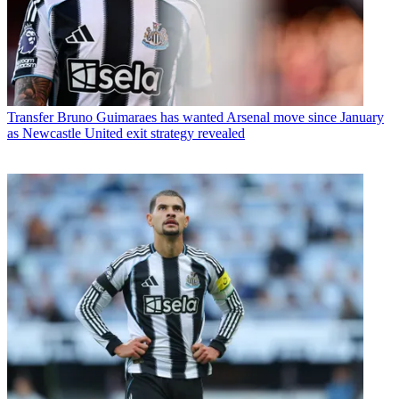
Transfer
Bruno Guimaraes has wanted Arsenal move since January
as Newcastle United exit strategy revealed