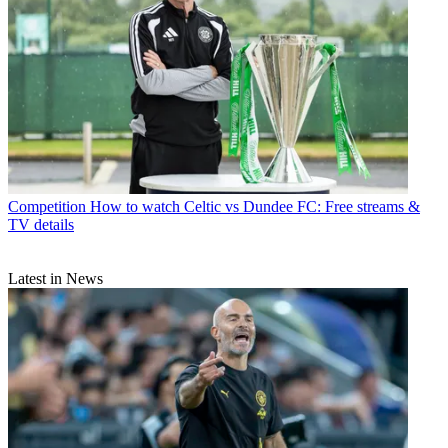
Competition
How to watch Celtic vs Dundee FC: Free streams &
TV details
Latest in News