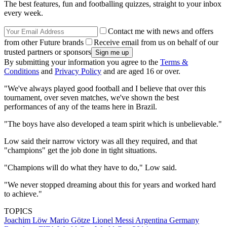
The best features, fun and footballing quizzes, straight to your inbox
every week.
Contact me with news and offers
from other Future brands
Receive email from us on behalf of our
trusted partners or sponsors
By submitting your information you agree to the
Terms &
Conditions
and
Privacy Policy
and are aged 16 or over.
"We've always played good football and I believe that over this
tournament, over seven matches, we've shown the best
performances of any of the teams here in Brazil.
"The boys have also developed a team spirit which is unbelievable."
Low said their narrow victory was all they required, and that
"champions" get the job done in tight situations.
"Champions will do what they have to do," Low said.
"We never stopped dreaming about this for years and worked hard
to achieve."
TOPICS
Joachim Löw
Mario Götze
Lionel Messi
Argentina
Germany