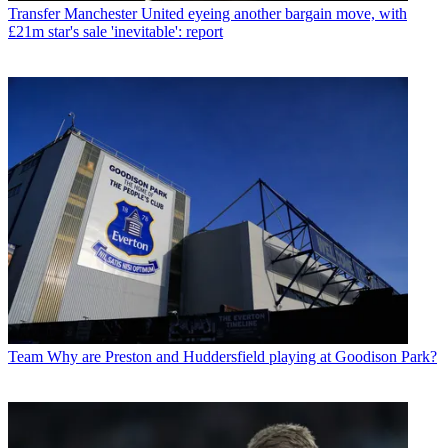
Transfer
Manchester United eyeing another bargain move, with
£21m star's sale 'inevitable': report
Team
Why are Preston and Huddersfield playing at Goodison Park?