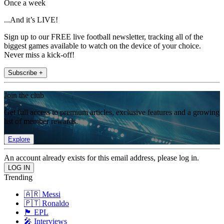
Once a week
...And it’s LIVE!
Sign up to our FREE live football newsletter, tracking all of the
biggest games available to watch on the device of your choice.
Never miss a kick-off!
Subscribe +
Join the club
Get full access to premium articles, exclusive features and a growing
list of member rewards.
Explore
An account already exists for this email address, please log in.
Trending
🇦🇷 Messi
🇵🇹 Ronaldo
🏴󠁧󠁢󠁥󠁮󠁧󠁿 EPL
🎤 Interviews