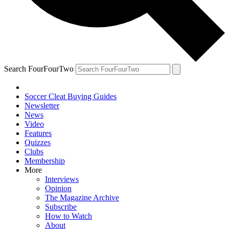
Search FourFourTwo
Soccer Cleat Buying Guides
Newsletter
News
Video
Features
Quizzes
Clubs
Membership
More
Interviews
Opinion
The Magazine Archive
Subscribe
How to Watch
About