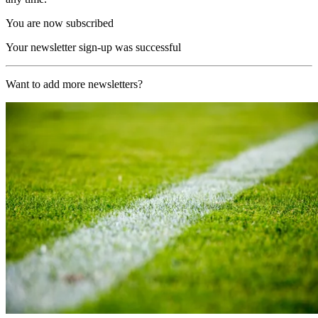
You are now subscribed
Your newsletter sign-up was successful
Want to add more newsletters?