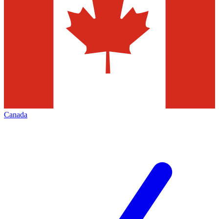
Canada