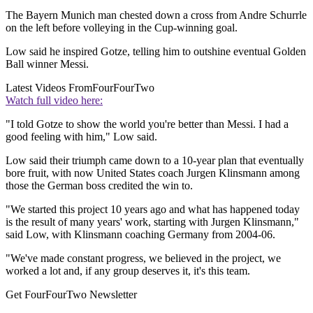
The Bayern Munich man chested down a cross from Andre Schurrle
on the left before volleying in the Cup-winning goal.
Low said he inspired Gotze, telling him to outshine eventual Golden
Ball winner Messi.
Latest Videos From
FourFourTwo
Watch full video here:
"I told Gotze to show the world you're better than Messi. I had a
good feeling with him," Low said.
Low said their triumph came down to a 10-year plan that eventually
bore fruit, with now United States coach Jurgen Klinsmann among
those the German boss credited the win to.
"We started this project 10 years ago and what has happened today
is the result of many years' work, starting with Jurgen Klinsmann,"
said Low, with Klinsmann coaching Germany from 2004-06.
"We've made constant progress, we believed in the project, we
worked a lot and, if any group deserves it, it's this team.
Get FourFourTwo Newsletter