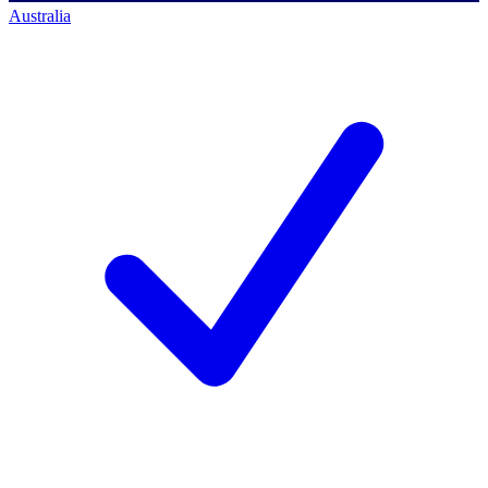
Australia