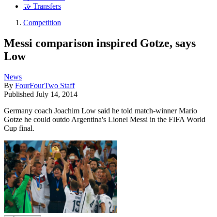
🤝 Transfers
Competition
Messi comparison inspired Gotze, says
Low
News
By
FourFourTwo Staff
Published
July 14, 2014
Germany coach Joachim Low said he told match-winner Mario
Gotze he could outdo Argentina's Lionel Messi in the FIFA World
Cup final.