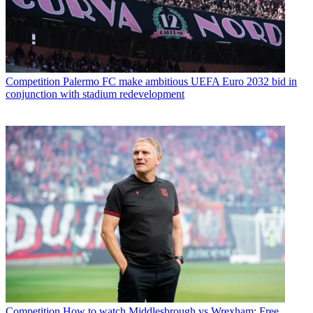
Competition
Palermo FC make ambitious UEFA Euro 2032 bid in
conjunction with stadium redevelopment
Competition
How to watch Middlesbrough vs Wrexham: Free