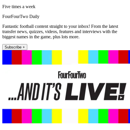
Five times a week
FourFourTwo Daily
Fantastic football content straight to your inbox! From the latest
transfer news, quizzes, videos, features and interviews with the
biggest names in the game, plus lots more.
Subscribe +