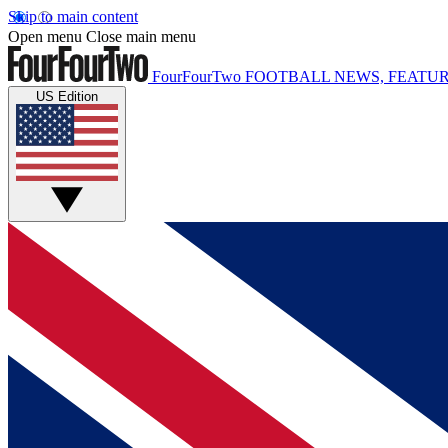
Skip to main content
Open menu
Close main menu
FourFourTwo
FOOTBALL NEWS, FEATUR
US Edition