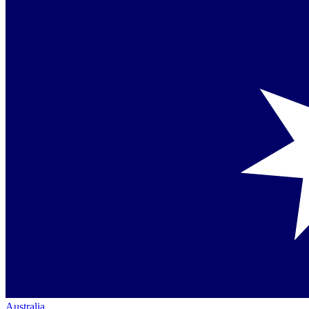
Australia