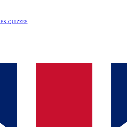
ES, QUIZZES