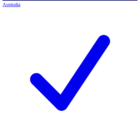
Australia