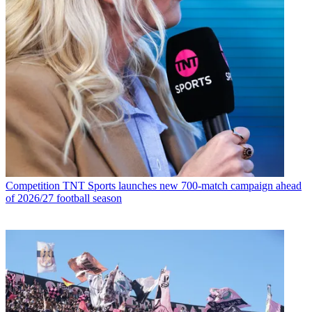
Competition
TNT Sports launches new 700-match campaign ahead
of 2026/27 football season