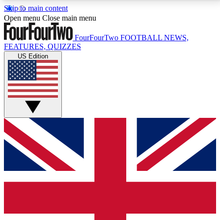
Skip to main content
17
24/7
5K+
Open menu
Close main menu
MEMBER FEATURES
ACCESS AVAILABLE
ACTIVE MEMBERS
FourFourTwo
FOOTBALL NEWS,
FEATURES, QUIZZES
US Edition
Live Q&A Sessions
Member Compet
Weekly interactive sessions
Win exclusive p
GET CLUB ACCESS QUICK
For the quickest way to join, simply enter your email
below and get access. We will send a confirmation
and sign you up to our newsletter to keep you
updated on all your football news.