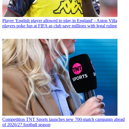
Player
'English player allowed to play in England' - Aston Villa
players poke fun at FIFA as club save millions with legal ruling
Competition
TNT Sports launches new 700-match campaign ahead
of 2026/27 football season