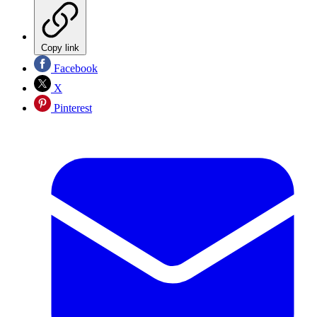
Copy link
Facebook
X
Pinterest