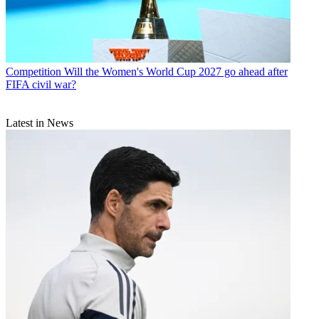
Competition
Will the Women's World Cup 2027 go ahead after
FIFA civil war?
Latest in News