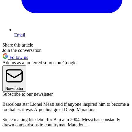
Email
Share this article
Join the conversation
Follow us
Add us as a preferred source on Google
Newsletter
Subscribe to our newsletter
Barcelona star Lionel Messi said if anyone inspired him to become a
footballer, it was Argentina great Diego Maradona.
Since making his debut for Barca in 2004, Messi has constantly
drawn comparisons to countryman Maradona.