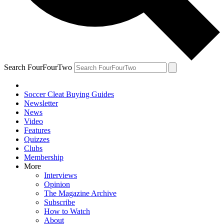
Search FourFourTwo
Soccer Cleat Buying Guides
Newsletter
News
Video
Features
Quizzes
Clubs
Membership
More
Interviews
Opinion
The Magazine Archive
Subscribe
How to Watch
About