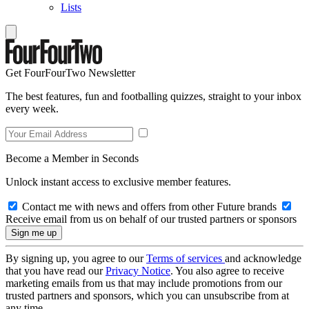
Lists
Get FourFourTwo Newsletter
The best features, fun and footballing quizzes, straight to your inbox
every week.
Become a Member in Seconds
Unlock instant access to exclusive member features.
Contact me with news and offers from other Future brands
Receive email from us on behalf of our trusted partners or sponsors
By signing up, you agree to our
Terms of services
and acknowledge
that you have read our
Privacy Notice
. You also agree to receive
marketing emails from us that may include promotions from our
trusted partners and sponsors, which you can unsubscribe from at
any time.