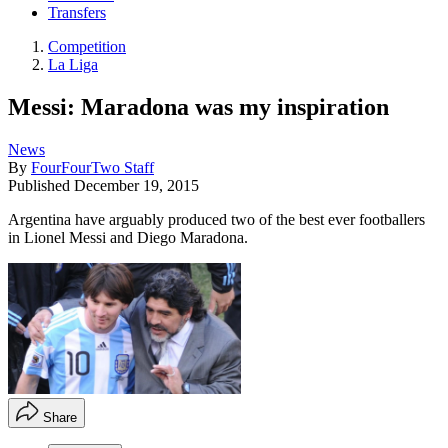
Transfers
Competition
La Liga
Messi: Maradona was my inspiration
News
By
FourFourTwo Staff
Published
December 19, 2015
Argentina have arguably produced two of the best ever footballers
in Lionel Messi and Diego Maradona.
Share