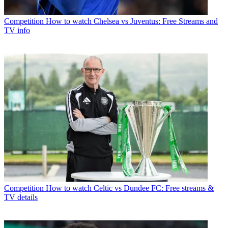
Competition
How to watch Chelsea vs Juventus: Free Streams and
TV info
Competition
How to watch Celtic vs Dundee FC: Free streams &
TV details