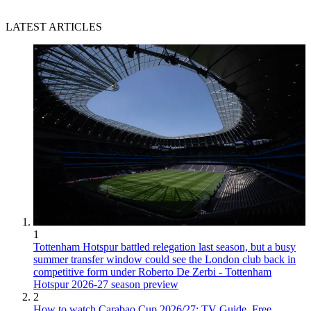
LATEST ARTICLES
1
Tottenham Hotspur battled relegation last season, but a busy
summer transfer window could see the London club back in
competitive form under Roberto De Zerbi - Tottenham
Hotspur 2026-27 season preview
2
How to watch Carabao Cup 2026/27: TV Guide, Free