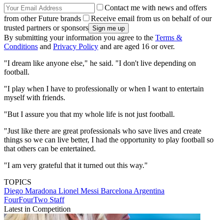
Contact me with news and offers
from other Future brands
Receive email from us on behalf of our
trusted partners or sponsors
By submitting your information you agree to the
Terms &
Conditions
and
Privacy Policy
and are aged 16 or over.
"I dream like anyone else," he said. "I don't live depending on
football.
"I play when I have to professionally or when I want to entertain
myself with friends.
"But I assure you that my whole life is not just football.
"Just like there are great professionals who save lives and create
things so we can live better, I had the opportunity to play football so
that others can be entertained.
"I am very grateful that it turned out this way."
TOPICS
Diego Maradona
Lionel Messi
Barcelona
Argentina
FourFourTwo Staff
Latest in Competition