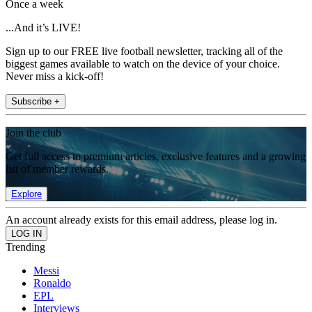
Once a week
...And it’s LIVE!
Sign up to our FREE live football newsletter, tracking all of the
biggest games available to watch on the device of your choice.
Never miss a kick-off!
Subscribe +
Join the club
Get full access to premium articles, exclusive features and a growing
list of member rewards.
Explore
An account already exists for this email address, please log in.
Trending
Messi
Ronaldo
EPL
Interviews