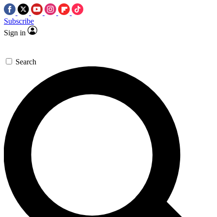
Subscribe
Sign in
Search