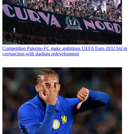
Competition
Palermo FC make ambitious UEFA Euro 2032 bid in
conjunction with stadium redevelopment