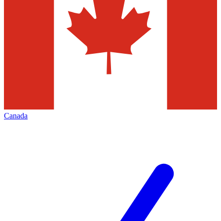
Canada