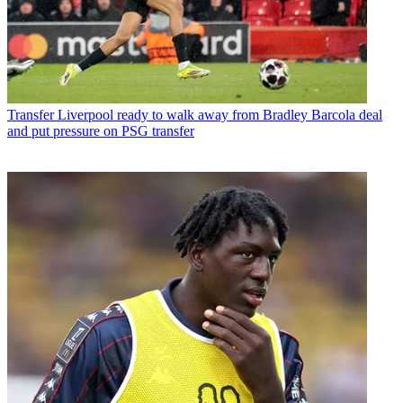
Transfer
Liverpool ready to walk away from Bradley Barcola deal
and put pressure on PSG transfer