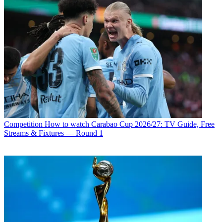
Competition
How to watch Carabao Cup 2026/27: TV Guide, Free
Streams & Fixtures — Round 1