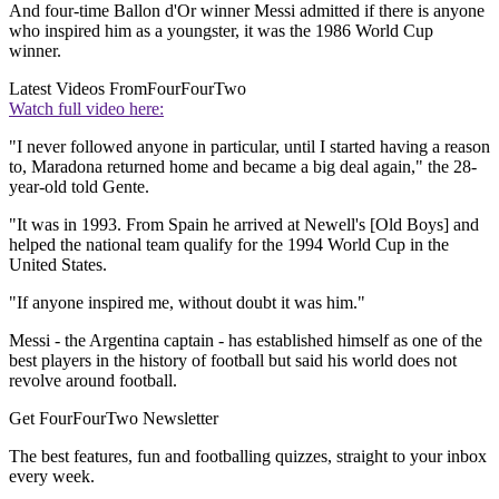
And four-time Ballon d'Or winner Messi admitted if there is anyone
who inspired him as a youngster, it was the 1986 World Cup
winner.
Latest Videos From
FourFourTwo
Watch full video here:
"I never followed anyone in particular, until I started having a reason
to, Maradona returned home and became a big deal again," the 28-
year-old told Gente.
"It was in 1993. From Spain he arrived at Newell's [Old Boys] and
helped the national team qualify for the 1994 World Cup in the
United States.
"If anyone inspired me, without doubt it was him."
Messi - the Argentina captain - has established himself as one of the
best players in the history of football but said his world does not
revolve around football.
Get FourFourTwo Newsletter
The best features, fun and footballing quizzes, straight to your inbox
every week.