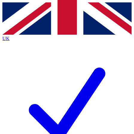
Contact me with news and offers from other Future
brands
By submitting your information you agree to the
Terms & Conditions
and
Privacy
Policy
and are aged 16 or over.
UK