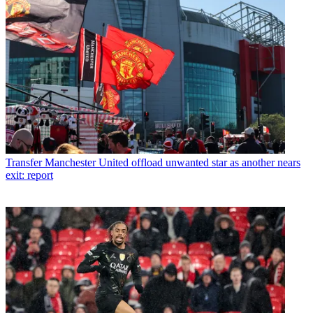
Transfer
Manchester United offload unwanted star as another nears
exit: report