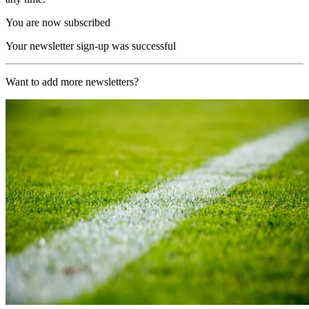
You are now subscribed
Your newsletter sign-up was successful
Want to add more newsletters?