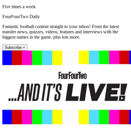
Five times a week
FourFourTwo Daily
Fantastic football content straight to your inbox! From the latest
transfer news, quizzes, videos, features and interviews with the
biggest names in the game, plus lots more.
Subscribe +