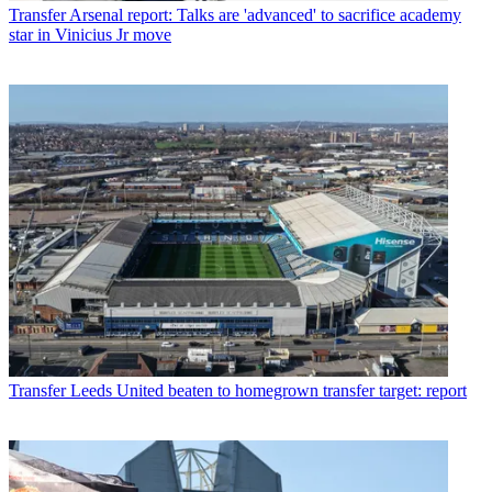
Transfer
Arsenal report: Talks are 'advanced' to sacrifice academy
star in Vinicius Jr move
Transfer
Leeds United beaten to homegrown transfer target: report