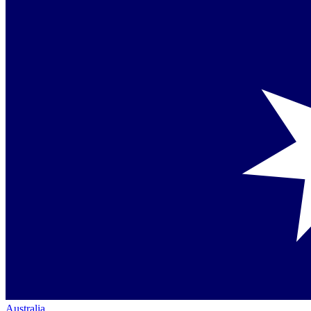
Australia