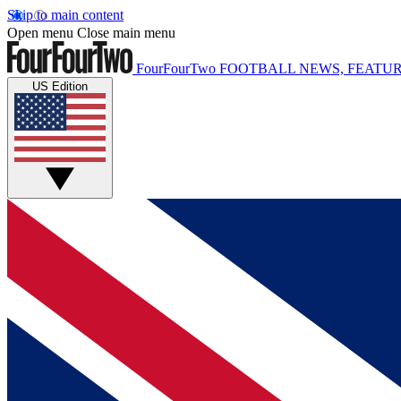
Skip to main content
Open menu
Close main menu
FourFourTwo
FOOTBALL NEWS, FEATUR
US Edition