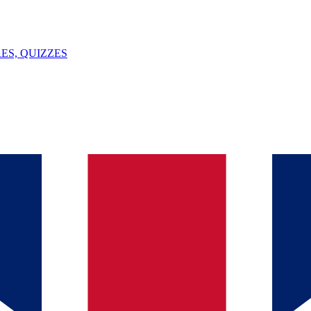
ES, QUIZZES