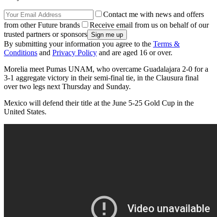
Contact me with news and offers
from other Future brands
Receive email from us on behalf of our
trusted partners or sponsors
By submitting your information you agree to the
Terms &
Conditions
and
Privacy Policy
and are aged 16 or over.
Morelia meet Pumas UNAM, who overcame Guadalajara 2-0 for a
3-1 aggregate victory in their semi-final tie, in the Clausura final
over two legs next Thursday and Sunday.
Mexico will defend their title at the June 5-25 Gold Cup in the
United States.