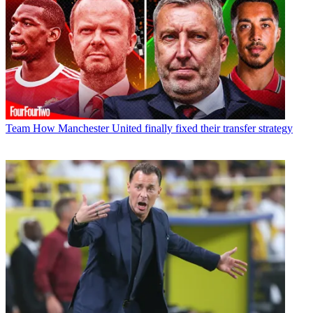
Team
How Manchester United finally fixed their transfer strategy