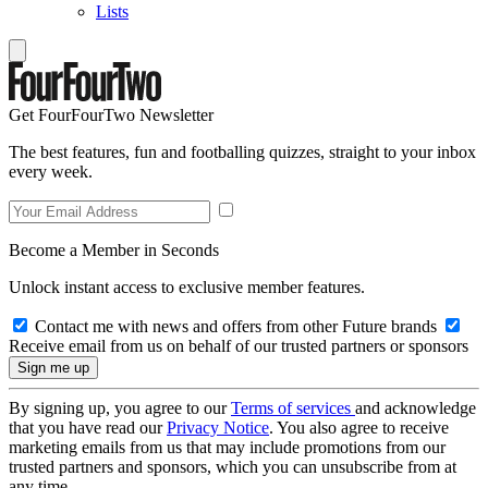
Lists
Get FourFourTwo Newsletter
The best features, fun and footballing quizzes, straight to your inbox
every week.
Become a Member in Seconds
Unlock instant access to exclusive member features.
Contact me with news and offers from other Future brands
Receive email from us on behalf of our trusted partners or sponsors
By signing up, you agree to our
Terms of services
and acknowledge
that you have read our
Privacy Notice
. You also agree to receive
marketing emails from us that may include promotions from our
trusted partners and sponsors, which you can unsubscribe from at
any time.