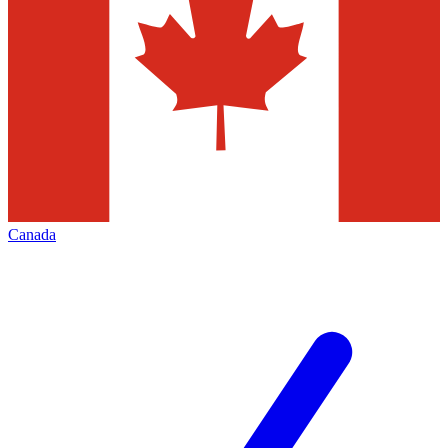
Canada