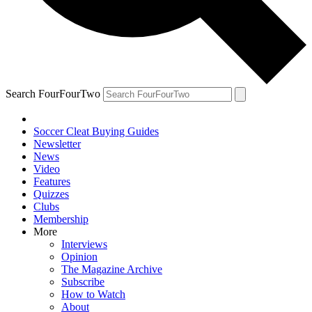
Search FourFourTwo
Soccer Cleat Buying Guides
Newsletter
News
Video
Features
Quizzes
Clubs
Membership
More
Interviews
Opinion
The Magazine Archive
Subscribe
How to Watch
About