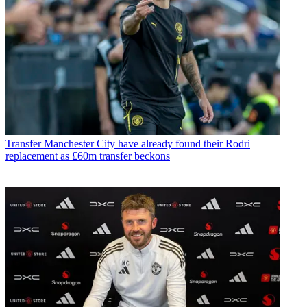
Transfer
Manchester City have already found their Rodri
replacement as £60m transfer beckons