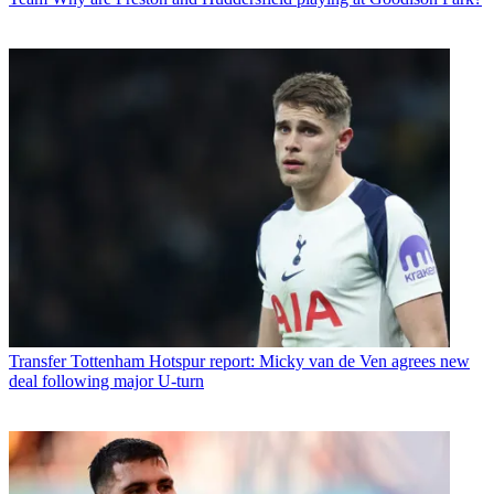
Transfer
Tottenham Hotspur report: Micky van de Ven agrees new
deal following major U-turn