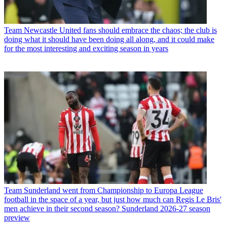
Team
Newcastle United fans should embrace the chaos; the club is
doing what it should have been doing all along, and it could make
for the most interesting and exciting season in years
Team
Sunderland went from Championship to Europa League
football in the space of a year, but just how much can Regis Le Bris'
men achieve in their second season? Sunderland 2026-27 season
preview