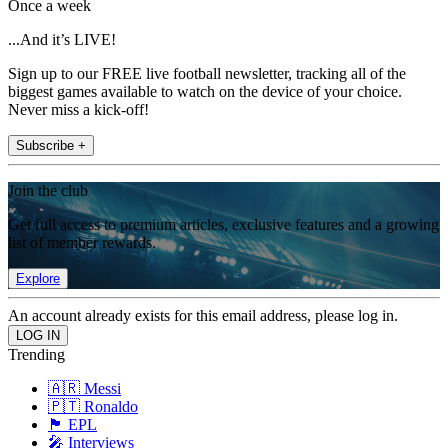
Once a week
...And it’s LIVE!
Sign up to our FREE live football newsletter, tracking all of the
biggest games available to watch on the device of your choice.
Never miss a kick-off!
Subscribe +
Join the club
Get full access to premium articles, exclusive features and a growing
list of member rewards.
Explore
An account already exists for this email address, please log in.
Trending
🇦🇷 Messi
🇵🇹 Ronaldo
🏴󠁧󠁢󠁥󠁮󠁧󠁿 EPL
🎤 Interviews