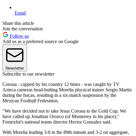
Email
Share this article
Join the conversation
Follow us
Add us as a preferred source on Google
Newsletter
Subscribe to our newsletter
Corona - capped by his country 12 times - was caught by TV
Azteca cameras head-butting Morelia physical trainer Sergio Martin
during the fracas, resulting in a six-match suspension by the
Mexican Football Federation.
"We have decided not to take Jesus Corona to the Gold Cup. We
have called up Jonathan Orozco (of Monterrey in his place),"
Femexfut's national teams director Hector Gonzalez said.
With Morelia leading 3-0 in the 89th minute and 3-2 on aggregate,