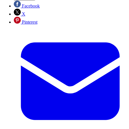
Facebook
X
Pinterest