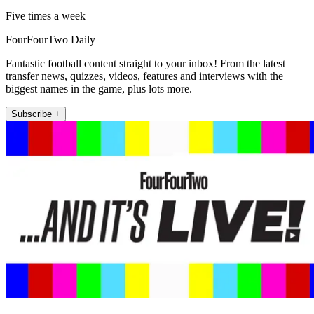
Five times a week
FourFourTwo Daily
Fantastic football content straight to your inbox! From the latest
transfer news, quizzes, videos, features and interviews with the
biggest names in the game, plus lots more.
Subscribe +