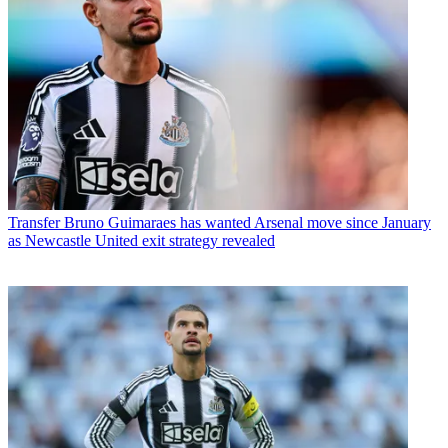
Transfer
Bruno Guimaraes has wanted Arsenal move since January
as Newcastle United exit strategy revealed