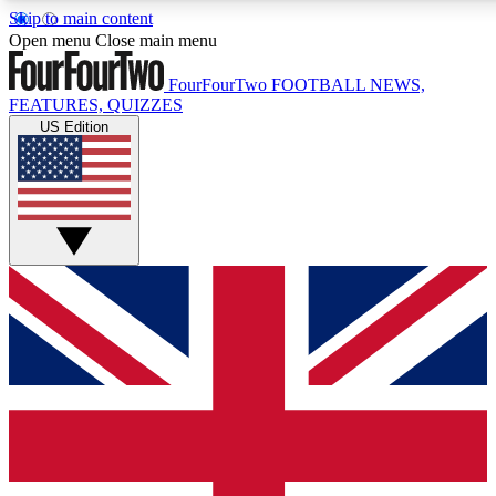
Skip to main content
17
24/7
5K+
Open menu
Close main menu
MEMBER FEATURES
ACCESS AVAILABLE
ACTIVE MEMB
FourFourTwo
FOOTBALL NEWS,
FEATURES, QUIZZES
US Edition
Live Q&A Sessions
Member Compet
Weekly interactive sessions
Win exclusive p
GET CLUB ACCESS QUICK
For the quickest way to join, simply enter your email below a
We will send a confirmation and sign you up to our newslette
updated on all your football news.