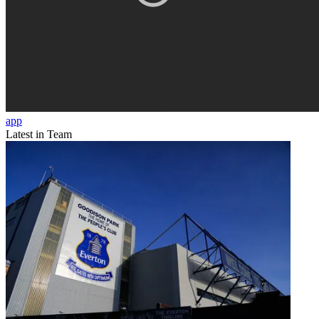
app
Latest in Team