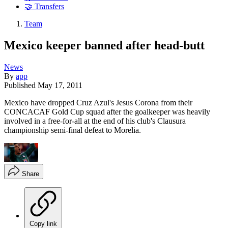
🤝 Transfers
Team
Mexico keeper banned after head-butt
News
By
app
Published
May 17, 2011
Mexico have dropped Cruz Azul's Jesus Corona from their
CONCACAF Gold Cup squad after the goalkeeper was heavily
involved in a free-for-all at the end of his club's Clausura
championship semi-final defeat to Morelia.
Share
Copy link