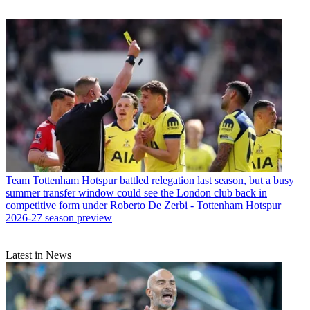
Team
Tottenham Hotspur battled relegation last season, but a busy
summer transfer window could see the London club back in
competitive form under Roberto De Zerbi - Tottenham Hotspur
2026-27 season preview
Latest in News