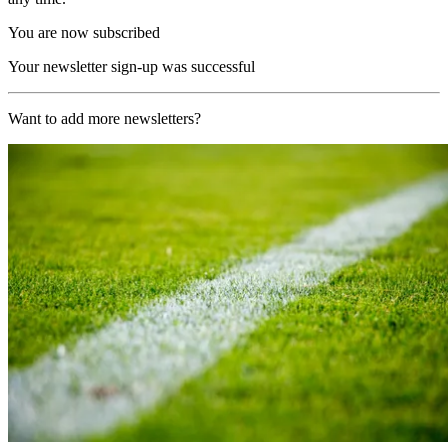
You are now subscribed
Your newsletter sign-up was successful
Want to add more newsletters?