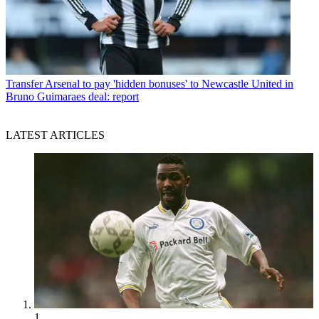
Transfer
Arsenal to pay 'hidden bonuses' to Newcastle United in
Bruno Guimaraes deal: report
LATEST ARTICLES
1