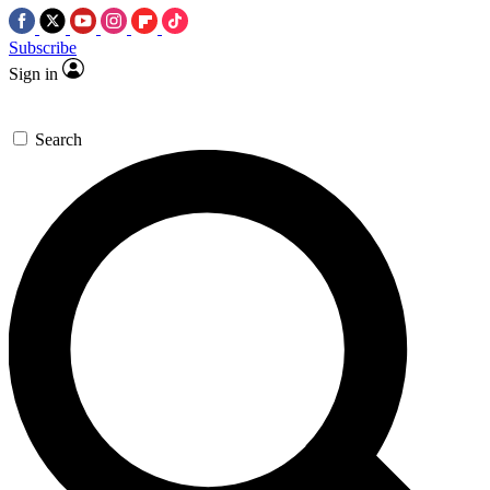
Subscribe
Sign in
Search