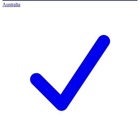
Australia