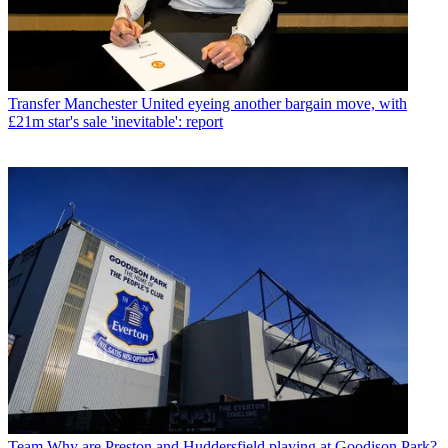
Transfer
Manchester United eyeing another bargain move, with
£21m star's sale 'inevitable': report
Team
Why are Preston and Huddersfield playing at Goodison Park?