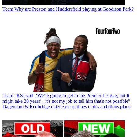
Team
Why are Preston and Huddersfield playing at Goodison Park?
Team
"KSI said, ‘We’re going to get to the Premier League, but It
might take 20 years’ - it's not my job to tell him that's not possible”
Dagenham & Redbridge chief exec outlines club's ambitious plans