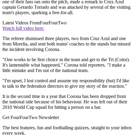
one of their fans ran onto the pitch, made a remark to Crux Azul
captain Gerardo Torrado and was attacked by several of the visiting
team's players, sparking a free-for-all.
Latest Videos From
FourFourTwo
Watch full video here:
The referee dismissed three players, two from Cruz Azul and one
from Morelia, and sent both teams' coaches to the stands but missed
the incident involving Corona.
"One works to be first choice in the team and get to the Tri (Color).
It's lamentable what happened," Corona told reporters. "I make a
little mistake and I'm out of the national team.
"I'm upset, I lost control and assume my responsibility (but) I'd like
to talk to the federation directors to give my story of the reaction."
It is the second time in a year that Corona has been dropped from
the national side because of his behaviour. He was left out of their
2010 World Cup squad for hitting a person on a bar.
Get FourFourTwo Newsletter
The best features, fun and footballing quizzes, straight to your inbox
every week.