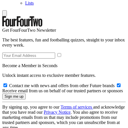
Lists
Get FourFourTwo Newsletter
The best features, fun and footballing quizzes, straight to your inbox
every week.
Become a Member in Seconds
Unlock instant access to exclusive member features.
Contact me with news and offers from other Future brands
Receive email from us on behalf of our trusted partners or sponsors
By signing up, you agree to our
Terms of services
and acknowledge
that you have read our
Privacy Notice
. You also agree to receive
marketing emails from us that may include promotions from our
trusted partners and sponsors, which you can unsubscribe from at
any time.