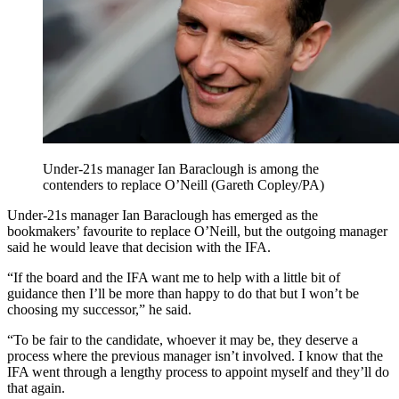
Under-21s manager Ian Baraclough is among the
contenders to replace O’Neill (Gareth Copley/PA)
Under-21s manager Ian Baraclough has emerged as the
bookmakers’ favourite to replace O’Neill, but the outgoing manager
said he would leave that decision with the IFA.
“If the board and the IFA want me to help with a little bit of
guidance then I’ll be more than happy to do that but I won’t be
choosing my successor,” he said.
“To be fair to the candidate, whoever it may be, they deserve a
process where the previous manager isn’t involved. I know that the
IFA went through a lengthy process to appoint myself and they’ll do
that again.