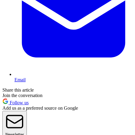
Email
Share this article
Join the conversation
Follow us
Add us as a preferred source on Google
Newsletter