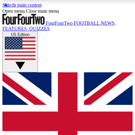
Skip to main content
17
24/7
5K+
Open menu
Close main menu
MEMBER FEATURES
ACCESS AVAILABLE
ACTIVE MEMBERS
FourFourTwo
FOOTBALL NEWS,
FEATURES, QUIZZES
US Edition
Live Q&A Sessions
Member Compet
Weekly interactive sessions
Win exclusive p
GET CLUB ACCESS QUICK
For the quickest way to join, simply enter your email below
and get access. We will send a confirmation and sign you
up to our newsletter to keep you updated on all your
football news.