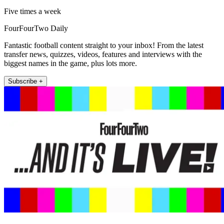
Five times a week
FourFourTwo Daily
Fantastic football content straight to your inbox! From the latest
transfer news, quizzes, videos, features and interviews with the
biggest names in the game, plus lots more.
Subscribe +