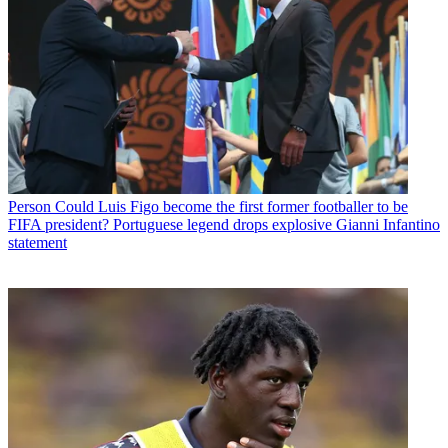
Person
Could Luis Figo become the first former footballer to be
FIFA president? Portuguese legend drops explosive Gianni Infantino
statement