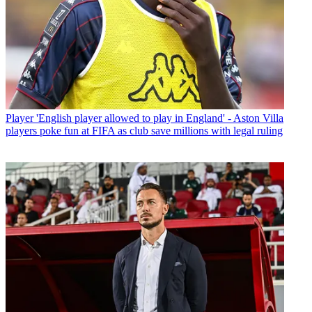
Player
'English player allowed to play in England' - Aston Villa
players poke fun at FIFA as club save millions with legal ruling