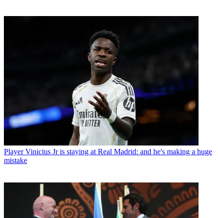
Player
Vinicius Jr is staying at Real Madrid: and he's making a huge
mistake