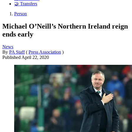
🤝 Transfers
Person
Michael O’Neill’s Northern Ireland reign
ends early
News
By
PA Staff
(
Press Association
)
Published
April 22, 2020