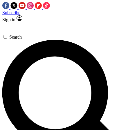
Subscribe
Sign in
Search