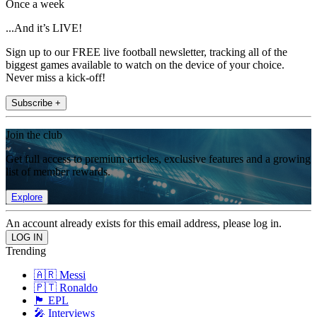
Once a week
...And it’s LIVE!
Sign up to our FREE live football newsletter, tracking all of the
biggest games available to watch on the device of your choice.
Never miss a kick-off!
Subscribe +
Join the club
Get full access to premium articles, exclusive features and a growing
list of member rewards.
Explore
An account already exists for this email address, please log in.
Trending
🇦🇷 Messi
🇵🇹 Ronaldo
🏴󠁧󠁢󠁥󠁮󠁧󠁿 EPL
🎤 Interviews