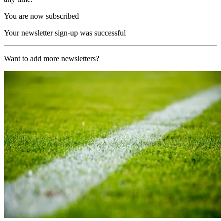
You are now subscribed
Your newsletter sign-up was successful
Want to add more newsletters?