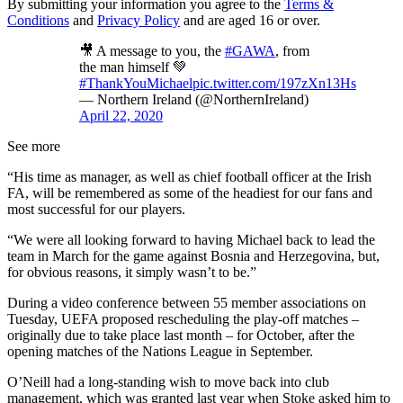
By submitting your information you agree to the
Terms &
Conditions
and
Privacy Policy
and are aged 16 or over.
🎥 A message to you, the
#GAWA
, from
the man himself 💚
#ThankYouMichael
pic.twitter.com/197zXn13Hs
— Northern Ireland (@NorthernIreland)
April 22, 2020
See more
“His time as manager, as well as chief football officer at the Irish
FA, will be remembered as some of the headiest for our fans and
most successful for our players.
“We were all looking forward to having Michael back to lead the
team in March for the game against Bosnia and Herzegovina, but,
for obvious reasons, it simply wasn’t to be.”
During a video conference between 55 member associations on
Tuesday, UEFA proposed rescheduling the play-off matches –
originally due to take place last month – for October, after the
opening matches of the Nations League in September.
O’Neill had a long-standing wish to move back into club
management, which was granted last year when Stoke asked him to