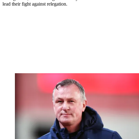
lead their fight against relegation.