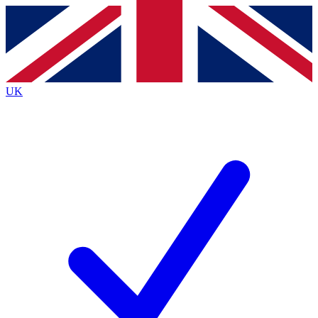
Contact me with news and offers from other Future brands
By submitting your information you agree to the
Terms & Conditions
and
Privacy Policy
and are aged 16 or over.
UK