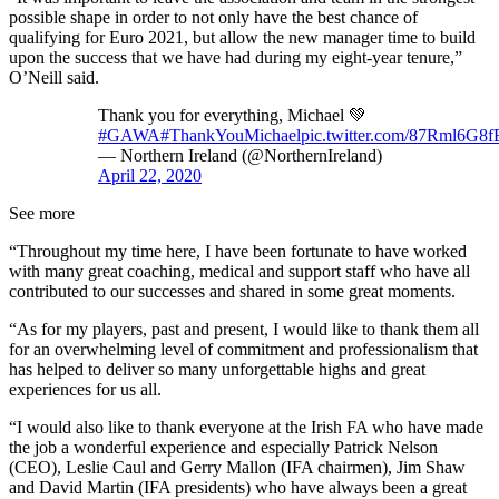
possible shape in order to not only have the best chance of
qualifying for Euro 2021, but allow the new manager time to build
upon the success that we have had during my eight-year tenure,”
O’Neill said.
Thank you for everything, Michael 💚
#GAWA
#ThankYouMichael
pic.twitter.com/87Rml6G8f
— Northern Ireland (@NorthernIreland)
April 22, 2020
See more
“Throughout my time here, I have been fortunate to have worked
with many great coaching, medical and support staff who have all
contributed to our successes and shared in some great moments.
“As for my players, past and present, I would like to thank them all
for an overwhelming level of commitment and professionalism that
has helped to deliver so many unforgettable highs and great
experiences for us all.
“I would also like to thank everyone at the Irish FA who have made
the job a wonderful experience and especially Patrick Nelson
(CEO), Leslie Caul and Gerry Mallon (IFA chairmen), Jim Shaw
and David Martin (IFA presidents) who have always been a great