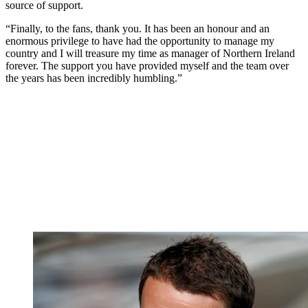
source of support.
“Finally, to the fans, thank you. It has been an honour and an
enormous privilege to have had the opportunity to manage my
country and I will treasure my time as manager of Northern Ireland
forever. The support you have provided myself and the team over
the years has been incredibly humbling.”