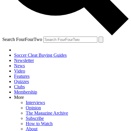
Search FourFourTwo
Soccer Cleat Buying Guides
Newsletter
News
Video
Features
Quizzes
Clubs
Membership
More
Interviews
Opinion
The Magazine Archive
Subscribe
How to Watch
About