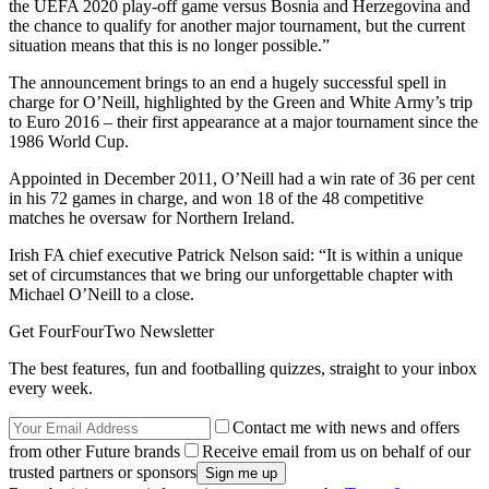
the UEFA 2020 play-off game versus Bosnia and Herzegovina and
the chance to qualify for another major tournament, but the current
situation means that this is no longer possible.”
The announcement brings to an end a hugely successful spell in
charge for O’Neill, highlighted by the Green and White Army’s trip
to Euro 2016 – their first appearance at a major tournament since the
1986 World Cup.
Appointed in December 2011, O’Neill had a win rate of 36 per cent
in his 72 games in charge, and won 18 of the 48 competitive
matches he oversaw for Northern Ireland.
Irish FA chief executive Patrick Nelson said: “It is within a unique
set of circumstances that we bring our unforgettable chapter with
Michael O’Neill to a close.
Get FourFourTwo Newsletter
The best features, fun and footballing quizzes, straight to your inbox
every week.
Contact me with news and offers
from other Future brands
Receive email from us on behalf of our
trusted partners or sponsors