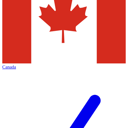
Canada