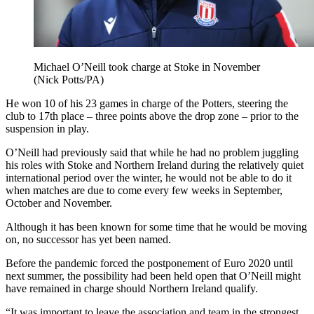
Michael O’Neill took charge at Stoke in November
(Nick Potts/PA)
He won 10 of his 23 games in charge of the Potters, steering the
club to 17th place – three points above the drop zone – prior to the
suspension in play.
O’Neill had previously said that while he had no problem juggling
his roles with Stoke and Northern Ireland during the relatively quiet
international period over the winter, he would not be able to do it
when matches are due to come every few weeks in September,
October and November.
Although it has been known for some time that he would be moving
on, no successor has yet been named.
Before the pandemic forced the postponement of Euro 2020 until
next summer, the possibility had been held open that O’Neill might
have remained in charge should Northern Ireland qualify.
“It was important to leave the association and team in the strongest