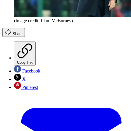
(Image credit: Liam McBurney)
Share
Copy link
Facebook
X
Pinterest