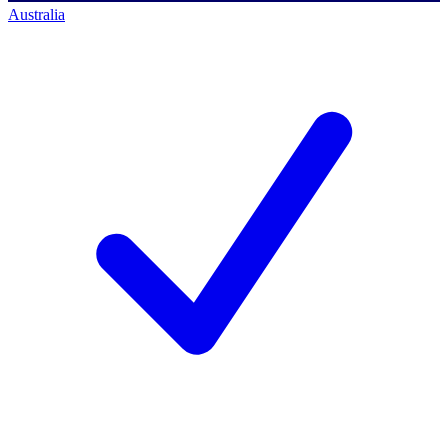
Australia