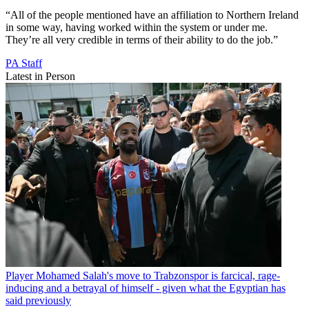
“All of the people mentioned have an affiliation to Northern Ireland
in some way, having worked within the system or under me.
They’re all very credible in terms of their ability to do the job.”
PA Staff
Latest in Person
Player
Mohamed Salah's move to Trabzonspor is farcical, rage-
inducing and a betrayal of himself - given what the Egyptian has
said previously