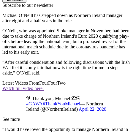
Subscribe to our newsletter
Michael O’Neill has stepped down as Northern Ireland manager
after eight and a half years in the role.
O’Neill, who was appointed Stoke manager in November, had been
due to take charge of Northern Ireland’s Euro 2020 qualifying play-
offs before leaving the national team, but a proposed revisal of the
international match schedule due to the coronavirus pandemic has
led to his early exit.
“After careful consideration and following discussions with the Irish
FA I feel it is only fair that now is the right time for me to step
aside,” O’Neill said.
Latest Videos From
FourFourTwo
Watch full video here:
💚 Thank you, Michael 👏🏻
#GAWA
#ThankYouMichael
— Northern
Ireland (@NorthernIreland)
April 22, 2020
See more
“I would have loved the opportunity to manage Northern Ireland in