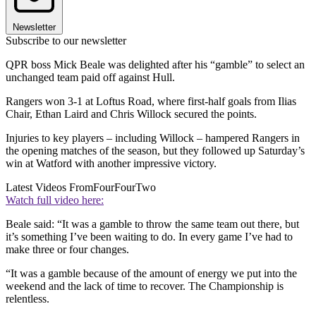
Newsletter
Subscribe to our newsletter
QPR boss Mick Beale was delighted after his “gamble” to select an
unchanged team paid off against Hull.
Rangers won 3-1 at Loftus Road, where first-half goals from Ilias
Chair, Ethan Laird and Chris Willock secured the points.
Injuries to key players – including Willock – hampered Rangers in
the opening matches of the season, but they followed up Saturday’s
win at Watford with another impressive victory.
Latest Videos From
FourFourTwo
Watch full video here:
Beale said: “It was a gamble to throw the same team out there, but
it’s something I’ve been waiting to do. In every game I’ve had to
make three or four changes.
“It was a gamble because of the amount of energy we put into the
weekend and the lack of time to recover. The Championship is
relentless.