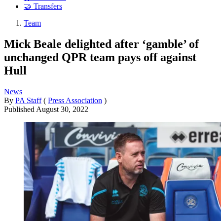
🤝 Transfers
Team
Mick Beale delighted after ‘gamble’ of
unchanged QPR team pays off against
Hull
News
By
PA Staff
(
Press Association
)
Published
August 30, 2022