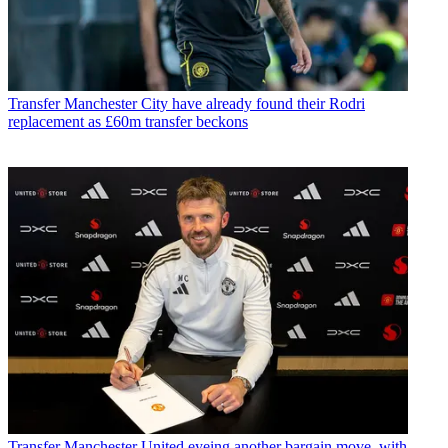
Transfer
Manchester City have already found their Rodri
replacement as £60m transfer beckons
Transfer
Manchester United eyeing another bargain move, with