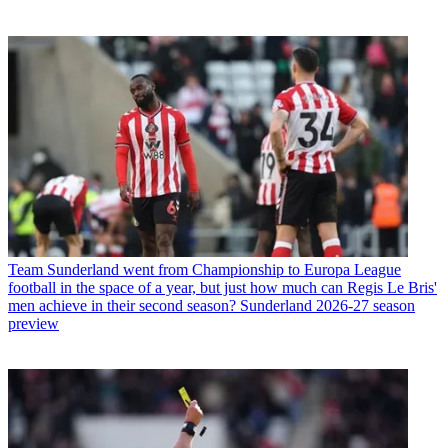
Team
Sunderland went from Championship to Europa League
football in the space of a year, but just how much can Regis Le Bris'
men achieve in their second season? Sunderland 2026-27 season
preview