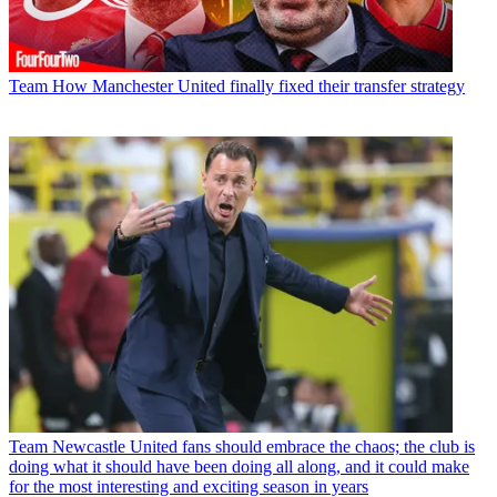
Team
How Manchester United finally fixed their transfer strategy
Team
Newcastle United fans should embrace the chaos; the club is
doing what it should have been doing all along, and it could make
for the most interesting and exciting season in years