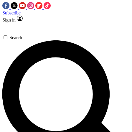
Subscribe
Sign in
Search