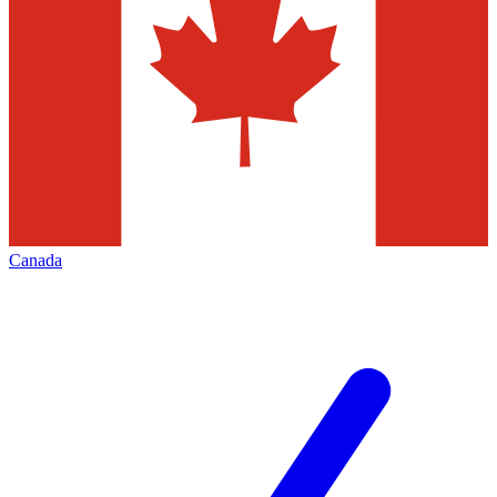
Canada