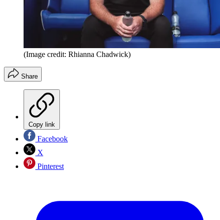
(Image credit: Rhianna Chadwick)
Share
Copy link
Facebook
X
Pinterest