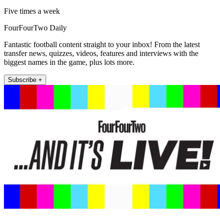
Five times a week
FourFourTwo Daily
Fantastic football content straight to your inbox! From the latest
transfer news, quizzes, videos, features and interviews with the
biggest names in the game, plus lots more.
Subscribe +