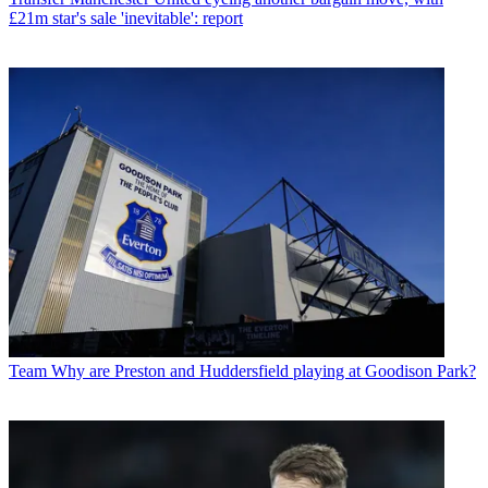
£21m star's sale 'inevitable': report
Team
Why are Preston and Huddersfield playing at Goodison Park?