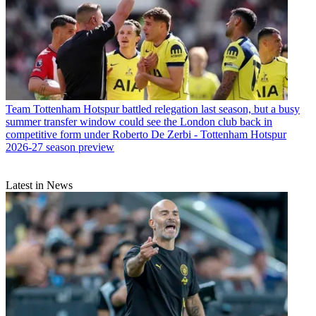
Team
Tottenham Hotspur battled relegation last season, but a busy
summer transfer window could see the London club back in
competitive form under Roberto De Zerbi - Tottenham Hotspur
2026-27 season preview
Latest in News