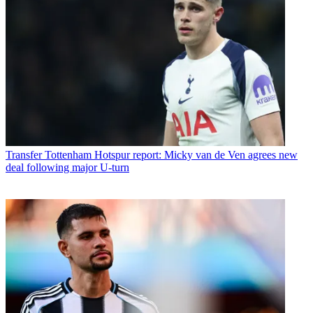
Transfer
Tottenham Hotspur report: Micky van de Ven agrees new
deal following major U-turn