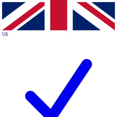
Contact me with news and offers from other Future brands
By submitting your information you agree to the
Terms & Conditions
and
Privacy Policy
and are aged 16 or over.
UK