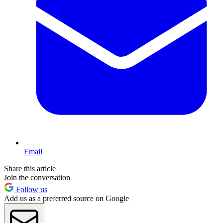
Email
Share this article
Join the conversation
Follow us
Add us as a preferred source on Google