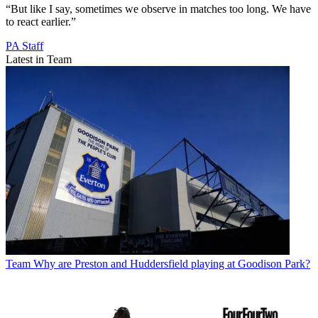
“But like I say, sometimes we observe in matches too long. We have
to react earlier.”
PA Staff
Latest in Team
Team
Why are Preston and Huddersfield playing at Goodison Park?