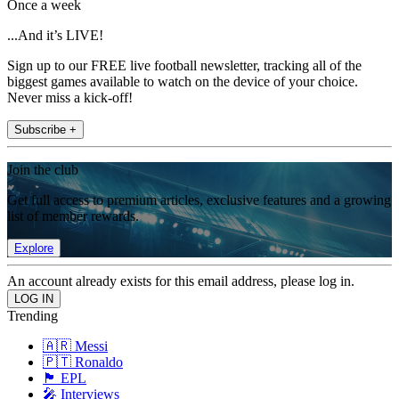
Once a week
...And it’s LIVE!
Sign up to our FREE live football newsletter, tracking all of the
biggest games available to watch on the device of your choice.
Never miss a kick-off!
Subscribe +
Join the club
Get full access to premium articles, exclusive features and a growing
list of member rewards.
Explore
An account already exists for this email address, please log in.
Trending
🇦🇷 Messi
🇵🇹 Ronaldo
🏴󠁧󠁢󠁥󠁮󠁧󠁿 EPL
🎤 Interviews