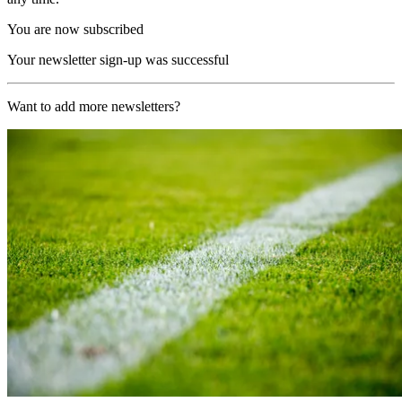
You are now subscribed
Your newsletter sign-up was successful
Want to add more newsletters?