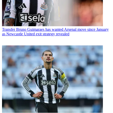
Transfer
Bruno Guimaraes has wanted Arsenal move since January
as Newcastle United exit strategy revealed