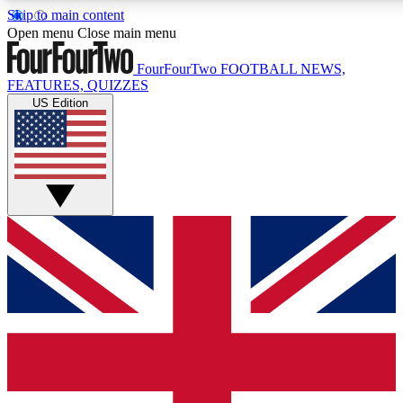
Skip to main content
17
24/7
5K+
Open menu
Close main menu
MEMBER FEATURES
ACCESS AVAILABLE
ACTIVE MEMBERS
FourFourTwo
FOOTBALL NEWS,
FEATURES, QUIZZES
US Edition
Live Q&A Sessions
Member Compet
Weekly interactive sessions
Win exclusive p
GET CLUB ACCESS QUICK
For the quickest way to join, simply enter your email below
and get access. We will send a confirmation and sign you
up to our newsletter to keep you updated on all your
football news.