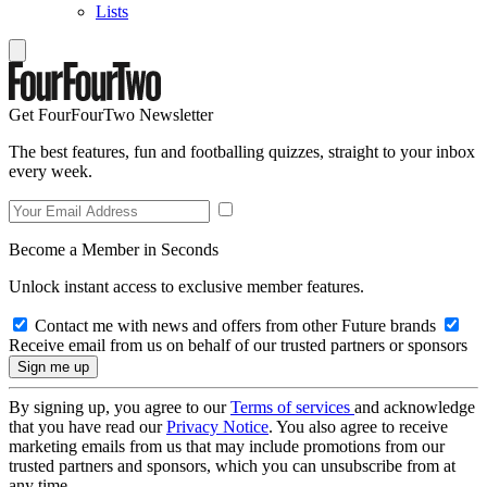
Lists
Get FourFourTwo Newsletter
The best features, fun and footballing quizzes, straight to your inbox
every week.
Become a Member in Seconds
Unlock instant access to exclusive member features.
Contact me with news and offers from other Future brands
Receive email from us on behalf of our trusted partners or sponsors
By signing up, you agree to our
Terms of services
and acknowledge
that you have read our
Privacy Notice
. You also agree to receive
marketing emails from us that may include promotions from our
trusted partners and sponsors, which you can unsubscribe from at
any time.