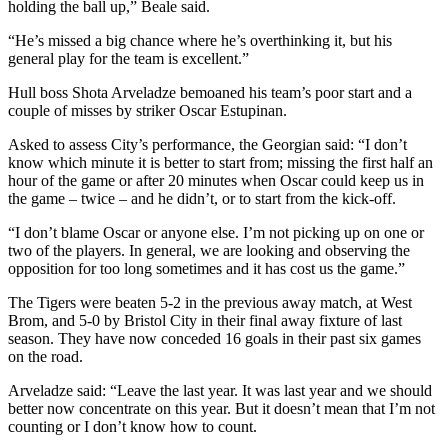
holding the ball up,” Beale said.
“He’s missed a big chance where he’s overthinking it, but his
general play for the team is excellent.”
Hull boss Shota Arveladze bemoaned his team’s poor start and a
couple of misses by striker Oscar Estupinan.
Asked to assess City’s performance, the Georgian said: “I don’t
know which minute it is better to start from; missing the first half an
hour of the game or after 20 minutes when Oscar could keep us in
the game – twice – and he didn’t, or to start from the kick-off.
“I don’t blame Oscar or anyone else. I’m not picking up on one or
two of the players. In general, we are looking and observing the
opposition for too long sometimes and it has cost us the game.”
The Tigers were beaten 5-2 in the previous away match, at West
Brom, and 5-0 by Bristol City in their final away fixture of last
season. They have now conceded 16 goals in their past six games
on the road.
Arveladze said: “Leave the last year. It was last year and we should
better now concentrate on this year. But it doesn’t mean that I’m not
counting or I don’t know how to count.