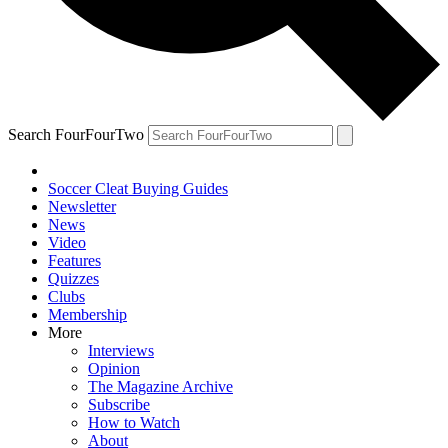
Search FourFourTwo
Soccer Cleat Buying Guides
Newsletter
News
Video
Features
Quizzes
Clubs
Membership
More
Interviews
Opinion
The Magazine Archive
Subscribe
How to Watch
About