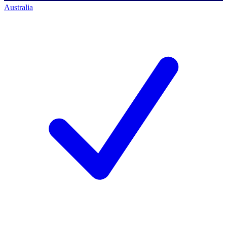
Australia