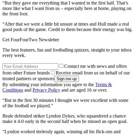
“But they gave me everything that I wanted in the first half. That’s
more like what I want from us – especially here at home, playing on
the front foot.
“After that we were a little bit unsure at times and Hull made a real
good push of the game. Credit to them because their energy was big.
Get FourFourTwo Newsletter
The best features, fun and footballing quizzes, straight to your inbox
every week.
Contact me with news and offers
from other Future brands
Receive email from us on behalf of our
trusted partners or sponsors
By submitting your information you agree to the
Terms &
Conditions
and
Privacy Policy
and are aged 16 or over.
“But in the first 30 minutes I thought we were excellent with some
of the football we played.”
Beale defended striker Lyndon Dykes, who squandered a chance
make it 4-0 early in the second half when he missed an open goal.
“Lyndon worked tirelessly again, winning all his flick-ons and