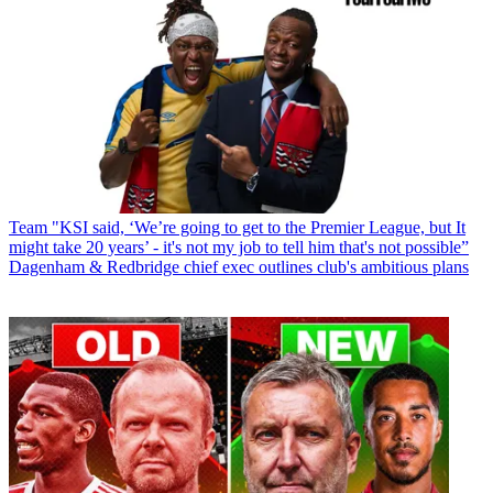
Team
"KSI said, ‘We’re going to get to the Premier League, but It
might take 20 years’ - it's not my job to tell him that's not possible”
Dagenham & Redbridge chief exec outlines club's ambitious plans