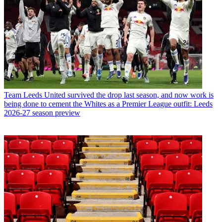
Team
Leeds United survived the drop last season, and now work is
being done to cement the Whites as a Premier League outfit: Leeds
2026-27 season preview