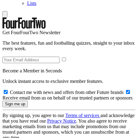
Lists
Get FourFourTwo Newsletter
The best features, fun and footballing quizzes, straight to your inbox
every week.
Become a Member in Seconds
Unlock instant access to exclusive member features.
Contact me with news and offers from other Future brands
Receive email from us on behalf of our trusted partners or sponsors
By signing up, you agree to our
Terms of services
and acknowledge
that you have read our
Privacy Notice
. You also agree to receive
marketing emails from us that may include promotions from our
trusted partners and sponsors, which you can unsubscribe from at
any time.