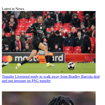
Latest in News
Transfer
Liverpool ready to walk away from Bradley Barcola deal
and put pressure on PSG transfer