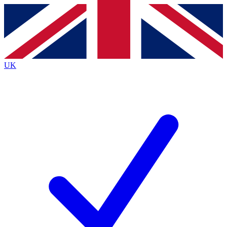
Contact me with news and offers from other Future brands
By submitting your information you agree to the
Terms & Conditions
and
Privacy Policy
and are aged 16 or over.
UK