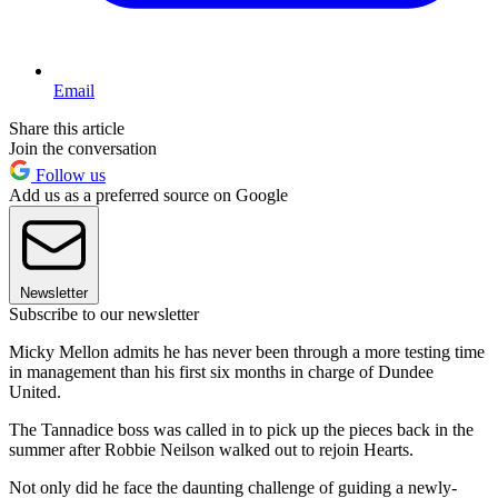
Email
Share this article
Join the conversation
Follow us
Add us as a preferred source on Google
Newsletter
Subscribe to our newsletter
Micky Mellon admits he has never been through a more testing time
in management than his first six months in charge of Dundee
United.
The Tannadice boss was called in to pick up the pieces back in the
summer after Robbie Neilson walked out to rejoin Hearts.
Not only did he face the daunting challenge of guiding a newly-