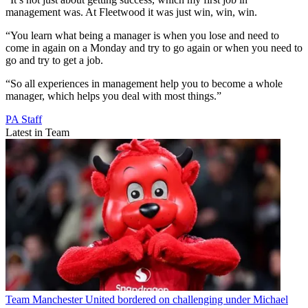
management was. At Fleetwood it was just win, win, win.
“You learn what being a manager is when you lose and need to
come in again on a Monday and try to go again or when you need to
go and try to get a job.
“So all experiences in management help you to become a whole
manager, which helps you deal with most things.”
PA Staff
Latest in Team
Team
Manchester United bordered on challenging under Michael