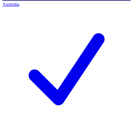
Australia