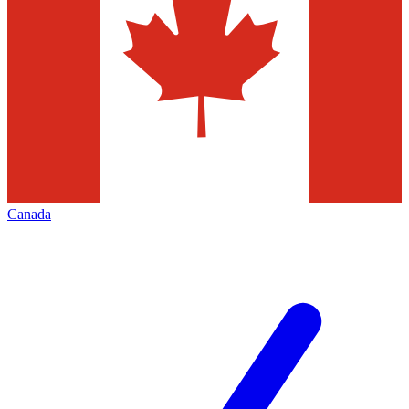
Canada