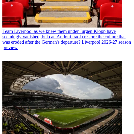
Team
Liverpool as we knew them under Jurgen Klopp have
seemingly vanished, but can Andoni Iraola restore the culture that
was eroded after the German's departure? Liverpool 2026-27 season
preview