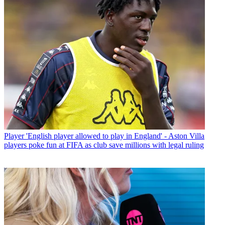
Player
'English player allowed to play in England' - Aston Villa
players poke fun at FIFA as club save millions with legal ruling