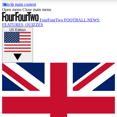
Skip to main content
17
24/7
5K+
Open menu
Close main menu
MEMBER FEATURES
ACCESS AVAILABLE
ACTIVE MEMBERS
FourFourTwo
FOOTBALL NEWS,
FEATURES, QUIZZES
US Edition
Live Q&A Sessions
Member Compet
Weekly interactive sessions
Win exclusive p
GET CLUB ACCESS QUICK
For the quickest way to join, simply enter your email below
and get access. We will send a confirmation and sign you
up to our newsletter to keep you updated on all your
football news.