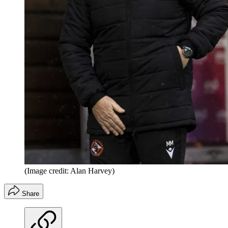
(Image credit: Alan Harvey)
Share