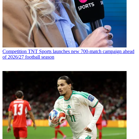
Competition
TNT Sports launches new 700-match campaign ahead
of 2026/27 football season