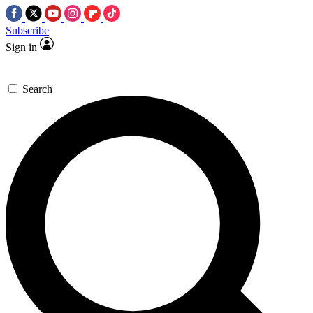
Subscribe
Sign in
Search