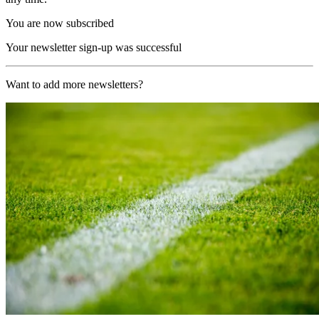
You are now subscribed
Your newsletter sign-up was successful
Want to add more newsletters?