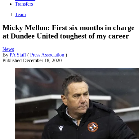
Transfers
Team
Micky Mellon: First six months in charge
at Dundee United toughest of my career
News
By
PA Staff
(
Press Association
)
Published
December 18, 2020