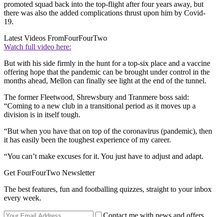
promoted squad back into the top-flight after four years away, but
there was also the added complications thrust upon him by Covid-
19.
Latest Videos From
FourFourTwo
Watch full video here:
But with his side firmly in the hunt for a top-six place and a vaccine
offering hope that the pandemic can be brought under control in the
months ahead, Mellon can finally see light at the end of the tunnel.
The former Fleetwood, Shrewsbury and Tranmere boss said:
“Coming to a new club in a transitional period as it moves up a
division is in itself tough.
“But when you have that on top of the coronavirus (pandemic), then
it has easily been the toughest experience of my career.
“You can’t make excuses for it. You just have to adjust and adapt.
Get FourFourTwo Newsletter
The best features, fun and footballing quizzes, straight to your inbox
every week.
Contact me with news and offers