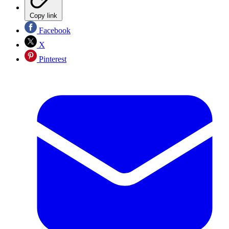
Copy link
Facebook
X
Pinterest