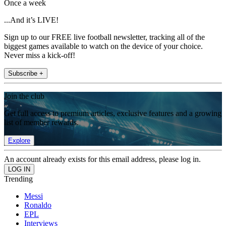
Once a week
...And it’s LIVE!
Sign up to our FREE live football newsletter, tracking all of the
biggest games available to watch on the device of your choice.
Never miss a kick-off!
Subscribe +
Join the club
Get full access to premium articles, exclusive features and a growing
list of member rewards.
Explore
An account already exists for this email address, please log in.
Trending
Messi
Ronaldo
EPL
Interviews