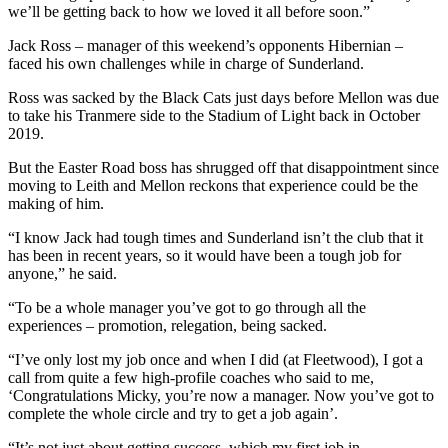
we’ll be getting back to how we loved it all before soon.”
Jack Ross – manager of this weekend’s opponents Hibernian –
faced his own challenges while in charge of Sunderland.
Ross was sacked by the Black Cats just days before Mellon was due
to take his Tranmere side to the Stadium of Light back in October
2019.
But the Easter Road boss has shrugged off that disappointment since
moving to Leith and Mellon reckons that experience could be the
making of him.
“I know Jack had tough times and Sunderland isn’t the club that it
has been in recent years, so it would have been a tough job for
anyone,” he said.
“To be a whole manager you’ve got to go through all the
experiences – promotion, relegation, being sacked.
“I’ve only lost my job once and when I did (at Fleetwood), I got a
call from quite a few high-profile coaches who said to me,
‘Congratulations Micky, you’re now a manager. Now you’ve got to
complete the whole circle and try to get a job again’.
“It’s not just about getting success, which my first job in