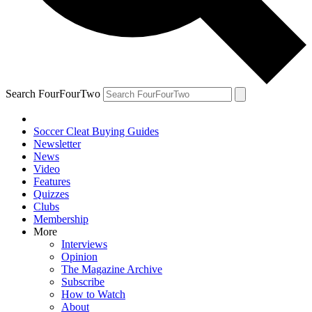
Search FourFourTwo
Soccer Cleat Buying Guides
Newsletter
News
Video
Features
Quizzes
Clubs
Membership
More
Interviews
Opinion
The Magazine Archive
Subscribe
How to Watch
About