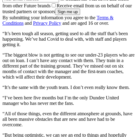
from other Future brands
Receive email from us on behalf of our
trusted partners or sponsors
By submitting your information you agree to the
Terms &
Conditions
and
Privacy Policy
and are aged 16 or over.
“It’s been tough all season, getting used to all the stuff that’s been
happening. We’ve had Covid to deal with, with staff and players
getting it.
“The biggest blow is not getting to see our under-23 players who are
out on loan. I can’t have any contact with them. They train in a
different part of the training ground. They’ve missed out on six
months of contact with the manager and the first-team coaches,
which will affect their development.
“It’s the same with the youth team. I don’t even really know them.
“I’ve been here five months but I’m the only Dundee United
manager who has never met the fans.
“All of those things, even the different atmosphere at grounds, have
all been massive obstacles that are new and have had to be
overcome.
“But being optimistic, we can see an end to things and hopefully