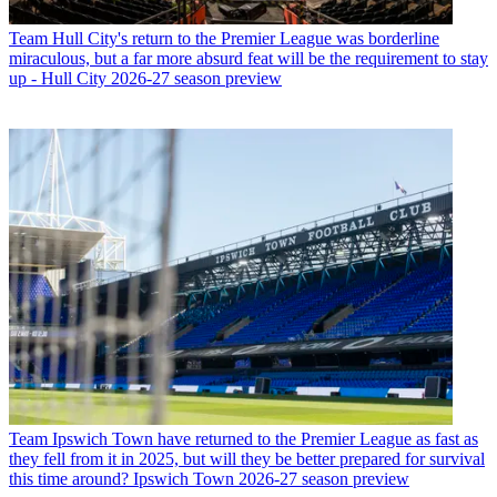
Team
Hull City's return to the Premier League was borderline
miraculous, but a far more absurd feat will be the requirement to stay
up - Hull City 2026-27 season preview
Team
Ipswich Town have returned to the Premier League as fast as
they fell from it in 2025, but will they be better prepared for survival
this time around? Ipswich Town 2026-27 season preview