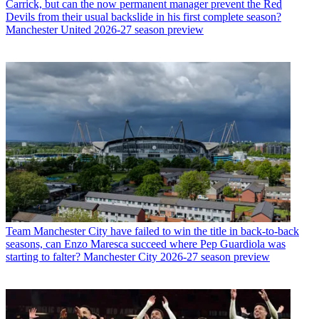
Carrick, but can the now permanent manager prevent the Red
Devils from their usual backslide in his first complete season?
Manchester United 2026-27 season preview
Team
Manchester City have failed to win the title in back-to-back
seasons, can Enzo Maresca succeed where Pep Guardiola was
starting to falter? Manchester City 2026-27 season preview