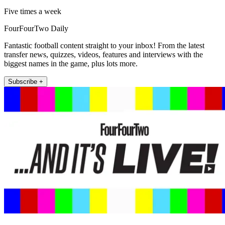
Five times a week
FourFourTwo Daily
Fantastic football content straight to your inbox! From the latest
transfer news, quizzes, videos, features and interviews with the
biggest names in the game, plus lots more.
Subscribe +